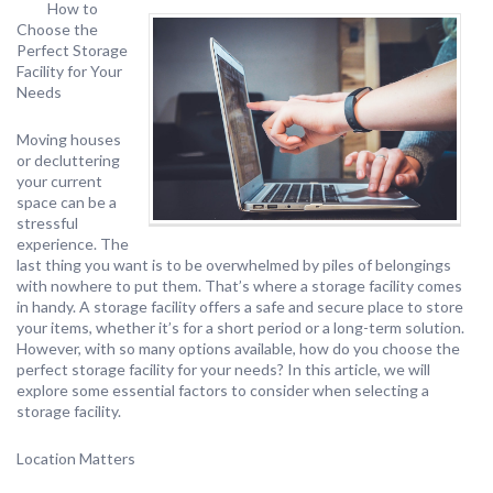
How to
Choose the
Perfect Storage
Facility for Your
Needs
Moving houses
or decluttering
your current
space can be a
stressful
experience. The
last thing you want is to be overwhelmed by piles of belongings
with nowhere to put them. That’s where a storage facility comes
in handy. A storage facility offers a safe and secure place to store
your items, whether it’s for a short period or a long-term solution.
However, with so many options available, how do you choose the
perfect storage facility for your needs? In this article, we will
explore some essential factors to consider when selecting a
storage facility.
Location Matters