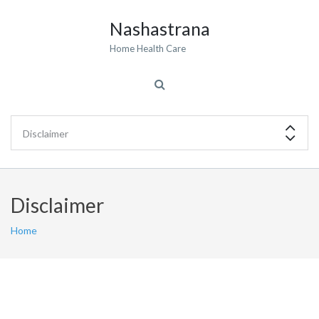
Nashastrana
Home Health Care
Disclaimer
Home