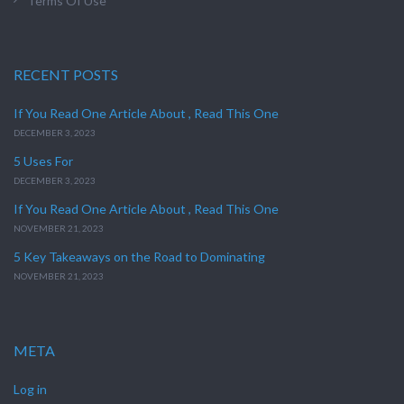
Terms Of Use
RECENT POSTS
If You Read One Article About , Read This One
DECEMBER 3, 2023
5 Uses For
DECEMBER 3, 2023
If You Read One Article About , Read This One
NOVEMBER 21, 2023
5 Key Takeaways on the Road to Dominating
NOVEMBER 21, 2023
META
Log in