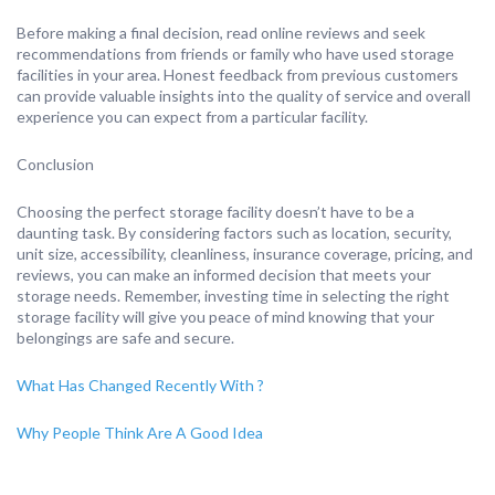
Before making a final decision, read online reviews and seek
recommendations from friends or family who have used storage
facilities in your area. Honest feedback from previous customers
can provide valuable insights into the quality of service and overall
experience you can expect from a particular facility.
Conclusion
Choosing the perfect storage facility doesn’t have to be a
daunting task. By considering factors such as location, security,
unit size, accessibility, cleanliness, insurance coverage, pricing, and
reviews, you can make an informed decision that meets your
storage needs. Remember, investing time in selecting the right
storage facility will give you peace of mind knowing that your
belongings are safe and secure.
What Has Changed Recently With ?
Why People Think Are A Good Idea