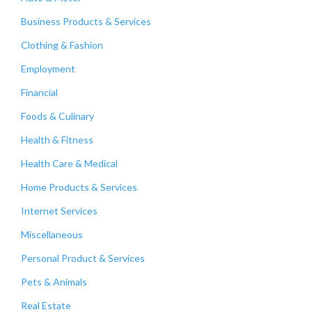
Business Products & Services
Clothing & Fashion
Employment
Financial
Foods & Culinary
Health & Fitness
Health Care & Medical
Home Products & Services
Internet Services
Miscellaneous
Personal Product & Services
Pets & Animals
Real Estate