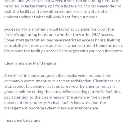
smaller unit will suffice. However, if you plan on storing furniture,
vehicles, or larger items, opt for a larger unit. It’s recommended to
visit the facility and view different unit sizes to get a better
understanding of what will work best for your needs.
Accessibility is another crucial factor to consider. Find out the
facility’s operating hours and whether they offer 24/7 access.
Some storage facilities may have restricted access hours, limiting
your ability to retrieve or add items when you need them the most.
Make sure the facility’s accessibility aligns with your requirements.
Cleanliness and Maintenance
A well-maintained storage facility speaks volumes about the
company’s commitment to customer satisfaction. Cleanliness is a
vital aspect to consider, as it ensures your belongings remain in
good condition during their stay. When visiting potential facilities,
pay attention to the cleanliness of the units and the overall
upkeep of the property. A clean facility indicates that the
management prioritizes cleanliness and maintenance.
Insurance Coverage