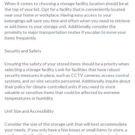
When it comes to choosing a storage facility, location should be at
the top of your list. Opt for a facility that is conveniently located
near your home or workplace. Having easy access to your
belongings will save you time and effort when you need to retrieve
or add items to your storage unit. Additionally, consider the
proximity to major transportation routes if you plan to move your
items frequently.
Security and Safety
Ensuring the safety of your stored items should be a priority when
selecting a storage facility. Look for facilities that have robust
security measures in place, such as CCTV cameras, access control
systems, and on-site security personnel. Additionally, inquire about
their policy for climate-controlled units if you need to store
valuable or sensitive items that could be affected by extreme
temperatures or humidity.
Unit Size and Accessibility
Consider the size of the storage unit that will best accommodate
your needs. If you only have a few boxes or small items to store, a