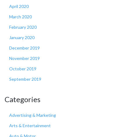
April 2020
March 2020
February 2020
January 2020
December 2019
November 2019
October 2019
September 2019
Categories
Advertising & Marketing
Arts & Entertainment
Auto & Motor