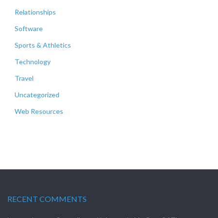
Relationships
Software
Sports & Athletics
Technology
Travel
Uncategorized
Web Resources
RECENT COMMENTS