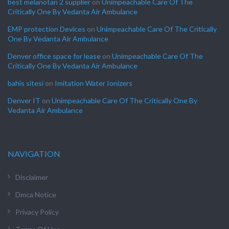
best melanotan 2 supplier
on
Unimpeachable Care Of The
Critically One By Vedanta Air Ambulance
EMP protection Devices
on
Unimpeachable Care Of The Critically
One By Vedanta Air Ambulance
Denver office space for lease
on
Unimpeachable Care Of The
Critically One By Vedanta Air Ambulance
bahis sitesi
on
Imitation Water Ionizers
Denver IT
on
Unimpeachable Care Of The Critically One By
Vedanta Air Ambulance
NAVIGATION
Disclaimer
Dmca Notice
Privacy Policy