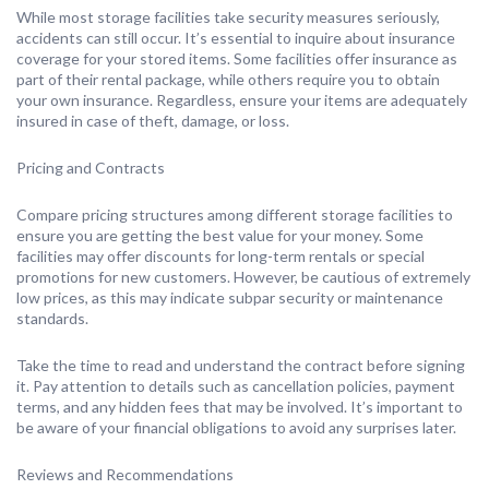
While most storage facilities take security measures seriously,
accidents can still occur. It’s essential to inquire about insurance
coverage for your stored items. Some facilities offer insurance as
part of their rental package, while others require you to obtain
your own insurance. Regardless, ensure your items are adequately
insured in case of theft, damage, or loss.
Pricing and Contracts
Compare pricing structures among different storage facilities to
ensure you are getting the best value for your money. Some
facilities may offer discounts for long-term rentals or special
promotions for new customers. However, be cautious of extremely
low prices, as this may indicate subpar security or maintenance
standards.
Take the time to read and understand the contract before signing
it. Pay attention to details such as cancellation policies, payment
terms, and any hidden fees that may be involved. It’s important to
be aware of your financial obligations to avoid any surprises later.
Reviews and Recommendations