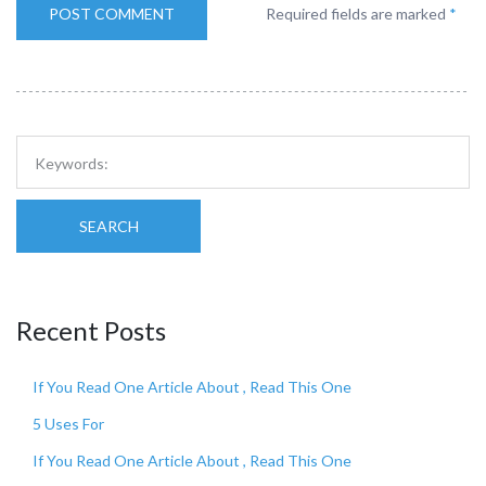
Required fields are marked
*
SEARCH
Recent Posts
If You Read One Article About , Read This One
5 Uses For
If You Read One Article About , Read This One