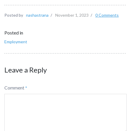
Posted by
nashastrana
/
November 1, 2023
/
0 Comments
Posted in
Employment
Leave a Reply
Comment
*