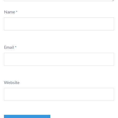
Name
*
Email
*
Website