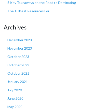
5 Key Takeaways on the Road to Dominating
The 10 Best Resources For
Archives
December 2023
November 2023
October 2023
October 2022
October 2021
January 2021
July 2020
June 2020
May 2020