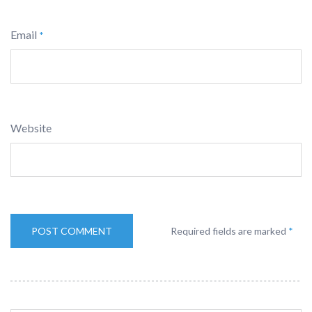
Email
*
Website
Required fields are marked
*