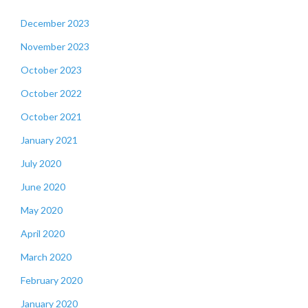
December 2023
November 2023
October 2023
October 2022
October 2021
January 2021
July 2020
June 2020
May 2020
April 2020
March 2020
February 2020
January 2020