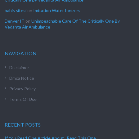
bahis sitesi
on
Imitation Water Ionizers
Denver IT
on
Unimpeachable Care Of The Critically One By
Vedanta Air Ambulance
NAVIGATION
Disclaimer
Dmca Notice
Privacy Policy
Terms Of Use
RECENT POSTS
If You Read One Article About , Read This One