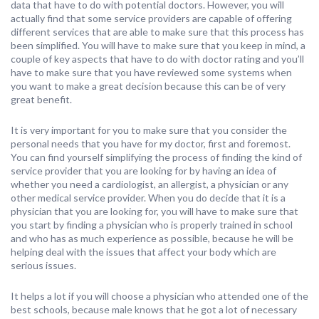
data that have to do with potential doctors. However, you will
actually find that some service providers are capable of offering
different services that are able to make sure that this process has
been simplified. You will have to make sure that you keep in mind, a
couple of key aspects that have to do with doctor rating and you’ll
have to make sure that you have reviewed some systems when
you want to make a great decision because this can be of very
great benefit.
It is very important for you to make sure that you consider the
personal needs that you have for my doctor, first and foremost.
You can find yourself simplifying the process of finding the kind of
service provider that you are looking for by having an idea of
whether you need a cardiologist, an allergist, a physician or any
other medical service provider. When you do decide that it is a
physician that you are looking for, you will have to make sure that
you start by finding a physician who is properly trained in school
and who has as much experience as possible, because he will be
helping deal with the issues that affect your body which are
serious issues.
It helps a lot if you will choose a physician who attended one of the
best schools, because male knows that he got a lot of necessary