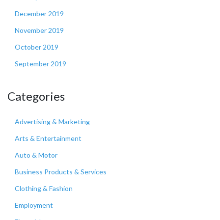
December 2019
November 2019
October 2019
September 2019
Categories
Advertising & Marketing
Arts & Entertainment
Auto & Motor
Business Products & Services
Clothing & Fashion
Employment