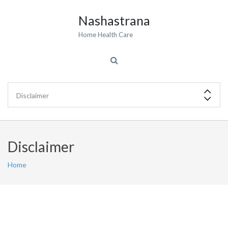
Nashastrana
Home Health Care
Disclaimer
Home