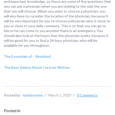
and important knowledge, so these are some of the questions that
you can ask a physician when you are looking to the side the one
that you will choose. When you want to choose a physician, you
will also have to consider the location of the physician, because it
will be very important for you to choose a physician who is close to
you or close to your daily commute. This is so that you can go to
him or he can come to you anytime there is an emergency. You
should also look at the hours that the physician works, because it
will be good for you to find a 24-hour physician, who will be
available for you throughout.
The Essentials of – Revisited
The Best Advice About I’ve Ever Written
Posted by
nashastrana
/
March 5, 2020
/
0 Comments
Posted in