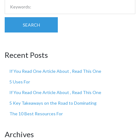
SEARCH
Recent Posts
If You Read One Article About , Read This One
5 Uses For
If You Read One Article About , Read This One
5 Key Takeaways on the Road to Dominating
The 10 Best Resources For
Archives