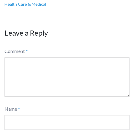
Health Care & Medical
Leave a Reply
Comment
*
Name
*