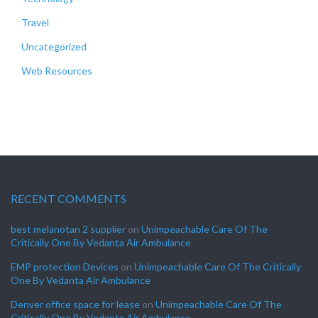
Travel
Uncategorized
Web Resources
RECENT COMMENTS
best melanotan 2 supplier
on
Unimpeachable Care Of The
Critically One By Vedanta Air Ambulance
EMP protection Devices
on
Unimpeachable Care Of The Critically
One By Vedanta Air Ambulance
Denver office space for lease
on
Unimpeachable Care Of The
Critically One By Vedanta Air Ambulance