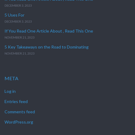
DECEMBER 3, 2023
5 Uses For
DECEMBER 3, 2023
If You Read One Article About , Read This One
NOVEMBER 21, 2023
5 Key Takeaways on the Road to Dominating
NOVEMBER 21, 2023
META
Log in
Entries feed
Comments feed
WordPress.org