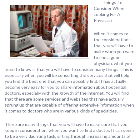
Things To
Consider When
Looking For A
Physician
When it comes to
the considerations
that you will have to
make when you want
to find a good
physician, what you
need to know is that you will have to consider many things. This is
especially when you will be consulting the services that will help
you find the best one that you can possibly find. It has actually
become very easy for you to share information about potential
doctors, especially with the growth of the internet. You will find
that there are some services and websites that have actually
sprung up that are capable of offering extensive information when
it comes to doctors who are in various kinds of specialties.
There are many things that you will have to make sure that you
keep in consideration, when you want to find a doctor. It can seem
to be a very daunting task, sifting through increasing amounts of