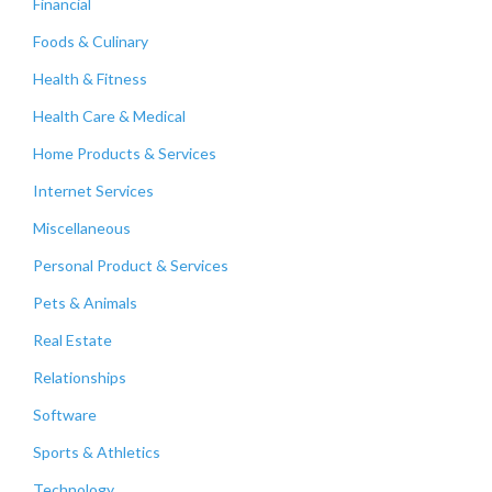
Financial
Foods & Culinary
Health & Fitness
Health Care & Medical
Home Products & Services
Internet Services
Miscellaneous
Personal Product & Services
Pets & Animals
Real Estate
Relationships
Software
Sports & Athletics
Technology