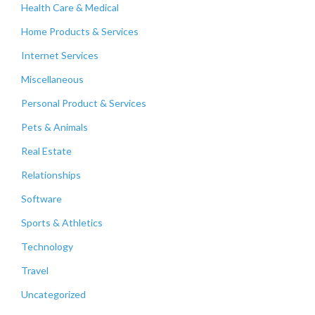
Health Care & Medical
Home Products & Services
Internet Services
Miscellaneous
Personal Product & Services
Pets & Animals
Real Estate
Relationships
Software
Sports & Athletics
Technology
Travel
Uncategorized