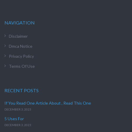
NAVIGATION
Disclaimer
Dmca Notice
Privacy Policy
Terms Of Use
RECENT POSTS
If You Read One Article About , Read This One
DECEMBER 3, 2023
5 Uses For
DECEMBER 3, 2023