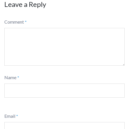
Leave a Reply
Comment
*
Name
*
Email
*