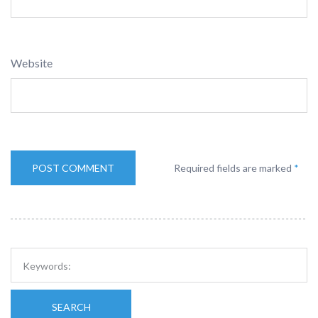
Website
Required fields are marked
*
SEARCH