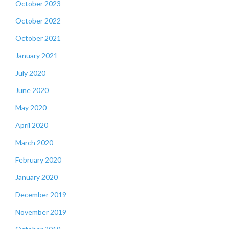
October 2023
October 2022
October 2021
January 2021
July 2020
June 2020
May 2020
April 2020
March 2020
February 2020
January 2020
December 2019
November 2019