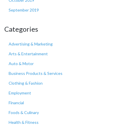
October 2019
September 2019
Categories
Advertising & Marketing
Arts & Entertainment
Auto & Motor
Business Products & Services
Clothing & Fashion
Employment
Financial
Foods & Culinary
Health & Fitness