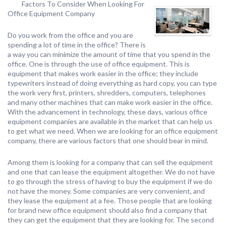
Factors To Consider When Looking For
Office Equipment Company
Do you work from the office and you are
spending a lot of time in the office? There is
a way you can minimize the amount of time that you spend in the
office. One is through the use of office equipment. This is
equipment that makes work easier in the office; they include
typewriters instead of doing everything as hard copy, you can type
the work very first, printers, shredders, computers, telephones
and many other machines that can make work easier in the office.
With the advancement in technology, these days, various office
equipment companies are available in the market that can help us
to get what we need. When we are looking for an office equipment
company, there are various factors that one should bear in mind.
Among them is looking for a company that can sell the equipment
and one that can lease the equipment altogether. We do not have
to go through the stress of having to buy the equipment if we do
not have the money. Some companies are very convenient, and
they lease the equipment at a fee. Those people that are looking
for brand new office equipment should also find a company that
they can get the equipment that they are looking for. The second