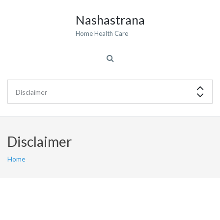
Nashastrana
Home Health Care
Disclaimer
Home