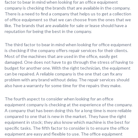
factor to bear in mind when looking for an office equipment
company is checking the brands that are available in the company.
There is a need to find a company that helps us to get a collection
of office equipment so that we can choose from the ones that we
like. The brands that are available for sale or lease should have a
reputation for being the best in the company.
The third factor to bear in mind when looking for office equipment
is checking if the company offers repair services for their clients.
Most of the machines that are used in the office, easily get
damaged. One does not have to go through the stress of having to
budget for another one. With the right technician, the equipment
can be repaired. A reliable company is the one that can fix any
problem with any brand without delay. The repair services should
also have a warranty for some time for the repairs they make.
The fourth aspect to consider when looking for an office
equipment company is checking at the experience of the company.
A company that has been doing this for a long time is more reliable
compared to one that is new in the market. They have the right
equipment in stock; they also know which machine is the best for
specific tasks. The fifth factor to consider is to ensure the office
equipment are easy and flexible to use. The office equipment