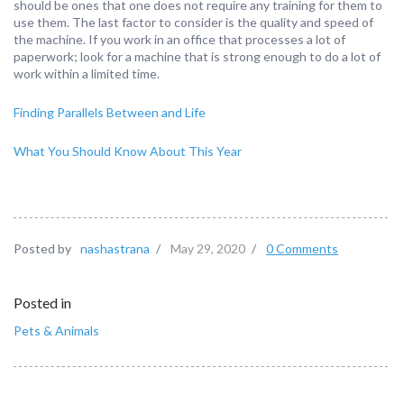
should be ones that one does not require any training for them to
use them. The last factor to consider is the quality and speed of
the machine. If you work in an office that processes a lot of
paperwork; look for a machine that is strong enough to do a lot of
work within a limited time.
Finding Parallels Between and Life
What You Should Know About This Year
Posted by
nashastrana
/
May 29, 2020
/
0 Comments
Posted in
Pets & Animals