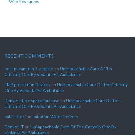
Web Resources
RECENT COMMENTS
best melanotan 2 supplier
on
Unimpeachable Care Of The
Critically One By Vedanta Air Ambulance
EMP protection Devices
on
Unimpeachable Care Of The Critically
One By Vedanta Air Ambulance
Denver office space for lease
on
Unimpeachable Care Of The
Critically One By Vedanta Air Ambulance
bahis sitesi
on
Imitation Water Ionizers
Denver IT
on
Unimpeachable Care Of The Critically One By
Vedanta Air Ambulance