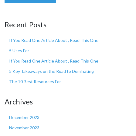
Recent Posts
If You Read One Article About , Read This One
5 Uses For
If You Read One Article About , Read This One
5 Key Takeaways on the Road to Dominating
The 10 Best Resources For
Archives
December 2023
November 2023