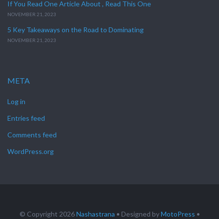
If You Read One Article About , Read This One
NOVEMBER 21, 2023
5 Key Takeaways on the Road to Dominating
NOVEMBER 21, 2023
META
Log in
Entries feed
Comments feed
WordPress.org
© Copyright 2026
Nashastrana
• Designed by
MotoPress
•