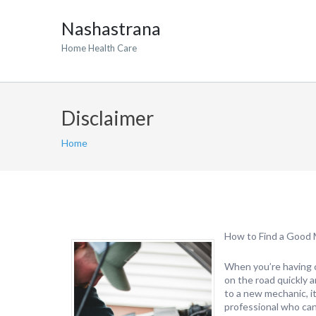
Nashastrana
Home Health Care
Disclaimer
Home
How to Find a Good
When you’re having ca
on the road quickly a
to a new mechanic, i
professional who can 