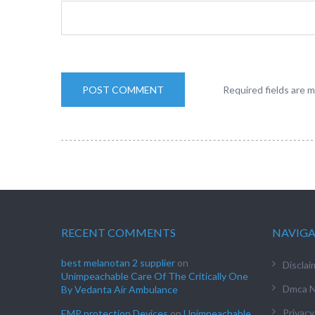
Required fields are 
RECENT COMMENTS
NAVIG
best melanotan 2 supplier
on
Disclai
Unimpeachable Care Of The Critically One
Dmca N
By Vedanta Air Ambulance
Privacy
EMP protection Devices
on
Unimpeachable