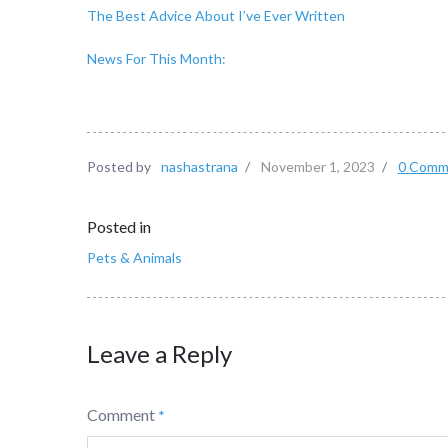
The Best Advice About I’ve Ever Written
News For This Month:
Posted by
nashastrana
/
November 1, 2023
/
0 Comm
Posted in
Pets & Animals
Leave a Reply
Comment
*