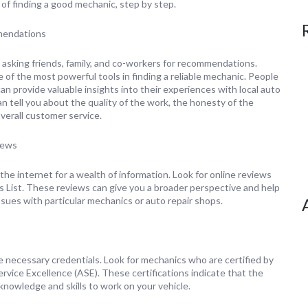
of finding a good mechanic, step by step.
mendations
 asking friends, family, and co-workers for recommendations.
 of the most powerful tools in finding a reliable mechanic. People
n provide valuable insights into their experiences with local auto
n tell you about the quality of the work, the honesty of the
verall customer service.
iews
he internet for a wealth of information. Look for online reviews
’s List. These reviews can give you a broader perspective and help
ssues with particular mechanics or auto repair shops.
 necessary credentials. Look for mechanics who are certified by
ervice Excellence (ASE). These certifications indicate that the
nowledge and skills to work on your vehicle.