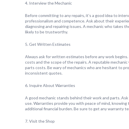
4. Interview the Mechanic
Before committing to any repairs, it’s a good idea to inter
professionalism and competence. Ask about their experienc
diagnosing and repairing issues. A mechanic who takes the
likely to be trustworthy.
5. Get Written Estimates
Always ask for written estimates before any work begins.
costs and the scope of the repairs. A reputable mechanic w
parts costs. Be wary of mechanics who are hesitant to pr
inconsistent quotes.
6. Inquire About Warranties
A good mechanic stands behind their work and parts. Ask 
use. Warranties provide you with peace of mind, knowing tha
additional financial burden. Be sure to get any warranty te
7. Visit the Shop