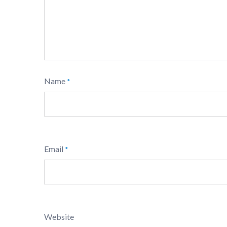
Name
*
Email
*
Website