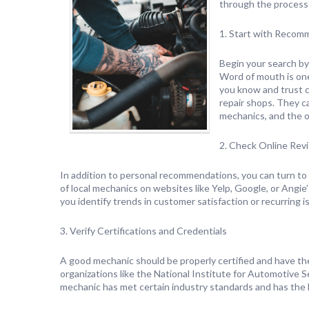
through the process 
1. Start with Recom
Begin your search by
Word of mouth is one
you know and trust ca
repair shops. They ca
mechanics, and the o
2. Check Online Rev
In addition to personal recommendations, you can turn to t
of local mechanics on websites like Yelp, Google, or Angie
you identify trends in customer satisfaction or recurring i
3. Verify Certifications and Credentials
A good mechanic should be properly certified and have the
organizations like the National Institute for Automotive S
mechanic has met certain industry standards and has the k