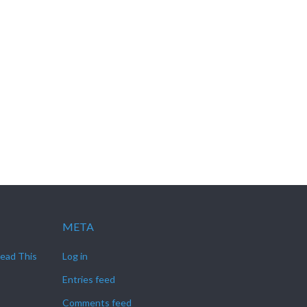
META
Read This
Log in
Entries feed
Comments feed