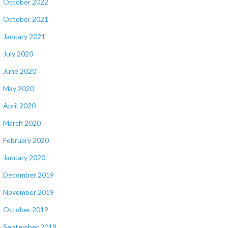
October 2022
October 2021
January 2021
July 2020
June 2020
May 2020
April 2020
March 2020
February 2020
January 2020
December 2019
November 2019
October 2019
September 2019