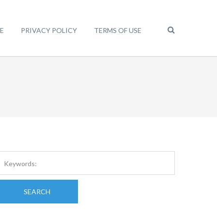
E
PRIVACY POLICY
TERMS OF USE
SEARCH