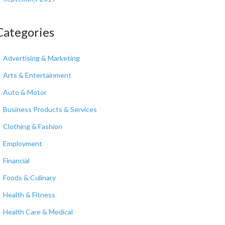
Categories
Advertising & Marketing
Arts & Entertainment
Auto & Motor
Business Products & Services
Clothing & Fashion
Employment
Financial
Foods & Culinary
Health & Fitness
Health Care & Medical