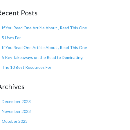
Recent Posts
If You Read One Article About , Read This One
5 Uses For
If You Read One Article About , Read This One
5 Key Takeaways on the Road to Dominating
The 10 Best Resources For
Archives
December 2023
November 2023
October 2023