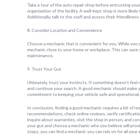
Take a tour of the auto repair shop before entrusting your
organization of the facility. A well-kept shop is more like
Additionally, talk to the staff and assess their friendliness
8. Consider Location and Convenience
Choose a mechanic that is convenient for you. While you do
mechanic close to your home or workplace. This can save y
maintenance.
9. Trust Your Gut
Ultimately, trust your instincts. If something doesn’t feel
and continue your search. A good mechanic should make you
commitment to keeping your vehicle safe and operational.
In conclusion, finding a good mechanic requires a bit of r
recommendations, check online reviews, verify certificati
inquire about warranties, visit the shop in person, and co
your gut and choose a mechanic who you believe will provid
steps, you can find a mechanic you can rely on for all you