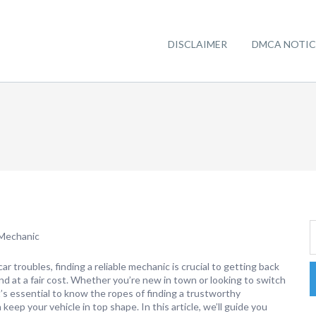
DISCLAIMER
DMCA NOTIC
 Mechanic
r troubles, finding a reliable mechanic is crucial to getting back
nd at a fair cost. Whether you’re new in town or looking to switch
t’s essential to know the ropes of finding a trustworthy
keep your vehicle in top shape. In this article, we’ll guide you