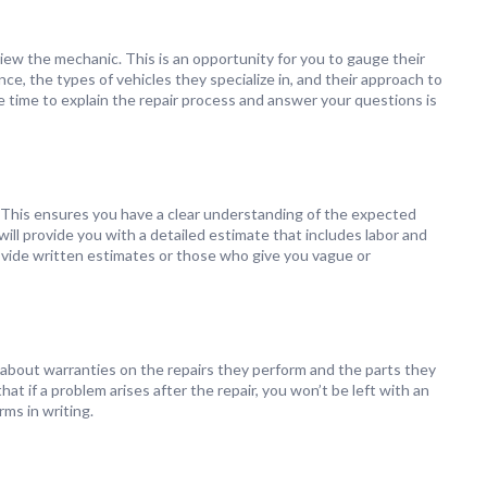
view the mechanic. This is an opportunity for you to gauge their
e, the types of vehicles they specialize in, and their approach to
 time to explain the repair process and answer your questions is
 This ensures you have a clear understanding of the expected
ill provide you with a detailed estimate that includes labor and
ovide written estimates or those who give you vague or
about warranties on the repairs they perform and the parts they
t if a problem arises after the repair, you won’t be left with an
rms in writing.