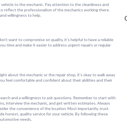
 vehicle to the mechanic. Pay attention to the cleanliness and
ly to reflect the professionalism of the mechanics working there.
 and willingness to help.
n’t want to compromise on quality, it’s helpful to have a reliable
ou time and make it easier to address urgent repairs or regular
 right about the mechanic or the repair shop, it’s okay to walk away
 feel comfortable and confident about their abilities and their
esearch and a willingness to ask questions. Remember to start with
ons, interview the mechanic, and get written estimates. Always
nsider the convenience of the location. Most importantly, trust
e honest, quality service for your vehicle. By following these
r automotive needs.