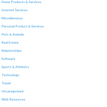
Home Products & Services
Internet Services
Miscellaneous
Personal Product & Services
Pets & Animals
Real Estate
Relationships
Software
Sports & Athletics
Technology
Travel
Uncategorized
Web Resources