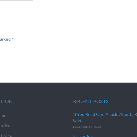
marked
*
ATION
RECENT POSTS
If You Read One Article About , 
mer
One
otice
DECEMBER 3, 2023
 Policy
5 Uses For