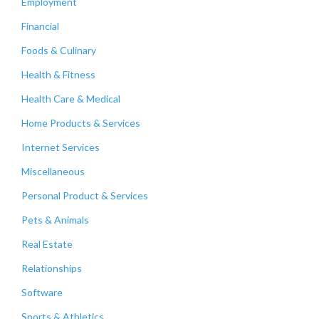
Employment
Financial
Foods & Culinary
Health & Fitness
Health Care & Medical
Home Products & Services
Internet Services
Miscellaneous
Personal Product & Services
Pets & Animals
Real Estate
Relationships
Software
Sports & Athletics