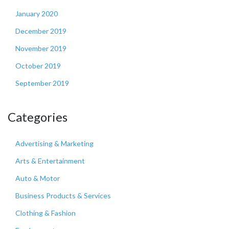
January 2020
December 2019
November 2019
October 2019
September 2019
Categories
Advertising & Marketing
Arts & Entertainment
Auto & Motor
Business Products & Services
Clothing & Fashion