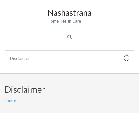
Nashastrana
Home Health Care
Disclaimer
Home