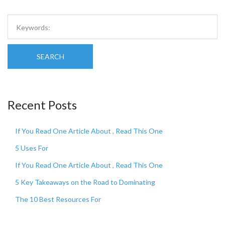
SEARCH
Recent Posts
If You Read One Article About , Read This One
5 Uses For
If You Read One Article About , Read This One
5 Key Takeaways on the Road to Dominating
The 10 Best Resources For