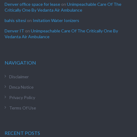
Denver office space for lease
on
Unimpeachable Care Of The
Critically One By Vedanta Air Ambulance
bahis sitesi
on
Imitation Water Ionizers
Denver IT
on
Unimpeachable Care Of The Critically One By
Vedanta Air Ambulance
NAVIGATION
Disclaimer
Dmca Notice
Privacy Policy
Terms Of Use
RECENT POSTS