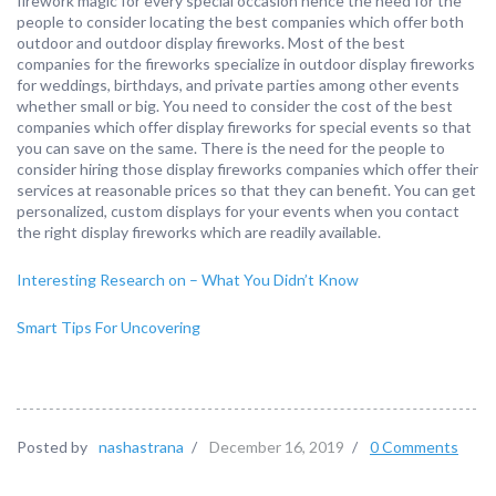
firework magic for every special occasion hence the need for the
people to consider locating the best companies which offer both
outdoor and outdoor display fireworks. Most of the best
companies for the fireworks specialize in outdoor display fireworks
for weddings, birthdays, and private parties among other events
whether small or big. You need to consider the cost of the best
companies which offer display fireworks for special events so that
you can save on the same. There is the need for the people to
consider hiring those display fireworks companies which offer their
services at reasonable prices so that they can benefit. You can get
personalized, custom displays for your events when you contact
the right display fireworks which are readily available.
Interesting Research on – What You Didn’t Know
Smart Tips For Uncovering
Posted by
nashastrana
/
December 16, 2019
/
0 Comments