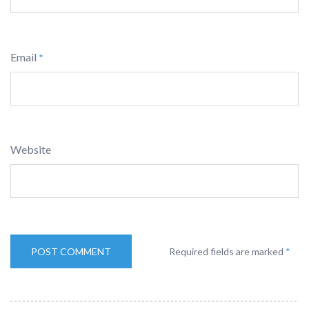
Email
*
Website
Required fields are marked
*