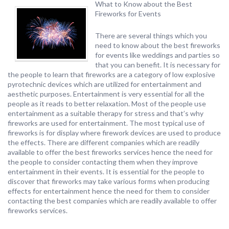
What to Know about the Best
Fireworks for Events
There are several things which you
need to know about the best fireworks
for events like weddings and parties so
that you can benefit. It is necessary for
the people to learn that fireworks are a category of low explosive
pyrotechnic devices which are utilized for entertainment and
aesthetic purposes. Entertainment is very essential for all the
people as it reads to better relaxation. Most of the people use
entertainment as a suitable therapy for stress and that’s why
fireworks are used for entertainment. The most typical use of
fireworks is for display where firework devices are used to produce
the effects. There are different companies which are readily
available to offer the best fireworks services hence the need for
the people to consider contacting them when they improve
entertainment in their events. It is essential for the people to
discover that fireworks may take various forms when producing
effects for entertainment hence the need for them to consider
contacting the best companies which are readily available to offer
fireworks services.