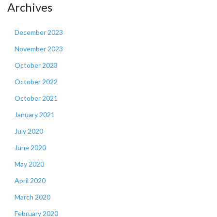
Archives
December 2023
November 2023
October 2023
October 2022
October 2021
January 2021
July 2020
June 2020
May 2020
April 2020
March 2020
February 2020