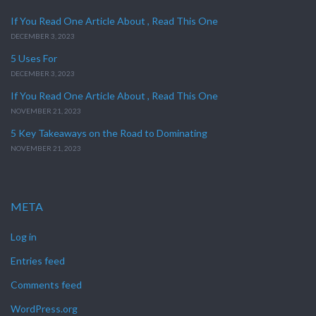
If You Read One Article About , Read This One
DECEMBER 3, 2023
5 Uses For
DECEMBER 3, 2023
If You Read One Article About , Read This One
NOVEMBER 21, 2023
5 Key Takeaways on the Road to Dominating
NOVEMBER 21, 2023
META
Log in
Entries feed
Comments feed
WordPress.org