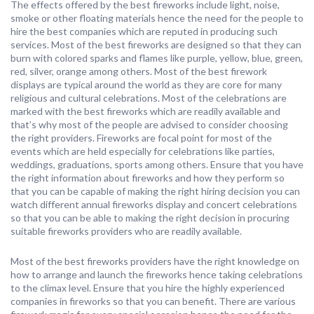
The effects offered by the best fireworks include light, noise,
smoke or other floating materials hence the need for the people to
hire the best companies which are reputed in producing such
services. Most of the best fireworks are designed so that they can
burn with colored sparks and flames like purple, yellow, blue, green,
red, silver, orange among others. Most of the best firework
displays are typical around the world as they are core for many
religious and cultural celebrations. Most of the celebrations are
marked with the best fireworks which are readily available and
that’s why most of the people are advised to consider choosing
the right providers. Fireworks are focal point for most of the
events which are held especially for celebrations like parties,
weddings, graduations, sports among others. Ensure that you have
the right information about fireworks and how they perform so
that you can be capable of making the right hiring decision you can
watch different annual fireworks display and concert celebrations
so that you can be able to making the right decision in procuring
suitable fireworks providers who are readily available.
Most of the best fireworks providers have the right knowledge on
how to arrange and launch the fireworks hence taking celebrations
to the climax level. Ensure that you hire the highly experienced
companies in fireworks so that you can benefit. There are various