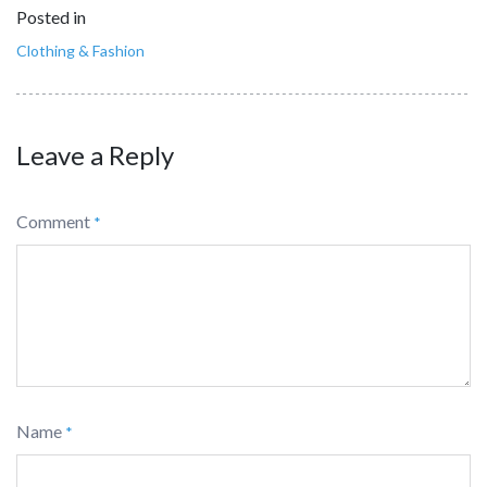
Posted in
Clothing & Fashion
Leave a Reply
Comment
*
Name
*