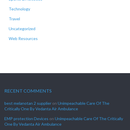
Technology
Travel
Uncategorized
Web Resources
RECENT COMMENTS
best melanotan 2 supplier
on
Unimpeachable Care Of The
Critically One By Vedanta Air Ambulance
EMP protection Devices
on
Unimpeachable Care Of The Critically
One By Vedanta Air Ambulance