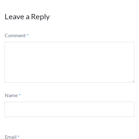
Leave a Reply
Comment
*
Name
*
Email
*