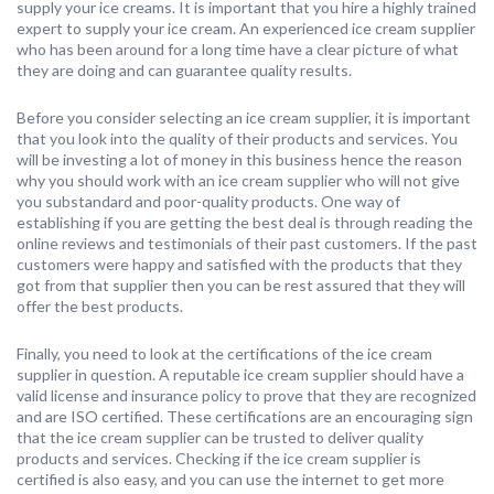
supply your ice creams. It is important that you hire a highly trained
expert to supply your ice cream. An experienced ice cream supplier
who has been around for a long time have a clear picture of what
they are doing and can guarantee quality results.
Before you consider selecting an ice cream supplier, it is important
that you look into the quality of their products and services. You
will be investing a lot of money in this business hence the reason
why you should work with an ice cream supplier who will not give
you substandard and poor-quality products. One way of
establishing if you are getting the best deal is through reading the
online reviews and testimonials of their past customers. If the past
customers were happy and satisfied with the products that they
got from that supplier then you can be rest assured that they will
offer the best products.
Finally, you need to look at the certifications of the ice cream
supplier in question. A reputable ice cream supplier should have a
valid license and insurance policy to prove that they are recognized
and are ISO certified. These certifications are an encouraging sign
that the ice cream supplier can be trusted to deliver quality
products and services. Checking if the ice cream supplier is
certified is also easy, and you can use the internet to get more