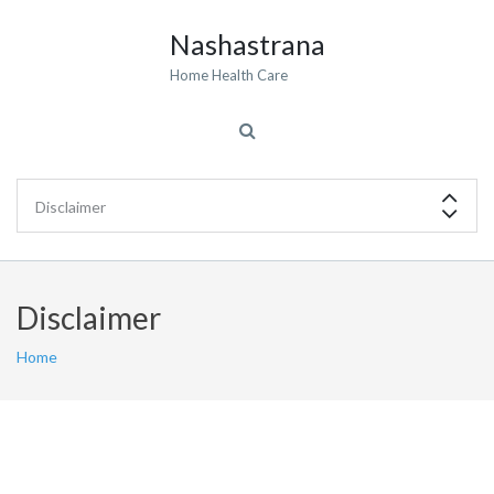
Nashastrana
Home Health Care
Disclaimer
Home