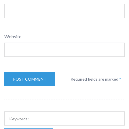
Website
Required fields are marked
*