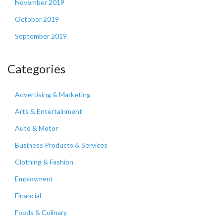
November 2019
October 2019
September 2019
Categories
Advertising & Marketing
Arts & Entertainment
Auto & Motor
Business Products & Services
Clothing & Fashion
Employment
Financial
Foods & Culinary