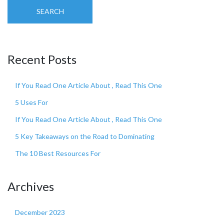
SEARCH
Recent Posts
If You Read One Article About , Read This One
5 Uses For
If You Read One Article About , Read This One
5 Key Takeaways on the Road to Dominating
The 10 Best Resources For
Archives
December 2023