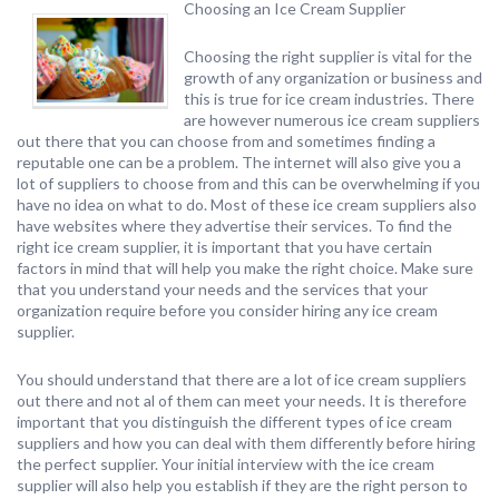
Choosing an Ice Cream Supplier
Choosing the right supplier is vital for the
growth of any organization or business and
this is true for ice cream industries. There
are however numerous ice cream suppliers
out there that you can choose from and sometimes finding a
reputable one can be a problem. The internet will also give you a
lot of suppliers to choose from and this can be overwhelming if you
have no idea on what to do. Most of these ice cream suppliers also
have websites where they advertise their services. To find the
right ice cream supplier, it is important that you have certain
factors in mind that will help you make the right choice. Make sure
that you understand your needs and the services that your
organization require before you consider hiring any ice cream
supplier.
You should understand that there are a lot of ice cream suppliers
out there and not al of them can meet your needs. It is therefore
important that you distinguish the different types of ice cream
suppliers and how you can deal with them differently before hiring
the perfect supplier. Your initial interview with the ice cream
supplier will also help you establish if they are the right person to