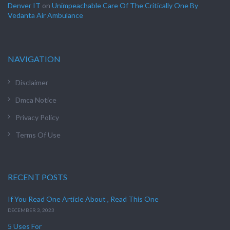
Denver IT
on
Unimpeachable Care Of The Critically One By
Vedanta Air Ambulance
NAVIGATION
Disclaimer
Dmca Notice
Privacy Policy
Terms Of Use
RECENT POSTS
If You Read One Article About , Read This One
DECEMBER 3, 2023
5 Uses For