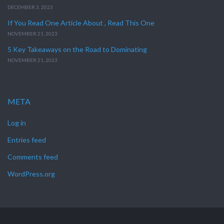
DECEMBER 3, 2023
If You Read One Article About , Read This One
NOVEMBER 21, 2023
5 Key Takeaways on the Road to Dominating
NOVEMBER 21, 2023
META
Log in
Entries feed
Comments feed
WordPress.org