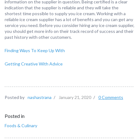
information on the supplier in question. Being certified is a clear
indication that the supplier is reliable and they will take the
shortest time possible to supply you ice cream. Working with a
reliable ice cream supplier has a lot of benefits and you can get any
service you need. Before you consider hiring any ice cream supplier,
you should get more info on their track record of success and their
past history with other customers.
Finding Ways To Keep Up With
Getting Creative With Advice
Posted by
nashastrana
/
January 21, 2020
/
0 Comments
Posted in
Foods & Culinary