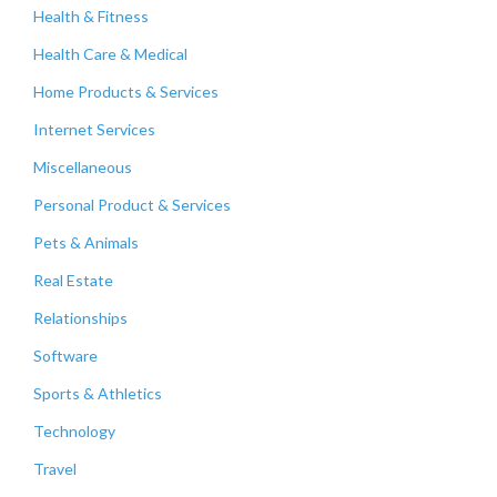
Health & Fitness
Health Care & Medical
Home Products & Services
Internet Services
Miscellaneous
Personal Product & Services
Pets & Animals
Real Estate
Relationships
Software
Sports & Athletics
Technology
Travel