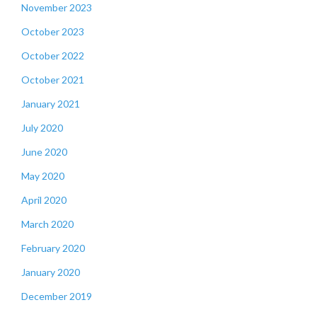
November 2023
October 2023
October 2022
October 2021
January 2021
July 2020
June 2020
May 2020
April 2020
March 2020
February 2020
January 2020
December 2019