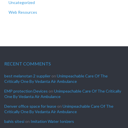
Uncategorized
Web Resources
RECENT COMMENTS
best melanotan 2 supplier
on
Unimpeachable Care Of The
Critically One By Vedanta Air Ambulance
EMP protection Devices
on
Unimpeachable Care Of The Critically
One By Vedanta Air Ambulance
Denver office space for lease
on
Unimpeachable Care Of The
Critically One By Vedanta Air Ambulance
bahis sitesi
on
Imitation Water Ionizers