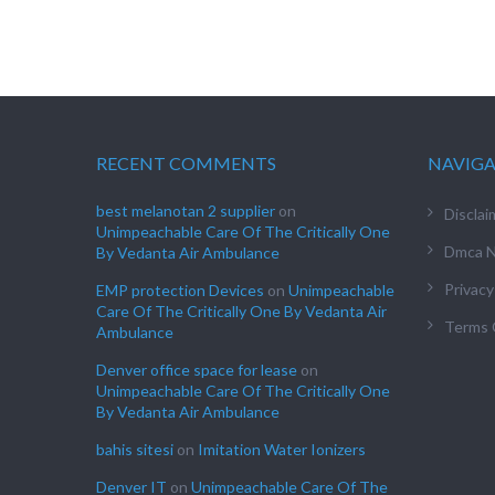
RECENT COMMENTS
NAVIG
best melanotan 2 supplier
on
Disclai
Unimpeachable Care Of The Critically One
Dmca N
By Vedanta Air Ambulance
Privacy
EMP protection Devices
on
Unimpeachable
Care Of The Critically One By Vedanta Air
Terms 
Ambulance
Denver office space for lease
on
Unimpeachable Care Of The Critically One
By Vedanta Air Ambulance
bahis sitesi
on
Imitation Water Ionizers
Denver IT
on
Unimpeachable Care Of The