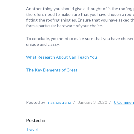
Another thing you should give a thought of is the roofing 
therefore need to make sure that you have chosen a roofer
fitting the roofing shingles. Ensure that you have asked 
form a particular hardware of your choice.
To conclude, you need to make sure that you have chosen 
unique and classy.
What Research About Can Teach You
The Key Elements of Great
Posted by
nashastrana
/
January 3, 2020
/
0 Commen
Posted in
Travel