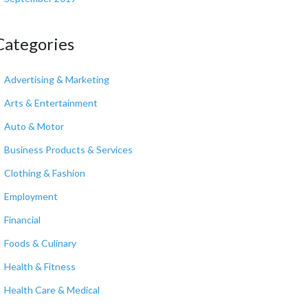
Categories
Advertising & Marketing
Arts & Entertainment
Auto & Motor
Business Products & Services
Clothing & Fashion
Employment
Financial
Foods & Culinary
Health & Fitness
Health Care & Medical