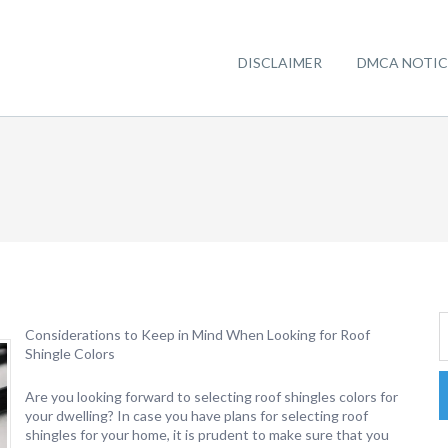
DISCLAIMER
DMCA NOTIC
Considerations to Keep in Mind When Looking for Roof
Shingle Colors
Are you looking forward to selecting roof shingles colors for
your dwelling? In case you have plans for selecting roof
shingles for your home, it is prudent to make sure that you