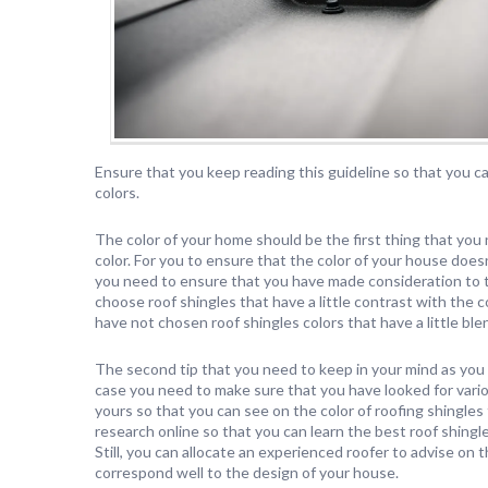
Ensure that you keep reading this guideline so that you ca
colors.
The color of your home should be the first thing that you 
color. For you to ensure that the color of your house does
you need to ensure that you have made consideration to 
choose roof shingles that have a little contrast with the
have not chosen roof shingles colors that have a little ble
The second tip that you need to keep in your mind as you c
case you need to make sure that you have looked for vari
yours so that you can see on the color of roofing shingles
research online so that you can learn the best roof shingl
Still, you can allocate an experienced roofer to advise on t
correspond well to the design of your house.