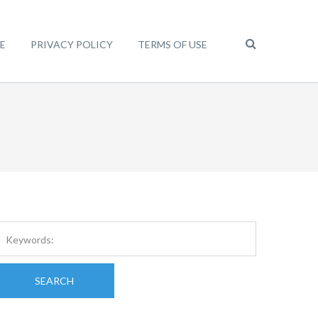
E
PRIVACY POLICY
TERMS OF USE
SEARCH