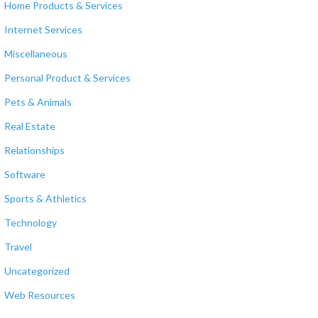
Home Products & Services
Internet Services
Miscellaneous
Personal Product & Services
Pets & Animals
Real Estate
Relationships
Software
Sports & Athletics
Technology
Travel
Uncategorized
Web Resources