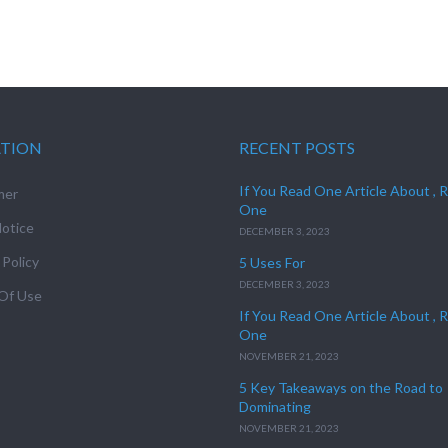
ATION
RECENT POSTS
If You Read One Article About , 
mer
One
otice
DECEMBER 3, 2023
 Policy
5 Uses For
DECEMBER 3, 2023
Of Use
If You Read One Article About , 
One
NOVEMBER 21, 2023
5 Key Takeaways on the Road to
Dominating
NOVEMBER 21, 2023