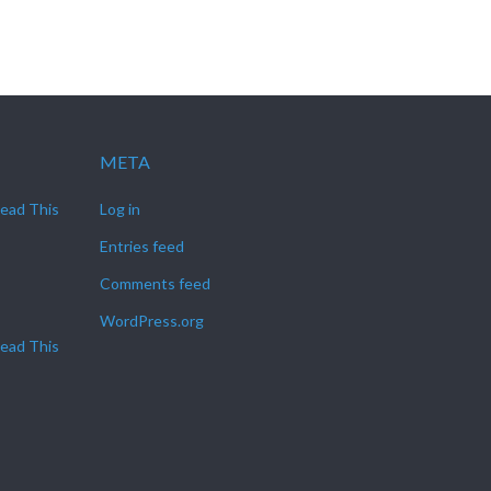
META
Read This
Log in
Entries feed
Comments feed
WordPress.org
Read This