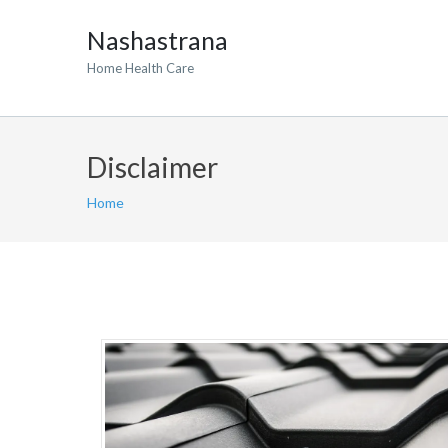
Nashastrana
Home Health Care
Disclaimer
Home