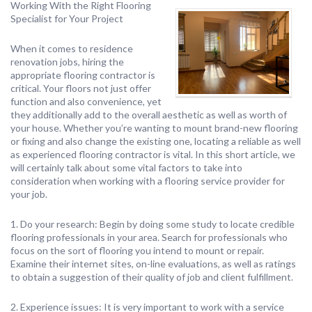
Working With the Right Flooring
Specialist for Your Project
When it comes to residence
renovation jobs, hiring the
appropriate flooring contractor is
critical. Your floors not just offer
function and also convenience, yet
they additionally add to the overall aesthetic as well as worth of
your house. Whether you’re wanting to mount brand-new flooring
or fixing and also change the existing one, locating a reliable as well
as experienced flooring contractor is vital. In this short article, we
will certainly talk about some vital factors to take into
consideration when working with a flooring service provider for
your job.
1. Do your research: Begin by doing some study to locate credible
flooring professionals in your area. Search for professionals who
focus on the sort of flooring you intend to mount or repair.
Examine their internet sites, on-line evaluations, as well as ratings
to obtain a suggestion of their quality of job and client fulfillment.
2. Experience issues: It is very important to work with a service