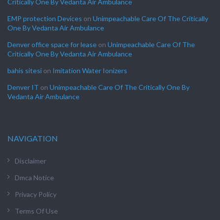
Critically One By Vedanta Air Ambulance
EMP protection Devices
on
Unimpeachable Care Of The Critically
One By Vedanta Air Ambulance
Denver office space for lease
on
Unimpeachable Care Of The
Critically One By Vedanta Air Ambulance
bahis sitesi
on
Imitation Water Ionizers
Denver IT
on
Unimpeachable Care Of The Critically One By
Vedanta Air Ambulance
NAVIGATION
Disclaimer
Dmca Notice
Privacy Policy
Terms Of Use