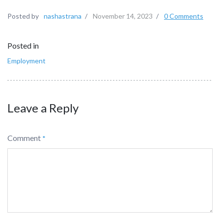
Posted by
nashastrana
/
November 14, 2023
/
0 Comments
Posted in
Employment
Leave a Reply
Comment
*