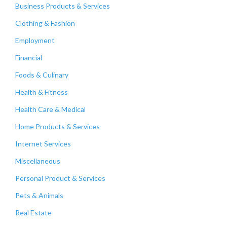
Business Products & Services
Clothing & Fashion
Employment
Financial
Foods & Culinary
Health & Fitness
Health Care & Medical
Home Products & Services
Internet Services
Miscellaneous
Personal Product & Services
Pets & Animals
Real Estate