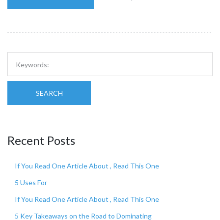
SEARCH
Recent Posts
If You Read One Article About , Read This One
5 Uses For
If You Read One Article About , Read This One
5 Key Takeaways on the Road to Dominating