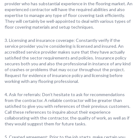
provider who has substantial experience in the flooring market. An
experienced contractor will have the required abilities and also
expertise to manage any type of floor covering task efficiently.
They will certainly be well-appointed to deal with various types of
floor covering materials and setup techniques.
3. Licensing and insurance coverage: Constantly verify if the
service provider you’re considering is licensed and insured. An
accredited service provider makes sure that they have actually
satisfied the sector requirements and policies. Insurance policy
secures both you and also the professional in instance of any kind
of crashes or problems that may occur throughout the project.
Request for evidence of insurance policy and licensing before
working with any flooring professional.
4. Ask for referrals: Don’t hesitate to ask for recommendations
from the contractor. A reliable contractor will be greater than
satisfied to give you with references of their previous customers.
Call these references to inquire about their experience
collaborating with the contractor, the quality of work, as well as if
they would suggest them for future tasks.
5. Created agreement: Prior to the job starts, make certain you