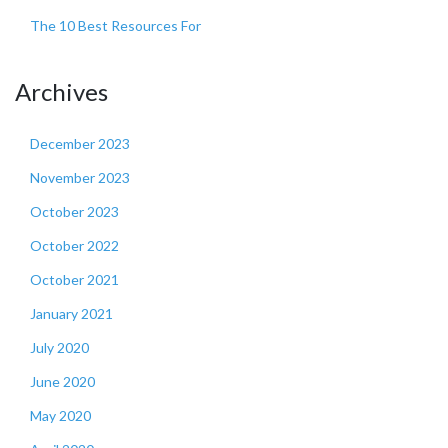
The 10 Best Resources For
Archives
December 2023
November 2023
October 2023
October 2022
October 2021
January 2021
July 2020
June 2020
May 2020