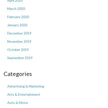
April 2020
March 2020
February 2020
January 2020
December 2019
November 2019
October 2019
September 2019
Categories
Advertising & Marketing
Arts & Entertainment
Auto & Motor