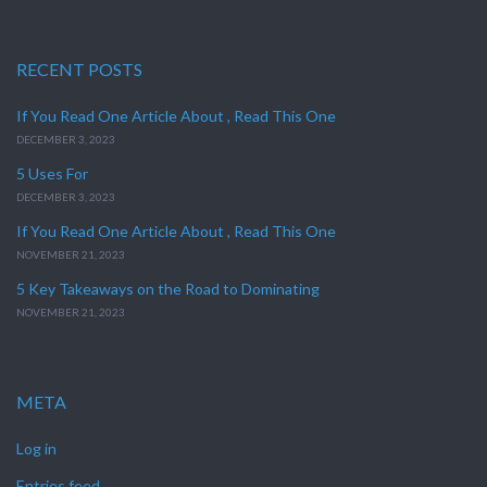
RECENT POSTS
If You Read One Article About , Read This One
DECEMBER 3, 2023
5 Uses For
DECEMBER 3, 2023
If You Read One Article About , Read This One
NOVEMBER 21, 2023
5 Key Takeaways on the Road to Dominating
NOVEMBER 21, 2023
META
Log in
Entries feed