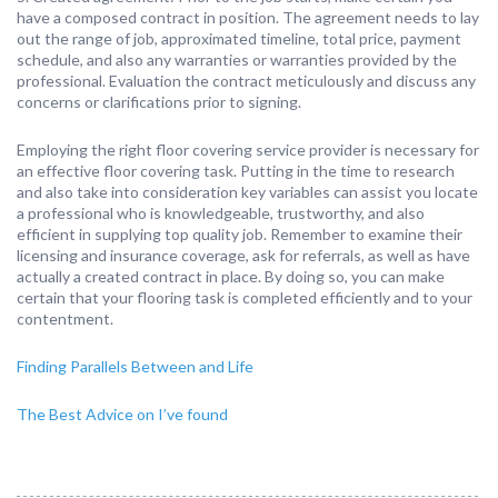
have a composed contract in position. The agreement needs to lay
out the range of job, approximated timeline, total price, payment
schedule, and also any warranties or warranties provided by the
professional. Evaluation the contract meticulously and discuss any
concerns or clarifications prior to signing.
Employing the right floor covering service provider is necessary for
an effective floor covering task. Putting in the time to research
and also take into consideration key variables can assist you locate
a professional who is knowledgeable, trustworthy, and also
efficient in supplying top quality job. Remember to examine their
licensing and insurance coverage, ask for referrals, as well as have
actually a created contract in place. By doing so, you can make
certain that your flooring task is completed efficiently and to your
contentment.
Finding Parallels Between and Life
The Best Advice on I’ve found