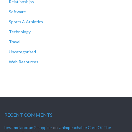
Relationships
Software
Sports & Athletics
Technology
Travel
Uncategorized
Web Resources
RECENT COMMENTS
best melanotan 2 supplier
on
Unimpeachable Care Of The