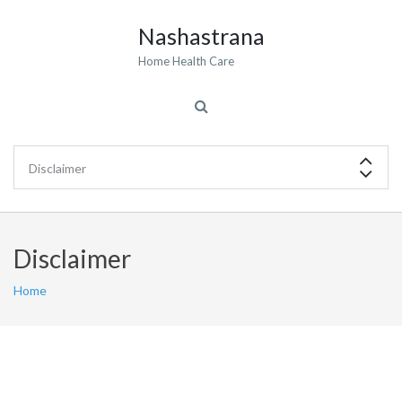
Nashastrana
Home Health Care
Disclaimer
Home