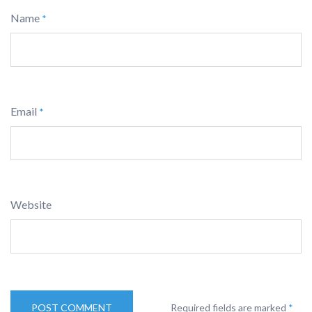
Name
*
Email
*
Website
Required fields are marked
*