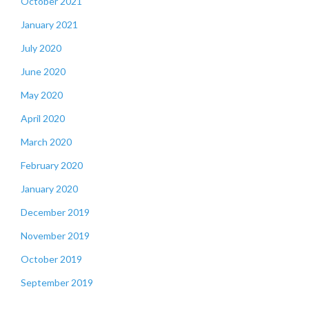
October 2021
January 2021
July 2020
June 2020
May 2020
April 2020
March 2020
February 2020
January 2020
December 2019
November 2019
October 2019
September 2019