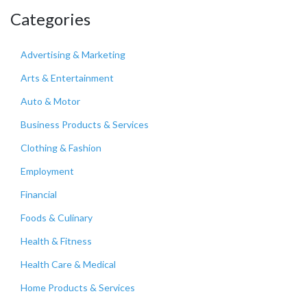
Categories
Advertising & Marketing
Arts & Entertainment
Auto & Motor
Business Products & Services
Clothing & Fashion
Employment
Financial
Foods & Culinary
Health & Fitness
Health Care & Medical
Home Products & Services