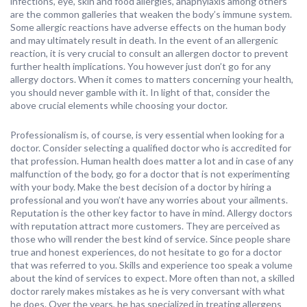
infections, eye, skin and food allergies, anaphylaxis among others
are the common galleries that weaken the body’s immune system.
Some allergic reactions have adverse effects on the human body
and may ultimately result in death. In the event of an allergenic
reaction, it is very crucial to consult an allergen doctor to prevent
further health implications. You however just don’t go for any
allergy doctors. When it comes to matters concerning your health,
you should never gamble with it. In light of that, consider the
above crucial elements while choosing your doctor.
Professionalism is, of course, is very essential when looking for a
doctor. Consider selecting a qualified doctor who is accredited for
that profession. Human health does matter a lot and in case of any
malfunction of the body, go for a doctor that is not experimenting
with your body. Make the best decision of a doctor by hiring a
professional and you won’t have any worries about your ailments.
Reputation is the other key factor to have in mind. Allergy doctors
with reputation attract more customers. They are perceived as
those who will render the best kind of service. Since people share
true and honest experiences, do not hesitate to go for a doctor
that was referred to you. Skills and experience too speak a volume
about the kind of services to expect. More often than not, a skilled
doctor rarely makes mistakes as he is very conversant with what
he does. Over the years, he has specialized in treating allergens