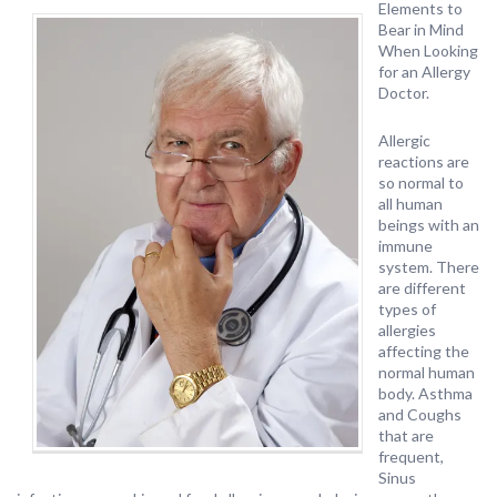
Elements to
Bear in Mind
When Looking
for an Allergy
Doctor.
Allergic
reactions are
so normal to
all human
beings with an
immune
system. There
are different
types of
allergies
affecting the
normal human
body. Asthma
and Coughs
that are
frequent,
Sinus