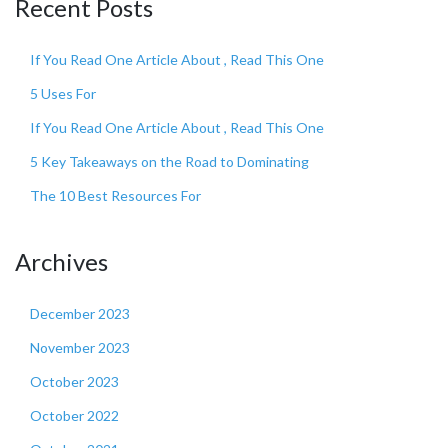
Recent Posts
If You Read One Article About , Read This One
5 Uses For
If You Read One Article About , Read This One
5 Key Takeaways on the Road to Dominating
The 10 Best Resources For
Archives
December 2023
November 2023
October 2023
October 2022