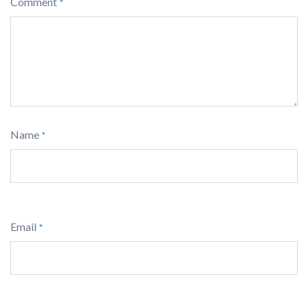
Comment
*
Name
*
Email
*