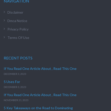
NAVIGATION
Disclaimer
Dmca Notice
Privacy Policy
Terms Of Use
RECENT POSTS
If You Read One Article About , Read This One
DECEMBER 3, 2023
5 Uses For
DECEMBER 3, 2023
If You Read One Article About , Read This One
NOVEMBER 21, 2023
5 Key Takeaways on the Road to Dominating