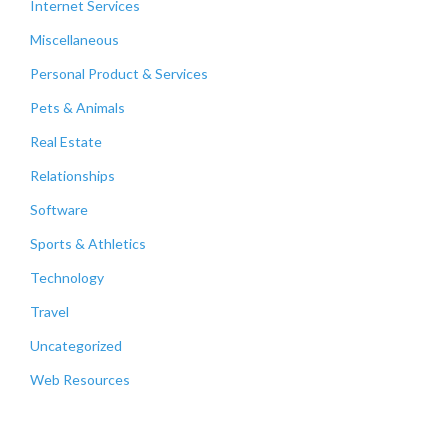
Internet Services
Miscellaneous
Personal Product & Services
Pets & Animals
Real Estate
Relationships
Software
Sports & Athletics
Technology
Travel
Uncategorized
Web Resources