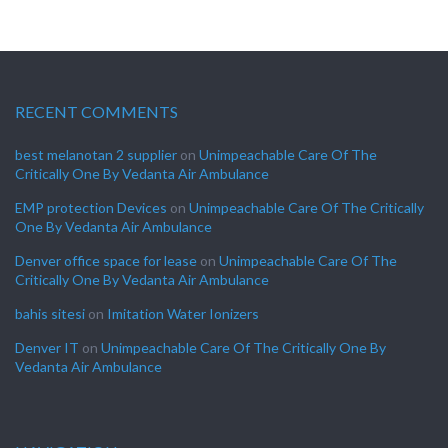
RECENT COMMENTS
best melanotan 2 supplier
on
Unimpeachable Care Of The
Critically One By Vedanta Air Ambulance
EMP protection Devices
on
Unimpeachable Care Of The Critically
One By Vedanta Air Ambulance
Denver office space for lease
on
Unimpeachable Care Of The
Critically One By Vedanta Air Ambulance
bahis sitesi
on
Imitation Water Ionizers
Denver IT
on
Unimpeachable Care Of The Critically One By
Vedanta Air Ambulance