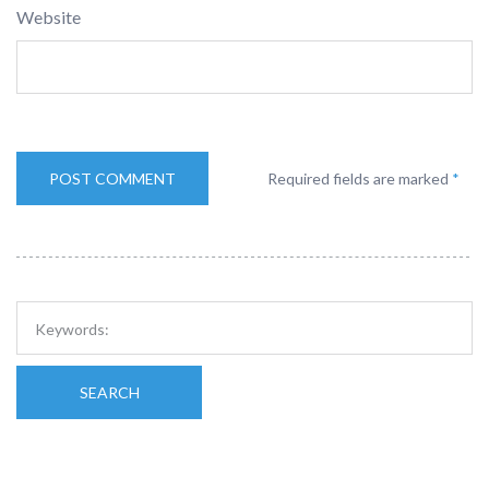
Website
Required fields are marked
*
SEARCH