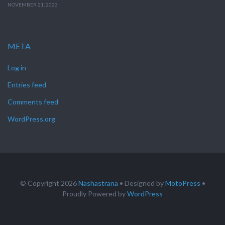
NOVEMBER 21, 2023
META
Log in
Entries feed
Comments feed
WordPress.org
© Copyright 2026
Nashastrana
• Designed by
MotoPress
•
Proudly Powered by
WordPress