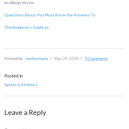
an allergy doctor.
Questions About You Must Know the Answers To
The Beginner’s Guide to
Posted by
nashastrana
/
May 29, 2020
/
0 Comments
Posted in
Sports & Athletics
Leave a Reply