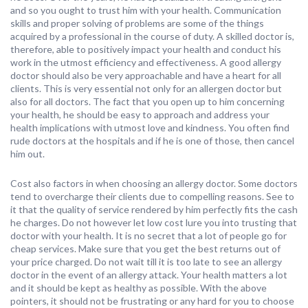
and so you ought to trust him with your health. Communication
skills and proper solving of problems are some of the things
acquired by a professional in the course of duty. A skilled doctor is,
therefore, able to positively impact your health and conduct his
work in the utmost efficiency and effectiveness. A good allergy
doctor should also be very approachable and have a heart for all
clients. This is very essential not only for an allergen doctor but
also for all doctors. The fact that you open up to him concerning
your health, he should be easy to approach and address your
health implications with utmost love and kindness. You often find
rude doctors at the hospitals and if he is one of those, then cancel
him out.
Cost also factors in when choosing an allergy doctor. Some doctors
tend to overcharge their clients due to compelling reasons. See to
it that the quality of service rendered by him perfectly fits the cash
he charges. Do not however let low cost lure you into trusting that
doctor with your health. It is no secret that a lot of people go for
cheap services. Make sure that you get the best returns out of
your price charged. Do not wait till it is too late to see an allergy
doctor in the event of an allergy attack. Your health matters a lot
and it should be kept as healthy as possible. With the above
pointers, it should not be frustrating or any hard for you to choose