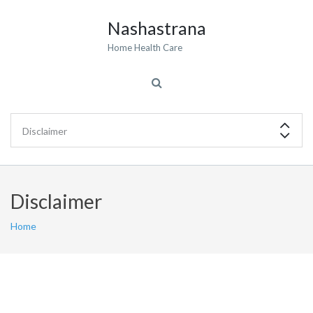
Nashastrana
Home Health Care
Disclaimer
Home