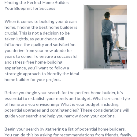
Finding the Perfect Home Builder:
Your Blueprint for Success
When it comes to building your dream
home, finding the best home builder is
crucial. This is not a decision to be
taken lightly, as your choice will
influence the quality and satisfaction
you derive from your new abode for
years to come. To ensure a successful
and stress-free home-building
experience, you’ll want to follow a
strategic approach to identify the ideal
home builder for your project.
Before you begin your search for the perfect home builder, it’s
essential to establish your needs and budget. What size and style
of home are you envisioning? What is your budget, including
potential upgrades and contingencies? These considerations will
guide your search and help you narrow down your options.
Begin your search by gathering a list of potential home builders.
You can do this by asking for recommendations from friends, family,