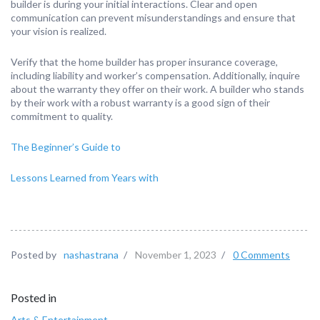
builder is during your initial interactions. Clear and open
communication can prevent misunderstandings and ensure that
your vision is realized.
Verify that the home builder has proper insurance coverage,
including liability and worker’s compensation. Additionally, inquire
about the warranty they offer on their work. A builder who stands
by their work with a robust warranty is a good sign of their
commitment to quality.
The Beginner’s Guide to
Lessons Learned from Years with
Posted by
nashastrana
/
November 1, 2023
/
0 Comments
Posted in
Arts & Entertainment