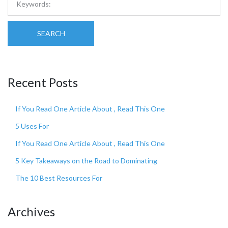
SEARCH
Recent Posts
If You Read One Article About , Read This One
5 Uses For
If You Read One Article About , Read This One
5 Key Takeaways on the Road to Dominating
The 10 Best Resources For
Archives