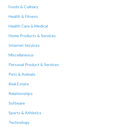
Foods & Culinary
Health & Fitness
Health Care & Medical
Home Products & Services
Internet Services
Miscellaneous
Personal Product & Services
Pets & Animals
Real Estate
Relationships
Software
Sports & Athletics
Technology