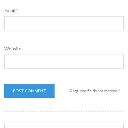
Email
*
Website
Required fields are marked
*