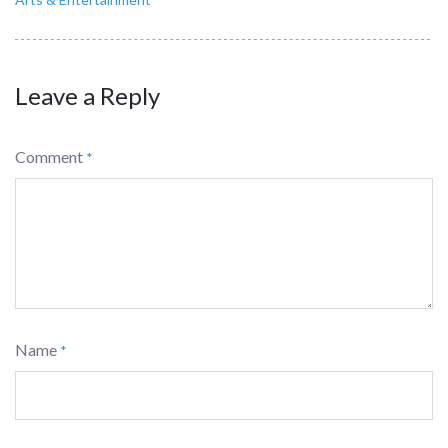
Leave a Reply
Comment
*
Name
*