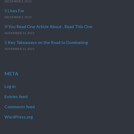
DECEMBER 3, 2023
5 Uses For
DECEMBER 3, 2023
If You Read One Article About , Read This One
NOVEMBER 21, 2023
5 Key Takeaways on the Road to Dominating
NOVEMBER 21, 2023
META
Log in
Entries feed
Comments feed
WordPress.org