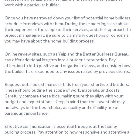
work with a particular builder.
Once you have narrowed down your list of potential home builders,
schedule interviews with them. During these meetings, ask about
their experience, the scope of their services, and their approach to
project management. Be sure to clarify any questions or concerns
you may have about the home-building process.
Online review sites, such as Yelp and the Better Business Bureau,
can offer additional insights into a builder’s reputation. Pay
attention to both positive and negative reviews, and consider how
the builder has responded to any issues raised by previous clients.
Request detailed estimates or bids from your shortlisted builders.
These should outline the scope of work, materials, and costs.
Carefully compare these bids, making sure they align with your
budget and expectations. Keep in mind that the lowest bid may
not always be the best choice, as quality and reliability are of
paramount importance.
Effective communication is essential throughout the home-
building process. Pay attention to how responsive and attentive a