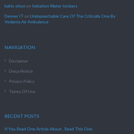
bahis sitesi
on
Imitation Water Ionizers
Denver IT
on
Unimpeachable Care Of The Critically One By
Vedanta Air Ambulance
NAVIGATION
Disclaimer
Dmca Notice
Privacy Policy
Terms Of Use
RECENT POSTS
If You Read One Article About , Read This One