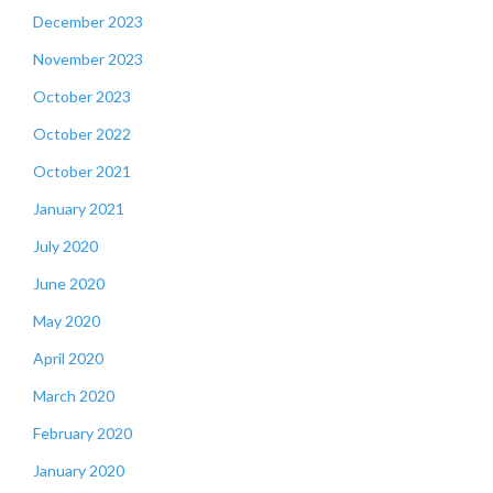
December 2023
November 2023
October 2023
October 2022
October 2021
January 2021
July 2020
June 2020
May 2020
April 2020
March 2020
February 2020
January 2020