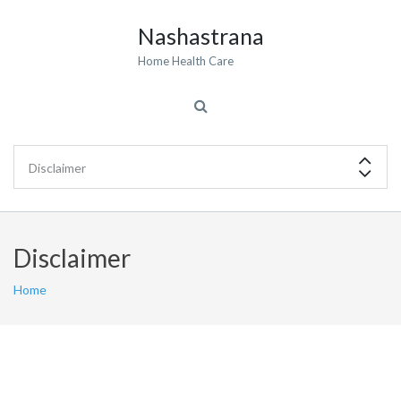
Nashastrana
Home Health Care
Disclaimer
Home