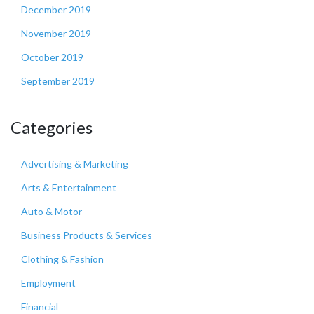
December 2019
November 2019
October 2019
September 2019
Categories
Advertising & Marketing
Arts & Entertainment
Auto & Motor
Business Products & Services
Clothing & Fashion
Employment
Financial