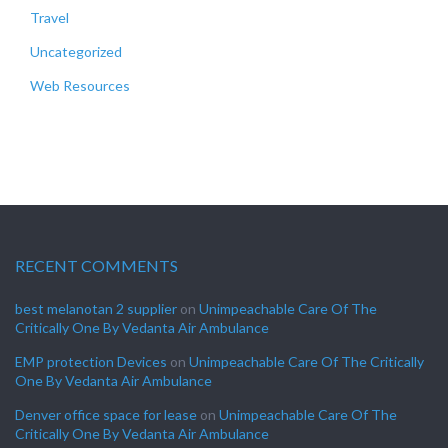
Travel
Uncategorized
Web Resources
RECENT COMMENTS
best melanotan 2 supplier
on
Unimpeachable Care Of The
Critically One By Vedanta Air Ambulance
EMP protection Devices
on
Unimpeachable Care Of The Critically
One By Vedanta Air Ambulance
Denver office space for lease
on
Unimpeachable Care Of The
Critically One By Vedanta Air Ambulance