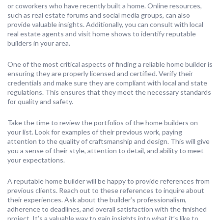
or coworkers who have recently built a home. Online resources,
such as real estate forums and social media groups, can also
provide valuable insights. Additionally, you can consult with local
real estate agents and visit home shows to identify reputable
builders in your area.
One of the most critical aspects of finding a reliable home builder is
ensuring they are properly licensed and certified. Verify their
credentials and make sure they are compliant with local and state
regulations. This ensures that they meet the necessary standards
for quality and safety.
Take the time to review the portfolios of the home builders on
your list. Look for examples of their previous work, paying
attention to the quality of craftsmanship and design. This will give
you a sense of their style, attention to detail, and ability to meet
your expectations.
A reputable home builder will be happy to provide references from
previous clients. Reach out to these references to inquire about
their experiences. Ask about the builder’s professionalism,
adherence to deadlines, and overall satisfaction with the finished
project. It’s a valuable way to gain insights into what it’s like to