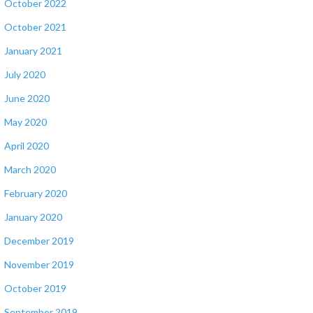
October 2022
October 2021
January 2021
July 2020
June 2020
May 2020
April 2020
March 2020
February 2020
January 2020
December 2019
November 2019
October 2019
September 2019