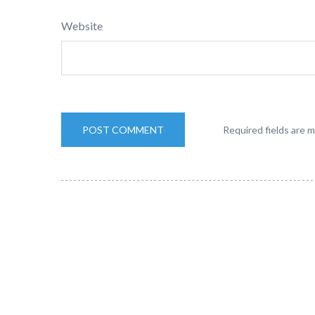
Website
Required fields are 