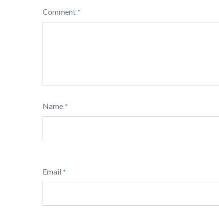
Comment
*
Name
*
Email
*