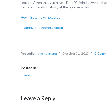
require. Given that you have a list of Criminal Lawyers that
focus on the affordability of the legal services.
How I Became An Expert on
Learning The Secrets About
Posted by
nashastrana
/
October 31, 2023
/
0 Comm
Posted in
Travel
Leave a Reply