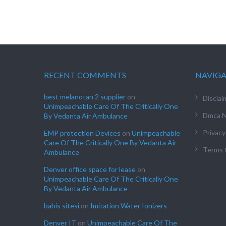
RECENT COMMENTS
NAVIG
best melanotan 2 supplier
on
Disclai
Unimpeachable Care Of The Critically One
Dmca N
By Vedanta Air Ambulance
Privacy
EMP protection Devices
on
Unimpeachable
Care Of The Critically One By Vedanta Air
Terms 
Ambulance
Denver office space for lease
on
Unimpeachable Care Of The Critically One
By Vedanta Air Ambulance
bahis sitesi
on
Imitation Water Ionizers
Denver IT
on
Unimpeachable Care Of The