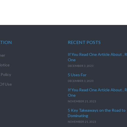
ATION
RECENT POSTS
If You Read One Article About , 
mer
One
otice
DECEMBER 3, 2023
 Policy
5 Uses For
DECEMBER 3, 2023
Of Use
If You Read One Article About , 
One
NOVEMBER 21, 2023
5 Key Takeaways on the Road to
Dominating
NOVEMBER 21, 2023