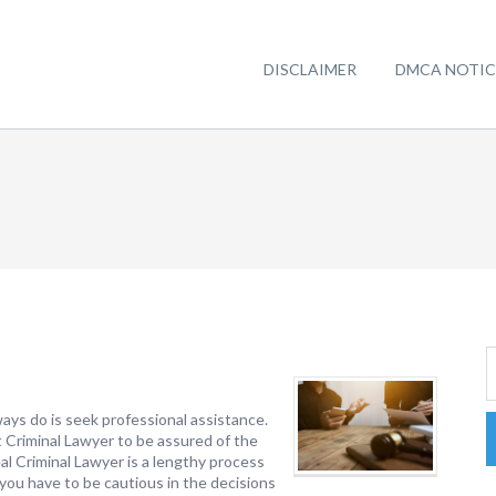
DISCLAIMER
DMCA NOTIC
ays do is seek professional assistance.
t Criminal Lawyer to be assured of the
eal Criminal Lawyer is a lengthy process
n, you have to be cautious in the decisions