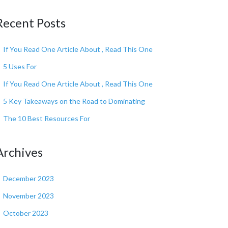
Recent Posts
If You Read One Article About , Read This One
5 Uses For
If You Read One Article About , Read This One
5 Key Takeaways on the Road to Dominating
The 10 Best Resources For
Archives
December 2023
November 2023
October 2023