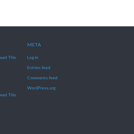
META
Read This
Log in
Entries feed
Comments feed
WordPress.org
Read This