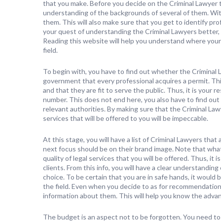
that you make. Before you decide on the Criminal Lawyer th
understanding of the backgrounds of several of them. With
them. This will also make sure that you get to identify pr
your quest of understanding the Criminal Lawyers better, 
Reading this website will help you understand where your 
field.
To begin with, you have to find out whether the Criminal L
government that every professional acquires a permit. Thi
and that they are fit to serve the public. Thus, it is your 
number. This does not end here, you also have to find out
relevant authorities. By making sure that the Criminal Lawy
services that will be offered to you will be impeccable.
At this stage, you will have a list of Criminal Lawyers that
next focus should be on their brand image. Note that what
quality of legal services that you will be offered. Thus, it
clients. From this info, you will have a clear understandi
choice. To be certain that you are in safe hands, it would 
the field. Even when you decide to as for recommendations
information about them. This will help you know the adv
The budget is an aspect not to be forgotten. You need to