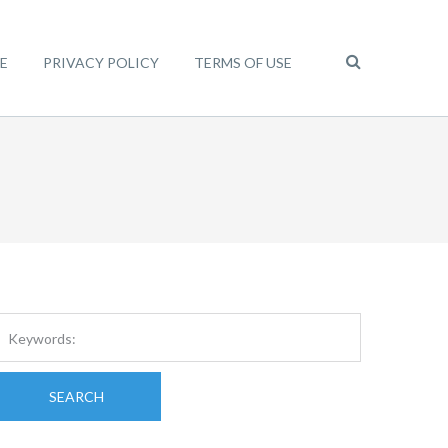
E
PRIVACY POLICY
TERMS OF USE
SEARCH