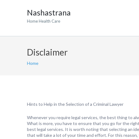
Nashastrana
Home Health Care
Disclaimer
Home
Hints to Help in the Selection of a Criminal Lawyer
Whenever you require legal services, the best thing to alw
What is more, you have to ensure that you go for the righ
best legal services. It is worth noting that selecting an id
that will take a lot of your time and effort. For this reaso