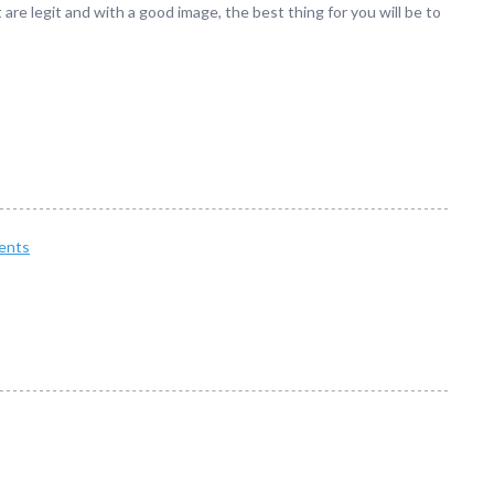
 are legit and with a good image, the best thing for you will be to
ents