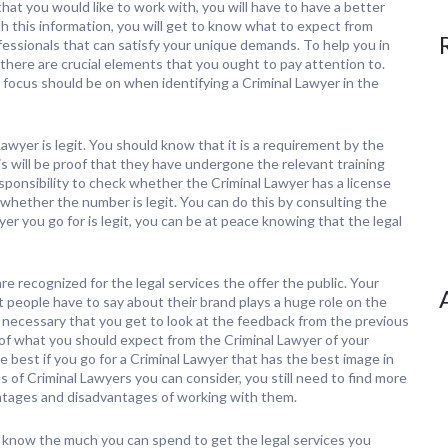
at you would like to work with, you will have to have a better
 this information, you will get to know what to expect from
ofessionals that can satisfy your unique demands. To help you in
there are crucial elements that you ought to pay attention to.
focus should be on when identifying a Criminal Lawyer in the
awyer is legit. You should know that it is a requirement by the
s will be proof that they have undergone the relevant training
responsibility to check whether the Criminal Lawyer has a license
 whether the number is legit. You can do this by consulting the
er you go for is legit, you can be at peace knowing that the legal
 are recognized for the legal services the offer the public. Your
 people have to say about their brand plays a huge role on the
 is necessary that you get to look at the feedback from the previous
ng of what you should expect from the Criminal Lawyer of your
be best if you go for a Criminal Lawyer that has the best image in
 of Criminal Lawyers you can consider, you still need to find more
antages and disadvantages of working with them.
 know the much you can spend to get the legal services you