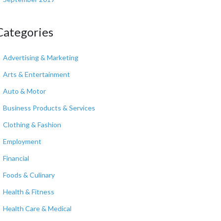
Categories
Advertising & Marketing
Arts & Entertainment
Auto & Motor
Business Products & Services
Clothing & Fashion
Employment
Financial
Foods & Culinary
Health & Fitness
Health Care & Medical