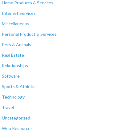
Home Products & Services
Internet Services
Miscellaneous
Personal Product & Services
Pets & Animals
Real Estate
Relationships
Software
Sports & Athletics
Technology
Travel
Uncategorized
Web Resources