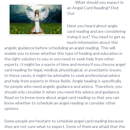
What should you expect in
an Angel Card Reading? Find
Out
Have you heard about angle
card reading and are considering
trying it out? You need to get as
much information about this
angelic guidance before scheduling an angel reading. This will
enable you to know whether this type of healing and education is
the right solution to you or you need to seek help from other
experts. It might be a waste of time and money if you choose angel
card reading for legal, medical, physiological, or psychiatric issues.
In these cases, it might be advisable to seek professional advice
and help from experts in these fields. Angle healing is specifically
for people who need angelic guidance and advice. Therefore, you
should only consider it when you need this advice and guidance.
Read on to know more about angel card reading so that you can
know whether to schedule an angel reading or consider other
options.
Some people are hesitant to schedule angel card reading because
they are not sure what to expect. Some of them are afraid that the