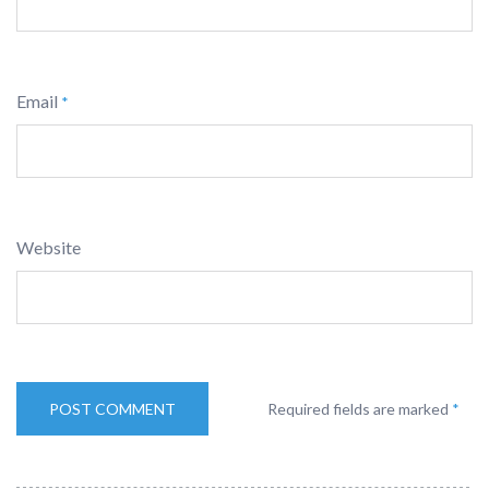
Email
*
Website
Required fields are marked
*