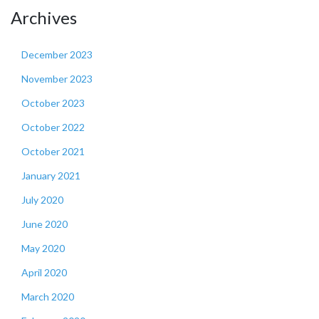
Archives
December 2023
November 2023
October 2023
October 2022
October 2021
January 2021
July 2020
June 2020
May 2020
April 2020
March 2020