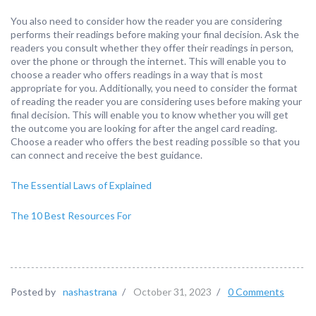
You also need to consider how the reader you are considering
performs their readings before making your final decision. Ask the
readers you consult whether they offer their readings in person,
over the phone or through the internet. This will enable you to
choose a reader who offers readings in a way that is most
appropriate for you. Additionally, you need to consider the format
of reading the reader you are considering uses before making your
final decision. This will enable you to know whether you will get
the outcome you are looking for after the angel card reading.
Choose a reader who offers the best reading possible so that you
can connect and receive the best guidance.
The Essential Laws of Explained
The 10 Best Resources For
Posted by
nashastrana
/
October 31, 2023
/
0 Comments