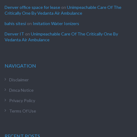
Denver office space for lease
on
Unimpeachable Care Of The
Critically One By Vedanta Air Ambulance
bahis sitesi
on
Imitation Water Ionizers
Denver IT
on
Unimpeachable Care Of The Critically One By
Vedanta Air Ambulance
NAVIGATION
Disclaimer
Dmca Notice
Privacy Policy
Terms Of Use
RECENT POSTS