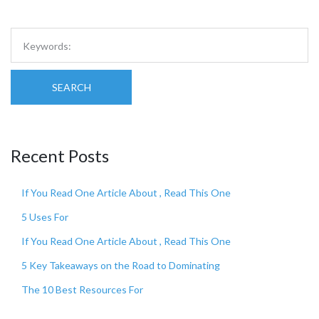
SEARCH
Recent Posts
If You Read One Article About , Read This One
5 Uses For
If You Read One Article About , Read This One
5 Key Takeaways on the Road to Dominating
The 10 Best Resources For