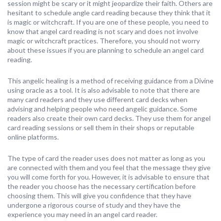
session might be scary or it might jeopardize their faith. Others are
hesitant to schedule angle card reading because they think that it
is magic or witchcraft. If you are one of these people, you need to
know that angel card reading is not scary and does not involve
magic or witchcraft practices. Therefore, you should not worry
about these issues if you are planning to schedule an angel card
reading.
This angelic healing is a method of receiving guidance from a Divine
using oracle as a tool. It is also advisable to note that there are
many card readers and they use different card decks when
advising and helping people who need angelic guidance. Some
readers also create their own card decks. They use them for angel
card reading sessions or sell them in their shops or reputable
online platforms.
The type of card the reader uses does not matter as long as you
are connected with them and you feel that the message they give
you will come forth for you. However, it is advisable to ensure that
the reader you choose has the necessary certification before
choosing them. This will give you confidence that they have
undergone a rigorous course of study and they have the
experience you may need in an angel card reader.