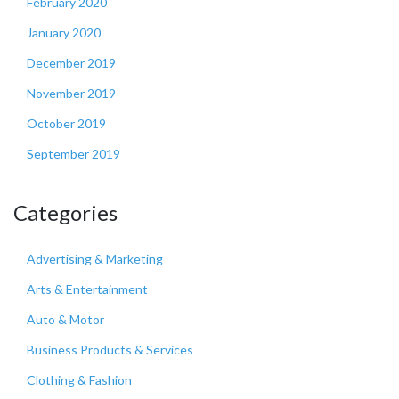
February 2020
January 2020
December 2019
November 2019
October 2019
September 2019
Categories
Advertising & Marketing
Arts & Entertainment
Auto & Motor
Business Products & Services
Clothing & Fashion