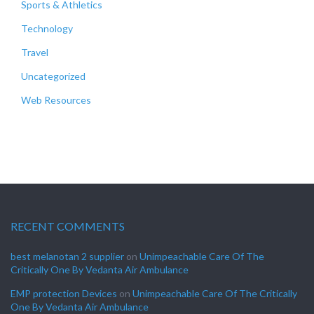
Sports & Athletics
Technology
Travel
Uncategorized
Web Resources
RECENT COMMENTS
best melanotan 2 supplier
on
Unimpeachable Care Of The
Critically One By Vedanta Air Ambulance
EMP protection Devices
on
Unimpeachable Care Of The Critically
One By Vedanta Air Ambulance