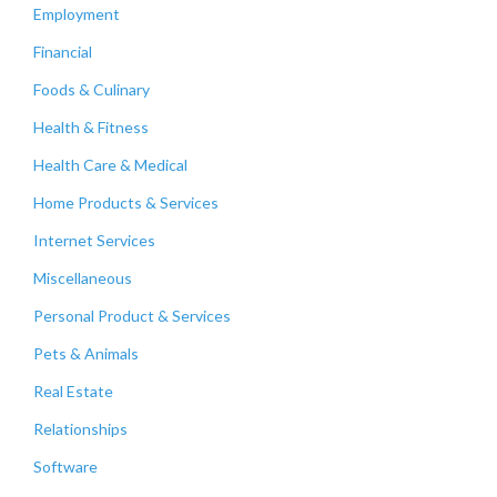
Employment
Financial
Foods & Culinary
Health & Fitness
Health Care & Medical
Home Products & Services
Internet Services
Miscellaneous
Personal Product & Services
Pets & Animals
Real Estate
Relationships
Software