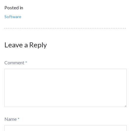
Posted in
Software
Leave a Reply
Comment
*
Name
*