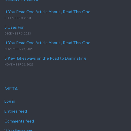
If You Read One Article About , Read This One
DECEMBER 3, 2023
5 Uses For
DECEMBER 3, 2023
If You Read One Article About , Read This One
NOVEMBER 21, 2023
5 Key Takeaways on the Road to Dominating
NOVEMBER 21, 2023
META
Log in
Entries feed
Comments feed
WordPress.org