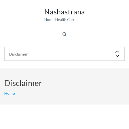
Nashastrana
Home Health Care
Disclaimer
Home