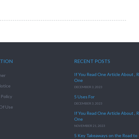
ATION
RECENT POSTS
If You Read One Article About , 
mer
One
otice
DECEMBER 3, 2023
 Policy
5 Uses For
DECEMBER 3, 2023
Of Use
If You Read One Article About , 
One
NOVEMBER 21, 2023
5 Key Takeaways on the Road to