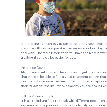
and learning as much as you can about them. Never make t
institute without first passing the website and getting t
deal with. The more information you have the more power 
treatment centre a lot easier for you.
Insurance Covers
Also, if you want to spend less money on getting the treat
that you can be able to find a good treatment centre that
best to find a disease treatment platform that accepts var
them to accept the insurance company you are dealing wi
Talk to Various People
It is also a brilliant idea to speak with different people
experienced the process of trying to identify a good inf