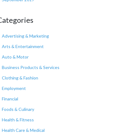
Categories
Advertising & Marketing
Arts & Entertainment
Auto & Motor
Business Products & Services
Clothing & Fashion
Employment
Financial
Foods & Culinary
Health & Fitness
Health Care & Medical