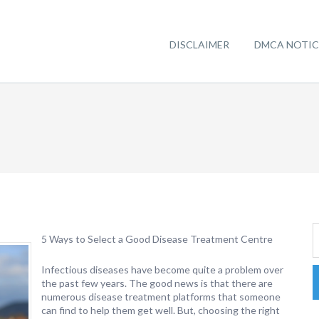
DISCLAIMER
DMCA NOTIC
5 Ways to Select a Good Disease Treatment Centre
Infectious diseases have become quite a problem over
the past few years. The good news is that there are
numerous disease treatment platforms that someone
can find to help them get well. But, choosing the right