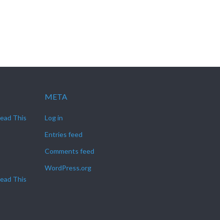
META
Read This
Log in
Entries feed
Comments feed
WordPress.org
Read This