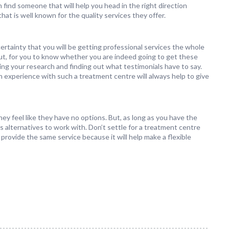
find someone that will help you head in the right direction
at is well known for the quality services they offer.
ertainty that you will be getting professional services the whole
ut, for you to know whether you are indeed going to get these
oing your research and finding out what testimonials have to say.
n experience with such a treatment centre will always help to give
y feel like they have no options. But, as long as you have the
s alternatives to work with. Don’t settle for a treatment centre
 provide the same service because it will help make a flexible