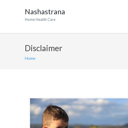
Nashastrana
Home Health Care
Disclaimer
Home