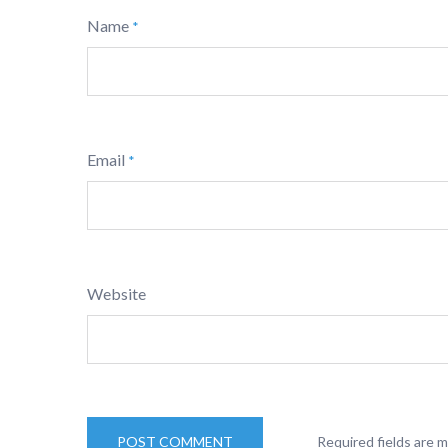
Name
*
Email
*
Website
Required fields are 