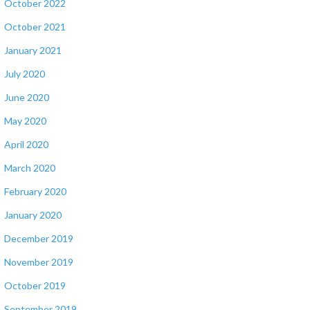
October 2022
October 2021
January 2021
July 2020
June 2020
May 2020
April 2020
March 2020
February 2020
January 2020
December 2019
November 2019
October 2019
September 2019