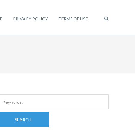
E
PRIVACY POLICY
TERMS OF USE
SEARCH