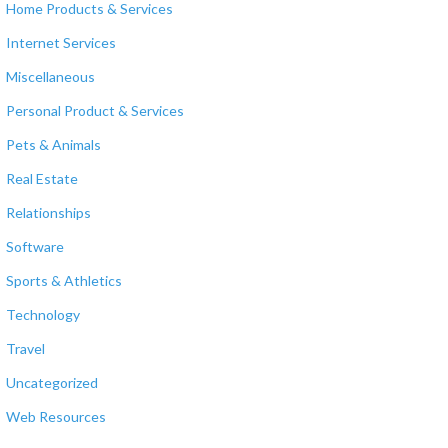
Home Products & Services
Internet Services
Miscellaneous
Personal Product & Services
Pets & Animals
Real Estate
Relationships
Software
Sports & Athletics
Technology
Travel
Uncategorized
Web Resources