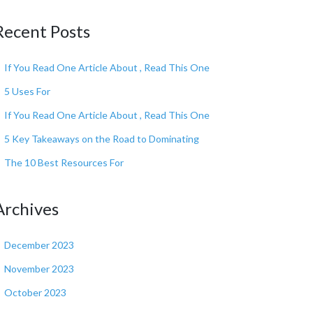
Recent Posts
If You Read One Article About , Read This One
5 Uses For
If You Read One Article About , Read This One
5 Key Takeaways on the Road to Dominating
The 10 Best Resources For
Archives
December 2023
November 2023
October 2023