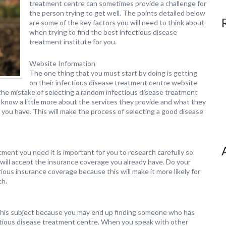
treatment centre can sometimes provide a challenge for
the person trying to get well. The points detailed below
are some of the key factors you will need to think about
when trying to find the best infectious disease
treatment institute for you.
Website Information
The one thing that you must start by doing is getting
on their infectious disease treatment centre website
he mistake of selecting a random infectious disease treatment
o know a little more about the services they provide and what they
you have. This will make the process of selecting a good disease
ment you need it is important for you to research carefully so
 will accept the insurance coverage you already have. Do your
ious insurance coverage because this will make it more likely for
th.
 on this subject because you may end up finding someone who has
ectious disease treatment centre. When you speak with other