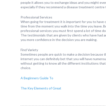
people it allows you to exchange ideas and you might even 
especially if they recommend a disease treatment centre th
Professional Services
When going for treatment it is important for you to have c
time from the moment you walk into the time you leave. B
professional services you must first spend a lot of time d
The testimonials that are given by clients who have had a
you more confidence in the decision you are making.
Find Variety
Sometimes people are quick to make a decision because the
internet you can definitely bet that you will have numerou
without getting to know all the different institutions that
choice.
A Beginners Guide To
The Key Elements of Great