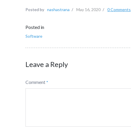
Posted by
nashastrana
/
May 16, 2020
/
0 Comments
Posted in
Software
Leave a Reply
Comment
*