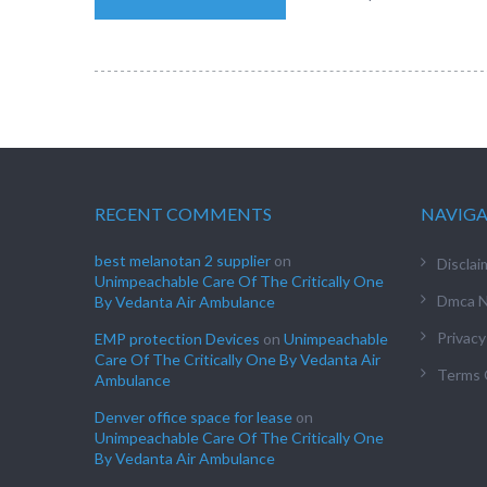
RECENT COMMENTS
NAVIG
best melanotan 2 supplier
on
Disclai
Unimpeachable Care Of The Critically One
Dmca N
By Vedanta Air Ambulance
Privacy
EMP protection Devices
on
Unimpeachable
Care Of The Critically One By Vedanta Air
Terms 
Ambulance
Denver office space for lease
on
Unimpeachable Care Of The Critically One
By Vedanta Air Ambulance