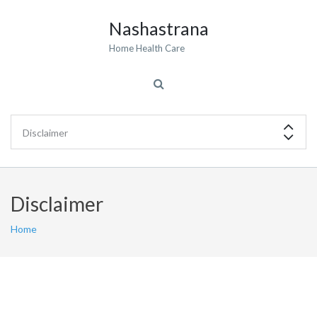
Nashastrana
Home Health Care
Disclaimer
Home