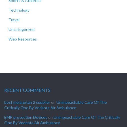
Sports & Athletics
Technology
Travel
Uncategorized
Web Resources
RECENT COMMENTS
best melanotan 2 supplier
on
Unimpeachable Care Of The
Critically One By Vedanta Air Ambulance
EMP protection Devices
on
Unimpeachable Care Of The Critically
One By Vedanta Air Ambulance