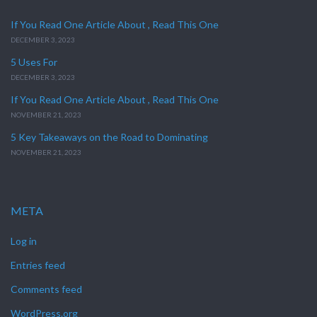
If You Read One Article About , Read This One
DECEMBER 3, 2023
5 Uses For
DECEMBER 3, 2023
If You Read One Article About , Read This One
NOVEMBER 21, 2023
5 Key Takeaways on the Road to Dominating
NOVEMBER 21, 2023
META
Log in
Entries feed
Comments feed
WordPress.org