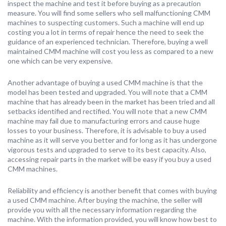
inspect the machine and test it before buying as a precaution
measure. You will find some sellers who sell malfunctioning CMM
machines to suspecting customers. Such a machine will end up
costing you a lot in terms of repair hence the need to seek the
guidance of an experienced technician. Therefore, buying a well
maintained CMM machine will cost you less as compared to a new
one which can be very expensive.
Another advantage of buying a used CMM machine is that the
model has been tested and upgraded. You will note that a CMM
machine that has already been in the market has been tried and all
setbacks identified and rectified. You will note that a new CMM
machine may fail due to manufacturing errors and cause huge
losses to your business. Therefore, it is advisable to buy a used
machine as it will serve you better and for long as it has undergone
vigorous tests and upgraded to serve to its best capacity. Also,
accessing repair parts in the market will be easy if you buy a used
CMM machines.
Reliability and efficiency is another benefit that comes with buying
a used CMM machine. After buying the machine, the seller will
provide you with all the necessary information regarding the
machine. With the information provided, you will know how best to