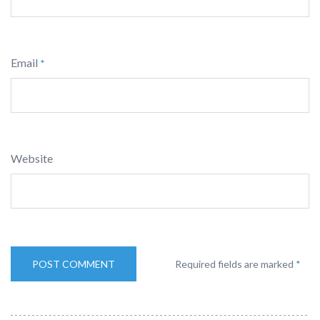
Email
*
Website
Required fields are marked
*