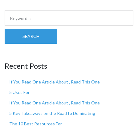
SEARCH
Recent Posts
If You Read One Article About , Read This One
5 Uses For
If You Read One Article About , Read This One
5 Key Takeaways on the Road to Dominating
The 10 Best Resources For