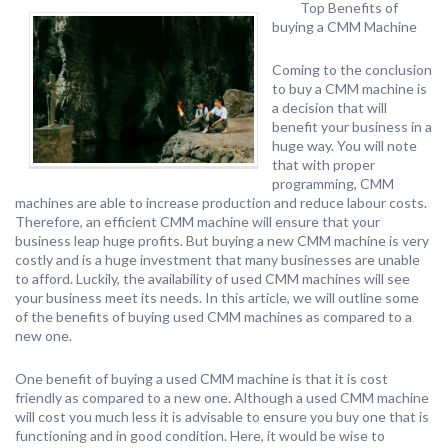
Top Benefits of
buying a CMM Machine
Coming to the conclusion
to buy a CMM machine is
a decision that will
benefit your business in a
huge way. You will note
that with proper
programming, CMM
machines are able to increase production and reduce labour costs.
Therefore, an efficient CMM machine will ensure that your
business leap huge profits. But buying a new CMM machine is very
costly and is a huge investment that many businesses are unable
to afford. Luckily, the availability of used CMM machines will see
your business meet its needs. In this article, we will outline some
of the benefits of buying used CMM machines as compared to a
new one.
One benefit of buying a used CMM machine is that it is cost
friendly as compared to a new one. Although a used CMM machine
will cost you much less it is advisable to ensure you buy one that is
functioning and in good condition. Here, it would be wise to