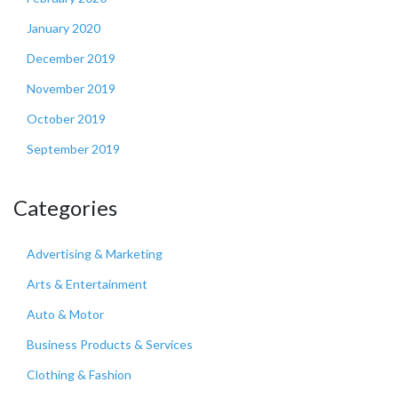
January 2020
December 2019
November 2019
October 2019
September 2019
Categories
Advertising & Marketing
Arts & Entertainment
Auto & Motor
Business Products & Services
Clothing & Fashion