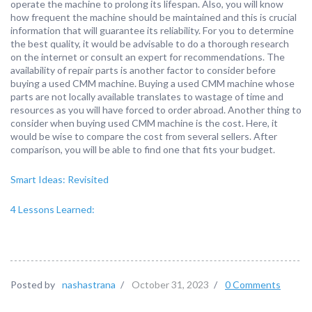
operate the machine to prolong its lifespan. Also, you will know
how frequent the machine should be maintained and this is crucial
information that will guarantee its reliability. For you to determine
the best quality, it would be advisable to do a thorough research
on the internet or consult an expert for recommendations. The
availability of repair parts is another factor to consider before
buying a used CMM machine. Buying a used CMM machine whose
parts are not locally available translates to wastage of time and
resources as you will have forced to order abroad. Another thing to
consider when buying used CMM machine is the cost. Here, it
would be wise to compare the cost from several sellers. After
comparison, you will be able to find one that fits your budget.
Smart Ideas: Revisited
4 Lessons Learned:
Posted by
nashastrana
/
October 31, 2023
/
0 Comments