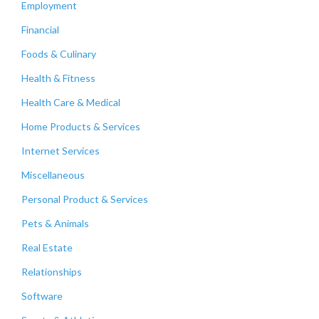
Employment
Financial
Foods & Culinary
Health & Fitness
Health Care & Medical
Home Products & Services
Internet Services
Miscellaneous
Personal Product & Services
Pets & Animals
Real Estate
Relationships
Software