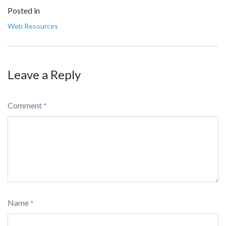
Posted in
Web Resources
Leave a Reply
Comment
*
Name
*