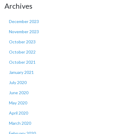
Archives
December 2023
November 2023
October 2023
October 2022
October 2021
January 2021
July 2020
June 2020
May 2020
April 2020
March 2020
February 2020