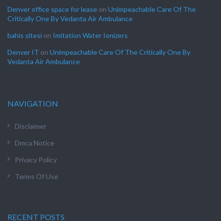
Denver office space for lease
on
Unimpeachable Care Of The
Critically One By Vedanta Air Ambulance
bahis sitesi
on
Imitation Water Ionizers
Denver IT
on
Unimpeachable Care Of The Critically One By
Vedanta Air Ambulance
NAVIGATION
Disclaimer
Dmca Notice
Privacy Policy
Terms Of Use
RECENT POSTS