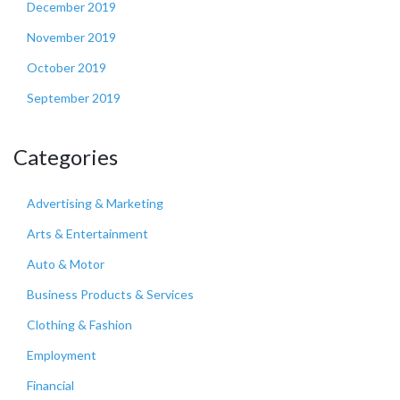
December 2019
November 2019
October 2019
September 2019
Categories
Advertising & Marketing
Arts & Entertainment
Auto & Motor
Business Products & Services
Clothing & Fashion
Employment
Financial