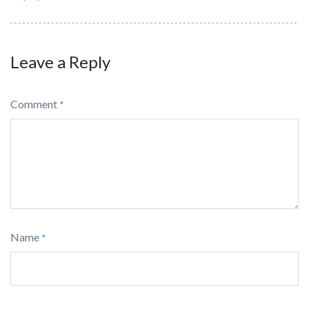
Leave a Reply
Comment
*
Name
*