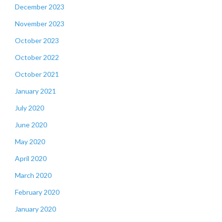
December 2023
November 2023
October 2023
October 2022
October 2021
January 2021
July 2020
June 2020
May 2020
April 2020
March 2020
February 2020
January 2020