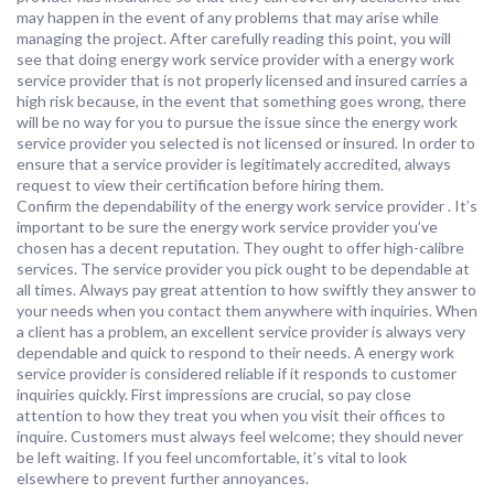
may happen in the event of any problems that may arise while
managing the project. After carefully reading this point, you will
see that doing energy work service provider with a energy work
service provider that is not properly licensed and insured carries a
high risk because, in the event that something goes wrong, there
will be no way for you to pursue the issue since the energy work
service provider you selected is not licensed or insured. In order to
ensure that a service provider is legitimately accredited, always
request to view their certification before hiring them.
Confirm the dependability of the energy work service provider . It’s
important to be sure the energy work service provider you’ve
chosen has a decent reputation. They ought to offer high-calibre
services. The service provider you pick ought to be dependable at
all times. Always pay great attention to how swiftly they answer to
your needs when you contact them anywhere with inquiries. When
a client has a problem, an excellent service provider is always very
dependable and quick to respond to their needs. A energy work
service provider is considered reliable if it responds to customer
inquiries quickly. First impressions are crucial, so pay close
attention to how they treat you when you visit their offices to
inquire. Customers must always feel welcome; they should never
be left waiting. If you feel uncomfortable, it’s vital to look
elsewhere to prevent further annoyances.