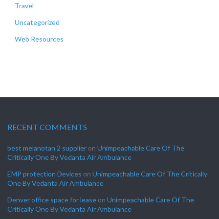
Travel
Uncategorized
Web Resources
RECENT COMMENTS
best melanotan 2 supplier
on
Unimpeachable Care Of The
Critically One By Vedanta Air Ambulance
EMP protection Devices
on
Unimpeachable Care Of The Critically
One By Vedanta Air Ambulance
Denver office space for lease
on
Unimpeachable Care Of The
Critically One By Vedanta Air Ambulance