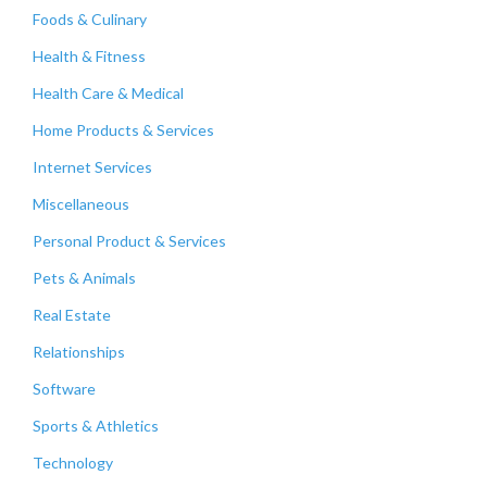
Foods & Culinary
Health & Fitness
Health Care & Medical
Home Products & Services
Internet Services
Miscellaneous
Personal Product & Services
Pets & Animals
Real Estate
Relationships
Software
Sports & Athletics
Technology