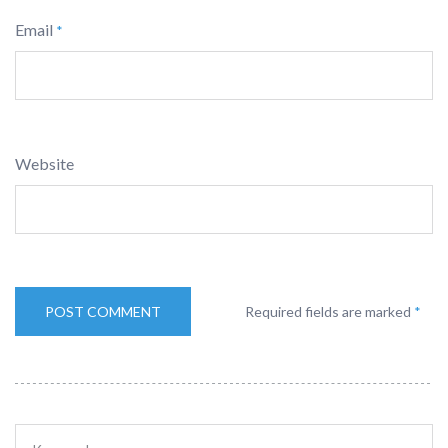
Email
*
Website
Required fields are marked
*