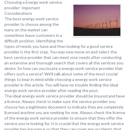
Choosing a Energy work service
provider: Important
Considerations
The best energy work service
provider to choose among the
many on the market can
sometimes leave customers in a
difficult position. Identifying the
types of needs you have and then looking for a good service
provider is the first step. You may now move on and select the
best service provider that can meet your needs after conducting
an extensive and thorough search that covers all the services you
desire. So how can you locate a energy work service provider that
offers such a service? We’ll talk about some of the most crucial
things to bear in mind while choosing a energy work service
provider in this article. You will have no trouble finding the ideal
energy work service provider after reading the post.
The ideal energy work service provider should be insured and have
a license. Always check to make sure the service provider you
choose has a legitimate document to indicate they are completely
licensed anytime you are seeking for one. Always check the license
of the energy work service provider to ensure that they offer the
service you’re looking for. It is crucial that the energy work service
provider has insurance so that they can cover any accidents that