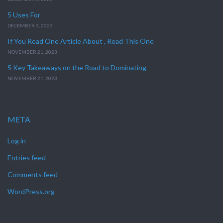
5 Uses For
DECEMBER 3, 2023
If You Read One Article About , Read This One
NOVEMBER 21, 2023
5 Key Takeaways on the Road to Dominating
NOVEMBER 21, 2023
META
Log in
Entries feed
Comments feed
WordPress.org