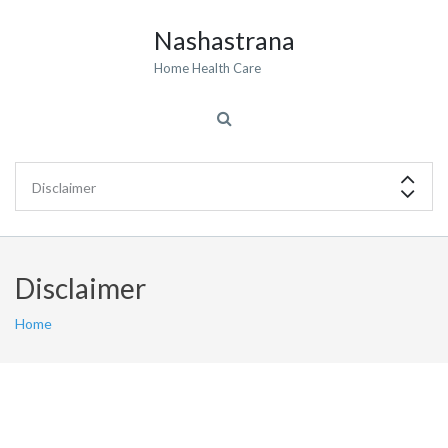
Nashastrana
Home Health Care
Disclaimer
Home