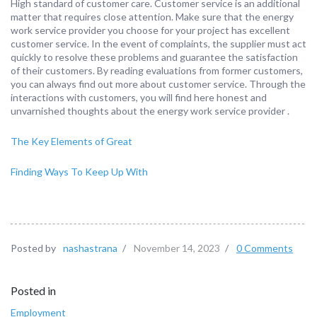
High standard of customer care. Customer service is an additional
matter that requires close attention. Make sure that the energy
work service provider you choose for your project has excellent
customer service. In the event of complaints, the supplier must act
quickly to resolve these problems and guarantee the satisfaction
of their customers. By reading evaluations from former customers,
you can always find out more about customer service. Through the
interactions with customers, you will find here honest and
unvarnished thoughts about the energy work service provider .
The Key Elements of Great
Finding Ways To Keep Up With
Posted by
nashastrana
/
November 14, 2023
/
0 Comments
Posted in
Employment