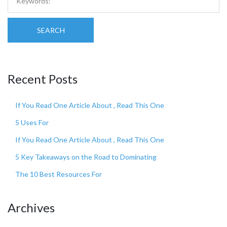
SEARCH
Recent Posts
If You Read One Article About , Read This One
5 Uses For
If You Read One Article About , Read This One
5 Key Takeaways on the Road to Dominating
The 10 Best Resources For
Archives