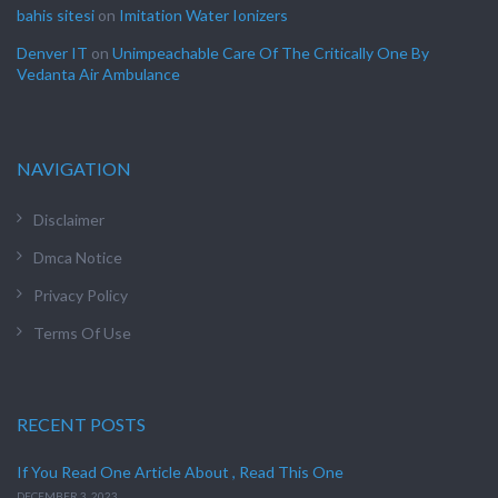
bahis sitesi
on
Imitation Water Ionizers
Denver IT
on
Unimpeachable Care Of The Critically One By
Vedanta Air Ambulance
NAVIGATION
Disclaimer
Dmca Notice
Privacy Policy
Terms Of Use
RECENT POSTS
If You Read One Article About , Read This One
DECEMBER 3, 2023