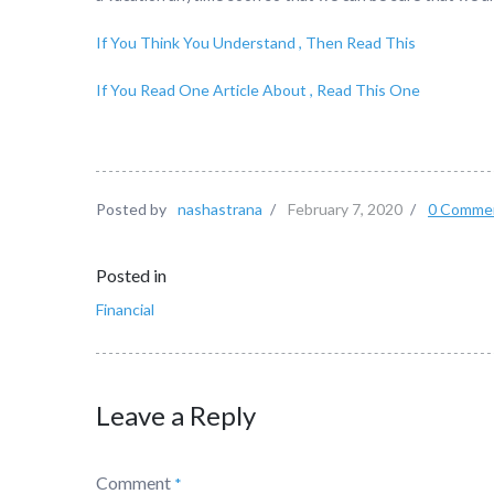
If You Think You Understand , Then Read This
If You Read One Article About , Read This One
Posted by
nashastrana
/
February 7, 2020
/
0 Comme
Posted in
Financial
Leave a Reply
Comment
*