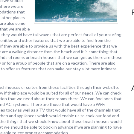
and we should
 where we are
modations that
r other places
are also some
that we are able
 they would have tall waves that are perfect for all of your surfing
nities and other features that we are able to find from the
f they are able to provide us with the best experience that we
t are a walking distance from the beach and it is something that
 kinds of rooms or beach houses that we can get as there are those
 or for a group of people that are on a vacation. There are also
to offer us features that can make our stay a lot more intimate
ch houses or suites from these facilities through their website.
f their place would be suited for all of our needs. We can check
mation that we need about their rooms there. We can find ones that
 and AC systems. There are those that would have a Wi-Fi
mes today as well as a TV that would have all of the channels that
chen and appliances which would enable us to cook our food and
of the things that we should know about these beach houses would
 that we should be able to book in advance if we are planning to have
re able to get proper accommodation.