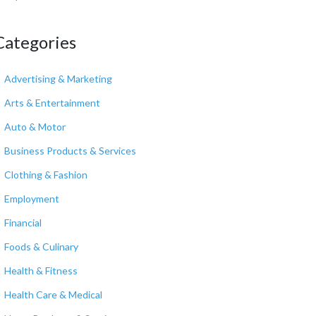
Categories
Advertising & Marketing
Arts & Entertainment
Auto & Motor
Business Products & Services
Clothing & Fashion
Employment
Financial
Foods & Culinary
Health & Fitness
Health Care & Medical