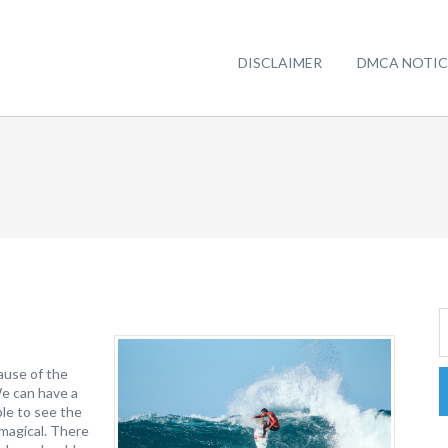
DISCLAIMER
DMCA NOTIC
ause of the
We can have a
le to see the
 magical. There