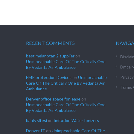
RECENT COMMENTS
NAVIG
best melanotan 2 supplier
on
Disclai
Unimpeachable Care Of The Critically One
Dmca N
By Vedanta Air Ambulance
Privacy
EMP protection Devices
on
Unimpeachable
Care Of The Critically One By Vedanta Air
Terms 
Ambulance
Denver office space for lease
on
Unimpeachable Care Of The Critically One
By Vedanta Air Ambulance
bahis sitesi
on
Imitation Water Ionizers
Denver IT
on
Unimpeachable Care Of The