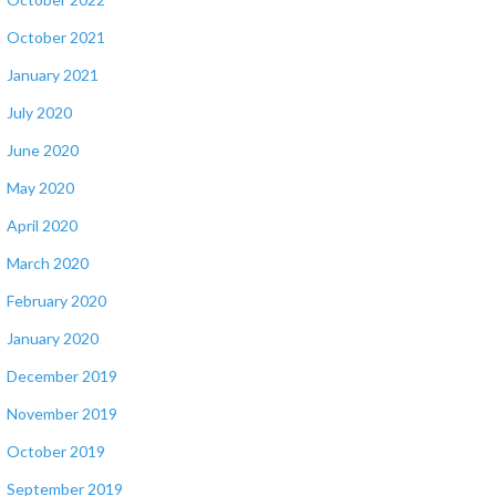
October 2021
January 2021
July 2020
June 2020
May 2020
April 2020
March 2020
February 2020
January 2020
December 2019
November 2019
October 2019
September 2019