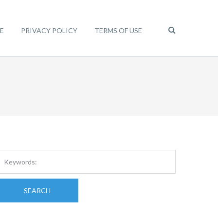
E
PRIVACY POLICY
TERMS OF USE
SEARCH