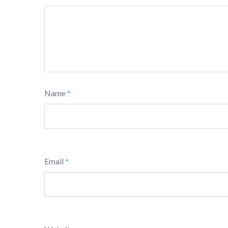
Name
*
Email
*