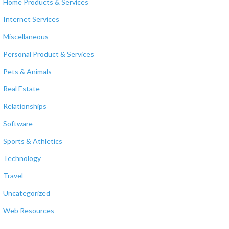
Home Products & Services
Internet Services
Miscellaneous
Personal Product & Services
Pets & Animals
Real Estate
Relationships
Software
Sports & Athletics
Technology
Travel
Uncategorized
Web Resources