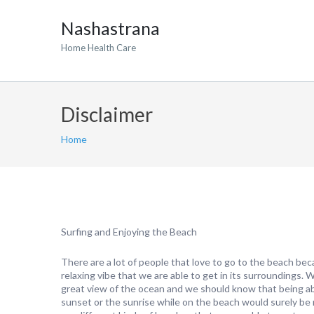
Nashastrana
Home Health Care
Disclaimer
Home
Surfing and Enjoying the Beach
There are a lot of people that love to go to the beach bec
relaxing vibe that we are able to get in its surroundings. 
great view of the ocean and we should know that being ab
sunset or the sunrise while on the beach would surely be