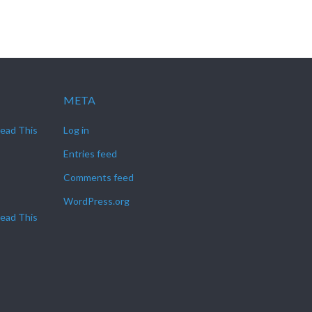
META
Read This
Log in
Entries feed
Comments feed
WordPress.org
Read This