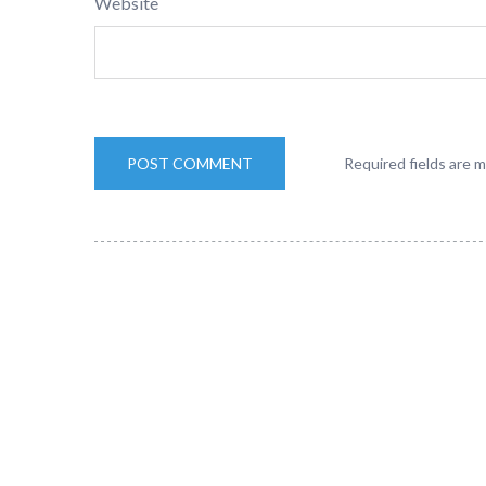
Website
Required fields are 