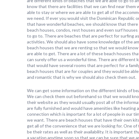
are different kinds of beaches that we are able to go to 
know that there are facilities that we can find near them
able to stay or where we are able to get all of the accom
we need. If ever you would visit the Dominican Republic o
that have wonderful beaches, we should know that there 
beach houses, condos, rest houses and even surf houses 
to go to. There are beaches that are perfect for surfing as
activities. We should also have some knowledge of the ame
beach houses that we are renting so that we would know i
are able to get. There are a lot of these beach houses tha
can surely offer us a wonderful time. There are different
that would have several rooms that are perfect for a family
beach houses that are for couples and they would be able 
and romantic that is why we should also check them out.
We can get some information on the different kinds of bea
We can check them out beforehand so that we would know i
their website as they would usually post all of the infor
are fully furnished and would have amenities like heating
connection which is important for a lot of people in our ti
we want. There are beach houses that have their own kit
get all of the convenience that we are looking for. One 
be their rates as well as their availability. It is important
a vacation anytime soon so that we can be sure that we a