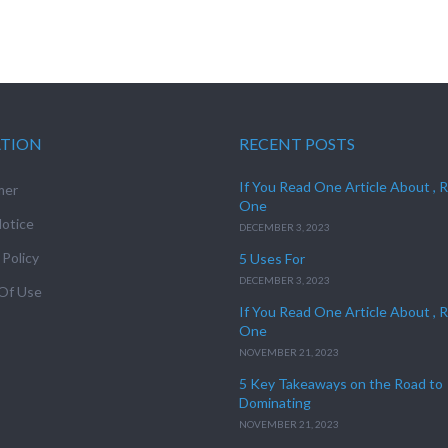
ATION
RECENT POSTS
If You Read One Article About , 
mer
One
otice
DECEMBER 3, 2023
 Policy
5 Uses For
DECEMBER 3, 2023
Of Use
If You Read One Article About , 
One
NOVEMBER 21, 2023
5 Key Takeaways on the Road to
Dominating
NOVEMBER 21, 2023