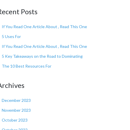
Recent Posts
If You Read One Article About , Read This One
5 Uses For
If You Read One Article About , Read This One
5 Key Takeaways on the Road to Dominating
The 10 Best Resources For
Archives
December 2023
November 2023
October 2023
October 2022