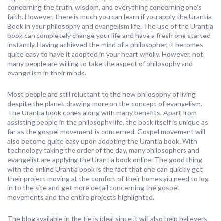
concerning the truth, wisdom, and everything concerning one’s
faith. However, there is much you can learn if you apply the Urantia
Book in your philosophy and evangelism life. The use of the Urantia
book can completely change your life and have a fresh one started
instantly. Having achieved the mind of a philosopher, it becomes
quite easy to have it adopted in your heart wholly. However, not
many people are willing to take the aspect of philosophy and
evangelism in their minds.
Most people are still reluctant to the new philosophy of living
despite the planet drawing more on the concept of evangelism.
The Urantia book cones along with many benefits. Apart from
assisting people in the philosophy life, the book itself is unique as
far as the gospel movement is concerned. Gospel movement will
also become quite easy upon adopting the Urantia book. With
technology taking the order of the day, many philosophers and
evangelist are applying the Urantia book online. The good thing
with the online Urantia book is the fact that one can quickly get
their project moving at the comfort of their homes.yiu need to log
in to the site and get more detail concerning the gospel
movements and the entire projects highlighted.
The blog available in the tie is ideal since it will also help believers