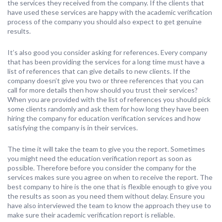
the services they received from the company. If the clients that
have used these services are happy with the academic verification
process of the company you should also expect to get genuine
results.
It’s also good you consider asking for references. Every company
that has been providing the services for a long time must have a
list of references that can give details to new clients. If the
company doesn’t give you two or three references that you can
call for more details then how should you trust their services?
When you are provided with the list of references you should pick
some clients randomly and ask them for how long they have been
hiring the company for education verification services and how
satisfying the company is in their services.
The time it will take the team to give you the report. Sometimes
you might need the education verification report as soon as
possible. Therefore before you consider the company for the
services makes sure you agree on when to receive the report. The
best company to hire is the one that is flexible enough to give you
the results as soon as you need them without delay. Ensure you
have also interviewed the team to know the approach they use to
make sure their academic verification report is reliable.