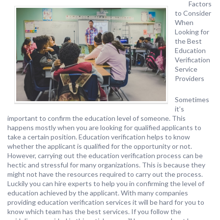
Factors
to Consider
When
Looking for
the Best
Education
Verification
Service
Providers
Sometimes
it’s
important to confirm the education level of someone. This
happens mostly when you are looking for qualified applicants to
take a certain position. Education verification helps to know
whether the applicant is qualified for the opportunity or not.
However, carrying out the education verification process can be
hectic and stressful for many organizations. This is because they
might not have the resources required to carry out the process.
Luckily you can hire experts to help you in confirming the level of
education achieved by the applicant. With many companies
providing education verification services it will be hard for you to
know which team has the best services. If you follow the