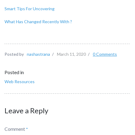
Smart Tips For Uncovering
What Has Changed Recently With ?
Posted by
nashastrana
/
March 11, 2020
/
0 Comments
Posted in
Web Resources
Leave a Reply
Comment
*