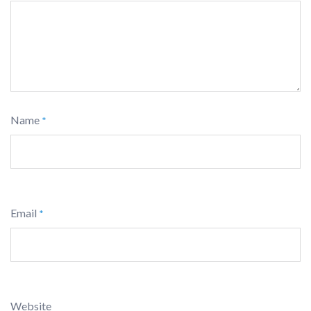
Name
*
Email
*
Website