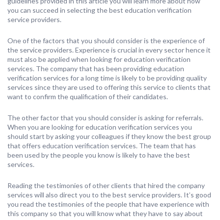
guidelines provided in this article you will learn more about how
you can succeed in selecting the best education verification
service providers.
One of the factors that you should consider is the experience of
the service providers. Experience is crucial in every sector hence it
must also be applied when looking for education verification
services. The company that has been providing education
verification services for a long time is likely to be providing quality
services since they are used to offering this service to clients that
want to confirm the qualification of their candidates.
The other factor that you should consider is asking for referrals.
When you are looking for education verification services you
should start by asking your colleagues if they know the best group
that offers education verification services. The team that has
been used by the people you know is likely to have the best
services.
Reading the testimonies of other clients that hired the company
services will also direct you to the best service providers. It’s good
you read the testimonies of the people that have experience with
this company so that you will know what they have to say about