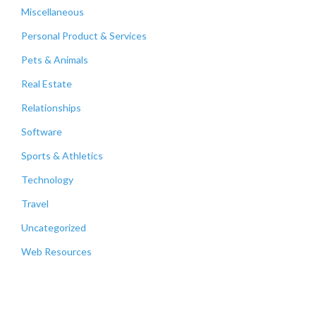
Miscellaneous
Personal Product & Services
Pets & Animals
Real Estate
Relationships
Software
Sports & Athletics
Technology
Travel
Uncategorized
Web Resources