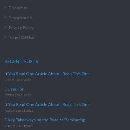
Disclaimer
Dmca Notice
Privacy Policy
Terms Of Use
RECENT POSTS
If You Read One Article About , Read This One
DECEMBER 3, 2023
5 Uses For
DECEMBER 3, 2023
If You Read One Article About , Read This One
NOVEMBER 21, 2023
5 Key Takeaways on the Road to Dominating
NOVEMBER 21, 2023