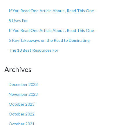
If You Read One Article About , Read This One
5 Uses For
If You Read One Article About , Read This One
5 Key Takeaways on the Road to Dominating
The 10 Best Resources For
Archives
December 2023
November 2023
October 2023
October 2022
October 2021