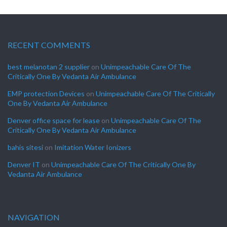
RECENT COMMENTS
best melanotan 2 supplier
on
Unimpeachable Care Of The
Critically One By Vedanta Air Ambulance
EMP protection Devices
on
Unimpeachable Care Of The Critically
One By Vedanta Air Ambulance
Denver office space for lease
on
Unimpeachable Care Of The
Critically One By Vedanta Air Ambulance
bahis sitesi
on
Imitation Water Ionizers
Denver IT
on
Unimpeachable Care Of The Critically One By
Vedanta Air Ambulance
NAVIGATION