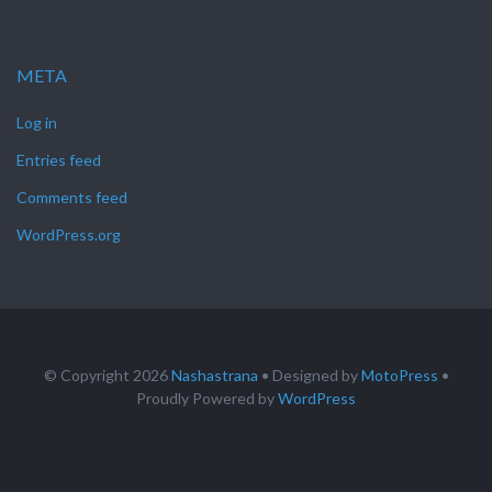
META
Log in
Entries feed
Comments feed
WordPress.org
© Copyright 2026
Nashastrana
• Designed by
MotoPress
•
Proudly Powered by
WordPress