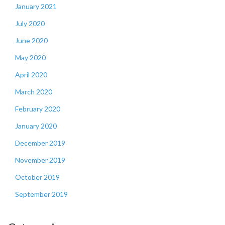
January 2021
July 2020
June 2020
May 2020
April 2020
March 2020
February 2020
January 2020
December 2019
November 2019
October 2019
September 2019