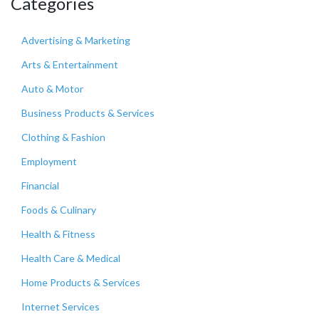
Categories
Advertising & Marketing
Arts & Entertainment
Auto & Motor
Business Products & Services
Clothing & Fashion
Employment
Financial
Foods & Culinary
Health & Fitness
Health Care & Medical
Home Products & Services
Internet Services