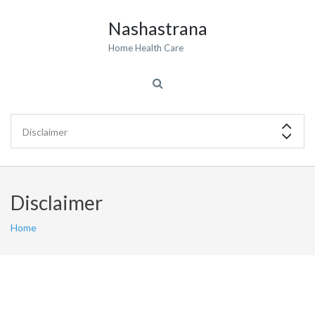
Nashastrana
Home Health Care
Disclaimer
Home