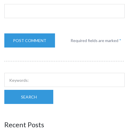
Required fields are marked
*
SEARCH
Recent Posts