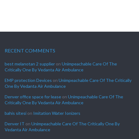
RECENT COMMENTS
best melanotan 2 supplier
on
Unimpeachable Care Of The
Critically One By Vedanta Air Ambulance
EMP protection Devices
on
Unimpeachable Care Of The Critically
One By Vedanta Air Ambulance
Denver office space for lease
on
Unimpeachable Care Of The
Critically One By Vedanta Air Ambulance
bahis sitesi
on
Imitation Water Ionizers
Denver IT
on
Unimpeachable Care Of The Critically One By
Vedanta Air Ambulance