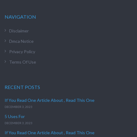
NAVIGATION
Disclaimer
Dmca Notice
Privacy Policy
Terms Of Use
RECENT POSTS
If You Read One Article About , Read This One
DECEMBER 3, 2023
5 Uses For
DECEMBER 3, 2023
If You Read One Article About , Read This One