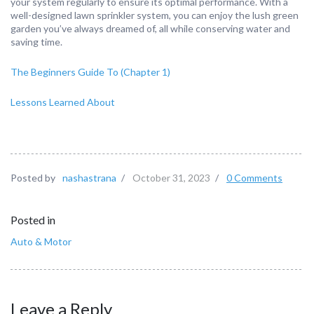
your system regularly to ensure its optimal performance. With a
well-designed lawn sprinkler system, you can enjoy the lush green
garden you’ve always dreamed of, all while conserving water and
saving time.
The Beginners Guide To (Chapter 1)
Lessons Learned About
Posted by
nashastrana
/
October 31, 2023
/
0 Comments
Posted in
Auto & Motor
Leave a Reply