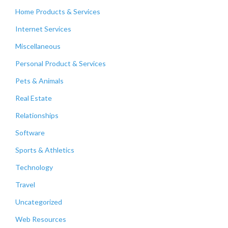
Home Products & Services
Internet Services
Miscellaneous
Personal Product & Services
Pets & Animals
Real Estate
Relationships
Software
Sports & Athletics
Technology
Travel
Uncategorized
Web Resources