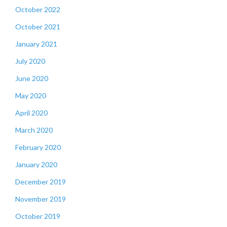
October 2022
October 2021
January 2021
July 2020
June 2020
May 2020
April 2020
March 2020
February 2020
January 2020
December 2019
November 2019
October 2019