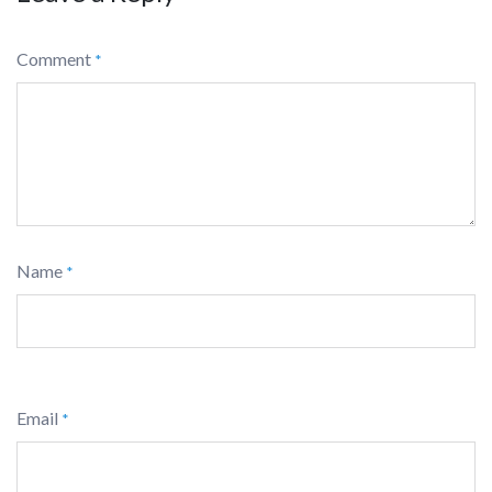
Comment
*
Name
*
Email
*