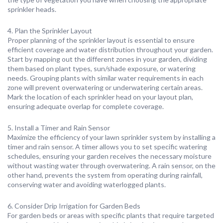
sprinkler heads.
4. Plan the Sprinkler Layout
Proper planning of the sprinkler layout is essential to ensure
efficient coverage and water distribution throughout your garden.
Start by mapping out the different zones in your garden, dividing
them based on plant types, sun/shade exposure, or watering
needs. Grouping plants with similar water requirements in each
zone will prevent overwatering or underwatering certain areas.
Mark the location of each sprinkler head on your layout plan,
ensuring adequate overlap for complete coverage.
5. Install a Timer and Rain Sensor
Maximize the efficiency of your lawn sprinkler system by installing a
timer and rain sensor. A timer allows you to set specific watering
schedules, ensuring your garden receives the necessary moisture
without wasting water through overwatering. A rain sensor, on the
other hand, prevents the system from operating during rainfall,
conserving water and avoiding waterlogged plants.
6. Consider Drip Irrigation for Garden Beds
For garden beds or areas with specific plants that require targeted