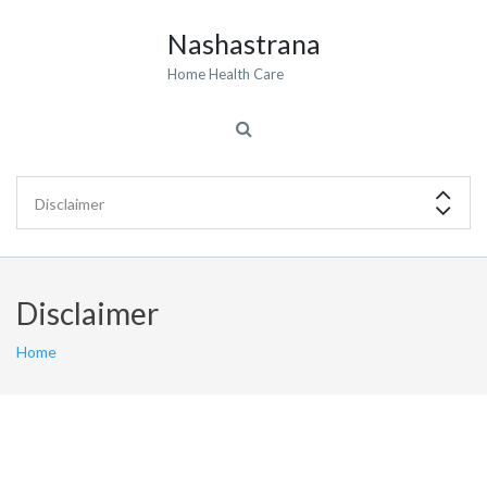
Nashastrana
Home Health Care
Disclaimer
Home