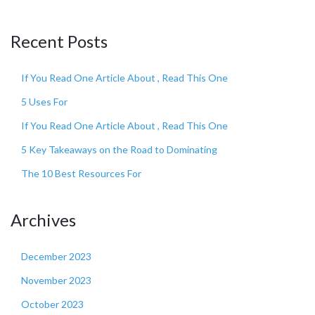
Recent Posts
If You Read One Article About , Read This One
5 Uses For
If You Read One Article About , Read This One
5 Key Takeaways on the Road to Dominating
The 10 Best Resources For
Archives
December 2023
November 2023
October 2023