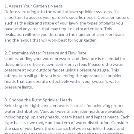
1. Assess Your Garden’s Needs
Before venturing into the world of lawn sprinkler systems, it’s
important to assess your garden’s specific needs. Consider factors
such as the size and shape of your lawn, the types of plants you
have, and any areas that may require extra attention. This
evaluation will help you determine the number of sprinkler heads
and the layout that will work best for your garden.
2. Determine Water Pressure and Flow Rate
Understanding your water pressure and flow rate is essential for
designing an efficient lawn sprinkler system. Measure the water
pressure at your outdoor faucet using a pressure gauge. This
information will guide you in selecting the appropriate sprinkler
heads that can operate effectively within your system’s water
pressure limits.
3. Choose the Right Sprinkler Heads
Selecting the right sprinkler heads is crucial for achieving proper
water distribution. Various types of sprinkler heads are available,
including pop-up spray heads, rotary heads, and impact heads. Each
type has its own range and pattern of water distribution. Consider
the size of your lawn, the distance between sprinkler heads, and
the type of vegetation you have when choosing the appropriate