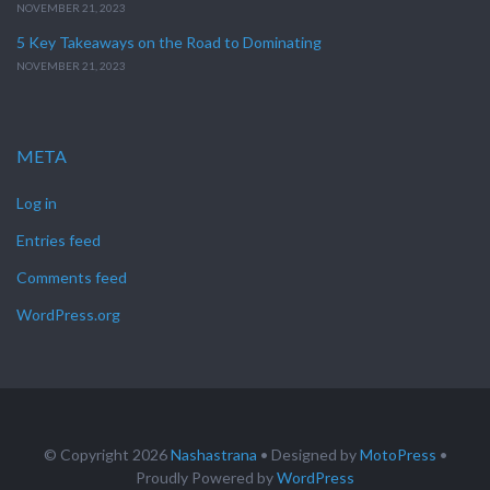
NOVEMBER 21, 2023
5 Key Takeaways on the Road to Dominating
NOVEMBER 21, 2023
META
Log in
Entries feed
Comments feed
WordPress.org
© Copyright 2026
Nashastrana
• Designed by
MotoPress
•
Proudly Powered by
WordPress