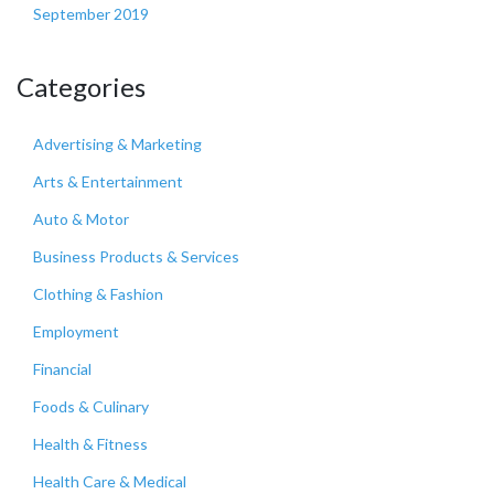
September 2019
Categories
Advertising & Marketing
Arts & Entertainment
Auto & Motor
Business Products & Services
Clothing & Fashion
Employment
Financial
Foods & Culinary
Health & Fitness
Health Care & Medical