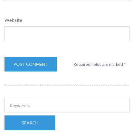
Website
Required fields are marked
*
SEARCH