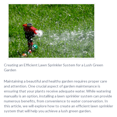
Creating an Efficient Lawn Sprinkler System for a Lush Green
Garden
Maintaining a beautiful and healthy garden requires proper care
and attention. One crucial aspect of garden maintenance is
ensuring that your plants receive adequate water. While watering
manually is an option, installing a lawn sprinkler system can provide
numerous benefits, from convenience to water conservation. In
this article, we will explore how to create an efficient lawn sprinkler
system that will help you achieve a lush green garden.