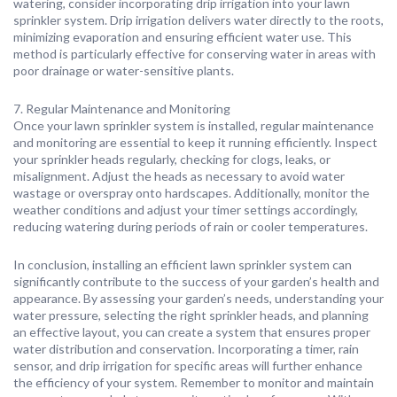
watering, consider incorporating drip irrigation into your lawn
sprinkler system. Drip irrigation delivers water directly to the roots,
minimizing evaporation and ensuring efficient water use. This
method is particularly effective for conserving water in areas with
poor drainage or water-sensitive plants.
7. Regular Maintenance and Monitoring
Once your lawn sprinkler system is installed, regular maintenance
and monitoring are essential to keep it running efficiently. Inspect
your sprinkler heads regularly, checking for clogs, leaks, or
misalignment. Adjust the heads as necessary to avoid water
wastage or overspray onto hardscapes. Additionally, monitor the
weather conditions and adjust your timer settings accordingly,
reducing watering during periods of rain or cooler temperatures.
In conclusion, installing an efficient lawn sprinkler system can
significantly contribute to the success of your garden’s health and
appearance. By assessing your garden’s needs, understanding your
water pressure, selecting the right sprinkler heads, and planning
an effective layout, you can create a system that ensures proper
water distribution and conservation. Incorporating a timer, rain
sensor, and drip irrigation for specific areas will further enhance
the efficiency of your system. Remember to monitor and maintain