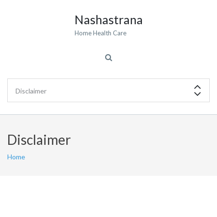
Nashastrana
Home Health Care
Disclaimer
Home