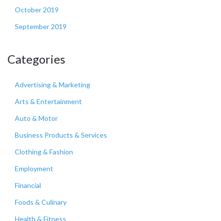
October 2019
September 2019
Categories
Advertising & Marketing
Arts & Entertainment
Auto & Motor
Business Products & Services
Clothing & Fashion
Employment
Financial
Foods & Culinary
Health & Fitness