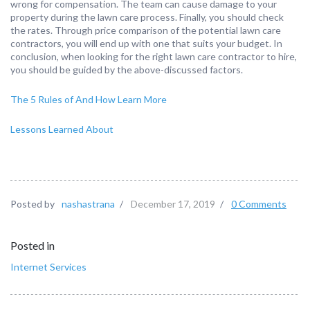
wrong for compensation. The team can cause damage to your
property during the lawn care process. Finally, you should check
the rates. Through price comparison of the potential lawn care
contractors, you will end up with one that suits your budget. In
conclusion, when looking for the right lawn care contractor to hire,
you should be guided by the above-discussed factors.
The 5 Rules of And How Learn More
Lessons Learned About
Posted by
nashastrana
/
December 17, 2019
/
0 Comments
Posted in
Internet Services