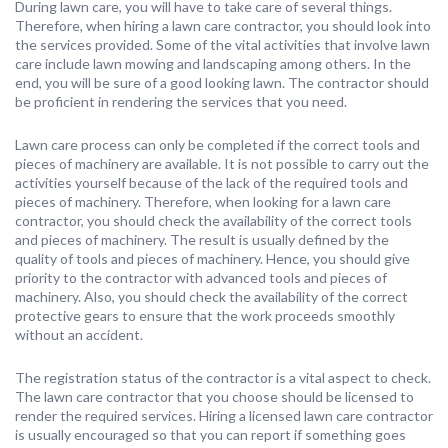
During lawn care, you will have to take care of several things.
Therefore, when hiring a lawn care contractor, you should look into
the services provided. Some of the vital activities that involve lawn
care include lawn mowing and landscaping among others. In the
end, you will be sure of a good looking lawn. The contractor should
be proficient in rendering the services that you need.
Lawn care process can only be completed if the correct tools and
pieces of machinery are available. It is not possible to carry out the
activities yourself because of the lack of the required tools and
pieces of machinery. Therefore, when looking for a lawn care
contractor, you should check the availability of the correct tools
and pieces of machinery. The result is usually defined by the
quality of tools and pieces of machinery. Hence, you should give
priority to the contractor with advanced tools and pieces of
machinery. Also, you should check the availability of the correct
protective gears to ensure that the work proceeds smoothly
without an accident.
The registration status of the contractor is a vital aspect to check.
The lawn care contractor that you choose should be licensed to
render the required services. Hiring a licensed lawn care contractor
is usually encouraged so that you can report if something goes