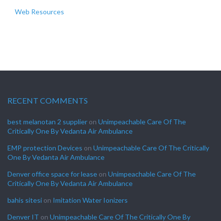
Web Resources
RECENT COMMENTS
best melanotan 2 supplier
on
Unimpeachable Care Of The
Critically One By Vedanta Air Ambulance
EMP protection Devices
on
Unimpeachable Care Of The Critically
One By Vedanta Air Ambulance
Denver office space for lease
on
Unimpeachable Care Of The
Critically One By Vedanta Air Ambulance
bahis sitesi
on
Imitation Water Ionizers
Denver IT
on
Unimpeachable Care Of The Critically One By