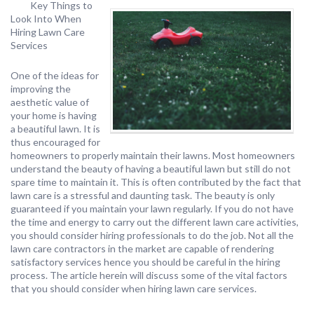
Key Things to
Look Into When
Hiring Lawn Care
Services
One of the ideas for
improving the
aesthetic value of
your home is having
a beautiful lawn. It is
thus encouraged for
homeowners to properly maintain their lawns. Most homeowners
understand the beauty of having a beautiful lawn but still do not
spare time to maintain it. This is often contributed by the fact that
lawn care is a stressful and daunting task. The beauty is only
guaranteed if you maintain your lawn regularly. If you do not have
the time and energy to carry out the different lawn care activities,
you should consider hiring professionals to do the job. Not all the
lawn care contractors in the market are capable of rendering
satisfactory services hence you should be careful in the hiring
process. The article herein will discuss some of the vital factors
that you should consider when hiring lawn care services.