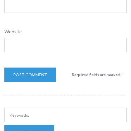
Website
Required fields are marked
*