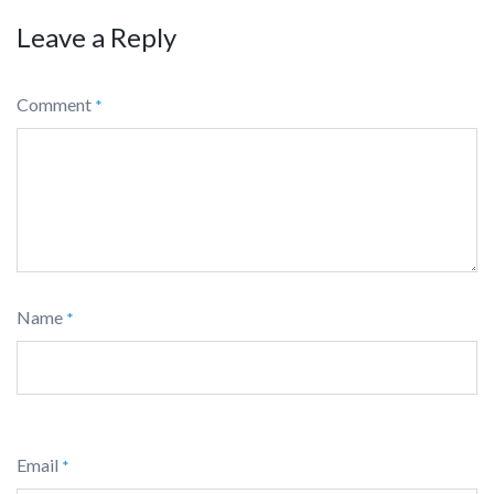
Leave a Reply
Comment
*
Name
*
Email
*