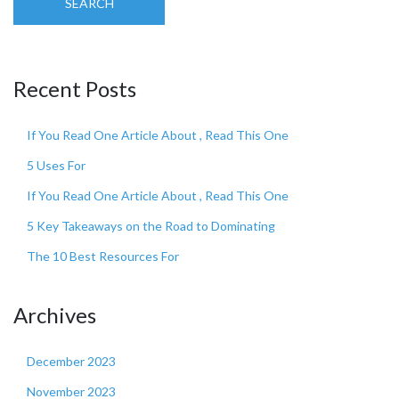
SEARCH
Recent Posts
If You Read One Article About , Read This One
5 Uses For
If You Read One Article About , Read This One
5 Key Takeaways on the Road to Dominating
The 10 Best Resources For
Archives
December 2023
November 2023