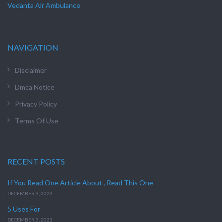
Vedanta Air Ambulance
NAVIGATION
Disclaimer
Dmca Notice
Privacy Policy
Terms Of Use
RECENT POSTS
If You Read One Article About , Read This One
DECEMBER 3, 2023
5 Uses For
DECEMBER 3, 2023