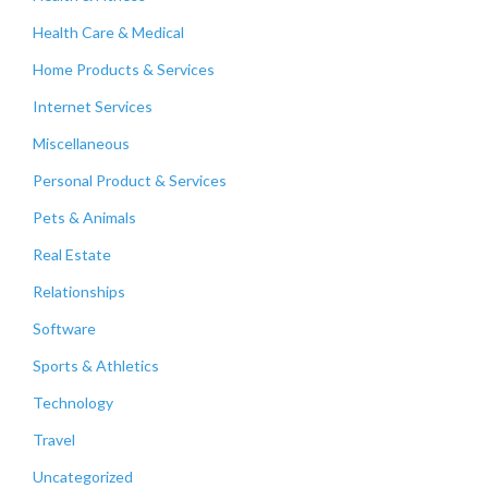
Health Care & Medical
Home Products & Services
Internet Services
Miscellaneous
Personal Product & Services
Pets & Animals
Real Estate
Relationships
Software
Sports & Athletics
Technology
Travel
Uncategorized