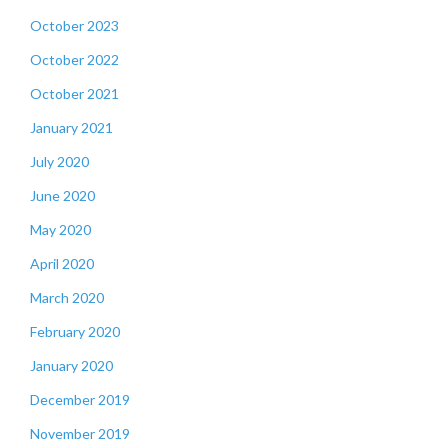
October 2023
October 2022
October 2021
January 2021
July 2020
June 2020
May 2020
April 2020
March 2020
February 2020
January 2020
December 2019
November 2019