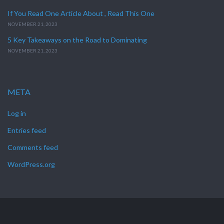
If You Read One Article About , Read This One
NOVEMBER 21, 2023
5 Key Takeaways on the Road to Dominating
NOVEMBER 21, 2023
META
Log in
Entries feed
Comments feed
WordPress.org