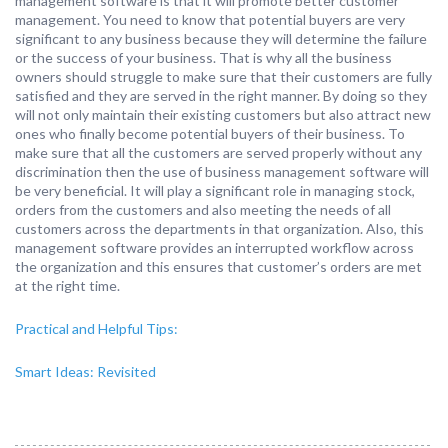
management software is that it will promote better customer
management. You need to know that potential buyers are very
significant to any business because they will determine the failure
or the success of your business. That is why all the business
owners should struggle to make sure that their customers are fully
satisfied and they are served in the right manner. By doing so they
will not only maintain their existing customers but also attract new
ones who finally become potential buyers of their business. To
make sure that all the customers are served properly without any
discrimination then the use of business management software will
be very beneficial. It will play a significant role in managing stock,
orders from the customers and also meeting the needs of all
customers across the departments in that organization. Also, this
management software provides an interrupted workflow across
the organization and this ensures that customer’s orders are met
at the right time.
Practical and Helpful Tips:
Smart Ideas: Revisited