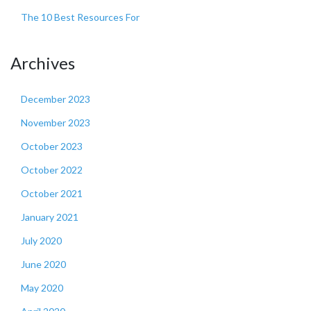
The 10 Best Resources For
Archives
December 2023
November 2023
October 2023
October 2022
October 2021
January 2021
July 2020
June 2020
May 2020