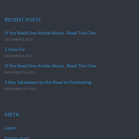
RECENT POSTS
If You Read One Article About , Read This One
DECEMBER 3, 2023
5 Uses For
DECEMBER 3, 2023
If You Read One Article About , Read This One
NOVEMBER 21, 2023
5 Key Takeaways on the Road to Dominating
NOVEMBER 21, 2023
META
Log in
Entries feed