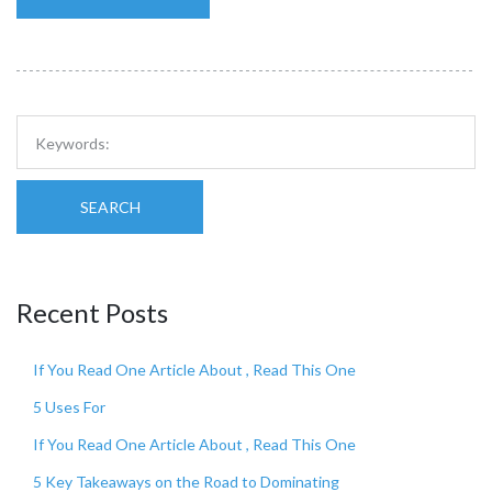
SEARCH
Recent Posts
If You Read One Article About , Read This One
5 Uses For
If You Read One Article About , Read This One
5 Key Takeaways on the Road to Dominating