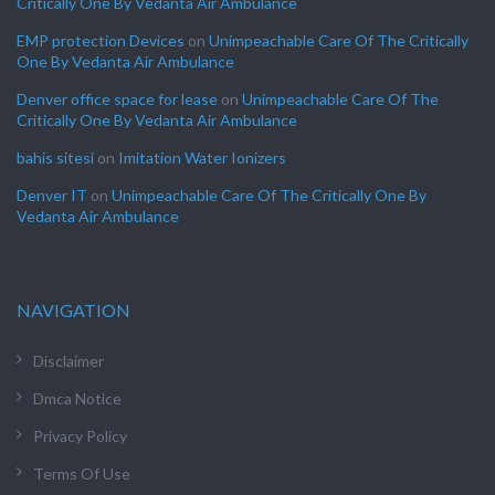
Critically One By Vedanta Air Ambulance
EMP protection Devices
on
Unimpeachable Care Of The Critically
One By Vedanta Air Ambulance
Denver office space for lease
on
Unimpeachable Care Of The
Critically One By Vedanta Air Ambulance
bahis sitesi
on
Imitation Water Ionizers
Denver IT
on
Unimpeachable Care Of The Critically One By
Vedanta Air Ambulance
NAVIGATION
Disclaimer
Dmca Notice
Privacy Policy
Terms Of Use