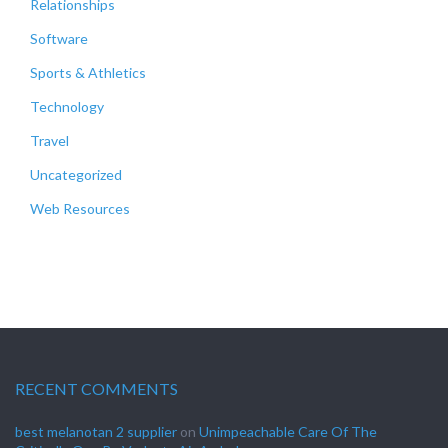
Relationships
Software
Sports & Athletics
Technology
Travel
Uncategorized
Web Resources
RECENT COMMENTS
best melanotan 2 supplier
on
Unimpeachable Care Of The