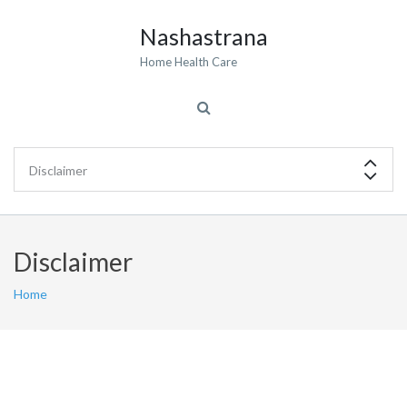
Nashastrana
Home Health Care
Disclaimer
Home