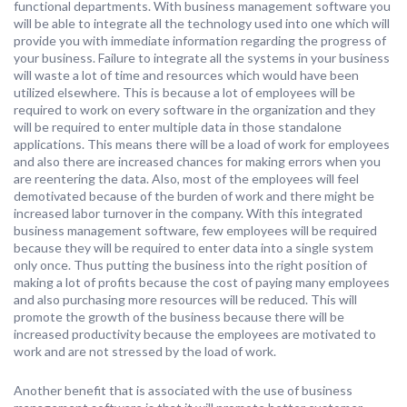
functional departments. With business management software you
will be able to integrate all the technology used into one which will
provide you with immediate information regarding the progress of
your business. Failure to integrate all the systems in your business
will waste a lot of time and resources which would have been
utilized elsewhere. This is because a lot of employees will be
required to work on every software in the organization and they
will be required to enter multiple data in those standalone
applications. This means there will be a load of work for employees
and also there are increased chances for making errors when you
are reentering the data. Also, most of the employees will feel
demotivated because of the burden of work and there might be
increased labor turnover in the company. With this integrated
business management software, few employees will be required
because they will be required to enter data into a single system
only once. Thus putting the business into the right position of
making a lot of profits because the cost of paying many employees
and also purchasing more resources will be reduced. This will
promote the growth of the business because there will be
increased productivity because the employees are motivated to
work and are not stressed by the load of work.
Another benefit that is associated with the use of business