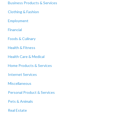
Business Products & Services
Clothing & Fashion
Employment
Financial
Foods & Culinary
Health & Fitness
Health Care & Medical
Home Products & Services
Internet Services
Miscellaneous
Personal Product & Services
Pets & Animals
Real Estate