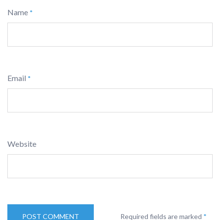
Name
*
Email
*
Website
Required fields are marked
*