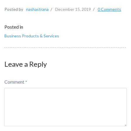
Posted by
nashastrana
/
December 15, 2019
/
0 Comments
Posted in
Business Products & Services
Leave a Reply
Comment
*