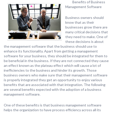
Benefits of Business
Management Software
Business owners should
know that as their
businesses grow there are
many critical decisions that
they need to make. One of
these decisions is about
the management software that the business should use to
enhance its functionality. Apart from getting a management
software for your business, they should be integrated for them to
be beneficial in the business. If they are not connected they cause
an effect known as the plateau effect which will cause a lot of
inefficiencies to the business and hinder its growth. Those
business owners who make sure that their management software
is properly integrated they get an opportunity to enjoy various
benefits that are associated with that integration. The following
are several benefits expected with the adoption of a business
management software.
One of these benefits is that business management software
helps the organization to have process efficiency across all its