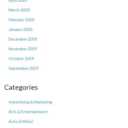
April 2020
March 2020
February 2020
January 2020
December 2019
November 2019
October 2019
September 2019
Categories
Advertising & Marketing
Arts & Entertainment
Auto & Motor