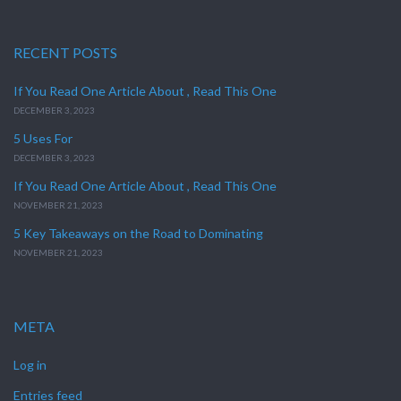
RECENT POSTS
If You Read One Article About , Read This One
DECEMBER 3, 2023
5 Uses For
DECEMBER 3, 2023
If You Read One Article About , Read This One
NOVEMBER 21, 2023
5 Key Takeaways on the Road to Dominating
NOVEMBER 21, 2023
META
Log in
Entries feed