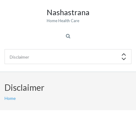
Nashastrana
Home Health Care
Disclaimer
Home