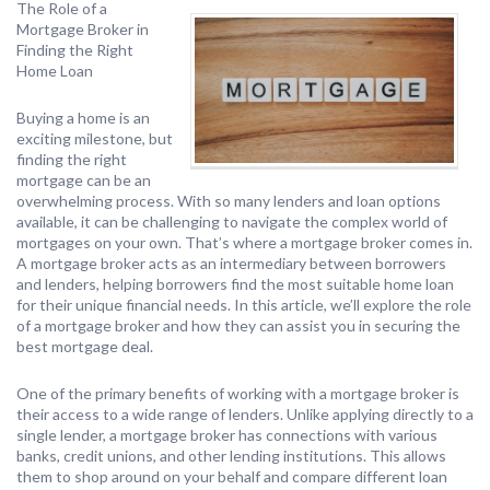
The Role of a
Mortgage Broker in
Finding the Right
Home Loan
Buying a home is an
exciting milestone, but
finding the right
mortgage can be an
overwhelming process. With so many lenders and loan options
available, it can be challenging to navigate the complex world of
mortgages on your own. That’s where a mortgage broker comes in.
A mortgage broker acts as an intermediary between borrowers
and lenders, helping borrowers find the most suitable home loan
for their unique financial needs. In this article, we’ll explore the role
of a mortgage broker and how they can assist you in securing the
best mortgage deal.
One of the primary benefits of working with a mortgage broker is
their access to a wide range of lenders. Unlike applying directly to a
single lender, a mortgage broker has connections with various
banks, credit unions, and other lending institutions. This allows
them to shop around on your behalf and compare different loan