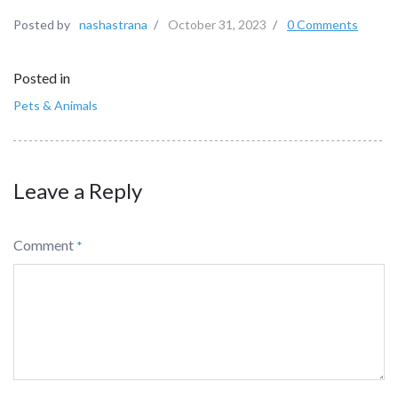
Posted by
nashastrana
/
October 31, 2023
/
0 Comments
Posted in
Pets & Animals
Leave a Reply
Comment
*