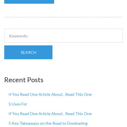
SEARCH
Recent Posts
If You Read One Article About , Read This One
5 Uses For
If You Read One Article About , Read This One
5 Key Takeaways on the Road to Dominating