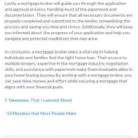
Lastly, a mortgage broker will guide you through the application
and approval process, handling most of the paperwork and
documentation. They will ensure that all necessary documents are
properly completed and submitted to the lender, streamlining the
process and saving you time and stress. Additionally, they will keep
you informed about the progress of your application and help you
navigate any potential roadblocks that may arise.
In conclusion, a mortgage broker plays a vital role in helping
individuals and families find the right home loan. Their access to
multiple lenders, expertise in the mortgage industry, negotiation
skills, and assistance with paperwork make them invaluable allies in
your home buying journey. By working with a mortgage broker, you
can save time, money, and effort while securing a mortgage that
aligns with your financial goals.
5 Takeaways That I Learned About
: 10 Mistakes that Most People Make