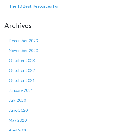
The 10 Best Resources For
Archives
December 2023
November 2023
October 2023
October 2022
October 2021
January 2021
July 2020
June 2020
May 2020
April 2020