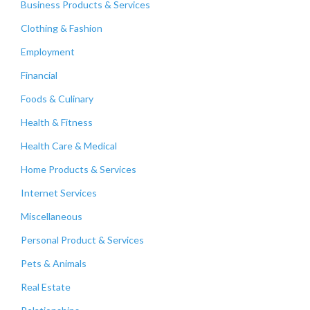
Business Products & Services
Clothing & Fashion
Employment
Financial
Foods & Culinary
Health & Fitness
Health Care & Medical
Home Products & Services
Internet Services
Miscellaneous
Personal Product & Services
Pets & Animals
Real Estate