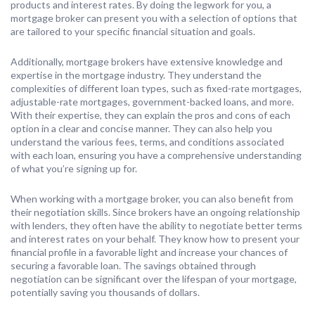
products and interest rates. By doing the legwork for you, a
mortgage broker can present you with a selection of options that
are tailored to your specific financial situation and goals.
Additionally, mortgage brokers have extensive knowledge and
expertise in the mortgage industry. They understand the
complexities of different loan types, such as fixed-rate mortgages,
adjustable-rate mortgages, government-backed loans, and more.
With their expertise, they can explain the pros and cons of each
option in a clear and concise manner. They can also help you
understand the various fees, terms, and conditions associated
with each loan, ensuring you have a comprehensive understanding
of what you’re signing up for.
When working with a mortgage broker, you can also benefit from
their negotiation skills. Since brokers have an ongoing relationship
with lenders, they often have the ability to negotiate better terms
and interest rates on your behalf. They know how to present your
financial profile in a favorable light and increase your chances of
securing a favorable loan. The savings obtained through
negotiation can be significant over the lifespan of your mortgage,
potentially saving you thousands of dollars.