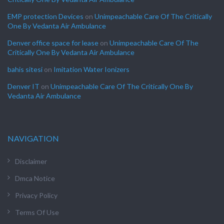
EMP protection Devices
on
Unimpeachable Care Of The Critically
One By Vedanta Air Ambulance
Denver office space for lease
on
Unimpeachable Care Of The
Critically One By Vedanta Air Ambulance
bahis sitesi
on
Imitation Water Ionizers
Denver IT
on
Unimpeachable Care Of The Critically One By
Vedanta Air Ambulance
NAVIGATION
Disclaimer
Dmca Notice
Privacy Policy
Terms Of Use