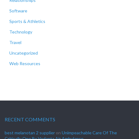
Relationships
Software
Sports & Athletics
Technology
Travel
Uncategorized
Web Resources
RECENT COMMENTS
best melanotan 2 supplier
on
Unimpeachable Care Of The
Critically One By Vedanta Air Ambulance