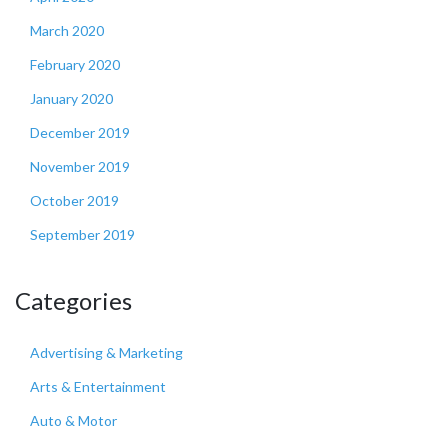
March 2020
February 2020
January 2020
December 2019
November 2019
October 2019
September 2019
Categories
Advertising & Marketing
Arts & Entertainment
Auto & Motor