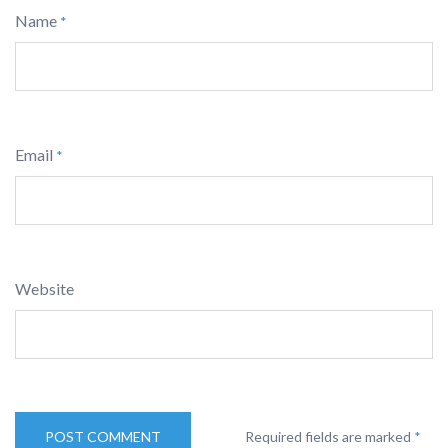
Name
*
Email
*
Website
Required fields are marked
*