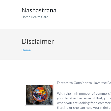
Nashastrana
Home Health Care
Disclaimer
Home
Factors to Consider to Have the B
With the high number of commercial 
your trust in. Because of that, yo
when you are looking for a commerc
that he or she can help you in dete