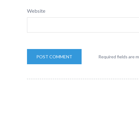
Website
Required fields are 