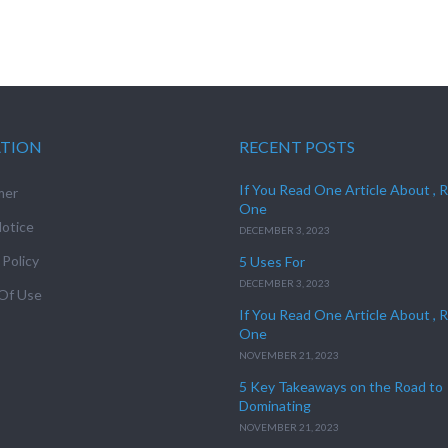
ATION
RECENT POSTS
If You Read One Article About , 
mer
One
otice
DECEMBER 3, 2023
 Policy
5 Uses For
DECEMBER 3, 2023
Of Use
If You Read One Article About , 
One
NOVEMBER 21, 2023
5 Key Takeaways on the Road to
Dominating
NOVEMBER 21, 2023