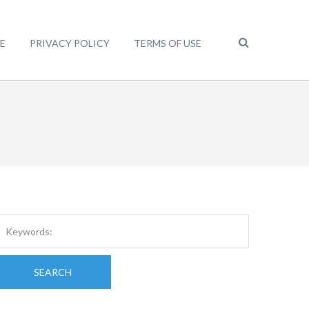
E
PRIVACY POLICY
TERMS OF USE
SEARCH