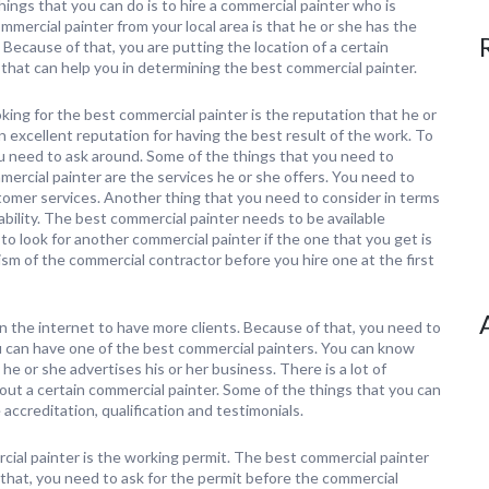
hings that you can do is to hire a commercial painter who is
mmercial painter from your local area is that he or she has the
Because of that, you are putting the location of a certain
 that can help you in determining the best commercial painter.
ing for the best commercial painter is the reputation that he or
 excellent reputation for having the best result of the work. To
ou need to ask around. Some of the things that you need to
mercial painter are the services he or she offers. You need to
tomer services. Another thing that you need to consider in terms
lability. The best commercial painter needs to be available
o look for another commercial painter if the one that you get is
ism of the commercial contractor before you hire one at the first
n the internet to have more clients. Because of that, you need to
u can have one of the best commercial painters. You can know
he or she advertises his or her business. There is a lot of
out a certain commercial painter. Some of the things that you can
accreditation, qualification and testimonials.
cial painter is the working permit. The best commercial painter
 that, you need to ask for the permit before the commercial