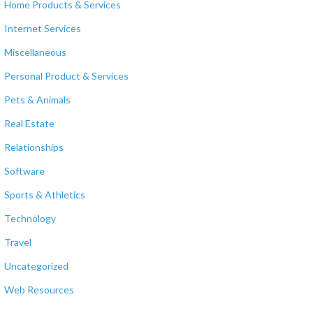
Home Products & Services
Internet Services
Miscellaneous
Personal Product & Services
Pets & Animals
Real Estate
Relationships
Software
Sports & Athletics
Technology
Travel
Uncategorized
Web Resources