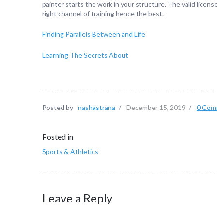
painter starts the work in your structure. The valid licen
right channel of training hence the best.
Finding Parallels Between and Life
Learning The Secrets About
Posted by
nashastrana
/
December 15, 2019
/
0 Com
Posted in
Sports & Athletics
Leave a Reply