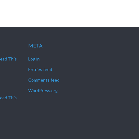
META
Read This
Log in
Entries feed
Comments feed
WordPress.org
Read This