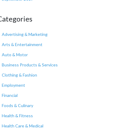
Categories
Advertising & Marketing
Arts & Entertainment
Auto & Motor
Business Products & Services
Clothing & Fashion
Employment
Financial
Foods & Culinary
Health & Fitness
Health Care & Medical