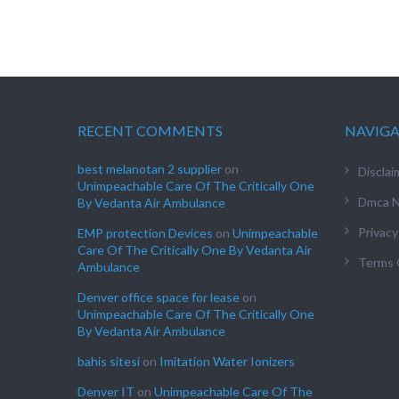
RECENT COMMENTS
NAVIG
best melanotan 2 supplier
on
Disclai
Unimpeachable Care Of The Critically One
Dmca N
By Vedanta Air Ambulance
Privacy
EMP protection Devices
on
Unimpeachable
Care Of The Critically One By Vedanta Air
Terms 
Ambulance
Denver office space for lease
on
Unimpeachable Care Of The Critically One
By Vedanta Air Ambulance
bahis sitesi
on
Imitation Water Ionizers
Denver IT
on
Unimpeachable Care Of The