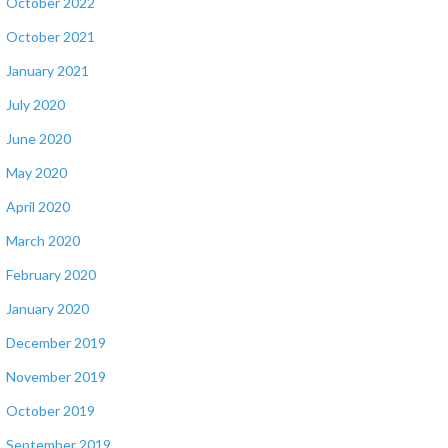
October 2022
October 2021
January 2021
July 2020
June 2020
May 2020
April 2020
March 2020
February 2020
January 2020
December 2019
November 2019
October 2019
September 2019