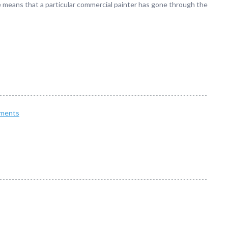
se means that a particular commercial painter has gone through the
ments