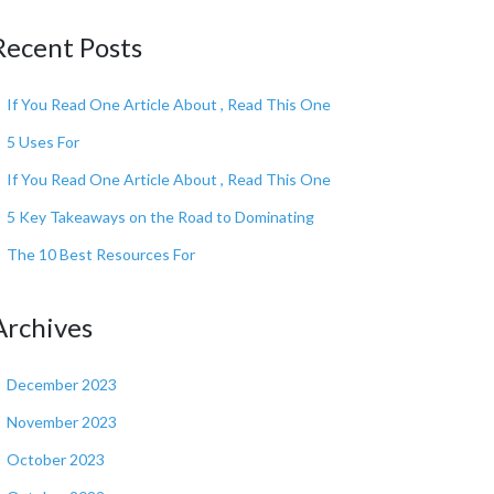
Recent Posts
If You Read One Article About , Read This One
5 Uses For
If You Read One Article About , Read This One
5 Key Takeaways on the Road to Dominating
The 10 Best Resources For
Archives
December 2023
November 2023
October 2023