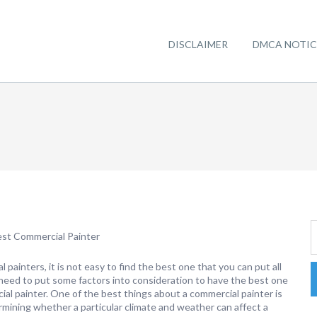
DISCLAIMER
DMCA NOTIC
est Commercial Painter
painters, it is not easy to find the best one that you can put all
u need to put some factors into consideration to have the best one
ial painter. One of the best things about a commercial painter is
rmining whether a particular climate and weather can affect a