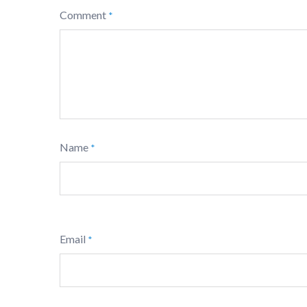
Comment
*
Name
*
Email
*