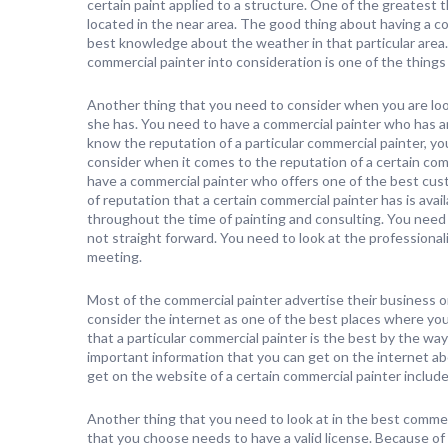
certain paint applied to a structure. One of the greatest t
located in the near area. The good thing about having a co
best knowledge about the weather in that particular area. 
commercial painter into consideration is one of the things
Another thing that you need to consider when you are look
she has. You need to have a commercial painter who has an
know the reputation of a particular commercial painter, y
consider when it comes to the reputation of a certain com
have a commercial painter who offers one of the best cus
of reputation that a certain commercial painter has is avai
throughout the time of painting and consulting. You need t
not straight forward. You need to look at the professional
meeting.
Most of the commercial painter advertise their business o
consider the internet as one of the best places where yo
that a particular commercial painter is the best by the way 
important information that you can get on the internet ab
get on the website of a certain commercial painter include 
Another thing that you need to look at in the best commer
that you choose needs to have a valid license. Because of