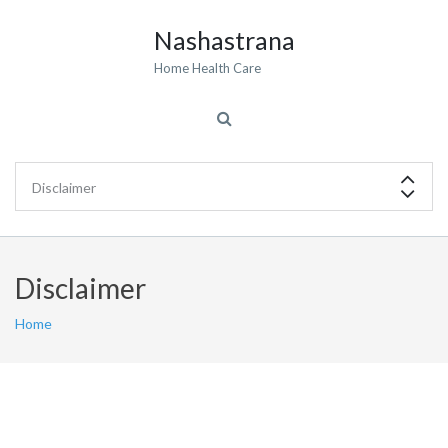
Nashastrana
Home Health Care
Disclaimer
Home