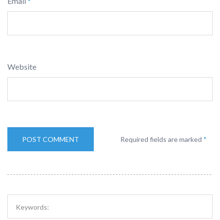
Email
*
Website
Required fields are marked
*