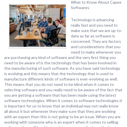
What to Know About Capex
Softwares
Technology is advancing
really fast and you need to
make sure that we are up-to-
date as far as software is
concerned. They are factors
and considerations that you
need to make whenever you
are purchasing any kind of software and the very first thing you
need to be aware of is the technology that has been involved in
the manufacturing of such software. As you have said technology
is evolving and this means that the technology that is used to
manufacture different kinds of software is ever-evolving as well.
This means that you do not need to be blind when it comes to
selecting software and you really need to be aware of the fact that
you are getting a software that has been made using the latest
software technologies. When it comes to software technologies it
is important for us to know that an individual may not really know
all about it but whenever they make sure that they are working
with an expert then this is not going to be an issue. When you are
working with someone who is an expert when it comes to selling