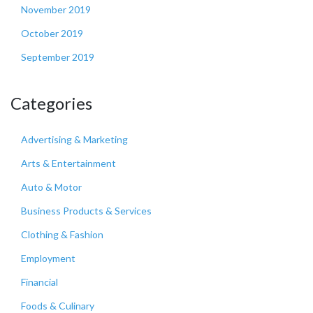
November 2019
October 2019
September 2019
Categories
Advertising & Marketing
Arts & Entertainment
Auto & Motor
Business Products & Services
Clothing & Fashion
Employment
Financial
Foods & Culinary