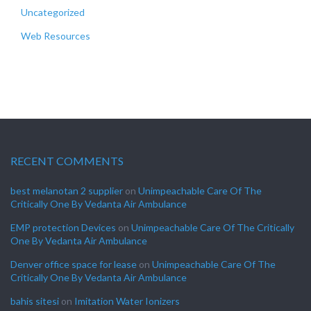
Uncategorized
Web Resources
RECENT COMMENTS
best melanotan 2 supplier
on
Unimpeachable Care Of The
Critically One By Vedanta Air Ambulance
EMP protection Devices
on
Unimpeachable Care Of The Critically
One By Vedanta Air Ambulance
Denver office space for lease
on
Unimpeachable Care Of The
Critically One By Vedanta Air Ambulance
bahis sitesi
on
Imitation Water Ionizers