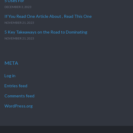
5 Uses For
DECEMBER 3, 2023
If You Read One Article About , Read This One
NOVEMBER 21, 2023
5 Key Takeaways on the Road to Dominating
NOVEMBER 21, 2023
META
Log in
Entries feed
Comments feed
WordPress.org