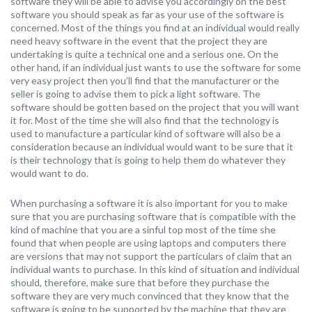
software they will be able to advise you accordingly on the best
software you should speak as far as your use of the software is
concerned. Most of the things you find at an individual would really
need heavy software in the event that the project they are
undertaking is quite a technical one and a serious one. On the
other hand, if an individual just wants to use the software for some
very easy project then you’ll find that the manufacturer or the
seller is going to advise them to pick a light software. The
software should be gotten based on the project that you will want
it for. Most of the time she will also find that the technology is
used to manufacture a particular kind of software will also be a
consideration because an individual would want to be sure that it
is their technology that is going to help them do whatever they
would want to do.
When purchasing a software it is also important for you to make
sure that you are purchasing software that is compatible with the
kind of machine that you are a sinful top most of the time she
found that when people are using laptops and computers there
are versions that may not support the particulars of claim that an
individual wants to purchase. In this kind of situation and individual
should, therefore, make sure that before they purchase the
software they are very much convinced that they know that the
software is going to be supported by the machine that they are