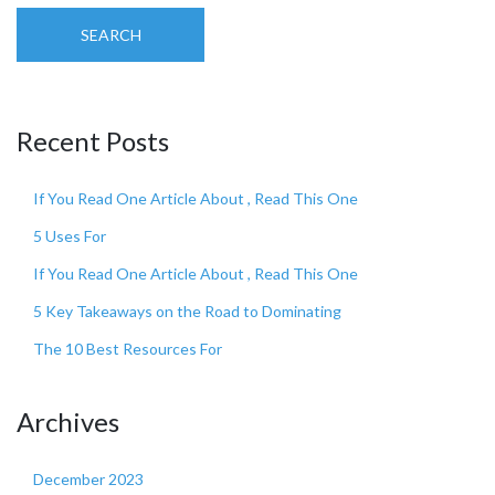
SEARCH
Recent Posts
If You Read One Article About , Read This One
5 Uses For
If You Read One Article About , Read This One
5 Key Takeaways on the Road to Dominating
The 10 Best Resources For
Archives
December 2023