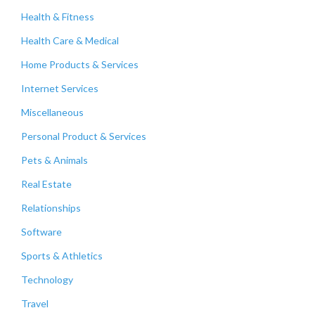
Health & Fitness
Health Care & Medical
Home Products & Services
Internet Services
Miscellaneous
Personal Product & Services
Pets & Animals
Real Estate
Relationships
Software
Sports & Athletics
Technology
Travel