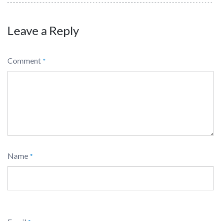
Leave a Reply
Comment
*
Name
*