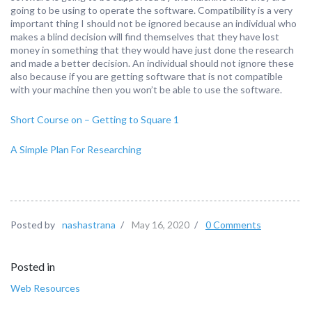
going to be using to operate the software. Compatibility is a very
important thing I should not be ignored because an individual who
makes a blind decision will find themselves that they have lost
money in something that they would have just done the research
and made a better decision. An individual should not ignore these
also because if you are getting software that is not compatible
with your machine then you won’t be able to use the software.
Short Course on – Getting to Square 1
A Simple Plan For Researching
Posted by
nashastrana
/
May 16, 2020
/
0 Comments
Posted in
Web Resources