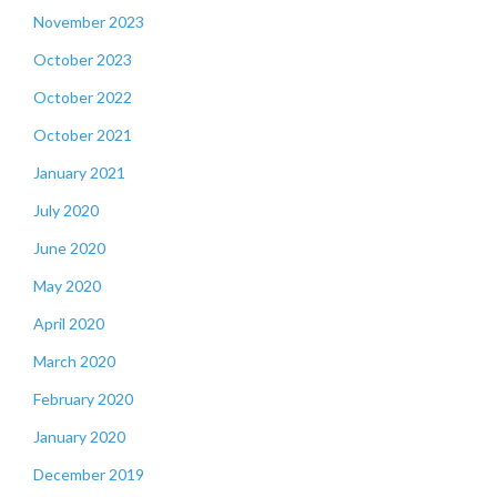
November 2023
October 2023
October 2022
October 2021
January 2021
July 2020
June 2020
May 2020
April 2020
March 2020
February 2020
January 2020
December 2019