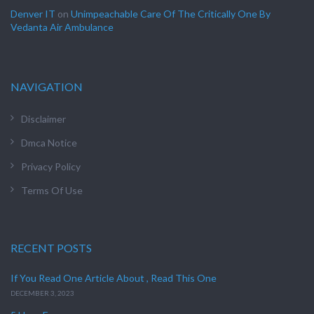
Denver IT
on
Unimpeachable Care Of The Critically One By
Vedanta Air Ambulance
NAVIGATION
Disclaimer
Dmca Notice
Privacy Policy
Terms Of Use
RECENT POSTS
If You Read One Article About , Read This One
DECEMBER 3, 2023