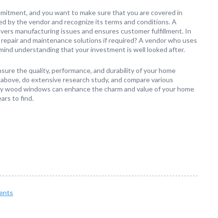
mitment, and you want to make sure that you are covered in
red by the vendor and recognize its terms and conditions. A
overs manufacturing issues and ensures customer fulfillment. In
ive repair and maintenance solutions if required? A vendor who uses
mind understanding that your investment is well looked after.
sure the quality, performance, and durability of your home
 above, do extensive research study, and compare various
ality wood windows can enhance the charm and value of your home
ars to find.
ents