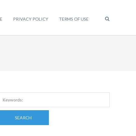
E
PRIVACY POLICY
TERMS OF USE
SEARCH