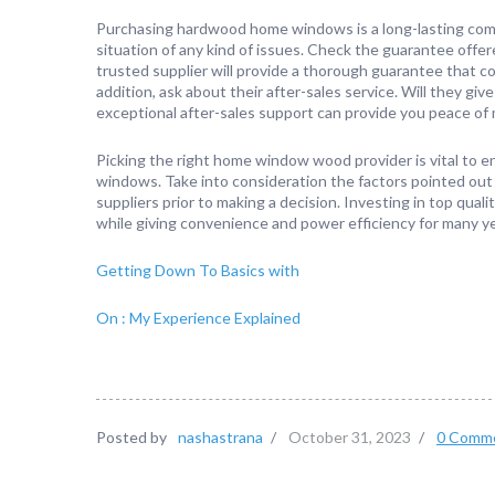
Purchasing hardwood home windows is a long-lasting com
situation of any kind of issues. Check the guarantee offe
trusted supplier will provide a thorough guarantee that c
addition, ask about their after-sales service. Will they g
exceptional after-sales support can provide you peace of 
Picking the right home window wood provider is vital to en
windows. Take into consideration the factors pointed out
suppliers prior to making a decision. Investing in top qu
while giving convenience and power efficiency for many ye
Getting Down To Basics with
On : My Experience Explained
Posted by
nashastrana
/
October 31, 2023
/
0 Comm