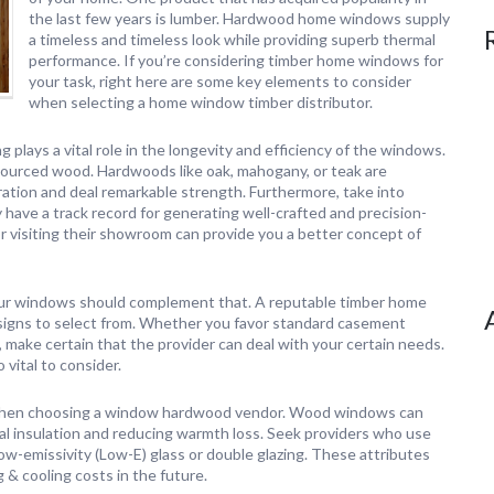
the last few years is lumber. Hardwood home windows supply
a timeless and timeless look while providing superb thermal
performance. If you’re considering timber home windows for
your task, right here are some key elements to consider
when selecting a home window timber distributor.
 plays a vital role in the longevity and efficiency of the windows.
ly sourced wood. Hardwoods like oak, mahogany, or teak are
ation and deal remarkable strength. Furthermore, take into
 have a track record for generating well-crafted and precision-
isiting their showroom can provide you a better concept of
 your windows should complement that. A reputable timber home
designs to select from. Whether you favor standard casement
make certain that the provider can deal with your certain needs.
 vital to consider.
r when choosing a window hardwood vendor. Wood windows can
al insulation and reducing warmth loss. Seek providers who use
w-emissivity (Low-E) glass or double glazing. These attributes
 & cooling costs in the future.