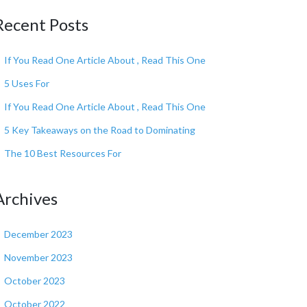
Recent Posts
If You Read One Article About , Read This One
5 Uses For
If You Read One Article About , Read This One
5 Key Takeaways on the Road to Dominating
The 10 Best Resources For
Archives
December 2023
November 2023
October 2023
October 2022