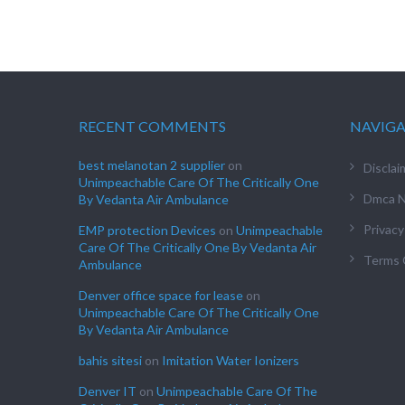
RECENT COMMENTS
NAVIG
best melanotan 2 supplier
on
Disclai
Unimpeachable Care Of The Critically One
Dmca N
By Vedanta Air Ambulance
Privacy
EMP protection Devices
on
Unimpeachable
Care Of The Critically One By Vedanta Air
Terms 
Ambulance
Denver office space for lease
on
Unimpeachable Care Of The Critically One
By Vedanta Air Ambulance
bahis sitesi
on
Imitation Water Ionizers
Denver IT
on
Unimpeachable Care Of The