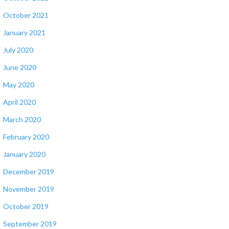
October 2021
January 2021
July 2020
June 2020
May 2020
April 2020
March 2020
February 2020
January 2020
December 2019
November 2019
October 2019
September 2019