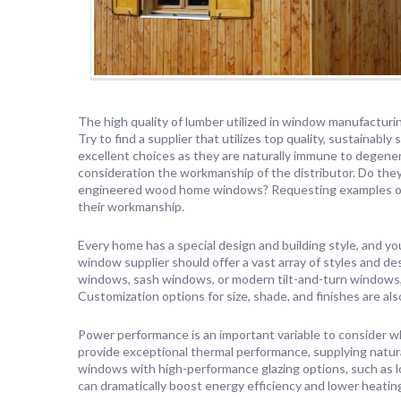
The high quality of lumber utilized in window manufacturing
Try to find a supplier that utilizes top quality, sustainab
excellent choices as they are naturally immune to degener
consideration the workmanship of the distributor. Do they
engineered wood home windows? Requesting examples or v
their workmanship.
Every home has a special design and building style, and
window supplier should offer a vast array of styles and 
windows, sash windows, or modern tilt-and-turn windows, 
Customization options for size, shade, and finishes are also
Power performance is an important variable to conside
provide exceptional thermal performance, supplying natur
windows with high-performance glazing options, such as lo
can dramatically boost energy efficiency and lower heating