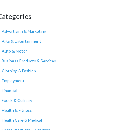
Categories
Advertising & Marketing
Arts & Entertainment
Auto & Motor
Business Products & Services
Clothing & Fashion
Employment
Financial
Foods & Culinary
Health & Fitness
Health Care & Medical
Home Products & Services