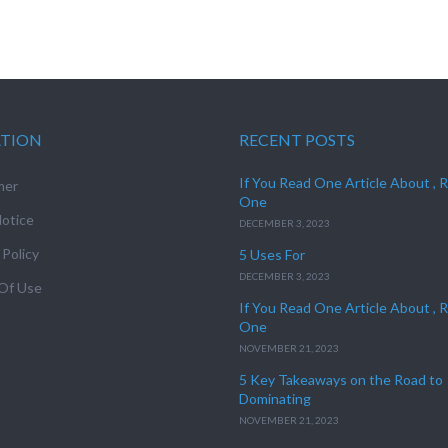
ATION
RECENT POSTS
If You Read One Article About , 
mer
One
otice
DECEMBER 3, 2023
 Policy
5 Uses For
DECEMBER 3, 2023
Of Use
If You Read One Article About , 
One
NOVEMBER 21, 2023
5 Key Takeaways on the Road to
Dominating
NOVEMBER 21, 2023