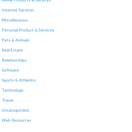
Internet Services
Miscellaneous
Personal Product & Services
Pets & Animals
Real Estate
Relationships
Software
Sports & Athletics
Technology
Travel
Uncategorized
Web Resources