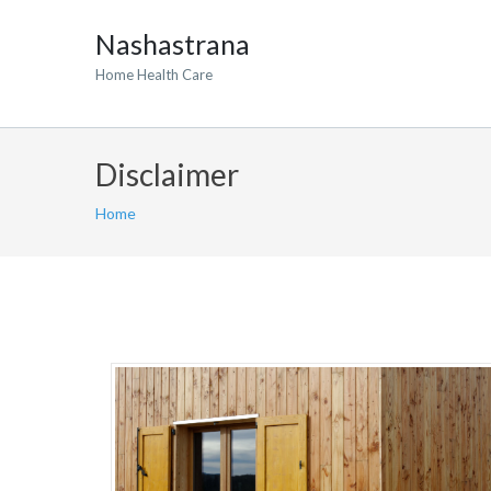
Nashastrana
Home Health Care
Disclaimer
Home