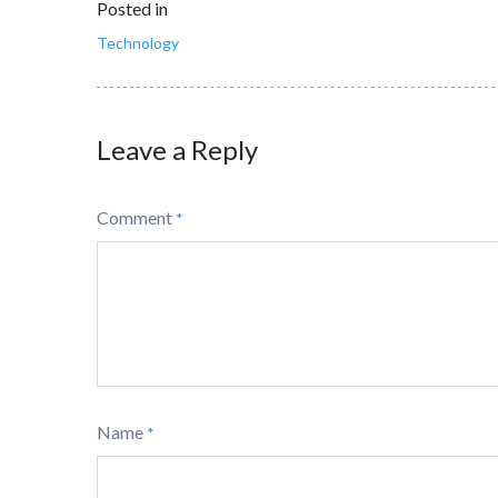
Posted in
Technology
Leave a Reply
Comment
*
Name
*