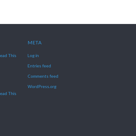
META
Read This
Log in
Entries feed
Comments feed
WordPress.org
Read This