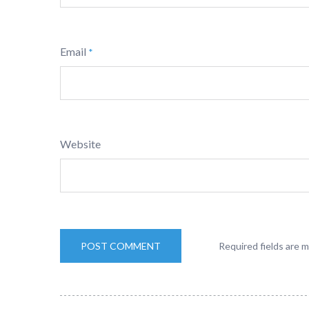
Email
*
Website
Required fields are 