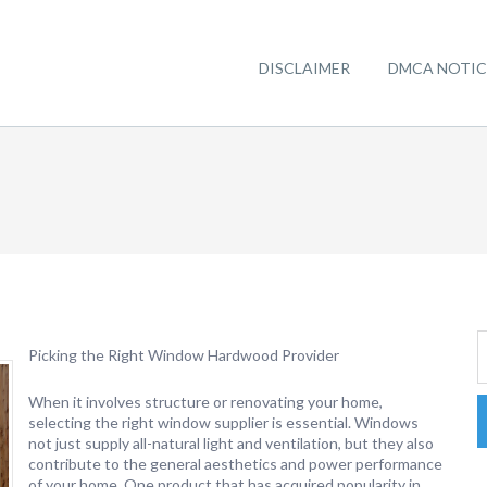
DISCLAIMER
DMCA NOTIC
Picking the Right Window Hardwood Provider
When it involves structure or renovating your home,
selecting the right window supplier is essential. Windows
not just supply all-natural light and ventilation, but they also
contribute to the general aesthetics and power performance
of your home. One product that has acquired popularity in