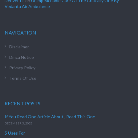
Denver IT
on
Unimpeachable Care Of The Critically One By
Vedanta Air Ambulance
NAVIGATION
Disclaimer
Dmca Notice
Privacy Policy
Terms Of Use
RECENT POSTS
If You Read One Article About , Read This One
DECEMBER 3, 2023
5 Uses For