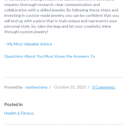
requires thorough research, clear communication, and
collaboration with a skilled jeweler. By following these steps and
investing in custom-made jewelry, you can be confident that you
will end up with a piece that is truly unique and represents your
personal style. So, take the leap and let your creativity shine
through custom jewelry!
– My Most Valuable Advice
Questions About You Must Know the Answers To
Posted by
nashastrana
/
October 31, 2023
/
0 Comments
Posted in
Health & Fitness