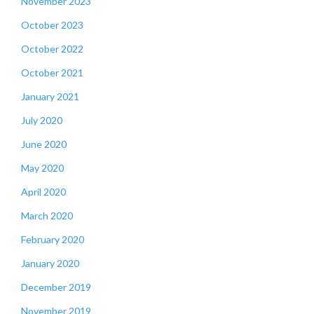
November 2023
October 2023
October 2022
October 2021
January 2021
July 2020
June 2020
May 2020
April 2020
March 2020
February 2020
January 2020
December 2019
November 2019