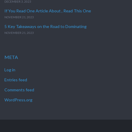
DECEMBER 3, 2023
If You Read One Article About , Read This One
NOVEMBER 21, 2023
5 Key Takeaways on the Road to Dominating
NOVEMBER 21, 2023
META
Log in
Entries feed
Comments feed
WordPress.org