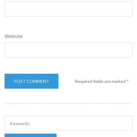
Website
Required fields are marked
*