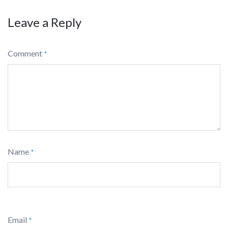
Leave a Reply
Comment
*
Name
*
Email
*