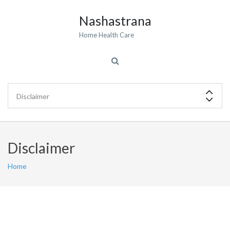
Nashastrana
Home Health Care
Disclaimer
Home