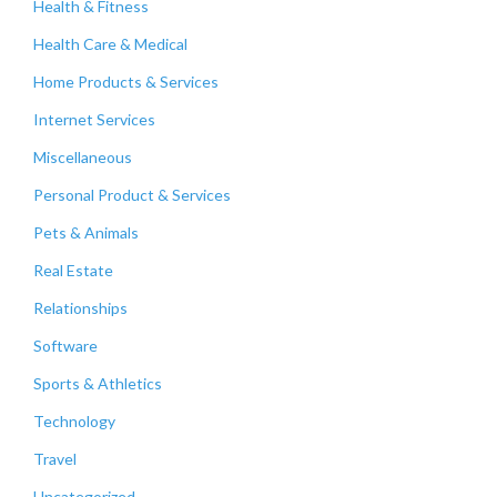
Health & Fitness
Health Care & Medical
Home Products & Services
Internet Services
Miscellaneous
Personal Product & Services
Pets & Animals
Real Estate
Relationships
Software
Sports & Athletics
Technology
Travel
Uncategorized