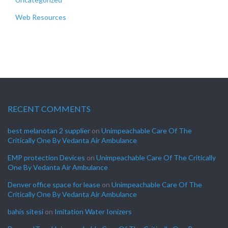
Web Resources
RECENT COMMENTS
best melanotan 2 supplier
on
Unimpeachable Care Of The
Critically One By Vedanta Air Ambulance
EMP protection Devices
on
Unimpeachable Care Of The Critically
One By Vedanta Air Ambulance
Denver office space for lease
on
Unimpeachable Care Of The
Critically One By Vedanta Air Ambulance
bahis sitesi
on
Imitation Water Ionizers