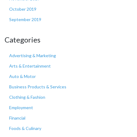
October 2019
September 2019
Categories
Advertising & Marketing
Arts & Entertainment
Auto & Motor
Business Products & Services
Clothing & Fashion
Employment
Financial
Foods & Culinary