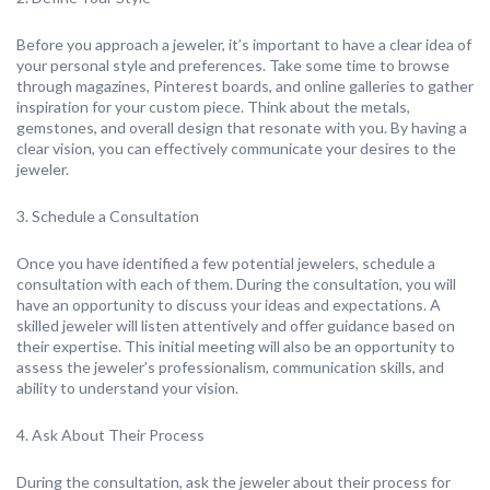
Before you approach a jeweler, it’s important to have a clear idea of
your personal style and preferences. Take some time to browse
through magazines, Pinterest boards, and online galleries to gather
inspiration for your custom piece. Think about the metals,
gemstones, and overall design that resonate with you. By having a
clear vision, you can effectively communicate your desires to the
jeweler.
3. Schedule a Consultation
Once you have identified a few potential jewelers, schedule a
consultation with each of them. During the consultation, you will
have an opportunity to discuss your ideas and expectations. A
skilled jeweler will listen attentively and offer guidance based on
their expertise. This initial meeting will also be an opportunity to
assess the jeweler’s professionalism, communication skills, and
ability to understand your vision.
4. Ask About Their Process
During the consultation, ask the jeweler about their process for