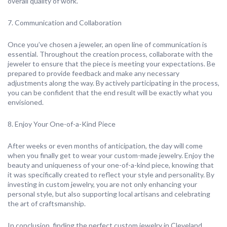
overall quality of work.
7. Communication and Collaboration
Once you’ve chosen a jeweler, an open line of communication is
essential. Throughout the creation process, collaborate with the
jeweler to ensure that the piece is meeting your expectations. Be
prepared to provide feedback and make any necessary
adjustments along the way. By actively participating in the process,
you can be confident that the end result will be exactly what you
envisioned.
8. Enjoy Your One-of-a-Kind Piece
After weeks or even months of anticipation, the day will come
when you finally get to wear your custom-made jewelry. Enjoy the
beauty and uniqueness of your one-of-a-kind piece, knowing that
it was specifically created to reflect your style and personality. By
investing in custom jewelry, you are not only enhancing your
personal style, but also supporting local artisans and celebrating
the art of craftsmanship.
In conclusion, finding the perfect custom jewelry in Cleveland