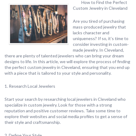
How to Find the Perfect
Custom Jewelry in Cleveland
Are you tired of purchasing
mass-produced jewelry that
lacks character and
uniqueness? If so, it’s time to
consider investing in custom-
made jewelry. In Cleveland,
there are plenty of talented jewelers who can bring your dream
designs to life. In this article, we will explore the process of finding
the perfect custom jewelry in Cleveland, ensuring that you end up
with a piece that is tailored to your style and personality.
1. Research Local Jewelers
Start your search by researching local jewelers in Cleveland who
specialize in custom jewelry. Look for those with a strong
reputation and positive customer reviews. Take some time to
explore their websites and social media profiles to get a sense of
their style and craftsmanship.
2. Define Your Style