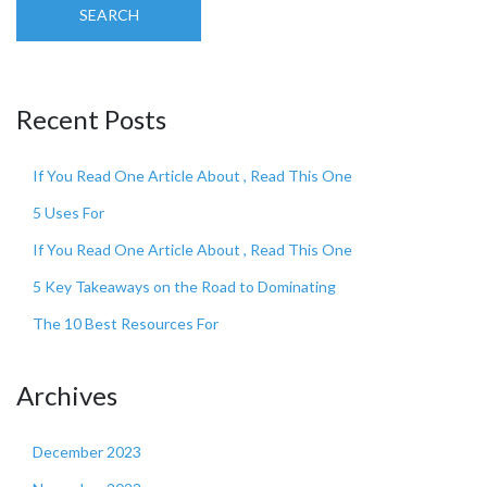
SEARCH
Recent Posts
If You Read One Article About , Read This One
5 Uses For
If You Read One Article About , Read This One
5 Key Takeaways on the Road to Dominating
The 10 Best Resources For
Archives
December 2023