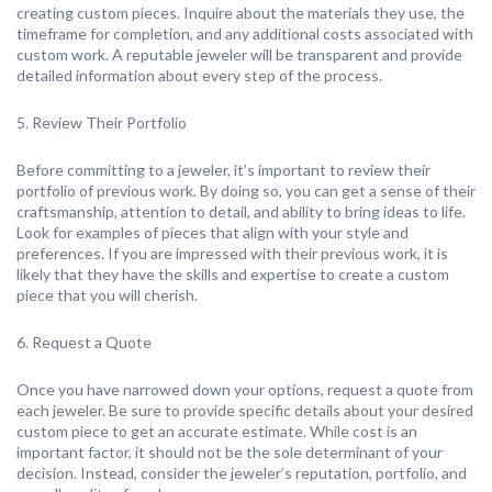
creating custom pieces. Inquire about the materials they use, the
timeframe for completion, and any additional costs associated with
custom work. A reputable jeweler will be transparent and provide
detailed information about every step of the process.
5. Review Their Portfolio
Before committing to a jeweler, it’s important to review their
portfolio of previous work. By doing so, you can get a sense of their
craftsmanship, attention to detail, and ability to bring ideas to life.
Look for examples of pieces that align with your style and
preferences. If you are impressed with their previous work, it is
likely that they have the skills and expertise to create a custom
piece that you will cherish.
6. Request a Quote
Once you have narrowed down your options, request a quote from
each jeweler. Be sure to provide specific details about your desired
custom piece to get an accurate estimate. While cost is an
important factor, it should not be the sole determinant of your
decision. Instead, consider the jeweler’s reputation, portfolio, and