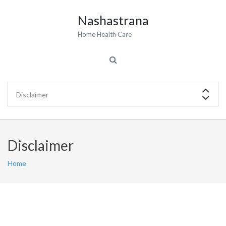
Nashastrana
Home Health Care
Disclaimer
Home