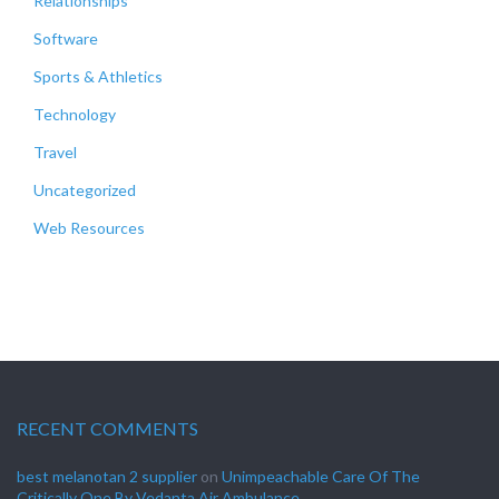
Relationships
Software
Sports & Athletics
Technology
Travel
Uncategorized
Web Resources
RECENT COMMENTS
best melanotan 2 supplier
on
Unimpeachable Care Of The
Critically One By Vedanta Air Ambulance