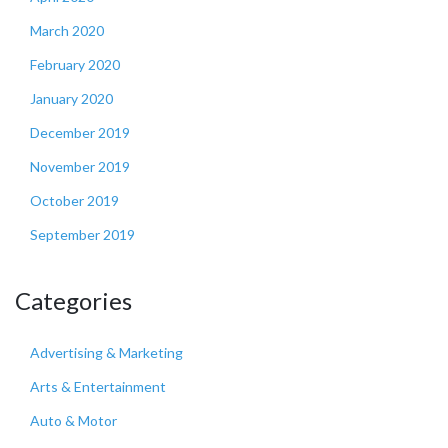
March 2020
February 2020
January 2020
December 2019
November 2019
October 2019
September 2019
Categories
Advertising & Marketing
Arts & Entertainment
Auto & Motor