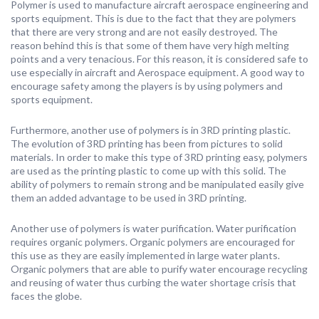
Polymer is used to manufacture aircraft aerospace engineering and
sports equipment. This is due to the fact that they are polymers
that there are very strong and are not easily destroyed. The
reason behind this is that some of them have very high melting
points and a very tenacious. For this reason, it is considered safe to
use especially in aircraft and Aerospace equipment. A good way to
encourage safety among the players is by using polymers and
sports equipment.
Furthermore, another use of polymers is in 3RD printing plastic.
The evolution of 3RD printing has been from pictures to solid
materials. In order to make this type of 3RD printing easy, polymers
are used as the printing plastic to come up with this solid. The
ability of polymers to remain strong and be manipulated easily give
them an added advantage to be used in 3RD printing.
Another use of polymers is water purification. Water purification
requires organic polymers. Organic polymers are encouraged for
this use as they are easily implemented in large water plants.
Organic polymers that are able to purify water encourage recycling
and reusing of water thus curbing the water shortage crisis that
faces the globe.