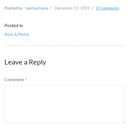
Posted by
nashastrana
/
December 13, 2019
/
0 Comments
Posted in
Auto & Motor
Leave a Reply
Comment
*