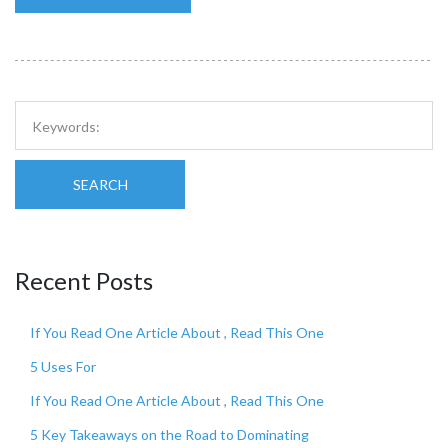
SEARCH
Recent Posts
If You Read One Article About , Read This One
5 Uses For
If You Read One Article About , Read This One
5 Key Takeaways on the Road to Dominating