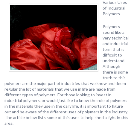
Various Uses
of Industrial
Polymers
Polymers
sound like a
very technical
and industrial
term that is
difficult to
understand.
Although
there is some
truth to this,
polymers are the major part of industries that we know and deem
regular the lot of materials that we use in life are made from
different types of polymers. For those looking to invest in
industrial polymers, or would just like to know the role of polymers
in the materials they use in the daily life, it is important to figure
out and be aware of the different uses of polymers in the industry.
The article below lists some of this uses to help shed a light in this
area.