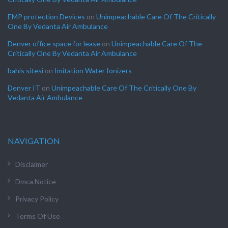
EMP protection Devices
on
Unimpeachable Care Of The Critically
One By Vedanta Air Ambulance
Denver office space for lease
on
Unimpeachable Care Of The
Critically One By Vedanta Air Ambulance
bahis sitesi
on
Imitation Water Ionizers
Denver IT
on
Unimpeachable Care Of The Critically One By
Vedanta Air Ambulance
NAVIGATION
Disclaimer
Dmca Notice
Privacy Policy
Terms Of Use