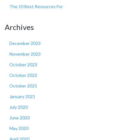
The 10 Best Resources For
Archives
December 2023
November 2023
October 2023
October 2022
October 2021
January 2021
July 2020
June 2020
May 2020
April 2020