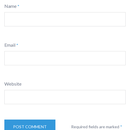
Name
*
Email
*
Website
Required fields are marked
*