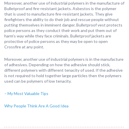
Moreover, another use of industrial polymers in the manufacture of
Bulletproof and fire-resistant jackets. Asbestos is the polymer
that is used to manufacture fire-resistant jackets. They give
firefighters the ability to do their job and rescue people without
putting themselves in imminent danger. Bulletproof vest protects
police persons as they conduct their work and put them out of
harm’s way while they face criminals. Bulletproof jackets are
protective of police persons as they may be open to open
Crossfire at any point.
Moreover, another use of industrial polymers is in the manufacture
of adhesives. Depending on how the adhesive should stick,
different polymers with different tenacity of used. If the adhesive
is not required to hold together large particles then the polymers
used can be polymers of low tenacity.
– My Most Valuable Tips
Why People Think Are A Good Idea