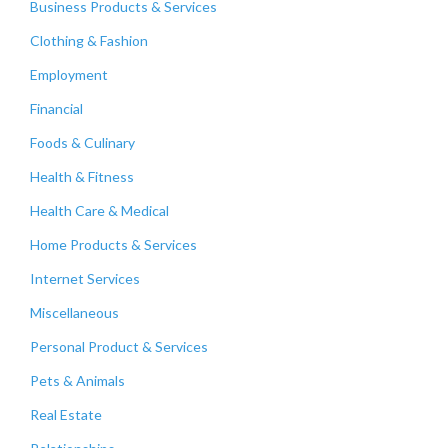
Business Products & Services
Clothing & Fashion
Employment
Financial
Foods & Culinary
Health & Fitness
Health Care & Medical
Home Products & Services
Internet Services
Miscellaneous
Personal Product & Services
Pets & Animals
Real Estate