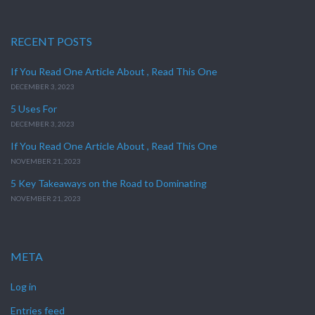
RECENT POSTS
If You Read One Article About , Read This One
DECEMBER 3, 2023
5 Uses For
DECEMBER 3, 2023
If You Read One Article About , Read This One
NOVEMBER 21, 2023
5 Key Takeaways on the Road to Dominating
NOVEMBER 21, 2023
META
Log in
Entries feed