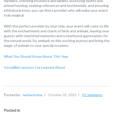
handlers, checking insurance and liability, assessing facility and
animal housing, seeking references and testimonials, and ensuring
ethical practices, you can find a provider who will make your event
truly magical.
With the perfect provider by your side, your event will come to life
with the enchantment and charm of birds and animals, leaving your
guests with cherished memories and a newfound appreciation for
the natural world. So, embark on this exciting journey and bring the
magic of animals to your special occasion.
What You Should Know About This Year
Incredible Lessons I’ve Learned About
Posted by
nashastrana
/
October 31, 2023
/
0 Comments
Posted in