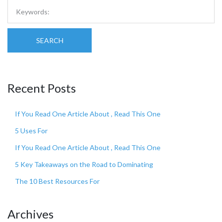
SEARCH
Recent Posts
If You Read One Article About , Read This One
5 Uses For
If You Read One Article About , Read This One
5 Key Takeaways on the Road to Dominating
The 10 Best Resources For
Archives