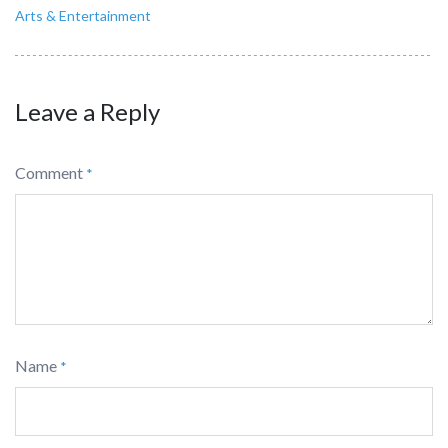
Arts & Entertainment
Leave a Reply
Comment
*
Name
*