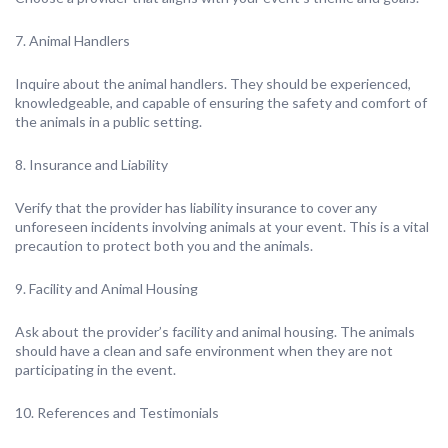
7. Animal Handlers
Inquire about the animal handlers. They should be experienced,
knowledgeable, and capable of ensuring the safety and comfort of
the animals in a public setting.
8. Insurance and Liability
Verify that the provider has liability insurance to cover any
unforeseen incidents involving animals at your event. This is a vital
precaution to protect both you and the animals.
9. Facility and Animal Housing
Ask about the provider’s facility and animal housing. The animals
should have a clean and safe environment when they are not
participating in the event.
10. References and Testimonials