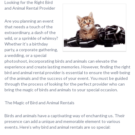
Looking for the Right Bird
and Animal Rental Provider
Are you planning an event
that needs a touch of the
extraordinary, a dash of the
wild, or a sprinkle of whimsy?
Whether it’s a birthday
party, a corporate gathering,
a wedding, or a special
photoshoot, incorporating birds and animals can elevate the
experience and create lasting memories. However, finding the right
bird and animal rental provider is essential to ensure the well-being
of the animals and the success of your event. You must be guided
through the process of looking for the perfect provider who can
bring the magic of birds and animals to your special occasion.
The Magic of Bird and Animal Rentals
Birds and animals have a captivating way of enchanting us. Their
presence can add a unique and memorable element to various
events. Here’s why bird and animal rentals are so special: