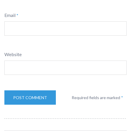
Email
*
Website
Required fields are marked
*