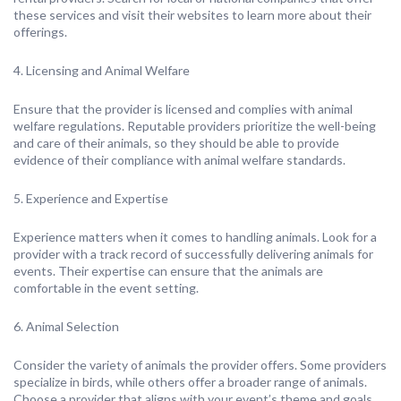
these services and visit their websites to learn more about their
offerings.
4. Licensing and Animal Welfare
Ensure that the provider is licensed and complies with animal
welfare regulations. Reputable providers prioritize the well-being
and care of their animals, so they should be able to provide
evidence of their compliance with animal welfare standards.
5. Experience and Expertise
Experience matters when it comes to handling animals. Look for a
provider with a track record of successfully delivering animals for
events. Their expertise can ensure that the animals are
comfortable in the event setting.
6. Animal Selection
Consider the variety of animals the provider offers. Some providers
specialize in birds, while others offer a broader range of animals.
Choose a provider that aligns with your event’s theme and goals.