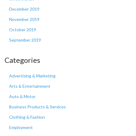
December 2019
November 2019
October 2019
September 2019
Categories
Advertising & Marketing
Arts & Entertainment
Auto & Motor
Business Products & Services
Clothing & Fashion
Employment