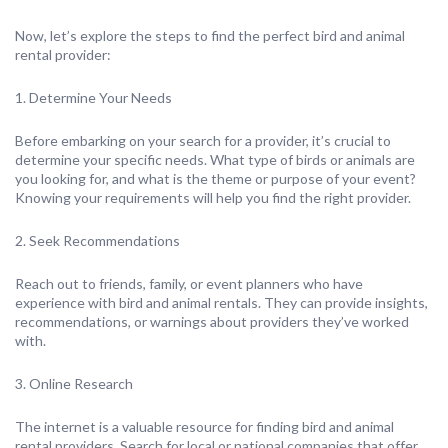
Now, let’s explore the steps to find the perfect bird and animal
rental provider:
1. Determine Your Needs
Before embarking on your search for a provider, it’s crucial to
determine your specific needs. What type of birds or animals are
you looking for, and what is the theme or purpose of your event?
Knowing your requirements will help you find the right provider.
2. Seek Recommendations
Reach out to friends, family, or event planners who have
experience with bird and animal rentals. They can provide insights,
recommendations, or warnings about providers they’ve worked
with.
3. Online Research
The internet is a valuable resource for finding bird and animal
rental providers. Search for local or national companies that offer