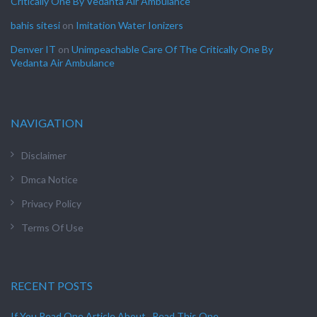
Critically One By Vedanta Air Ambulance
bahis sitesi
on
Imitation Water Ionizers
Denver IT
on
Unimpeachable Care Of The Critically One By
Vedanta Air Ambulance
NAVIGATION
Disclaimer
Dmca Notice
Privacy Policy
Terms Of Use
RECENT POSTS
If You Read One Article About , Read This One