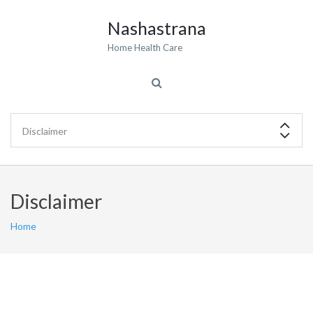
Nashastrana
Home Health Care
Disclaimer
Home