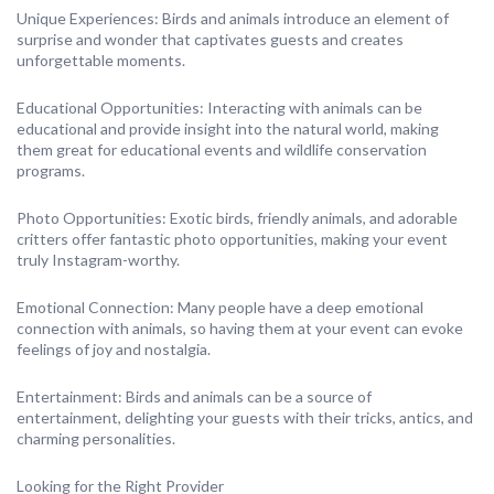
Unique Experiences: Birds and animals introduce an element of
surprise and wonder that captivates guests and creates
unforgettable moments.
Educational Opportunities: Interacting with animals can be
educational and provide insight into the natural world, making
them great for educational events and wildlife conservation
programs.
Photo Opportunities: Exotic birds, friendly animals, and adorable
critters offer fantastic photo opportunities, making your event
truly Instagram-worthy.
Emotional Connection: Many people have a deep emotional
connection with animals, so having them at your event can evoke
feelings of joy and nostalgia.
Entertainment: Birds and animals can be a source of
entertainment, delighting your guests with their tricks, antics, and
charming personalities.
Looking for the Right Provider