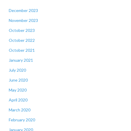
December 2023
November 2023
October 2023
October 2022
October 2021
January 2021
July 2020
June 2020
May 2020
April 2020
March 2020
February 2020
January 2020