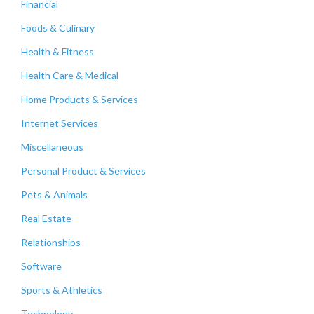
Financial
Foods & Culinary
Health & Fitness
Health Care & Medical
Home Products & Services
Internet Services
Miscellaneous
Personal Product & Services
Pets & Animals
Real Estate
Relationships
Software
Sports & Athletics
Technology