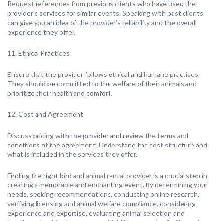
Request references from previous clients who have used the
provider’s services for similar events. Speaking with past clients
can give you an idea of the provider’s reliability and the overall
experience they offer.
11. Ethical Practices
Ensure that the provider follows ethical and humane practices.
They should be committed to the welfare of their animals and
prioritize their health and comfort.
12. Cost and Agreement
Discuss pricing with the provider and review the terms and
conditions of the agreement. Understand the cost structure and
what is included in the services they offer.
Finding the right bird and animal rental provider is a crucial step in
creating a memorable and enchanting event. By determining your
needs, seeking recommendations, conducting online research,
verifying licensing and animal welfare compliance, considering
experience and expertise, evaluating animal selection and