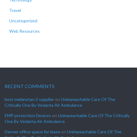
Travel
Uncategorized
Web Resources
RECENT COMMENTS
best melanotan 2 supplier
on
Unimpeachable Care Of The
Critically One By Vedanta Air Ambulance
EMP protection Devices
on
Unimpeachable Care Of The Critically
One By Vedanta Air Ambulance
Denver office space for lease
on
Unimpeachable Care Of The