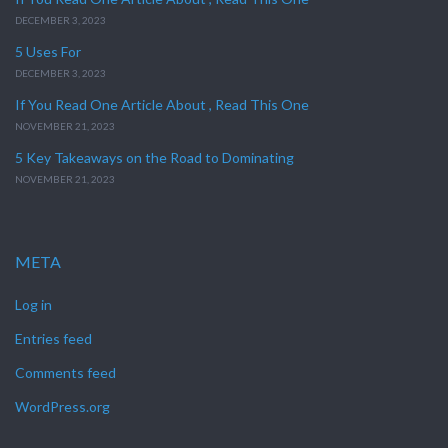
DECEMBER 3, 2023
5 Uses For
DECEMBER 3, 2023
If You Read One Article About , Read This One
NOVEMBER 21, 2023
5 Key Takeaways on the Road to Dominating
NOVEMBER 21, 2023
META
Log in
Entries feed
Comments feed
WordPress.org