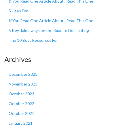
If You Read One Article About , Read This One
5 Uses For
If You Read One Article About , Read This One
5 Key Takeaways on the Road to Dominating
The 10 Best Resources For
Archives
December 2023
November 2023
October 2023
October 2022
October 2021
January 2021