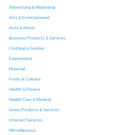
Advertising & Marketing
Arts & Entertainment
Auto & Motor
Business Products & Services
Clothing & Fashion
Employment
Financial
Foods & Culinary
Health & Fitness
Health Care & Medical
Home Products & Services
Internet Services
Miscellaneous