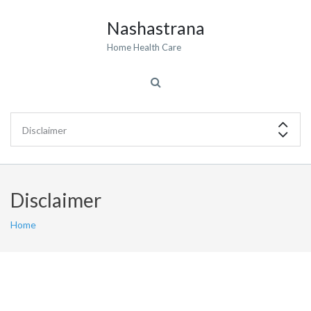
Nashastrana
Home Health Care
Disclaimer
Home