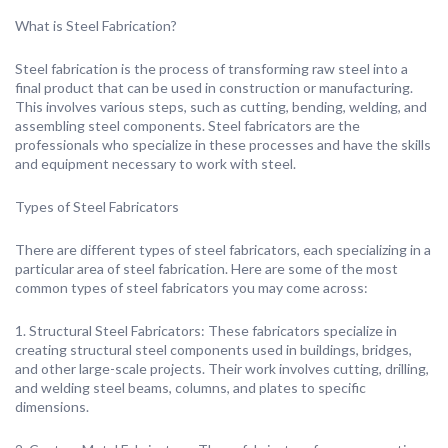
What is Steel Fabrication?
Steel fabrication is the process of transforming raw steel into a
final product that can be used in construction or manufacturing.
This involves various steps, such as cutting, bending, welding, and
assembling steel components. Steel fabricators are the
professionals who specialize in these processes and have the skills
and equipment necessary to work with steel.
Types of Steel Fabricators
There are different types of steel fabricators, each specializing in a
particular area of steel fabrication. Here are some of the most
common types of steel fabricators you may come across:
1. Structural Steel Fabricators: These fabricators specialize in
creating structural steel components used in buildings, bridges,
and other large-scale projects. Their work involves cutting, drilling,
and welding steel beams, columns, and plates to specific
dimensions.