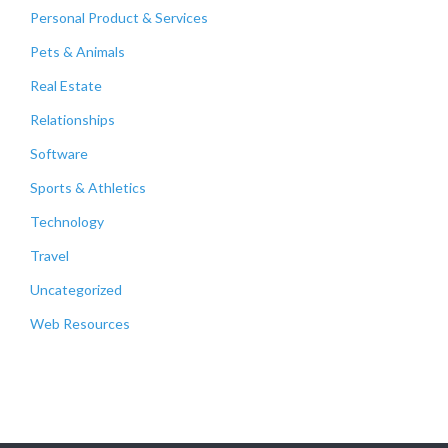
Personal Product & Services
Pets & Animals
Real Estate
Relationships
Software
Sports & Athletics
Technology
Travel
Uncategorized
Web Resources