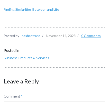
Finding Similarities Between and Life
Posted by
nashastrana
/
November 14, 2023
/
0 Comments
Posted in
Business Products & Services
Leave a Reply
Comment
*