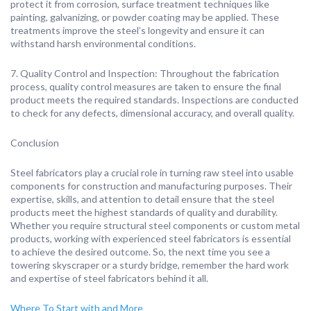
protect it from corrosion, surface treatment techniques like
painting, galvanizing, or powder coating may be applied. These
treatments improve the steel’s longevity and ensure it can
withstand harsh environmental conditions.
7. Quality Control and Inspection: Throughout the fabrication
process, quality control measures are taken to ensure the final
product meets the required standards. Inspections are conducted
to check for any defects, dimensional accuracy, and overall quality.
Conclusion
Steel fabricators play a crucial role in turning raw steel into usable
components for construction and manufacturing purposes. Their
expertise, skills, and attention to detail ensure that the steel
products meet the highest standards of quality and durability.
Whether you require structural steel components or custom metal
products, working with experienced steel fabricators is essential
to achieve the desired outcome. So, the next time you see a
towering skyscraper or a sturdy bridge, remember the hard work
and expertise of steel fabricators behind it all.
Where To Start with and More