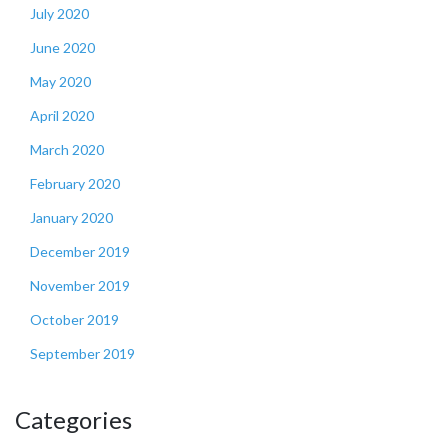
July 2020
June 2020
May 2020
April 2020
March 2020
February 2020
January 2020
December 2019
November 2019
October 2019
September 2019
Categories