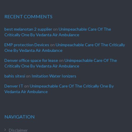
RECENT COMMENTS
best melanotan 2 supplier
on
Unimpeachable Care Of The
Critically One By Vedanta Air Ambulance
EMP protection Devices
on
Unimpeachable Care Of The Critically
One By Vedanta Air Ambulance
Denver office space for lease
on
Unimpeachable Care Of The
Critically One By Vedanta Air Ambulance
bahis sitesi
on
Imitation Water Ionizers
Denver IT
on
Unimpeachable Care Of The Critically One By
Vedanta Air Ambulance
NAVIGATION
Disclaimer