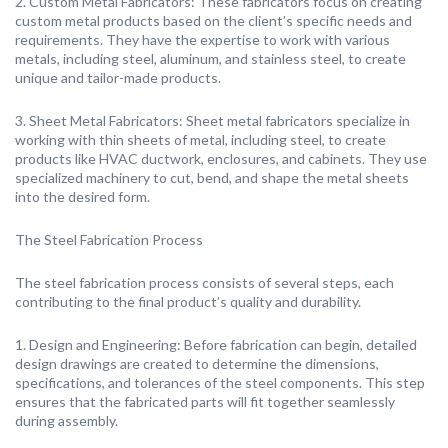
2. Custom Metal Fabricators: These fabricators focus on creating
custom metal products based on the client’s specific needs and
requirements. They have the expertise to work with various
metals, including steel, aluminum, and stainless steel, to create
unique and tailor-made products.
3. Sheet Metal Fabricators: Sheet metal fabricators specialize in
working with thin sheets of metal, including steel, to create
products like HVAC ductwork, enclosures, and cabinets. They use
specialized machinery to cut, bend, and shape the metal sheets
into the desired form.
The Steel Fabrication Process
The steel fabrication process consists of several steps, each
contributing to the final product’s quality and durability.
1. Design and Engineering: Before fabrication can begin, detailed
design drawings are created to determine the dimensions,
specifications, and tolerances of the steel components. This step
ensures that the fabricated parts will fit together seamlessly
during assembly.