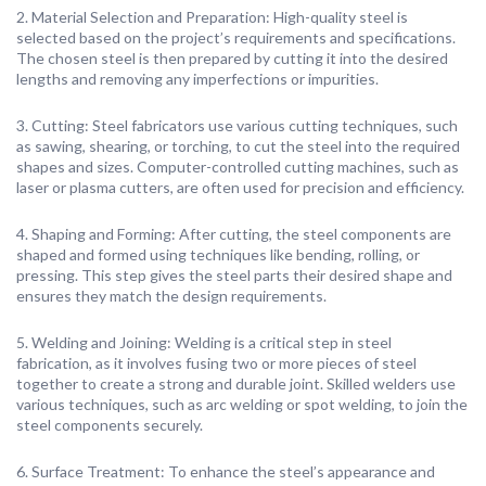
2. Material Selection and Preparation: High-quality steel is
selected based on the project’s requirements and specifications.
The chosen steel is then prepared by cutting it into the desired
lengths and removing any imperfections or impurities.
3. Cutting: Steel fabricators use various cutting techniques, such
as sawing, shearing, or torching, to cut the steel into the required
shapes and sizes. Computer-controlled cutting machines, such as
laser or plasma cutters, are often used for precision and efficiency.
4. Shaping and Forming: After cutting, the steel components are
shaped and formed using techniques like bending, rolling, or
pressing. This step gives the steel parts their desired shape and
ensures they match the design requirements.
5. Welding and Joining: Welding is a critical step in steel
fabrication, as it involves fusing two or more pieces of steel
together to create a strong and durable joint. Skilled welders use
various techniques, such as arc welding or spot welding, to join the
steel components securely.
6. Surface Treatment: To enhance the steel’s appearance and