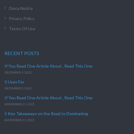
Dmca Notice
Privacy Policy
Terms Of Use
RECENT POSTS
If You Read One Article About , Read This One
DECEMBER 3, 2023
5 Uses For
DECEMBER 3, 2023
If You Read One Article About , Read This One
NOVEMBER 21, 2023
5 Key Takeaways on the Road to Dominating
NOVEMBER 21, 2023