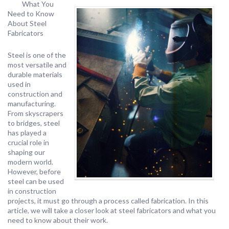
What You
Need to Know
About Steel
Fabricators
Steel is one of the
most versatile and
durable materials
used in
construction and
manufacturing.
From skyscrapers
to bridges, steel
has played a
crucial role in
shaping our
modern world.
However, before
steel can be used
in construction
projects, it must go through a process called fabrication. In this
article, we will take a closer look at steel fabricators and what you
need to know about their work.