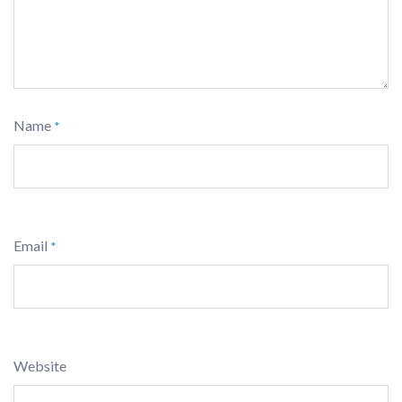
Name
*
Email
*
Website