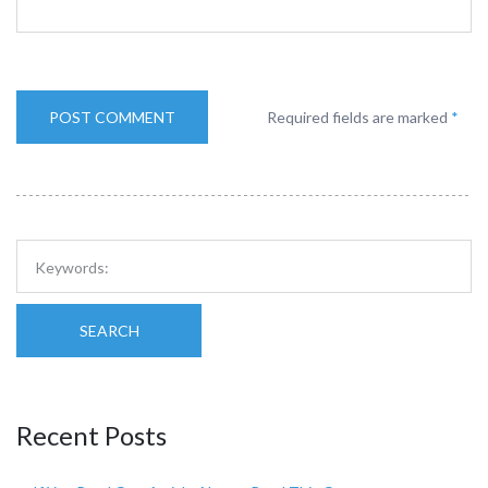
Required fields are marked
*
SEARCH
Recent Posts