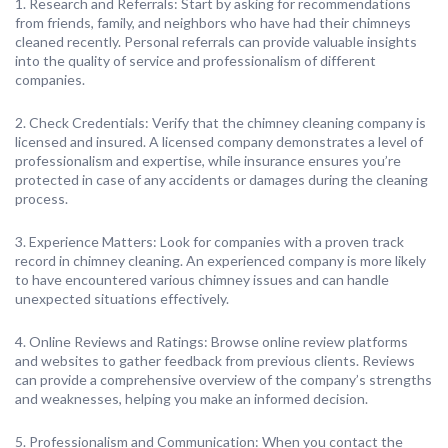
1. Research and Referrals: Start by asking for recommendations
from friends, family, and neighbors who have had their chimneys
cleaned recently. Personal referrals can provide valuable insights
into the quality of service and professionalism of different
companies.
2. Check Credentials: Verify that the chimney cleaning company is
licensed and insured. A licensed company demonstrates a level of
professionalism and expertise, while insurance ensures you’re
protected in case of any accidents or damages during the cleaning
process.
3. Experience Matters: Look for companies with a proven track
record in chimney cleaning. An experienced company is more likely
to have encountered various chimney issues and can handle
unexpected situations effectively.
4. Online Reviews and Ratings: Browse online review platforms
and websites to gather feedback from previous clients. Reviews
can provide a comprehensive overview of the company’s strengths
and weaknesses, helping you make an informed decision.
5. Professionalism and Communication: When you contact the