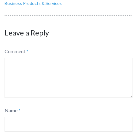
Business Products & Services
Leave a Reply
Comment
*
Name
*