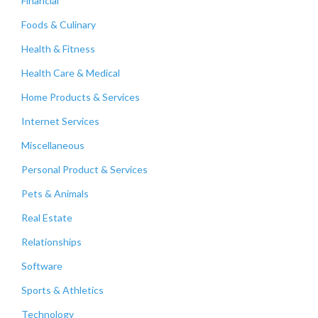
Financial
Foods & Culinary
Health & Fitness
Health Care & Medical
Home Products & Services
Internet Services
Miscellaneous
Personal Product & Services
Pets & Animals
Real Estate
Relationships
Software
Sports & Athletics
Technology