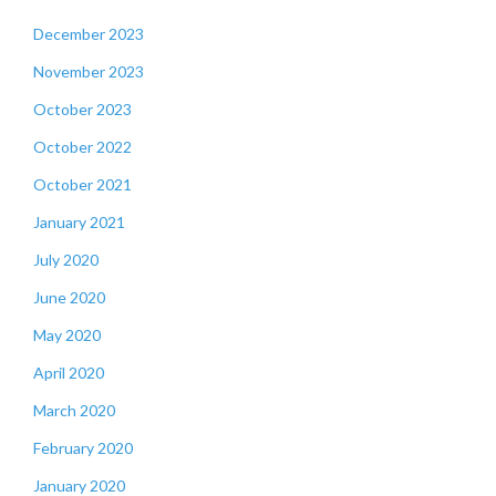
December 2023
November 2023
October 2023
October 2022
October 2021
January 2021
July 2020
June 2020
May 2020
April 2020
March 2020
February 2020
January 2020