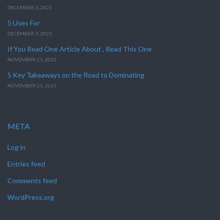
DECEMBER 3, 2023
5 Uses For
DECEMBER 3, 2023
If You Read One Article About , Read This One
NOVEMBER 21, 2023
5 Key Takeaways on the Road to Dominating
NOVEMBER 21, 2023
META
Log in
Entries feed
Comments feed
WordPress.org