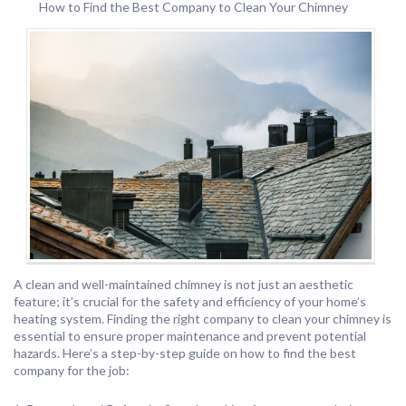
How to Find the Best Company to Clean Your Chimney
A clean and well-maintained chimney is not just an aesthetic
feature; it’s crucial for the safety and efficiency of your home’s
heating system. Finding the right company to clean your chimney is
essential to ensure proper maintenance and prevent potential
hazards. Here’s a step-by-step guide on how to find the best
company for the job: