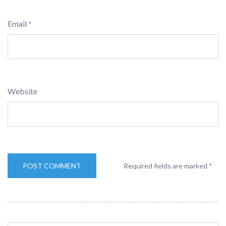
Email
*
Website
Required fields are marked
*