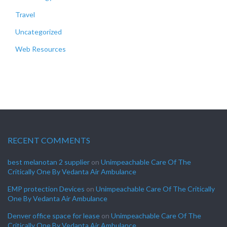
Travel
Uncategorized
Web Resources
RECENT COMMENTS
best melanotan 2 supplier
on
Unimpeachable Care Of The
Critically One By Vedanta Air Ambulance
EMP protection Devices
on
Unimpeachable Care Of The Critically
One By Vedanta Air Ambulance
Denver office space for lease
on
Unimpeachable Care Of The
Critically One By Vedanta Air Ambulance