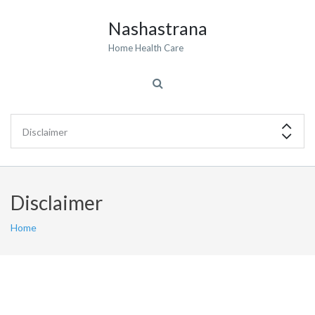
Nashastrana
Home Health Care
Disclaimer
Home