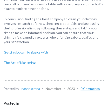
feels off or if you’re uncomfortable with a company’s approach, it’s
okay to explore other options.
In conclusion, finding the best company to clean your chimney
involves research, referrals, checking credentials, and assessing
their professionalism. By following these steps and taking your
time to make an informed decision, you can ensure that your
chimney is cleaned by experts who prioritize safety, quality, and
your satisfaction.
Getting Down To Basics with
The Art of Mastering
Posted by
nashastrana
/
November 14, 2023
/
0 Comments
Posted in