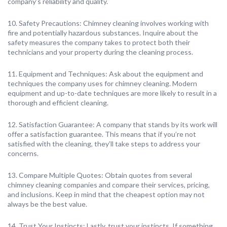
company’s reliability and quality.
10. Safety Precautions: Chimney cleaning involves working with
fire and potentially hazardous substances. Inquire about the
safety measures the company takes to protect both their
technicians and your property during the cleaning process.
11. Equipment and Techniques: Ask about the equipment and
techniques the company uses for chimney cleaning. Modern
equipment and up-to-date techniques are more likely to result in a
thorough and efficient cleaning.
12. Satisfaction Guarantee: A company that stands by its work will
offer a satisfaction guarantee. This means that if you’re not
satisfied with the cleaning, they’ll take steps to address your
concerns.
13. Compare Multiple Quotes: Obtain quotes from several
chimney cleaning companies and compare their services, pricing,
and inclusions. Keep in mind that the cheapest option may not
always be the best value.
14. Trust Your Instincts: Lastly, trust your instincts. If something