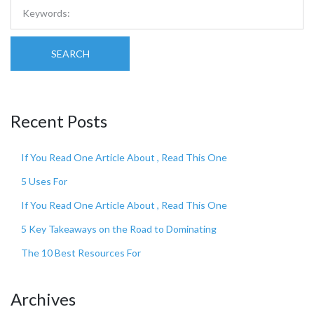
SEARCH
Recent Posts
If You Read One Article About , Read This One
5 Uses For
If You Read One Article About , Read This One
5 Key Takeaways on the Road to Dominating
The 10 Best Resources For
Archives