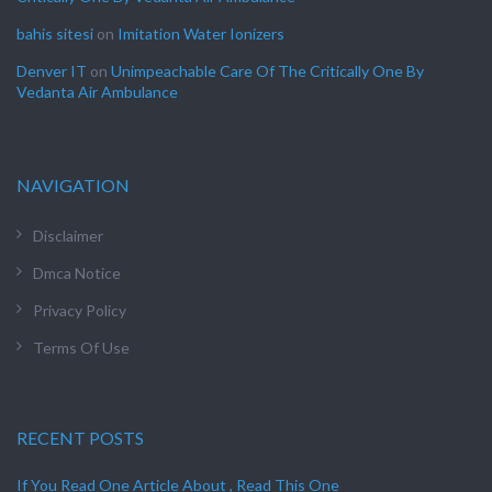
bahis sitesi
on
Imitation Water Ionizers
Denver IT
on
Unimpeachable Care Of The Critically One By
Vedanta Air Ambulance
NAVIGATION
Disclaimer
Dmca Notice
Privacy Policy
Terms Of Use
RECENT POSTS
If You Read One Article About , Read This One