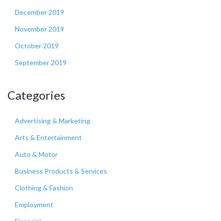
December 2019
November 2019
October 2019
September 2019
Categories
Advertising & Marketing
Arts & Entertainment
Auto & Motor
Business Products & Services
Clothing & Fashion
Employment