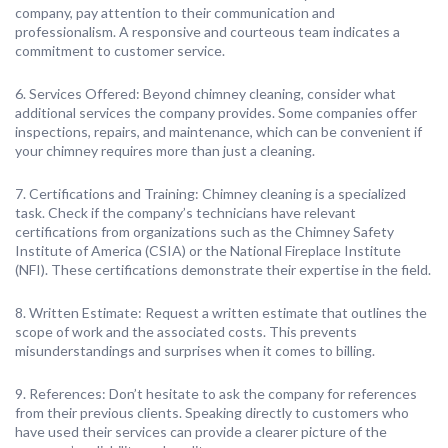
company, pay attention to their communication and
professionalism. A responsive and courteous team indicates a
commitment to customer service.
6. Services Offered: Beyond chimney cleaning, consider what
additional services the company provides. Some companies offer
inspections, repairs, and maintenance, which can be convenient if
your chimney requires more than just a cleaning.
7. Certifications and Training: Chimney cleaning is a specialized
task. Check if the company’s technicians have relevant
certifications from organizations such as the Chimney Safety
Institute of America (CSIA) or the National Fireplace Institute
(NFI). These certifications demonstrate their expertise in the field.
8. Written Estimate: Request a written estimate that outlines the
scope of work and the associated costs. This prevents
misunderstandings and surprises when it comes to billing.
9. References: Don’t hesitate to ask the company for references
from their previous clients. Speaking directly to customers who
have used their services can provide a clearer picture of the