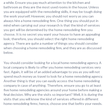
a while. Ensure you pay much attention to the kitchen and
bathroom as they are the most used rooms in the house. Unless
you are equipped with the remodeling skills, it may be tough doing
the work yourself. However, you should not worry as you can
always hire a home remodeling firm. One thing you should put in
mind when carrying out your research is that the kind of services
you get will be determined by the home remodeling firm you
choose. It is no secret you want your house to have an appealing
look; therefore, you should select the right home remodeling
agency. There are quite a number of things you should consider
when choosing a home remodeling firm, and they are as discussed
below.
You should consider looking for a local home remodeling agency. A
local company is likely to offer you home remodeling services very
fast. Again, it will be of an added advantage to you as you will not
spend much money as travel to look for a home remodeling agency.
Another thing is that you can easily access the home remodeling
company in case of anything. Therefore, ensure you go to at least
five home remodeling agencies around your home before making a
final decision. Why are the visits so important? Well, it is during the
visits that you will know the kind of services offered in different
home remodeling firms; hence, choose one that befits your needs.