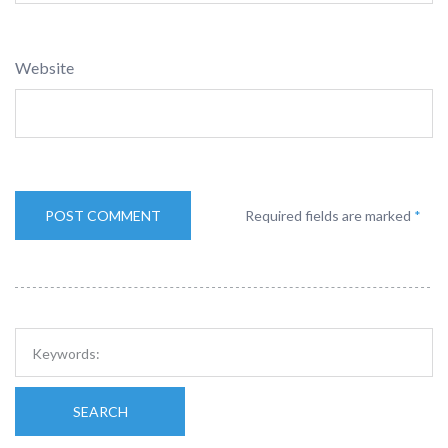
Website
Required fields are marked
*
SEARCH