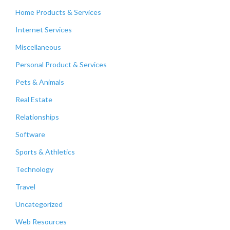
Home Products & Services
Internet Services
Miscellaneous
Personal Product & Services
Pets & Animals
Real Estate
Relationships
Software
Sports & Athletics
Technology
Travel
Uncategorized
Web Resources