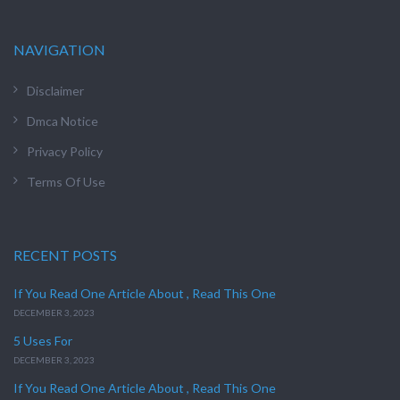
NAVIGATION
Disclaimer
Dmca Notice
Privacy Policy
Terms Of Use
RECENT POSTS
If You Read One Article About , Read This One
DECEMBER 3, 2023
5 Uses For
DECEMBER 3, 2023
If You Read One Article About , Read This One