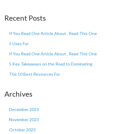
Recent Posts
If You Read One Article About , Read This One
5 Uses For
If You Read One Article About , Read This One
5 Key Takeaways on the Road to Dominating
The 10 Best Resources For
Archives
December 2023
November 2023
October 2023