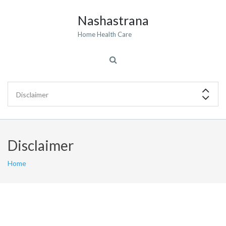
Nashastrana
Home Health Care
Disclaimer
Home