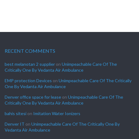
RECENT COMMENTS
best melanotan 2 supplier
on
Unimpeachable Care Of The
Critically One By Vedanta Air Ambulance
EMP protection Devices
on
Unimpeachable Care Of The Critically
One By Vedanta Air Ambulance
Denver office space for lease
on
Unimpeachable Care Of The
Critically One By Vedanta Air Ambulance
bahis sitesi
on
Imitation Water Ionizers
Denver IT
on
Unimpeachable Care Of The Critically One By
Vedanta Air Ambulance