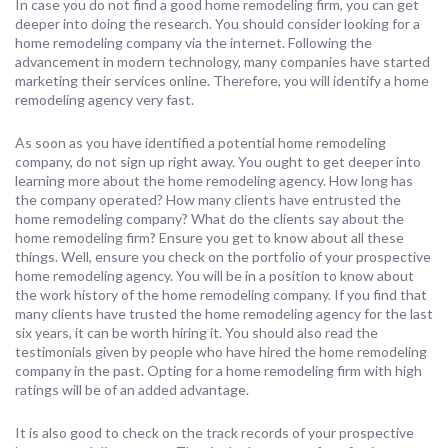
In case you do not find a good home remodeling firm, you can get
deeper into doing the research. You should consider looking for a
home remodeling company via the internet. Following the
advancement in modern technology, many companies have started
marketing their services online. Therefore, you will identify a home
remodeling agency very fast.
As soon as you have identified a potential home remodeling
company, do not sign up right away. You ought to get deeper into
learning more about the home remodeling agency. How long has
the company operated? How many clients have entrusted the
home remodeling company? What do the clients say about the
home remodeling firm? Ensure you get to know about all these
things. Well, ensure you check on the portfolio of your prospective
home remodeling agency. You will be in a position to know about
the work history of the home remodeling company. If you find that
many clients have trusted the home remodeling agency for the last
six years, it can be worth hiring it. You should also read the
testimonials given by people who have hired the home remodeling
company in the past. Opting for a home remodeling firm with high
ratings will be of an added advantage.
It is also good to check on the track records of your prospective