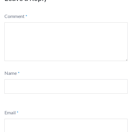
Comment
*
Name
*
Email
*