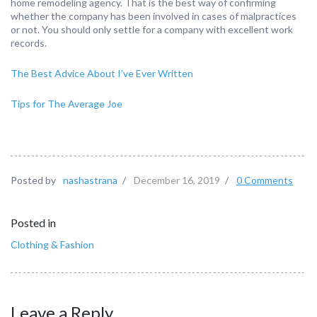
home remodeling agency. That is the best way of confirming
whether the company has been involved in cases of malpractices
or not. You should only settle for a company with excellent work
records.
The Best Advice About I’ve Ever Written
Tips for The Average Joe
Posted by
nashastrana
/
December 16, 2019
/
0 Comments
Posted in
Clothing & Fashion
Leave a Reply