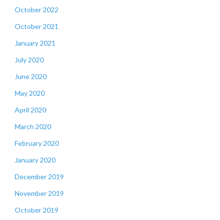
October 2022
October 2021
January 2021
July 2020
June 2020
May 2020
April 2020
March 2020
February 2020
January 2020
December 2019
November 2019
October 2019