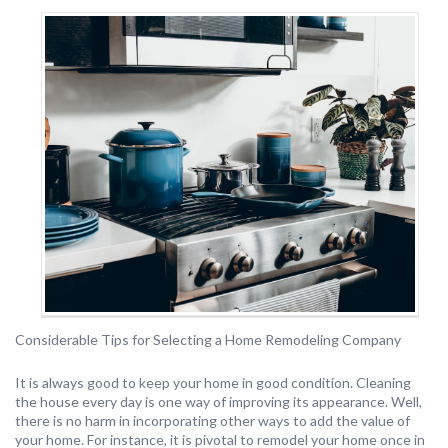
Considerable Tips for Selecting a Home Remodeling Company
It is always good to keep your home in good condition. Cleaning
the house every day is one way of improving its appearance. Well,
there is no harm in incorporating other ways to add the value of
your home. For instance, it is pivotal to remodel your home once in