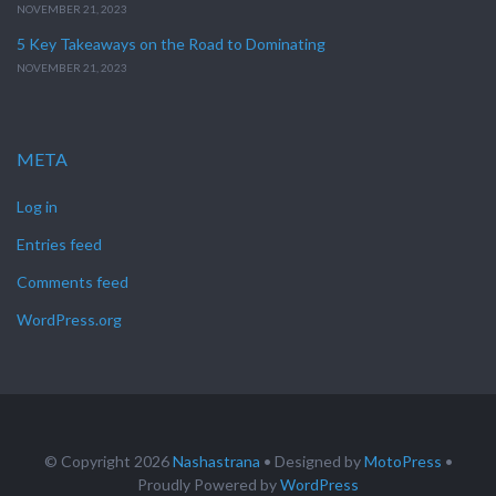
NOVEMBER 21, 2023
5 Key Takeaways on the Road to Dominating
NOVEMBER 21, 2023
META
Log in
Entries feed
Comments feed
WordPress.org
© Copyright 2026
Nashastrana
• Designed by
MotoPress
•
Proudly Powered by
WordPress