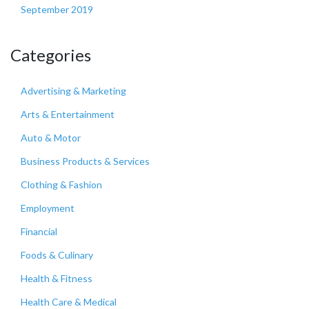
September 2019
Categories
Advertising & Marketing
Arts & Entertainment
Auto & Motor
Business Products & Services
Clothing & Fashion
Employment
Financial
Foods & Culinary
Health & Fitness
Health Care & Medical