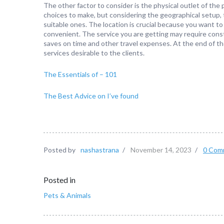
The other factor to consider is the physical outlet of the 
choices to make, but considering the geographical setup, 
suitable ones. The location is crucial because you want to
convenient. The service you are getting may require constant
saves on time and other travel expenses. At the end of the 
services desirable to the clients.
The Essentials of – 101
The Best Advice on I’ve found
Posted by
nashastrana
/
November 14, 2023
/
0 Com
Posted in
Pets & Animals