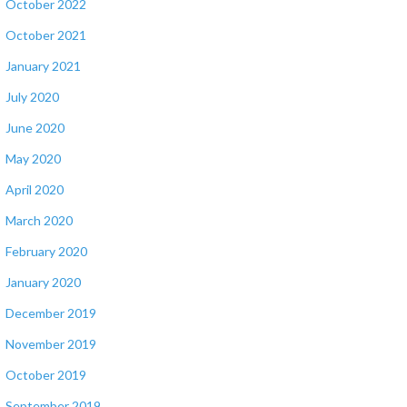
October 2022
October 2021
January 2021
July 2020
June 2020
May 2020
April 2020
March 2020
February 2020
January 2020
December 2019
November 2019
October 2019
September 2019