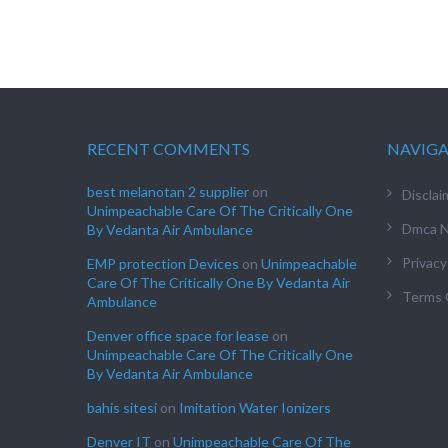
RECENT COMMENTS
NAVIG
best melanotan 2 supplier
on
Disclai
Unimpeachable Care Of The Critically One
Dmca N
By Vedanta Air Ambulance
Privacy
EMP protection Devices
on
Unimpeachable
Care Of The Critically One By Vedanta Air
Terms 
Ambulance
Denver office space for lease
on
Unimpeachable Care Of The Critically One
By Vedanta Air Ambulance
bahis sitesi
on
Imitation Water Ionizers
Denver IT
on
Unimpeachable Care Of The