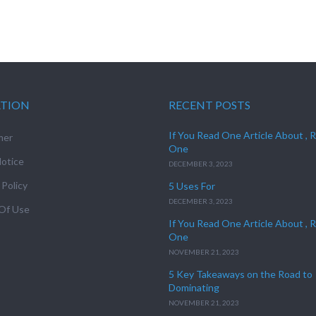
ATION
RECENT POSTS
If You Read One Article About , 
mer
One
otice
DECEMBER 3, 2023
 Policy
5 Uses For
DECEMBER 3, 2023
Of Use
If You Read One Article About , 
One
NOVEMBER 21, 2023
5 Key Takeaways on the Road to
Dominating
NOVEMBER 21, 2023