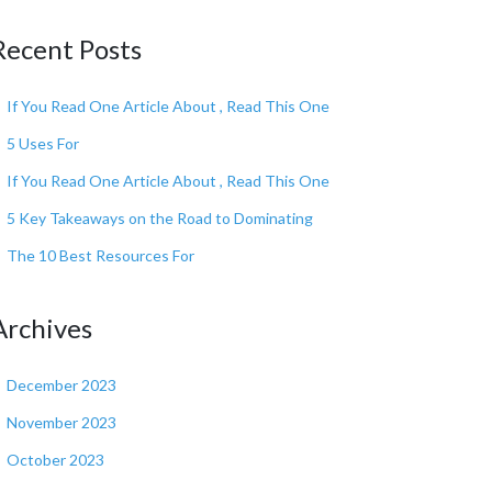
Recent Posts
If You Read One Article About , Read This One
5 Uses For
If You Read One Article About , Read This One
5 Key Takeaways on the Road to Dominating
The 10 Best Resources For
Archives
December 2023
November 2023
October 2023