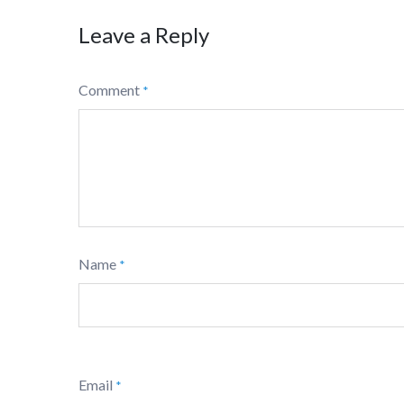
Leave a Reply
Comment
*
Name
*
Email
*