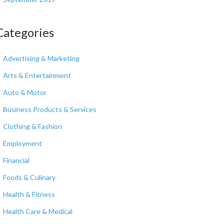
Categories
Advertising & Marketing
Arts & Entertainment
Auto & Motor
Business Products & Services
Clothing & Fashion
Employment
Financial
Foods & Culinary
Health & Fitness
Health Care & Medical