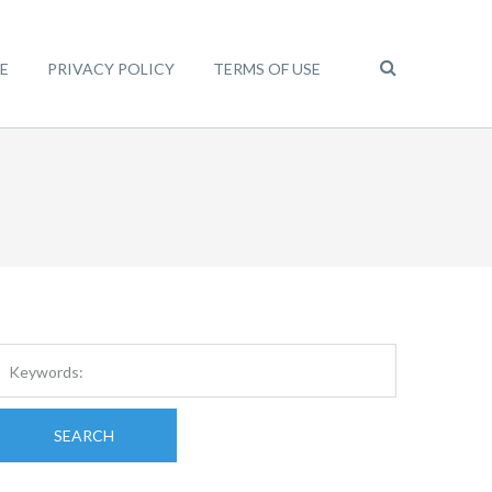
E
PRIVACY POLICY
TERMS OF USE
SEARCH