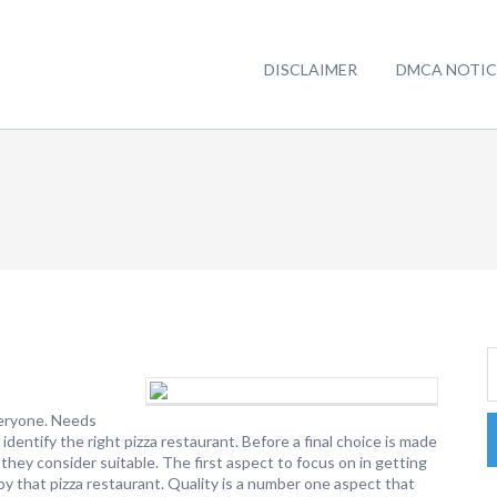
DISCLAIMER
DMCA NOTIC
veryone. Needs
o identify the right pizza restaurant. Before a final choice is made
they consider suitable. The first aspect to focus on in getting
d by that pizza restaurant. Quality is a number one aspect that