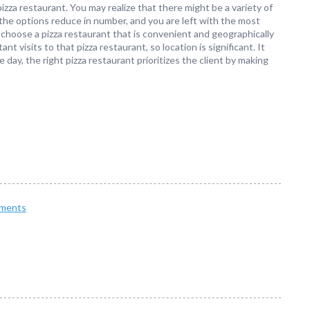
pizza restaurant. You may realize that there might be a variety of
the options reduce in number, and you are left with the most
 choose a pizza restaurant that is convenient and geographically
 visits to that pizza restaurant, so location is significant. It
day, the right pizza restaurant prioritizes the client by making
ments