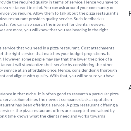
rovide the required quality in terms of service. Hence you have to
y pizza restaurant in mind. You can ask around your community or
ice you require. Allow them to talk about the pizza restaurant’s
izza restaurant provides quality service. Such feedback is
ects. You can also search the internet for clients’ reviews.
ves are more, you will know that you are heading in the right
he service that you need in a pizza restaurant. Cost attachments
et the right service that matches your budget projections. It
h. However, some people may say that the lower the price of a
estaurant will standardize their service by considering the other
ty service at an affordable price. Hence, consider doing thorough
ant and align it with quality. With that, you will be sure you have
ience in that niche. It is often good to research a particular pizza
fic service. Sometimes the newest companies lack a reputation
taurant has been offering a service. A pizza restaurant offering a
 services the pizza restaurant offers are accepted and valued by
 a long time knows what the clients need and works towards