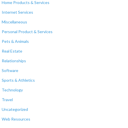
Home Products & Services
Internet Services
Miscellaneous
Personal Product & Services
Pets & Animals
Real Estate
Relationships
Software
Sports & Athletics
Technology
Travel
Uncategorized
Web Resources