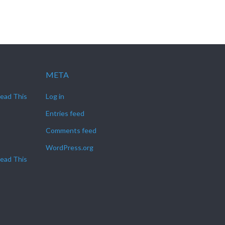
META
Read This
Log in
Entries feed
Comments feed
WordPress.org
Read This