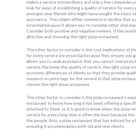
makes a service extraordinary, and only a few companies p
look for ways of establishing a quality of service for ever
amongst your friends who might have sought the exact serv
assistance. They might either commend or decline that a p
essential because it allows you to consider other vital asp
Consider both positive and negative reviews. If the positi
direction and choosing the right pizza restaurant.
The other factor to consider is the cost implications of t
for every service are essential because they ensure you g
allows you to seek assistance that you cannot overstretc
service, the lower the quality of service; the right pizza r
economic differences of clients so that they provide quali
research on price tags for the service in that pizza restaur
chosen the right pizza restaurant.
The other factor to consider is the pizza restaurant’s exper
restaurant to know how long it has been offering a speci
attached to them, so it is good to know when the pizza res
service for a very long time is often the best because the
the people. Also, a pizza restaurant that has existed for
ensuring it accommodates both old and new clients.