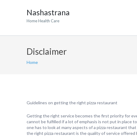
Nashastrana
Home Health Care
Disclaimer
Home
Guidelines on getting the right pizza restaurant
Getting the right service becomes the first priority for e
cannot be fulfilled if a lot of emphasis is not put in place t
one has to look at many aspects of a pizza restaurant that 
the right pizza restaurant is the quality of service offere