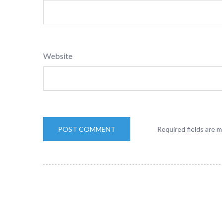
Website
Required fields are 