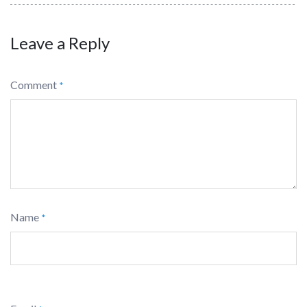
Leave a Reply
Comment
*
Name
*