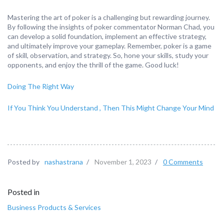
Mastering the art of poker is a challenging but rewarding journey.
By following the insights of poker commentator Norman Chad, you
can develop a solid foundation, implement an effective strategy,
and ultimately improve your gameplay. Remember, poker is a game
of skill, observation, and strategy. So, hone your skills, study your
opponents, and enjoy the thrill of the game. Good luck!
Doing The Right Way
If You Think You Understand , Then This Might Change Your Mind
Posted by
nashastrana
/
November 1, 2023
/
0 Comments
Posted in
Business Products & Services