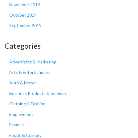
November 2019
October 2019
September 2019
Categories
Advertising & Marketing
Arts & Entertainment
Auto & Motor
Business Products & Services
Clothing & Fashion
Employment
Financial
Foods & Culinary