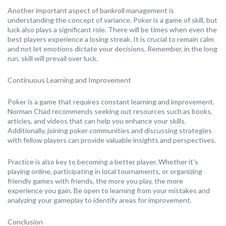
Another important aspect of bankroll management is
understanding the concept of variance. Poker is a game of skill, but
luck also plays a significant role. There will be times when even the
best players experience a losing streak. It is crucial to remain calm
and not let emotions dictate your decisions. Remember, in the long
run, skill will prevail over luck.
Continuous Learning and Improvement
Poker is a game that requires constant learning and improvement.
Norman Chad recommends seeking out resources such as books,
articles, and videos that can help you enhance your skills.
Additionally, joining poker communities and discussing strategies
with fellow players can provide valuable insights and perspectives.
Practice is also key to becoming a better player. Whether it’s
playing online, participating in local tournaments, or organizing
friendly games with friends, the more you play, the more
experience you gain. Be open to learning from your mistakes and
analyzing your gameplay to identify areas for improvement.
Conclusion