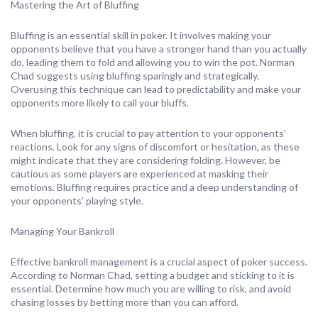
Mastering the Art of Bluffing
Bluffing is an essential skill in poker. It involves making your
opponents believe that you have a stronger hand than you actually
do, leading them to fold and allowing you to win the pot. Norman
Chad suggests using bluffing sparingly and strategically.
Overusing this technique can lead to predictability and make your
opponents more likely to call your bluffs.
When bluffing, it is crucial to pay attention to your opponents’
reactions. Look for any signs of discomfort or hesitation, as these
might indicate that they are considering folding. However, be
cautious as some players are experienced at masking their
emotions. Bluffing requires practice and a deep understanding of
your opponents’ playing style.
Managing Your Bankroll
Effective bankroll management is a crucial aspect of poker success.
According to Norman Chad, setting a budget and sticking to it is
essential. Determine how much you are willing to risk, and avoid
chasing losses by betting more than you can afford.