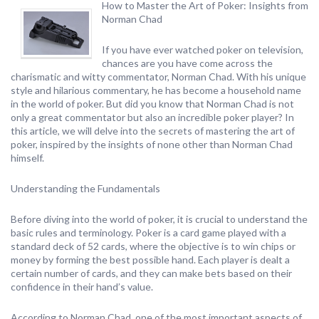
How to Master the Art of Poker: Insights from
Norman Chad
If you have ever watched poker on television,
chances are you have come across the
charismatic and witty commentator, Norman Chad. With his unique
style and hilarious commentary, he has become a household name
in the world of poker. But did you know that Norman Chad is not
only a great commentator but also an incredible poker player? In
this article, we will delve into the secrets of mastering the art of
poker, inspired by the insights of none other than Norman Chad
himself.
Understanding the Fundamentals
Before diving into the world of poker, it is crucial to understand the
basic rules and terminology. Poker is a card game played with a
standard deck of 52 cards, where the objective is to win chips or
money by forming the best possible hand. Each player is dealt a
certain number of cards, and they can make bets based on their
confidence in their hand’s value.
According to Norman Chad, one of the most important aspects of