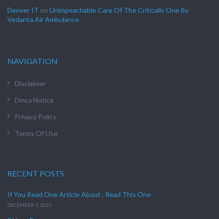
Denver IT
on
Unimpeachable Care Of The Critically One By
Vedanta Air Ambulance
NAVIGATION
Disclaimer
Dmca Notice
Privacy Policy
Terms Of Use
RECENT POSTS
If You Read One Article About , Read This One
DECEMBER 3, 2023