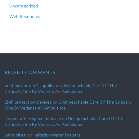
Uncategorized
Web Resources
RECENT COMMENTS
best melanotan 2 supplier
on
Unimpeachable Care Of The
Critically One By Vedanta Air Ambulance
EMP protection Devices
on
Unimpeachable Care Of The Critically
One By Vedanta Air Ambulance
Denver office space for lease
on
Unimpeachable Care Of The
Critically One By Vedanta Air Ambulance
bahis sitesi
on
Imitation Water Ionizers