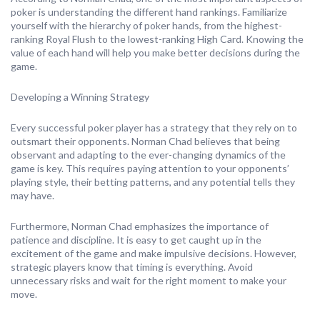
poker is understanding the different hand rankings. Familiarize
yourself with the hierarchy of poker hands, from the highest-
ranking Royal Flush to the lowest-ranking High Card. Knowing the
value of each hand will help you make better decisions during the
game.
Developing a Winning Strategy
Every successful poker player has a strategy that they rely on to
outsmart their opponents. Norman Chad believes that being
observant and adapting to the ever-changing dynamics of the
game is key. This requires paying attention to your opponents’
playing style, their betting patterns, and any potential tells they
may have.
Furthermore, Norman Chad emphasizes the importance of
patience and discipline. It is easy to get caught up in the
excitement of the game and make impulsive decisions. However,
strategic players know that timing is everything. Avoid
unnecessary risks and wait for the right moment to make your
move.