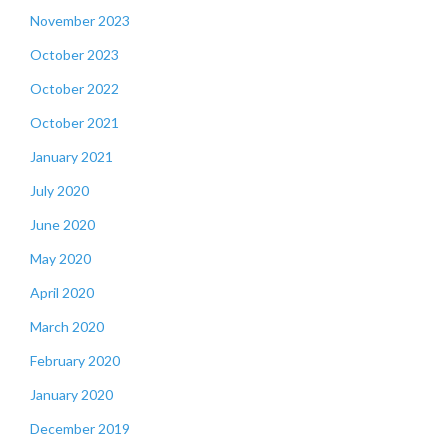
November 2023
October 2023
October 2022
October 2021
January 2021
July 2020
June 2020
May 2020
April 2020
March 2020
February 2020
January 2020
December 2019