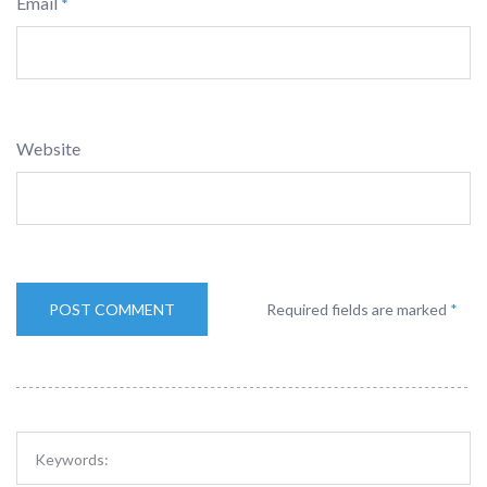
Email
*
Website
Required fields are marked
*