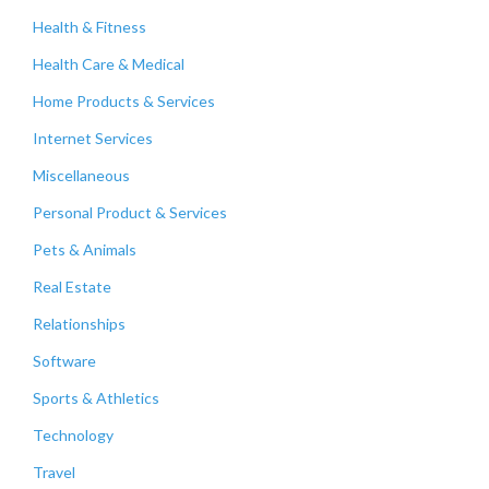
Health & Fitness
Health Care & Medical
Home Products & Services
Internet Services
Miscellaneous
Personal Product & Services
Pets & Animals
Real Estate
Relationships
Software
Sports & Athletics
Technology
Travel