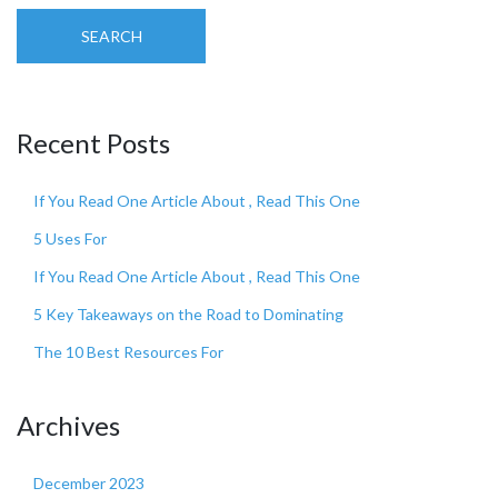
SEARCH
Recent Posts
If You Read One Article About , Read This One
5 Uses For
If You Read One Article About , Read This One
5 Key Takeaways on the Road to Dominating
The 10 Best Resources For
Archives
December 2023