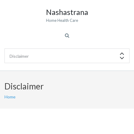
Nashastrana
Home Health Care
Disclaimer
Home