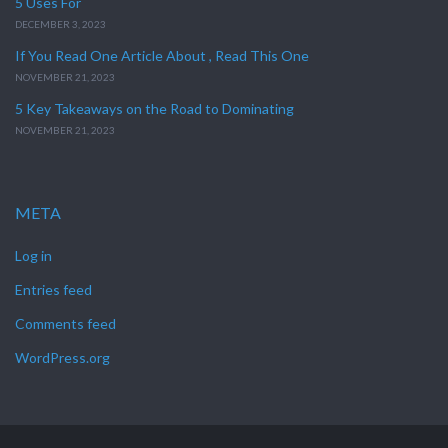
5 Uses For
DECEMBER 3, 2023
If You Read One Article About , Read This One
NOVEMBER 21, 2023
5 Key Takeaways on the Road to Dominating
NOVEMBER 21, 2023
META
Log in
Entries feed
Comments feed
WordPress.org