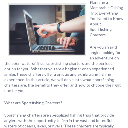
Planning a
Memorable Fishing
Trip: Everything
You Need to Know
About
Sportfishing
Charters
Are you an avid
angler looking for
an adventure on
the open waters? If so, sportfishing charters are the perfect
option for you. Whether you are a beginner or an experienced
angler, these charters offer a unique and exhilarating fishing
experience. In this article, we will delve into what sportfishing
charters are, the benefits they offer, and how to choose the right
one for you.
What are Sportfishing Charters?
Sportfishing charters are specialized fishing trips that provide
anglers with the opportunity to fish in the vast and bountiful
waters of oceans, lakes, or rivers. These charters are typically