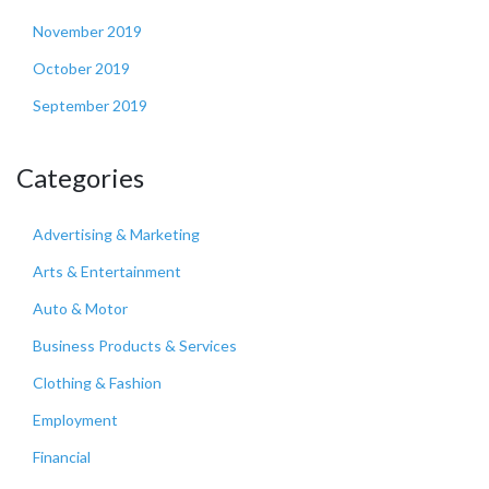
November 2019
October 2019
September 2019
Categories
Advertising & Marketing
Arts & Entertainment
Auto & Motor
Business Products & Services
Clothing & Fashion
Employment
Financial