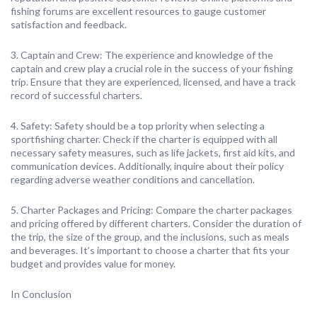
fishing forums are excellent resources to gauge customer
satisfaction and feedback.
3. Captain and Crew: The experience and knowledge of the
captain and crew play a crucial role in the success of your fishing
trip. Ensure that they are experienced, licensed, and have a track
record of successful charters.
4. Safety: Safety should be a top priority when selecting a
sportfishing charter. Check if the charter is equipped with all
necessary safety measures, such as life jackets, first aid kits, and
communication devices. Additionally, inquire about their policy
regarding adverse weather conditions and cancellation.
5. Charter Packages and Pricing: Compare the charter packages
and pricing offered by different charters. Consider the duration of
the trip, the size of the group, and the inclusions, such as meals
and beverages. It’s important to choose a charter that fits your
budget and provides value for money.
In Conclusion