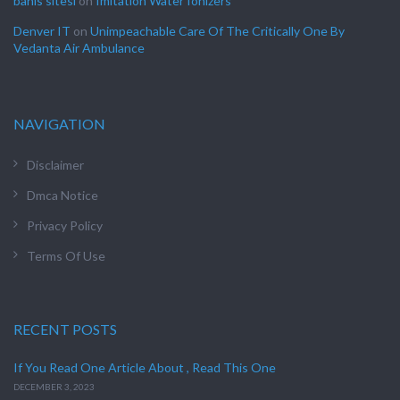
bahis sitesi
on
Imitation Water Ionizers
Denver IT
on
Unimpeachable Care Of The Critically One By
Vedanta Air Ambulance
NAVIGATION
Disclaimer
Dmca Notice
Privacy Policy
Terms Of Use
RECENT POSTS
If You Read One Article About , Read This One
DECEMBER 3, 2023