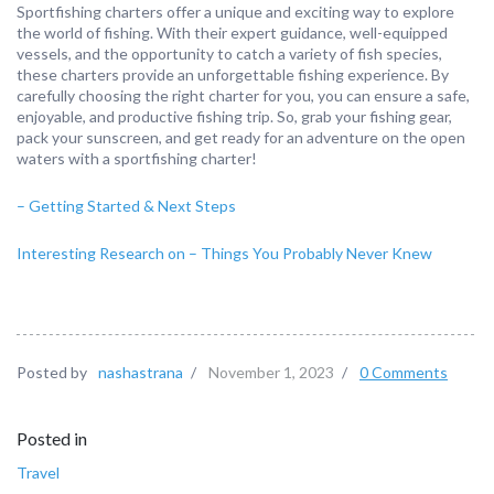
Sportfishing charters offer a unique and exciting way to explore
the world of fishing. With their expert guidance, well-equipped
vessels, and the opportunity to catch a variety of fish species,
these charters provide an unforgettable fishing experience. By
carefully choosing the right charter for you, you can ensure a safe,
enjoyable, and productive fishing trip. So, grab your fishing gear,
pack your sunscreen, and get ready for an adventure on the open
waters with a sportfishing charter!
– Getting Started & Next Steps
Interesting Research on – Things You Probably Never Knew
Posted by
nashastrana
/
November 1, 2023
/
0 Comments
Posted in
Travel