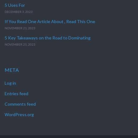
5 Uses For
DECEMBER 3, 2023
If You Read One Article About , Read This One
NOVEMBER 21, 2023
5 Key Takeaways on the Road to Dominating
NOVEMBER 21, 2023
META
Log in
Entries feed
Comments feed
WordPress.org