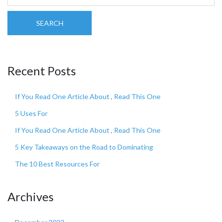
SEARCH
Recent Posts
If You Read One Article About , Read This One
5 Uses For
If You Read One Article About , Read This One
5 Key Takeaways on the Road to Dominating
The 10 Best Resources For
Archives