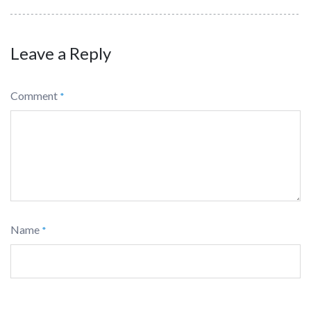
Leave a Reply
Comment
*
Name
*