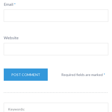
Email
*
Website
Required fields are marked
*