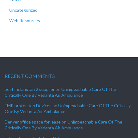
Uncategorized
Web Resources
RECENT COMMENTS
best melanotan 2 supplier
on
Unimpeachable Care Of The
Critically One By Vedanta Air Ambulance
EMP protection Devices
on
Unimpeachable Care Of The Critically
One By Vedanta Air Ambulance
Denver office space for lease
on
Unimpeachable Care Of The
Critically One By Vedanta Air Ambulance