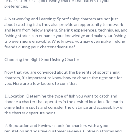
or bass, there is a sportfishing charter that caters to your
preferences.
4. Networking and Learning: Sportfishing charters are not just
about catching fish; they also provide an opportunity to network
and learn from fellow anglers. Sharing experiences, techniques, and
fishing stories can enhance your knowledge and make your fishing
trip even more enjoyable. Who knows, you may even make lifelong
friends during your charter adventure!
Choosing the Right Sportfishing Charter
Now that you are convinced about the benefits of sportfishing
charters, it’s important to know how to choose the right one for
you. Here are a few factors to consider:
1. Location: Determine the type of fish you want to catch and
choose a charter that operates in the desired location. Research
prime fishing spots and consider the distance and accessibility of
the charter departure point.
2. Reputation and Reviews: Look for charters with a good
reputation and positive customer reviews. Online platforms and