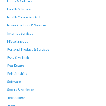
Foods & Culinary
Health & Fitness
Health Care & Medical
Home Products & Services
Internet Services
Miscellaneous
Personal Product & Services
Pets & Animals
Real Estate
Relationships
Software
Sports & Athletics
Technology
Travel