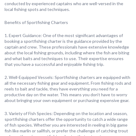
conducted by experienced captains who are well-versed in the
local fishing spots and techniques.
Benefits of Sportfishing Charters
1. Expert Guidance: One of the most significant advantages of
booking a sportfishing charter is the guidance provided by the
captain and crew. These professionals have extensive knowledge
about the local fishing grounds, including where the fish are biting
and what baits and techniques to use. Their expertise ensures
that you have a successful and enjoyable fishing trip.
2. Well-Equipped Vessels: Sportfishing charters are equipped with
all the necessary fishing gear and equipment. From fishing rods and
reels to bait and tackle, they have everything you need for a
productive day on the water. This means you don’t have to worry
about bringing your own equipment or purchasing expensive gear.
3. Variety of Fish Species: Depending on the location and season,
sportfishing charters offer the opportunity to catch a wide range
of fish species. Whether you are interested in reeling in big game
fish like marlin or sailfish, or prefer the challenge of catching trout