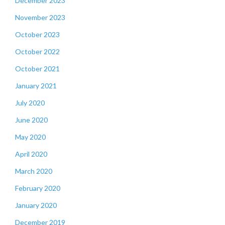
December 2023
November 2023
October 2023
October 2022
October 2021
January 2021
July 2020
June 2020
May 2020
April 2020
March 2020
February 2020
January 2020
December 2019