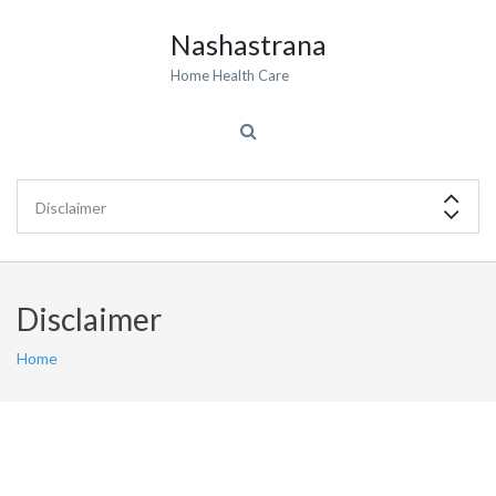
Nashastrana
Home Health Care
Disclaimer
Home