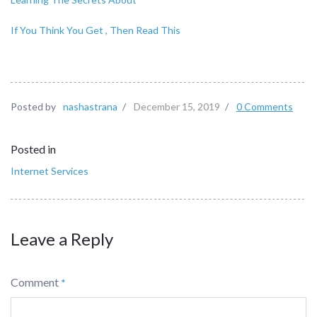
If You Think You Get , Then Read This
Posted by
nashastrana
/
December 15, 2019
/
0 Comments
Posted in
Internet Services
Leave a Reply
Comment
*