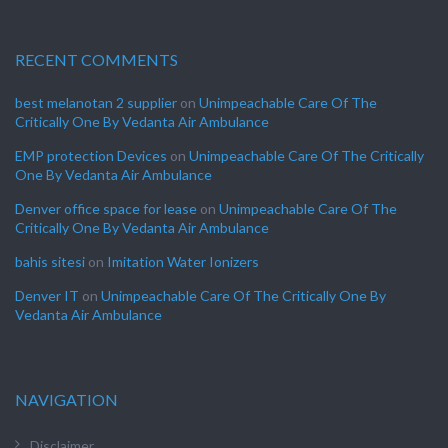
RECENT COMMENTS
best melanotan 2 supplier
on
Unimpeachable Care Of The
Critically One By Vedanta Air Ambulance
EMP protection Devices
on
Unimpeachable Care Of The Critically
One By Vedanta Air Ambulance
Denver office space for lease
on
Unimpeachable Care Of The
Critically One By Vedanta Air Ambulance
bahis sitesi
on
Imitation Water Ionizers
Denver IT
on
Unimpeachable Care Of The Critically One By
Vedanta Air Ambulance
NAVIGATION
Disclaimer