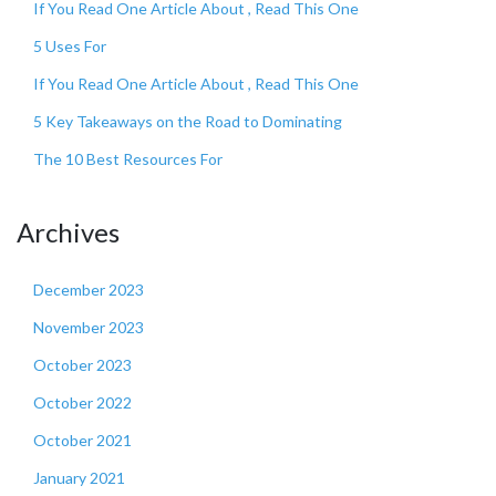
If You Read One Article About , Read This One
5 Uses For
If You Read One Article About , Read This One
5 Key Takeaways on the Road to Dominating
The 10 Best Resources For
Archives
December 2023
November 2023
October 2023
October 2022
October 2021
January 2021