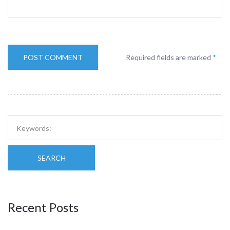
Required fields are marked
*
SEARCH
Recent Posts