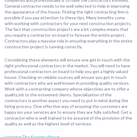
completed and professionally is to have the contractors involved.
General contractor needs to be well selected to help in improving
the appearance of the house. Picking the right contracting firm is
possible if you pay attention to these tips. Many benefits come
with working with contractors for your next construction projects.
The fact that construction projects are a bit complex means that
you require a contractor on board to foresee the entire project.
Contractors play a massive role in ensuring everything in the entire
construction project is running correctly.
Considering these elements will ensure one get in touch with the
right professional contractors in the market. You will need to have
professional contractors on board to help you get a highly valued
house. Checking on reliable sources will ensure you get in touch
with contractors who are well known in providing quality services.
Work with a contracting company whose objectives are to offer a
quality job to the esteemed clients. Specialization of the
contractors is another aspect you need to put in mind during the
hiring process. One effective way of ensuring the customers are
happy ion your services are to ensure they are fully satisfied. Get a
contractor who is well trained to be assured of the provision of the
quality as well as the highest level of services.
Learning The Secrets About