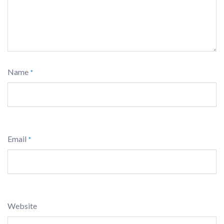
Name
*
Email
*
Website