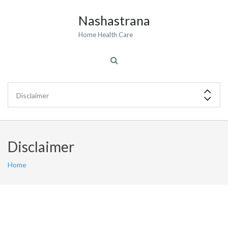
Nashastrana
Home Health Care
Disclaimer
Home