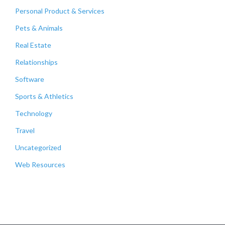
Personal Product & Services
Pets & Animals
Real Estate
Relationships
Software
Sports & Athletics
Technology
Travel
Uncategorized
Web Resources