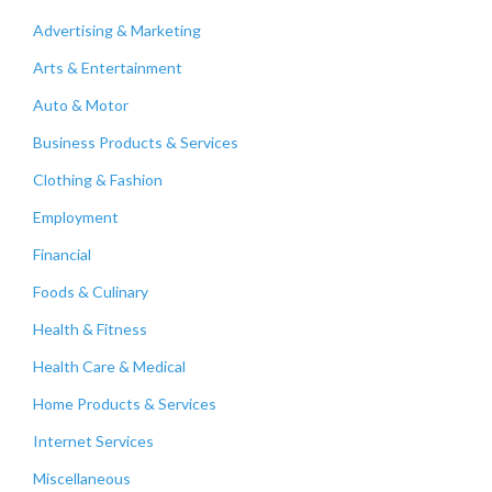
Advertising & Marketing
Arts & Entertainment
Auto & Motor
Business Products & Services
Clothing & Fashion
Employment
Financial
Foods & Culinary
Health & Fitness
Health Care & Medical
Home Products & Services
Internet Services
Miscellaneous