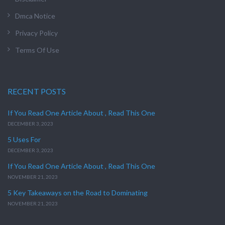
Dmca Notice
Privacy Policy
Terms Of Use
RECENT POSTS
If You Read One Article About , Read This One
DECEMBER 3, 2023
5 Uses For
DECEMBER 3, 2023
If You Read One Article About , Read This One
NOVEMBER 21, 2023
5 Key Takeaways on the Road to Dominating
NOVEMBER 21, 2023