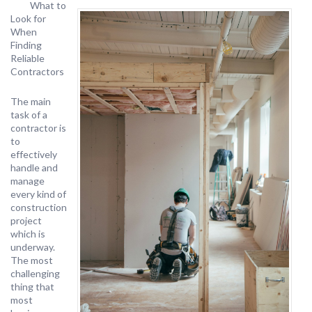
What to
Look for
When
Finding
Reliable
Contractors
The main
task of a
contractor is
to
effectively
handle and
manage
every kind of
construction
project
which is
underway.
The most
challenging
thing that
most