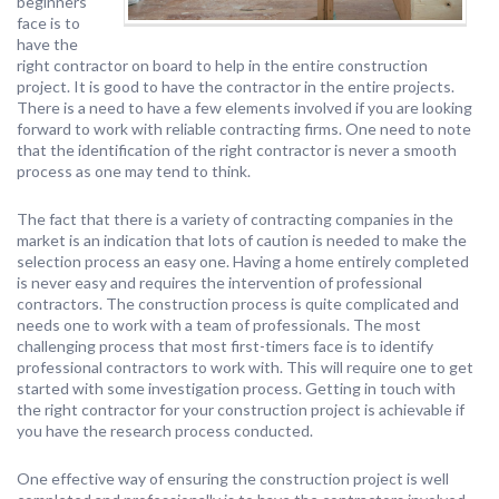
beginners
face is to
have the
right contractor on board to help in the entire construction
project. It is good to have the contractor in the entire projects.
There is a need to have a few elements involved if you are looking
forward to work with reliable contracting firms. One need to note
that the identification of the right contractor is never a smooth
process as one may tend to think.
The fact that there is a variety of contracting companies in the
market is an indication that lots of caution is needed to make the
selection process an easy one. Having a home entirely completed
is never easy and requires the intervention of professional
contractors. The construction process is quite complicated and
needs one to work with a team of professionals. The most
challenging process that most first-timers face is to identify
professional contractors to work with. This will require one to get
started with some investigation process. Getting in touch with
the right contractor for your construction project is achievable if
you have the research process conducted.
One effective way of ensuring the construction project is well