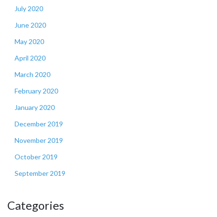
July 2020
June 2020
May 2020
April 2020
March 2020
February 2020
January 2020
December 2019
November 2019
October 2019
September 2019
Categories