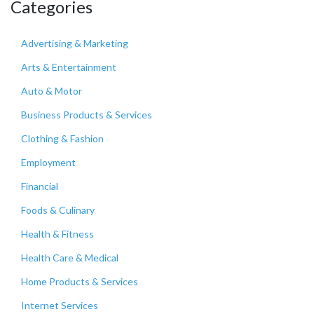
Categories
Advertising & Marketing
Arts & Entertainment
Auto & Motor
Business Products & Services
Clothing & Fashion
Employment
Financial
Foods & Culinary
Health & Fitness
Health Care & Medical
Home Products & Services
Internet Services