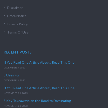
Disclaimer
Dmca Notice
Privacy Policy
Terms Of Use
RECENT POSTS
If You Read One Article About , Read This One
DECEMBER 3, 2023
5 Uses For
DECEMBER 3, 2023
If You Read One Article About , Read This One
NOVEMBER 21, 2023
5 Key Takeaways on the Road to Dominating
NOVEMBER 21, 2023