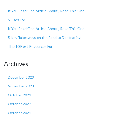
If You Read One Article About , Read This One
5 Uses For
If You Read One Article About , Read This One
5 Key Takeaways on the Road to Dominating
The 10 Best Resources For
Archives
December 2023
November 2023
October 2023
October 2022
October 2021