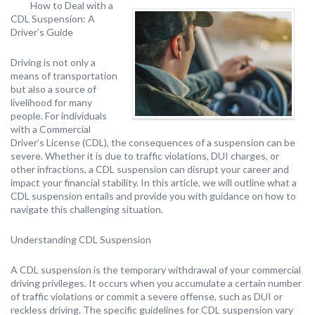
How to Deal with a
CDL Suspension: A
Driver’s Guide
Driving is not only a
means of transportation
but also a source of
livelihood for many
people. For individuals
with a Commercial
Driver’s License (CDL), the consequences of a suspension can be
severe. Whether it is due to traffic violations, DUI charges, or
other infractions, a CDL suspension can disrupt your career and
impact your financial stability. In this article, we will outline what a
CDL suspension entails and provide you with guidance on how to
navigate this challenging situation.
Understanding CDL Suspension
A CDL suspension is the temporary withdrawal of your commercial
driving privileges. It occurs when you accumulate a certain number
of traffic violations or commit a severe offense, such as DUI or
reckless driving. The specific guidelines for CDL suspension vary