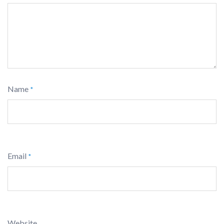
Name
*
Email
*
Website