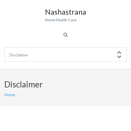
Nashastrana
Home Health Care
Disclaimer
Home