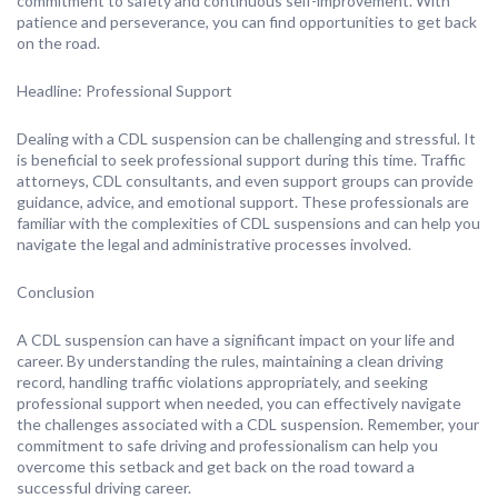
commitment to safety and continuous self-improvement. With
patience and perseverance, you can find opportunities to get back
on the road.
Headline: Professional Support
Dealing with a CDL suspension can be challenging and stressful. It
is beneficial to seek professional support during this time. Traffic
attorneys, CDL consultants, and even support groups can provide
guidance, advice, and emotional support. These professionals are
familiar with the complexities of CDL suspensions and can help you
navigate the legal and administrative processes involved.
Conclusion
A CDL suspension can have a significant impact on your life and
career. By understanding the rules, maintaining a clean driving
record, handling traffic violations appropriately, and seeking
professional support when needed, you can effectively navigate
the challenges associated with a CDL suspension. Remember, your
commitment to safe driving and professionalism can help you
overcome this setback and get back on the road toward a
successful driving career.