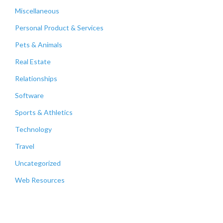
Miscellaneous
Personal Product & Services
Pets & Animals
Real Estate
Relationships
Software
Sports & Athletics
Technology
Travel
Uncategorized
Web Resources