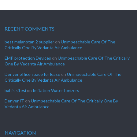
RECENT COMMENTS
best melanotan 2 supplier
on
Unimpeachable Care Of The
Critically One By Vedanta Air Ambulance
EMP protection Devices
on
Unimpeachable Care Of The Critically
One By Vedanta Air Ambulance
Denver office space for lease
on
Unimpeachable Care Of The
Critically One By Vedanta Air Ambulance
bahis sitesi
on
Imitation Water Ionizers
Denver IT
on
Unimpeachable Care Of The Critically One By
Vedanta Air Ambulance
NAVIGATION