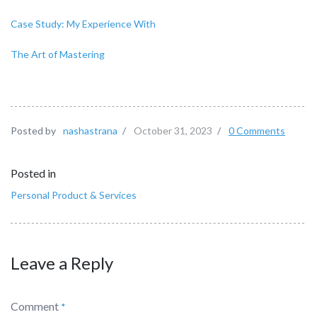
Case Study: My Experience With
The Art of Mastering
Posted by
nashastrana
/
October 31, 2023
/
0 Comments
Posted in
Personal Product & Services
Leave a Reply
Comment
*