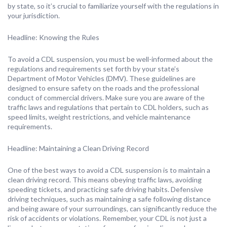
by state, so it’s crucial to familiarize yourself with the regulations in
your jurisdiction.
Headline: Knowing the Rules
To avoid a CDL suspension, you must be well-informed about the
regulations and requirements set forth by your state’s
Department of Motor Vehicles (DMV). These guidelines are
designed to ensure safety on the roads and the professional
conduct of commercial drivers. Make sure you are aware of the
traffic laws and regulations that pertain to CDL holders, such as
speed limits, weight restrictions, and vehicle maintenance
requirements.
Headline: Maintaining a Clean Driving Record
One of the best ways to avoid a CDL suspension is to maintain a
clean driving record. This means obeying traffic laws, avoiding
speeding tickets, and practicing safe driving habits. Defensive
driving techniques, such as maintaining a safe following distance
and being aware of your surroundings, can significantly reduce the
risk of accidents or violations. Remember, your CDL is not just a