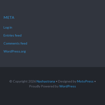
META
Log in
Entries feed
Comments feed
WordPress.org
© Copyright 2026
Nashastrana
• Designed by
MotoPress
•
Proudly Powered by
WordPress