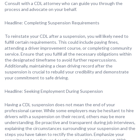
Consult with a CDL attorney who can guide you through the
process and advocate on your behalf.
Headline: Completing Suspension Requirements
To reinstate your CDL after a suspension, you will likely need to
fulfill certain requirements. This could include paying fines,
attending a driver improvement course, or completing community
service. Ensure that you fulfill all the necessary obligations within
the designated timeframe to avoid further repercussions.
Additionally, maintaining a clean driving record after the
suspension is crucial to rebuild your credibility and demonstrate
your commitment to safe driving.
Headline: Seeking Employment During Suspension
Having a CDL suspension does not mean the end of your
professional career. While some employers may be hesitant to hire
drivers with a suspension on their record, others may be more
understanding. Be proactive and transparent during job interviews,
explaining the circumstances surrounding your suspension and the
steps you have taken to rectify the situation. Emphasize your