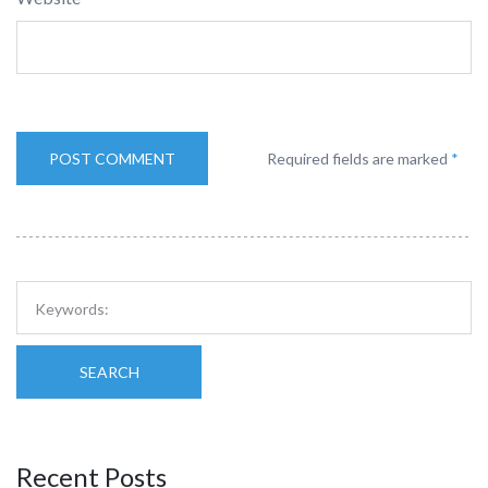
Required fields are marked
*
SEARCH
Recent Posts