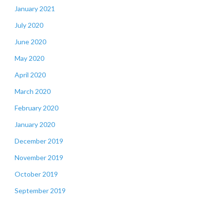
January 2021
July 2020
June 2020
May 2020
April 2020
March 2020
February 2020
January 2020
December 2019
November 2019
October 2019
September 2019