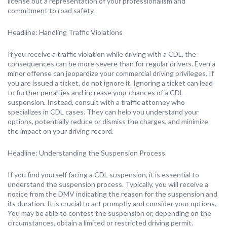
license but a representation of your professionalism and
commitment to road safety.
Headline: Handling Traffic Violations
If you receive a traffic violation while driving with a CDL, the
consequences can be more severe than for regular drivers. Even a
minor offense can jeopardize your commercial driving privileges. If
you are issued a ticket, do not ignore it. Ignoring a ticket can lead
to further penalties and increase your chances of a CDL
suspension. Instead, consult with a traffic attorney who
specializes in CDL cases. They can help you understand your
options, potentially reduce or dismiss the charges, and minimize
the impact on your driving record.
Headline: Understanding the Suspension Process
If you find yourself facing a CDL suspension, it is essential to
understand the suspension process. Typically, you will receive a
notice from the DMV indicating the reason for the suspension and
its duration. It is crucial to act promptly and consider your options.
You may be able to contest the suspension or, depending on the
circumstances, obtain a limited or restricted driving permit.