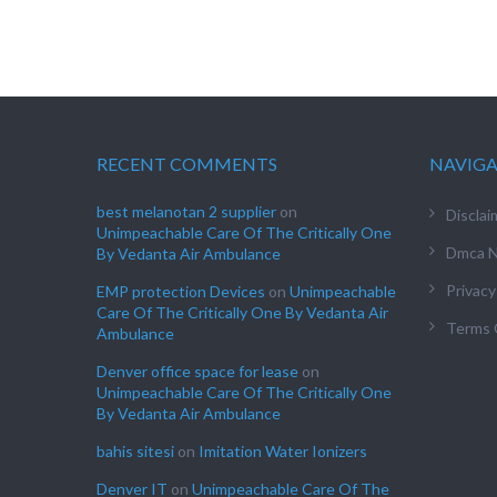
RECENT COMMENTS
NAVIG
best melanotan 2 supplier
on
Disclai
Unimpeachable Care Of The Critically One
Dmca N
By Vedanta Air Ambulance
Privacy
EMP protection Devices
on
Unimpeachable
Care Of The Critically One By Vedanta Air
Terms 
Ambulance
Denver office space for lease
on
Unimpeachable Care Of The Critically One
By Vedanta Air Ambulance
bahis sitesi
on
Imitation Water Ionizers
Denver IT
on
Unimpeachable Care Of The