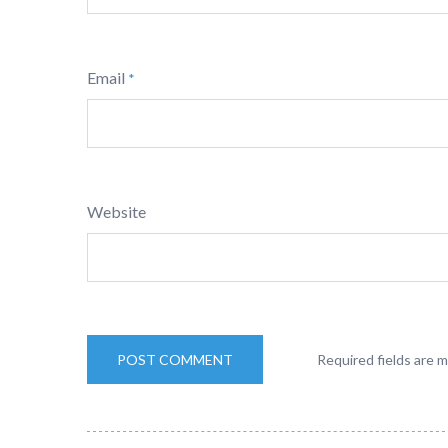
Email
*
Website
Required fields are 