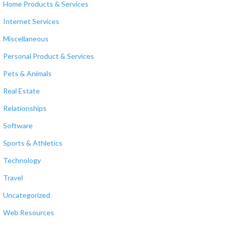
Home Products & Services
Internet Services
Miscellaneous
Personal Product & Services
Pets & Animals
Real Estate
Relationships
Software
Sports & Athletics
Technology
Travel
Uncategorized
Web Resources