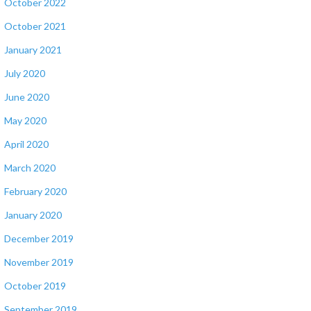
October 2022
October 2021
January 2021
July 2020
June 2020
May 2020
April 2020
March 2020
February 2020
January 2020
December 2019
November 2019
October 2019
September 2019