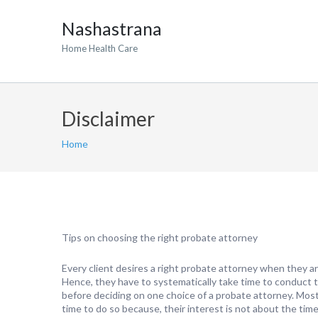
Nashastrana
Home Health Care
Disclaimer
Home
Tips on choosing the right probate attorney
Every client desires a right probate attorney when they ar
Hence, they have to systematically take time to conduct t
before deciding on one choice of a probate attorney. Most 
time to do so because, their interest is not about the time 