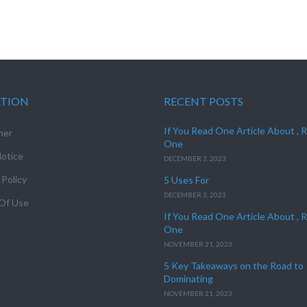
ATION
RECENT POSTS
If You Read One Article About , 
mer
One
otice
DECEMBER 3, 2023
 Policy
5 Uses For
DECEMBER 3, 2023
Of Use
If You Read One Article About , 
One
NOVEMBER 21, 2023
5 Key Takeaways on the Road to
Dominating
NOVEMBER 21, 2023