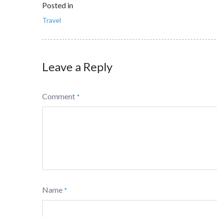
Posted in
Travel
Leave a Reply
Comment
*
Name
*