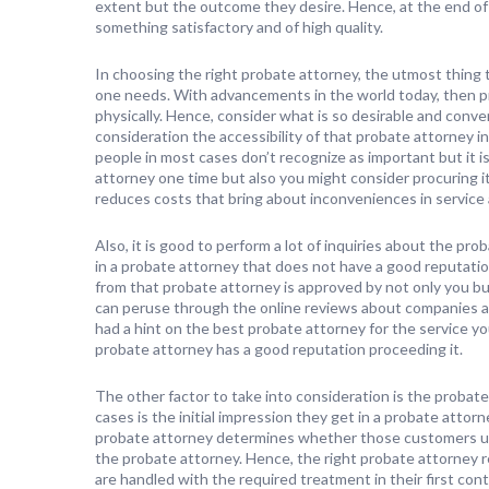
extent but the outcome they desire. Hence, at the end of
something satisfactory and of high quality.
In choosing the right probate attorney, the utmost thing t
one needs. With advancements in the world today, then p
physically. Hence, consider what is so desirable and conveni
consideration the accessibility of that probate attorney in 
people in most cases don’t recognize as important but it i
attorney one time but also you might consider procuring i
reduces costs that bring about inconveniences in service
Also, it is good to perform a lot of inquiries about the pr
in a probate attorney that does not have a good reputatio
from that probate attorney is approved by not only you bu
can peruse through the online reviews about companies a
had a hint on the best probate attorney for the service
probate attorney has a good reputation proceeding it.
The other factor to take into consideration is the probate
cases is the initial impression they get in a probate attor
probate attorney determines whether those customers uph
the probate attorney. Hence, the right probate attorney 
are handled with the required treatment in their first con