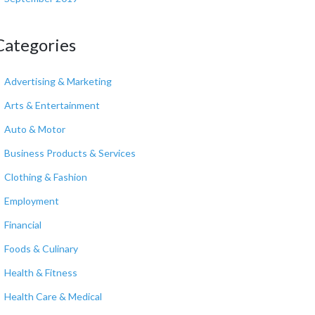
Categories
Advertising & Marketing
Arts & Entertainment
Auto & Motor
Business Products & Services
Clothing & Fashion
Employment
Financial
Foods & Culinary
Health & Fitness
Health Care & Medical