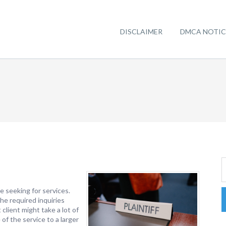
DISCLAIMER
DMCA NOTIC
e seeking for services.
he required inquiries
client might take a lot of
of the service to a larger