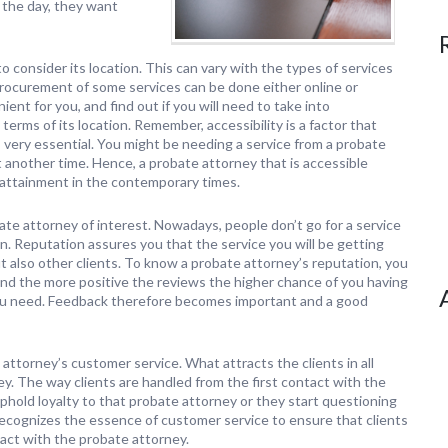
 the day, they want
o consider its location. This can vary with the types of services
rocurement of some services can be done either online or
ent for you, and find out if you will need to take into
terms of its location. Remember, accessibility is a factor that
s very essential. You might be needing a service from a probate
t another time. Hence, a probate attorney that is accessible
 attainment in the contemporary times.
obate attorney of interest. Nowadays, people don’t go for a service
n. Reputation assures you that the service you will be getting
t also other clients. To know a probate attorney’s reputation, you
nd the more positive the reviews the higher chance of you having
 you need. Feedback therefore becomes important and a good
 attorney’s customer service. What attracts the clients in all
ney. The way clients are handled from the first contact with the
old loyalty to that probate attorney or they start questioning
recognizes the essence of customer service to ensure that clients
tact with the probate attorney.