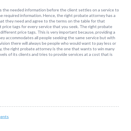
es the needed information before the client settles on a service to
he required information. Hence, the right probate attorney has a
hat they need and agree to the terms on the table for that
t price tags for every service that you seek. The right probate
different price tags. This is very important because, providing a
rney accommodates all people seeking the same service but with
vision there will always be people who would want to pay less or
y, the right probate attorney is the one that wants to win many
els of its clients and tries to provide services at a cost that is
ents