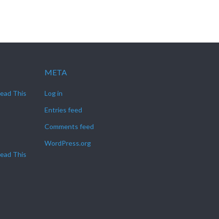
META
Read This
Log in
Entries feed
Comments feed
WordPress.org
Read This