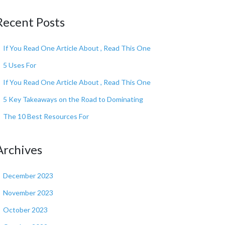
Recent Posts
If You Read One Article About , Read This One
5 Uses For
If You Read One Article About , Read This One
5 Key Takeaways on the Road to Dominating
The 10 Best Resources For
Archives
December 2023
November 2023
October 2023