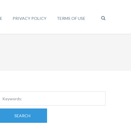
E
PRIVACY POLICY
TERMS OF USE
SEARCH