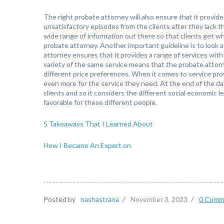
The right probate attorney will also ensure that it provid
unsatisfactory episodes from the clients after they lack t
wide range of information out there so that clients get w
probate attorney. Another important guideline is to look a
attorney ensures that it provides a range of services with 
variety of the same service means that the probate atto
different price preferences. When it comes to service pro
even more for the service they need. At the end of the da
clients and so it considers the different social economic lev
favorable for these different people.
5 Takeaways That I Learned About
How I Became An Expert on
Posted by
nashastrana
/
November 3, 2023
/
0 Comm