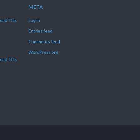
META
Read This
Log in
Entries feed
Comments feed
WordPress.org
Read This