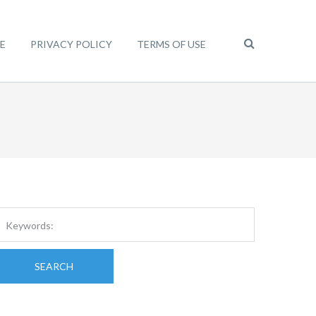
E
PRIVACY POLICY
TERMS OF USE
SEARCH