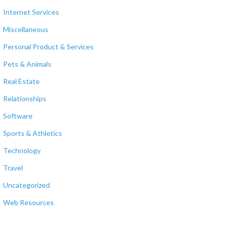
Internet Services
Miscellaneous
Personal Product & Services
Pets & Animals
Real Estate
Relationships
Software
Sports & Athletics
Technology
Travel
Uncategorized
Web Resources