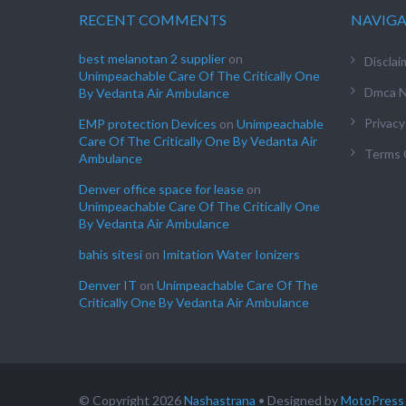
RECENT COMMENTS
NAVIG
best melanotan 2 supplier
on
Disclai
Unimpeachable Care Of The Critically One
Dmca N
By Vedanta Air Ambulance
Privacy
EMP protection Devices
on
Unimpeachable
Care Of The Critically One By Vedanta Air
Terms 
Ambulance
Denver office space for lease
on
Unimpeachable Care Of The Critically One
By Vedanta Air Ambulance
bahis sitesi
on
Imitation Water Ionizers
Denver IT
on
Unimpeachable Care Of The
Critically One By Vedanta Air Ambulance
© Copyright 2026
Nashastrana
• Designed by
MotoPress