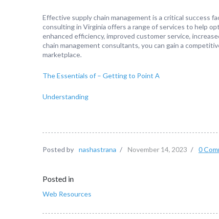
Effective supply chain management is a critical success f
consulting in Virginia offers a range of services to help op
enhanced efficiency, improved customer service, increased 
chain management consultants, you can gain a competitiv
marketplace.
The Essentials of – Getting to Point A
Understanding
Posted by
nashastrana
/
November 14, 2023
/
0 Com
Posted in
Web Resources