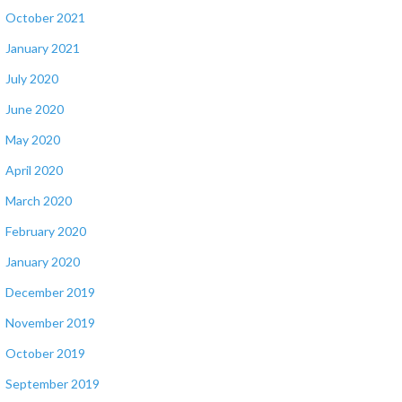
October 2021
January 2021
July 2020
June 2020
May 2020
April 2020
March 2020
February 2020
January 2020
December 2019
November 2019
October 2019
September 2019