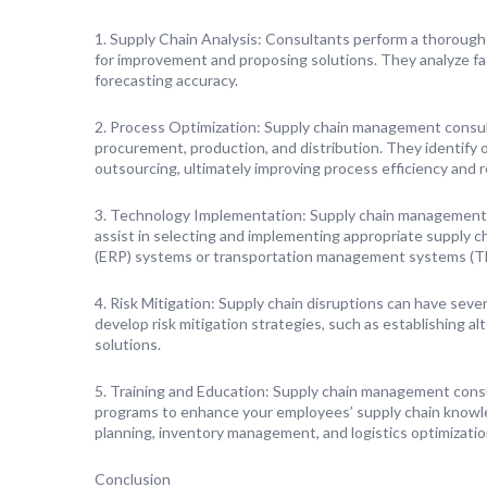
1. Supply Chain Analysis: Consultants perform a thorough a
for improvement and proposing solutions. They analyze fa
forecasting accuracy.
2. Process Optimization: Supply chain management consult
procurement, production, and distribution. They identify 
outsourcing, ultimately improving process efficiency and 
3. Technology Implementation: Supply chain management r
assist in selecting and implementing appropriate supply 
(ERP) systems or transportation management systems (T
4. Risk Mitigation: Supply chain disruptions can have sev
develop risk mitigation strategies, such as establishing al
solutions.
5. Training and Education: Supply chain management consul
programs to enhance your employees’ supply chain knowle
planning, inventory management, and logistics optimizatio
Conclusion