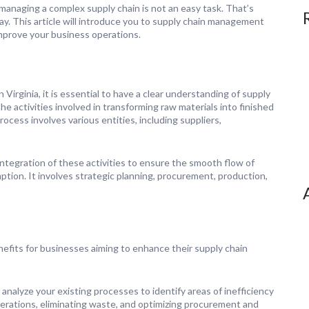
managing a complex supply chain is not an easy task. That’s
. This article will introduce you to supply chain management
 improve your business operations.
Virginia, it is essential to have a clear understanding of supply
e activities involved in transforming raw materials into finished
cess involves various entities, including suppliers,
ntegration of these activities to ensure the smooth flow of
ption. It involves strategic planning, procurement, production,
fits for businesses aiming to enhance their supply chain
alyze your existing processes to identify areas of inefficiency
rations, eliminating waste, and optimizing procurement and