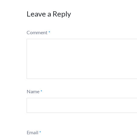
Leave a Reply
Comment
*
Name
*
Email
*