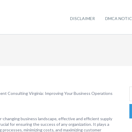
DISCLAIMER
DMCA NOTIC
nt Consulting Virginia: Improving Your Business Operations
r-changing business landscape, effective and efficient supply
cial for ensuring the success of any organization. It plays a
ing processes, minimizing costs, and maximizing customer