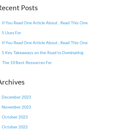
Recent Posts
If You Read One Article About , Read This One
5 Uses For
If You Read One Article About , Read This One
5 Key Takeaways on the Road to Dominating
The 10 Best Resources For
Archives
December 2023
November 2023
October 2023
October 2022