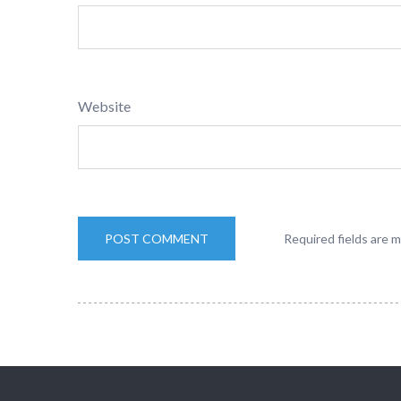
Website
Required fields are 