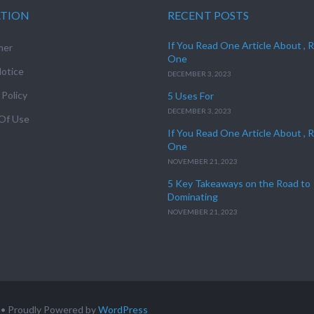
ATION
RECENT POSTS
If You Read One Article About , 
mer
One
otice
DECEMBER 3, 2023
 Policy
5 Uses For
DECEMBER 3, 2023
Of Use
If You Read One Article About , 
One
NOVEMBER 21, 2023
5 Key Takeaways on the Road to
Dominating
NOVEMBER 21, 2023
• Proudly Powered by
WordPress