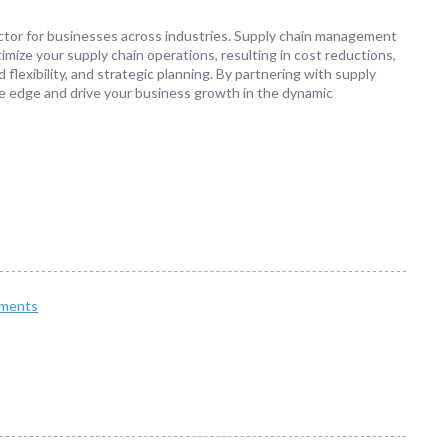
actor for businesses across industries. Supply chain management
timize your supply chain operations, resulting in cost reductions,
flexibility, and strategic planning. By partnering with supply
e edge and drive your business growth in the dynamic
ments