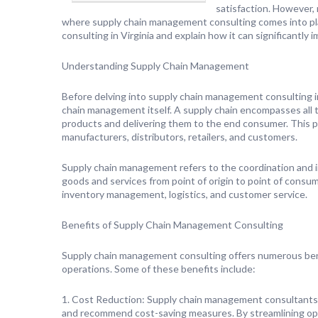
satisfaction. However, 
where supply chain management consulting comes into play
consulting in Virginia and explain how it can significantly
Understanding Supply Chain Management
Before delving into supply chain management consulting in 
chain management itself. A supply chain encompasses all th
products and delivering them to the end consumer. This pro
manufacturers, distributors, retailers, and customers.
Supply chain management refers to the coordination and i
goods and services from point of origin to point of consum
inventory management, logistics, and customer service.
Benefits of Supply Chain Management Consulting
Supply chain management consulting offers numerous bene
operations. Some of these benefits include:
1. Cost Reduction: Supply chain management consultants an
and recommend cost-saving measures. By streamlining ope