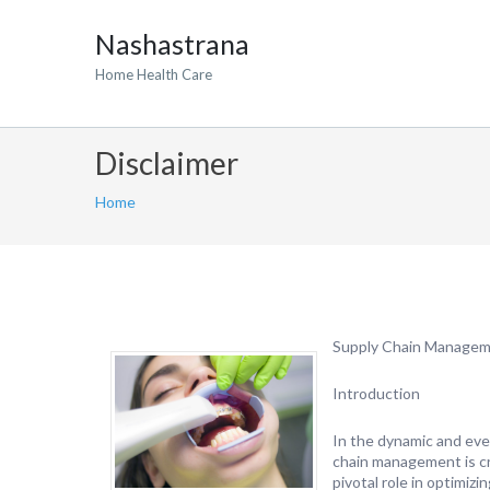
Nashastrana
Home Health Care
Disclaimer
Home
Supply Chain Manageme
Introduction
In the dynamic and eve
chain management is cru
pivotal role in optimiz