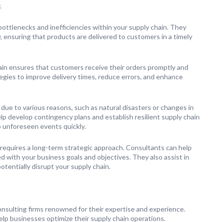
.
bottlenecks and inefficiencies within your supply chain. They
, ensuring that products are delivered to customers in a timely
in ensures that customers receive their orders promptly and
egies to improve delivery times, reduce errors, and enhance
r due to various reasons, such as natural disasters or changes in
 develop contingency plans and establish resilient supply chain
 unforeseen events quickly.
 requires a long-term strategic approach. Consultants can help
 with your business goals and objectives. They also assist in
tentially disrupt your supply chain.
nsulting firms renowned for their expertise and experience.
elp businesses optimize their supply chain operations.