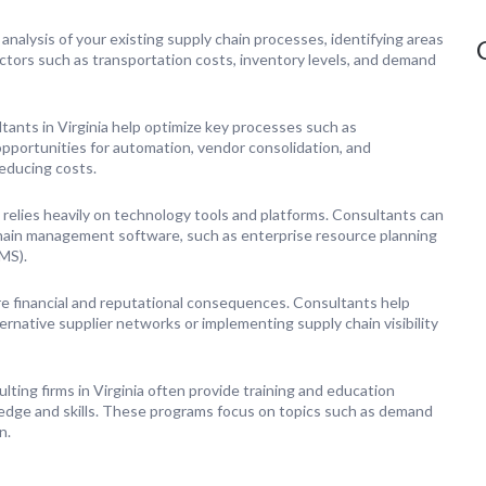
nalysis of your existing supply chain processes, identifying areas
ctors such as transportation costs, inventory levels, and demand
ants in Virginia help optimize key processes such as
opportunities for automation, vendor consolidation, and
reducing costs.
elies heavily on technology tools and platforms. Consultants can
chain management software, such as enterprise resource planning
MS).
ere financial and reputational consequences. Consultants help
ternative supplier networks or implementing supply chain visibility
ting firms in Virginia often provide training and education
dge and skills. These programs focus on topics such as demand
n.