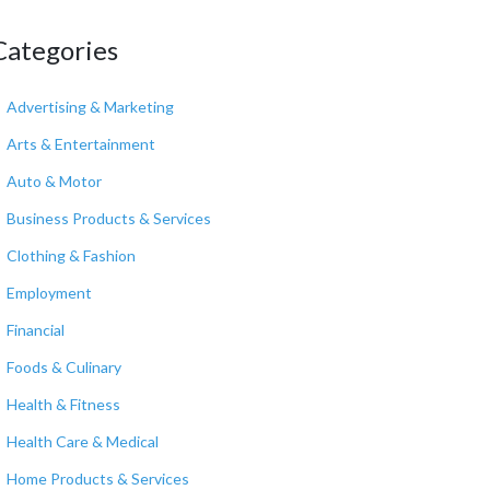
Categories
Advertising & Marketing
Arts & Entertainment
Auto & Motor
Business Products & Services
Clothing & Fashion
Employment
Financial
Foods & Culinary
Health & Fitness
Health Care & Medical
Home Products & Services