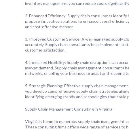
inventory management, you can reduce costs significantly
2. Enhanced Efficiency: Supply chain consultants identify 
propose innovative solutions to enhance overall efficiency
and cost-effective manner.
3. Improved Customer Service: A well-managed supply cha
accurately. Supply chain consultants help implement strat
customer satisfaction.
4. Increased Flexibility: Supply chain disruptions can occu
market demand. Supply chain management consultants help
networks, enabling your business to adapt and respond to
5. Strategic Planning: Effective supply chain management
you develop comprehensive supply chain strategies aligned
identifying emerging trends and technologies that could po
Supply Chain Management Consulting in Virginia
Virginia is home to numerous supply chain management co
These consulting firms offer a wide range of services to h