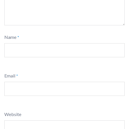
Name
*
Email
*
Website