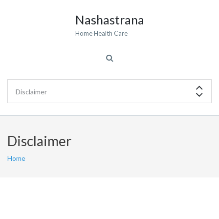
Nashastrana
Home Health Care
Disclaimer
Home