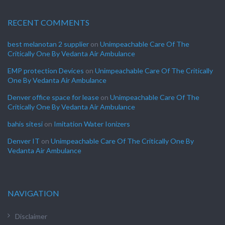
RECENT COMMENTS
best melanotan 2 supplier
on
Unimpeachable Care Of The
Critically One By Vedanta Air Ambulance
EMP protection Devices
on
Unimpeachable Care Of The Critically
One By Vedanta Air Ambulance
Denver office space for lease
on
Unimpeachable Care Of The
Critically One By Vedanta Air Ambulance
bahis sitesi
on
Imitation Water Ionizers
Denver IT
on
Unimpeachable Care Of The Critically One By
Vedanta Air Ambulance
NAVIGATION
Disclaimer