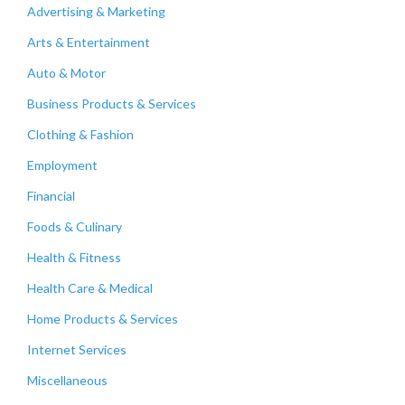
Advertising & Marketing
Arts & Entertainment
Auto & Motor
Business Products & Services
Clothing & Fashion
Employment
Financial
Foods & Culinary
Health & Fitness
Health Care & Medical
Home Products & Services
Internet Services
Miscellaneous