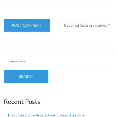
Required fields are marked
*
SEARCH
Recent Posts
If You Read One Article About , Read This One