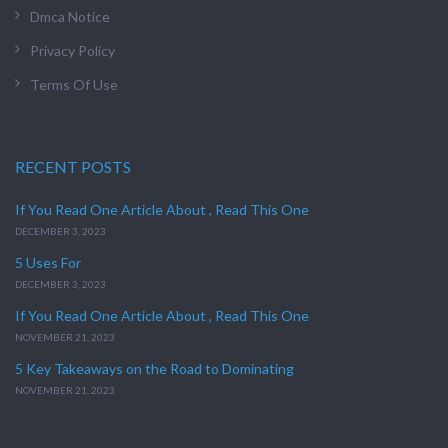
Dmca Notice
Privacy Policy
Terms Of Use
RECENT POSTS
If You Read One Article About , Read This One
DECEMBER 3, 2023
5 Uses For
DECEMBER 3, 2023
If You Read One Article About , Read This One
NOVEMBER 21, 2023
5 Key Takeaways on the Road to Dominating
NOVEMBER 21, 2023