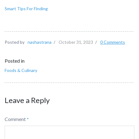
Smart Tips For Finding
Posted by
nashastrana
/
October 31, 2023
/
0 Comments
Posted in
Foods & Culinary
Leave a Reply
Comment
*