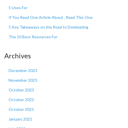
5 Uses For
If You Read One Article About , Read This One
5 Key Takeaways on the Road to Dominating
The 10 Best Resources For
Archives
December 2023
November 2023
October 2023
October 2022
October 2021
January 2021