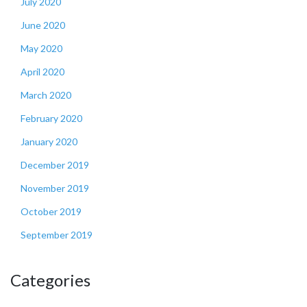
July 2020
June 2020
May 2020
April 2020
March 2020
February 2020
January 2020
December 2019
November 2019
October 2019
September 2019
Categories