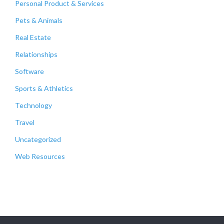
Personal Product & Services
Pets & Animals
Real Estate
Relationships
Software
Sports & Athletics
Technology
Travel
Uncategorized
Web Resources