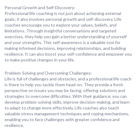
Personal Growth and Self-Discovery:
Professional life coaching is not just about achieving external
goals; it also involves personal growth and self-discovery. Life
coaches encourage you to explore your values, beliefs, and
limitations. Through insightful conversations and targeted
exercises, they help you gain a better understanding of yourself
and your strengths. This self-awareness is a valuable tool for
making informed decisions, improving relationships, and building
resilience. It can also boost your self-confidence and empower you
to make positive changes in your life.
Problem-Solving and Overcoming Challenges:
Life is full of challenges and obstacles, and a professional life coach
is there to help you tackle them head-on. They provide a fresh
perspective on issues you may be facing, offering solutions and
strategies to overcome difficulties. With their guidance, you can
develop problem-solving skills, improve decision-making, and learn
to adapt to change more effectively. Life coaches also teach
valuable stress management techniques and coping mechanisms,
enabling you to face challenges with greater confidence and
resilience.