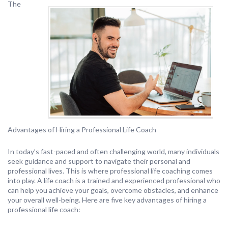
The
Advantages of Hiring a Professional Life Coach
In today’s fast-paced and often challenging world, many individuals
seek guidance and support to navigate their personal and
professional lives. This is where professional life coaching comes
into play. A life coach is a trained and experienced professional who
can help you achieve your goals, overcome obstacles, and enhance
your overall well-being. Here are five key advantages of hiring a
professional life coach: