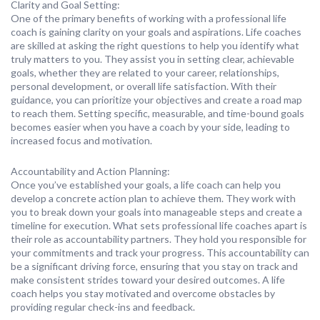
Clarity and Goal Setting:
One of the primary benefits of working with a professional life
coach is gaining clarity on your goals and aspirations. Life coaches
are skilled at asking the right questions to help you identify what
truly matters to you. They assist you in setting clear, achievable
goals, whether they are related to your career, relationships,
personal development, or overall life satisfaction. With their
guidance, you can prioritize your objectives and create a road map
to reach them. Setting specific, measurable, and time-bound goals
becomes easier when you have a coach by your side, leading to
increased focus and motivation.
Accountability and Action Planning:
Once you’ve established your goals, a life coach can help you
develop a concrete action plan to achieve them. They work with
you to break down your goals into manageable steps and create a
timeline for execution. What sets professional life coaches apart is
their role as accountability partners. They hold you responsible for
your commitments and track your progress. This accountability can
be a significant driving force, ensuring that you stay on track and
make consistent strides toward your desired outcomes. A life
coach helps you stay motivated and overcome obstacles by
providing regular check-ins and feedback.