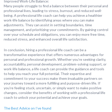
Improved Work-Life Balance:
Many people struggle to find a balance between their personal and
professional lives, leading to stress, burnout, and reduced well-
being. A professional life coach can help you achieve a healthier
work-life balance by identifying areas where you can make
adjustments. They can assist in setting boundaries, time
management, and prioritizing your commitments. By gaining control
over your schedule and obligations, you can enjoy more free time,
reduced stress, and enhanced overall life satisfaction.
In conclusion, hiring a professional life coach can be a
transformative experience that offers numerous advantages for
personal and professional growth. Whether you’re seeking clarity,
accountability, personal development, problem-solving support, or
work-life balance, a life coach can provide the guidance and tools
to help you reach your full potential. Their expertise and
commitment to your success make them invaluable partners on
your journey toward a more fulfilling and purpose-driven life. If
you’re feeling stuck, uncertain, or simply want to make positive
changes, consider the benefits of working with a professional life
coach to unlock your potential and achieve your goals.
The Best Advice on I’ve found