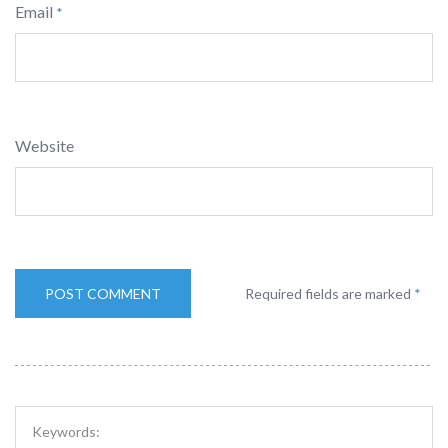
Email
*
Website
Required fields are marked
*