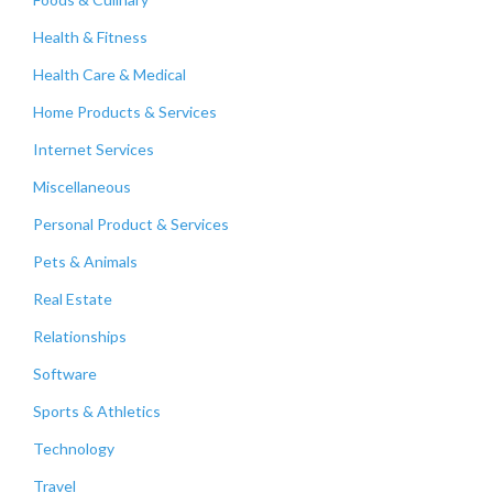
Health & Fitness
Health Care & Medical
Home Products & Services
Internet Services
Miscellaneous
Personal Product & Services
Pets & Animals
Real Estate
Relationships
Software
Sports & Athletics
Technology
Travel