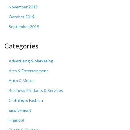
November 2019
October 2019
September 2019
Categories
Advertising & Marketing
Arts & Entertainment
Auto & Motor
Business Products & Services
Clothing & Fashion
Employment
Financial
Foods & Culinary