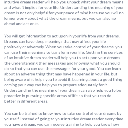
intuitive dream reader will help you unpack what your dream means
and what it implies for your life. Understanding the meaning of your
dream is not only helpful for your peace of mind because you will no
longer worry about what the dream means, but you can also go
ahead and act on it.
You will get information to act upon in your life from your dreams.
Dreams can have deep meanings that may affect your life
positively or adversely. When you take control of your dreams, you
can use their meanings to transform your life. Getting the services
of an intuitive dream reader will help you to act upon your dreams
the understanding their messages and knowing what you should
do so that you can use the messages for your good. You can learn
about an adverse thing that may have happened in your life, but
being aware of it helps you to avoid it. Learning about a good thing
coming your way can help you to prepare adequately for it.
Understanding the meaning of your dream can also help you to be
proactive in pursuing specific areas of life so that you can do
better in different areas.
You can be trained to know how to take control of your dreams by
yourself. Instead of going to your intuitive dream reader every time
you have a dream, you can receive training to help you know how