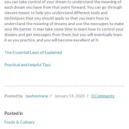
you can take control of your dream to understand the meaning of
each dream you have from that point forward. You can go through
classes meant to help you understand different tools and
techniques that you should apply so that you learn how to
understand the meaning of dreams and use the messages to make
your life better. It may take some time to learn how to control your
dreams and get messages from them, but you will eventually learn
it as you practice, and you will become excellent at it.
The Essential Laws of Explained
Practical and Helpful Tips:
Posted by
nashastrana
/
January 14, 2020
/
0 Comments
Posted in
Foods & Culinary