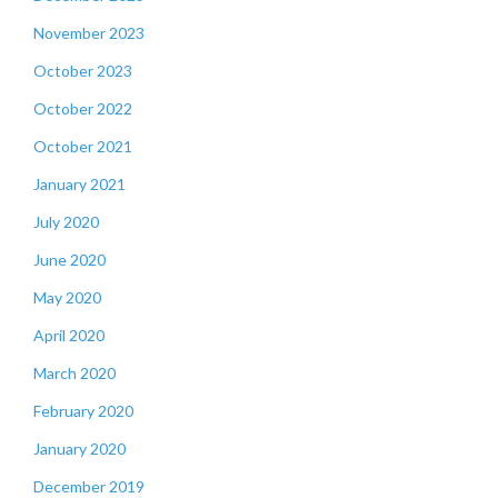
November 2023
October 2023
October 2022
October 2021
January 2021
July 2020
June 2020
May 2020
April 2020
March 2020
February 2020
January 2020
December 2019