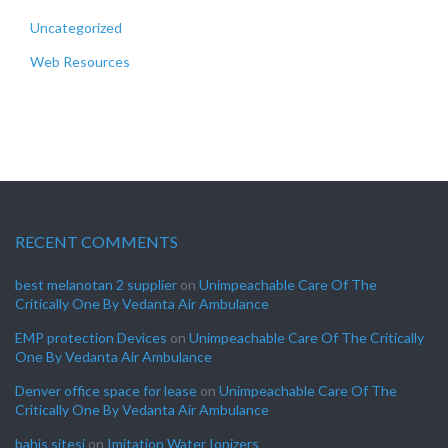
Uncategorized
Web Resources
RECENT COMMENTS
best melanotan 2 supplier
on
Unimpeachable Care Of The
Critically One By Vedanta Air Ambulance
EMP protection Devices
on
Unimpeachable Care Of The Critically
One By Vedanta Air Ambulance
Denver office space for lease
on
Unimpeachable Care Of The
Critically One By Vedanta Air Ambulance
bahis sitesi
on
Imitation Water Ionizers