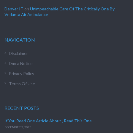
Denver IT
on
Unimpeachable Care Of The Critically One By
Vedanta Air Ambulance
NAVIGATION
Disclaimer
Dmca Notice
Privacy Policy
Terms Of Use
RECENT POSTS
If You Read One Article About , Read This One
DECEMBER 3, 2023