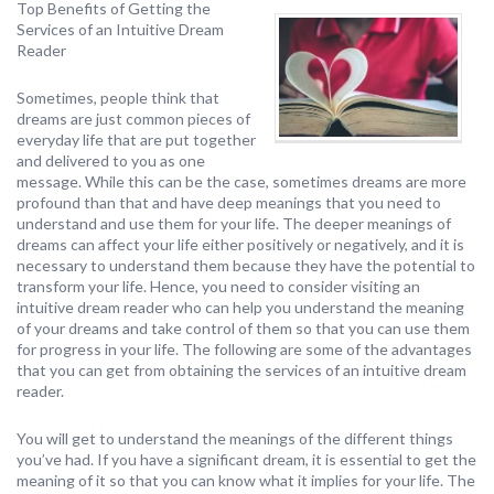
Top Benefits of Getting the
Services of an Intuitive Dream
Reader
Sometimes, people think that
dreams are just common pieces of
everyday life that are put together
and delivered to you as one
message. While this can be the case, sometimes dreams are more
profound than that and have deep meanings that you need to
understand and use them for your life. The deeper meanings of
dreams can affect your life either positively or negatively, and it is
necessary to understand them because they have the potential to
transform your life. Hence, you need to consider visiting an
intuitive dream reader who can help you understand the meaning
of your dreams and take control of them so that you can use them
for progress in your life. The following are some of the advantages
that you can get from obtaining the services of an intuitive dream
reader.
You will get to understand the meanings of the different things
you’ve had. If you have a significant dream, it is essential to get the
meaning of it so that you can know what it implies for your life. The