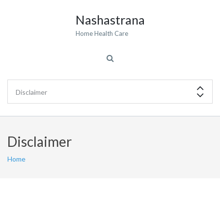
Nashastrana
Home Health Care
Disclaimer
Home