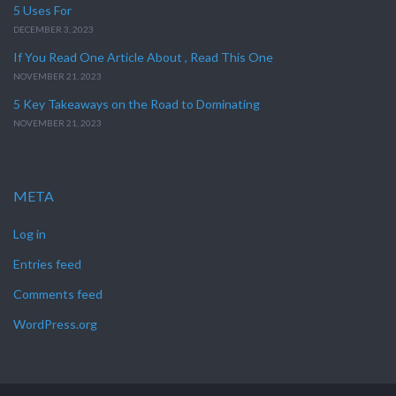
5 Uses For
DECEMBER 3, 2023
If You Read One Article About , Read This One
NOVEMBER 21, 2023
5 Key Takeaways on the Road to Dominating
NOVEMBER 21, 2023
META
Log in
Entries feed
Comments feed
WordPress.org