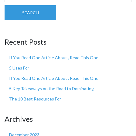
SEARCH
Recent Posts
If You Read One Article About , Read This One
5 Uses For
If You Read One Article About , Read This One
5 Key Takeaways on the Road to Dominating
The 10 Best Resources For
Archives
December 2023