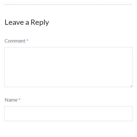
Leave a Reply
Comment
*
Name
*