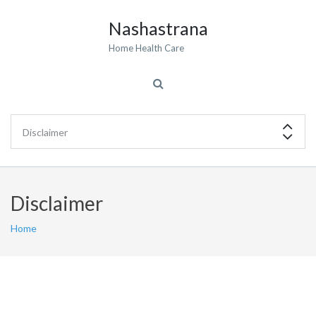
Nashastrana
Home Health Care
Disclaimer
Home