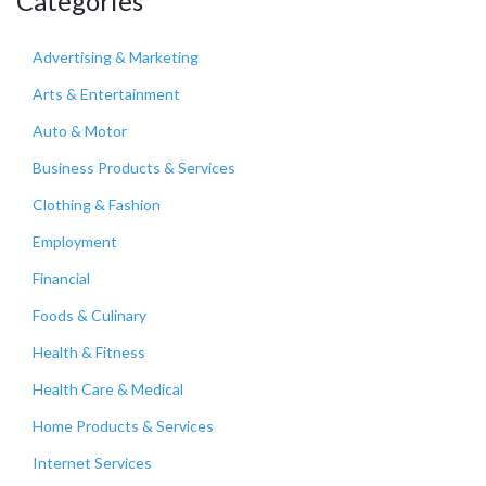
Categories
Advertising & Marketing
Arts & Entertainment
Auto & Motor
Business Products & Services
Clothing & Fashion
Employment
Financial
Foods & Culinary
Health & Fitness
Health Care & Medical
Home Products & Services
Internet Services