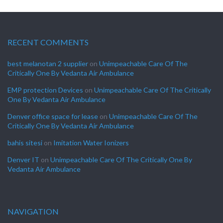
RECENT COMMENTS
best melanotan 2 supplier
on
Unimpeachable Care Of The
Critically One By Vedanta Air Ambulance
EMP protection Devices
on
Unimpeachable Care Of The Critically
One By Vedanta Air Ambulance
Denver office space for lease
on
Unimpeachable Care Of The
Critically One By Vedanta Air Ambulance
bahis sitesi
on
Imitation Water Ionizers
Denver IT
on
Unimpeachable Care Of The Critically One By
Vedanta Air Ambulance
NAVIGATION