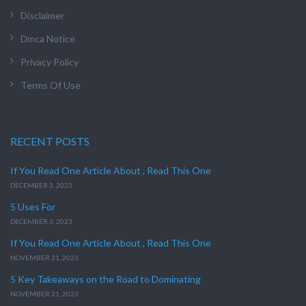
Disclaimer
Dmca Notice
Privacy Policy
Terms Of Use
RECENT POSTS
If You Read One Article About , Read This One
DECEMBER 3, 2023
5 Uses For
DECEMBER 3, 2023
If You Read One Article About , Read This One
NOVEMBER 21, 2023
5 Key Takeaways on the Road to Dominating
NOVEMBER 21, 2023