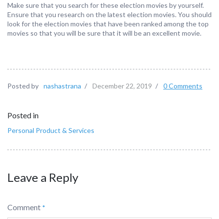
Make sure that you search for these election movies by yourself.
Ensure that you research on the latest election movies. You should
look for the election movies that have been ranked among the top
movies so that you will be sure that it will be an excellent movie.
Posted by
nashastrana
/
December 22, 2019
/
0 Comments
Posted in
Personal Product & Services
Leave a Reply
Comment
*