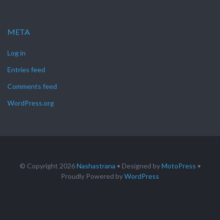
META
Log in
Entries feed
Comments feed
WordPress.org
© Copyright 2026
Nashastrana
• Designed by
MotoPress
•
Proudly Powered by
WordPress