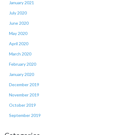
January 2021
July 2020
June 2020
May 2020
April 2020
March 2020
February 2020
January 2020
December 2019
November 2019
October 2019
September 2019