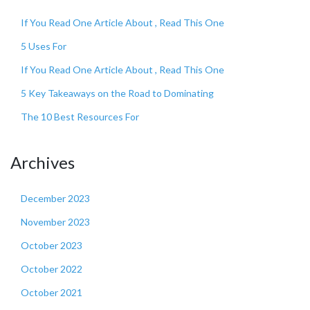
If You Read One Article About , Read This One
5 Uses For
If You Read One Article About , Read This One
5 Key Takeaways on the Road to Dominating
The 10 Best Resources For
Archives
December 2023
November 2023
October 2023
October 2022
October 2021