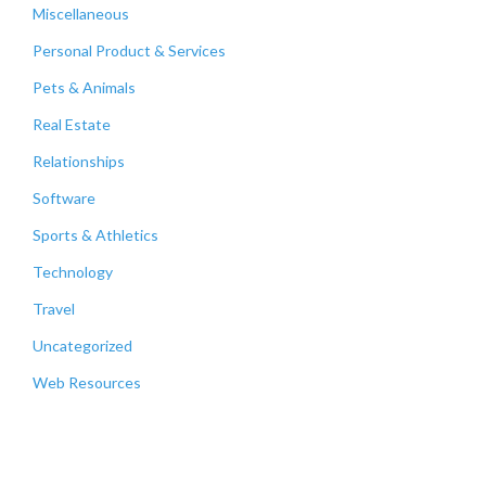
Miscellaneous
Personal Product & Services
Pets & Animals
Real Estate
Relationships
Software
Sports & Athletics
Technology
Travel
Uncategorized
Web Resources