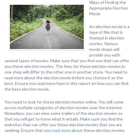
Ways of Finding the
Appropriate Election
Movie
An election movie is a
type of film that is
themed in election
stories. Various
movie shops will
provide you with
several types of movies. Make sure that you find one that can offer
you these election movies. The fees for these election movies in
one shop will differ to the other one in another store. You need to
read more about the election movie before you choose it as the
best. Ensure you read more here in this report on how you can find
the best election movie.
You need to look for these election movies online. You will come
across multiple categories of election movies over the internet.
Nowadays, you can view some trailers of the election movies so
that you will get to know what it entails. Make sure you find the
websites that can offer you these election movies that you are
seeking. Ensure that you
read more
about these election movies