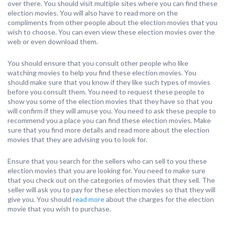
over there. You should visit multiple sites where you can find these
election movies. You will also have to read more on the
compliments from other people about the election movies that you
wish to choose. You can even view these election movies over the
web or even download them.
You should ensure that you consult other people who like
watching movies to help you find these election movies. You
should make sure that you know if they like such types of movies
before you consult them. You need to request these people to
show you some of the election movies that they have so that you
will confirm if they will amuse you. You need to ask these people to
recommend you a place you can find these election movies. Make
sure that you find more details and read more about the election
movies that they are advising you to look for.
Ensure that you search for the sellers who can sell to you these
election movies that you are looking for. You need to make sure
that you check out on the categories of movies that they sell. The
seller will ask you to pay for these election movies so that they will
give you. You should
read more
about the charges for the election
movie that you wish to purchase.