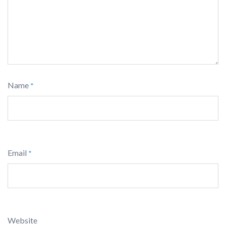
Name
*
Email
*
Website