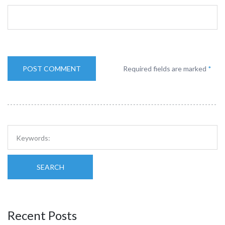
Required fields are marked
*
SEARCH
Recent Posts