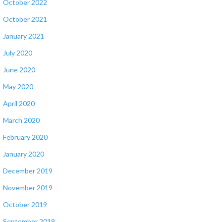
October 2022
October 2021
January 2021
July 2020
June 2020
May 2020
April 2020
March 2020
February 2020
January 2020
December 2019
November 2019
October 2019
September 2019