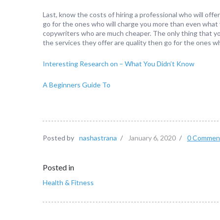
Last, know the costs of hiring a professional who will of
go for the ones who will charge you more than even what y
copywriters who are much cheaper. The only thing that you
the services they offer are quality then go for the ones wh
Interesting Research on – What You Didn’t Know
A Beginners Guide To
Posted by
nashastrana
/
January 6, 2020
/
0 Commen
Posted in
Health & Fitness