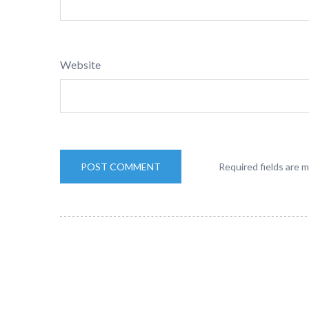
Website
Required fields are 