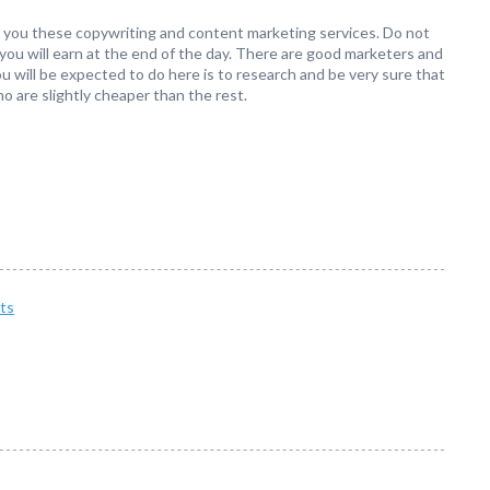
fer you these copywriting and content marketing services. Do not
ou will earn at the end of the day. There are good marketers and
 will be expected to do here is to research and be very sure that
o are slightly cheaper than the rest.
ts