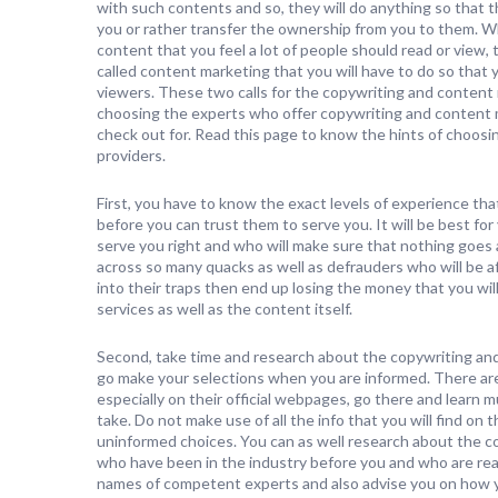
with such contents and so, they will do anything so that t
you or rather transfer the ownership from you to them. W
content that you feel a lot of people should read or view,
called content marketing that you will have to do so that
viewers. These two calls for the copywriting and content 
choosing the experts who offer copywriting and content m
check out for. Read this page to know the hints of choos
providers.
First, you have to know the exact levels of experience th
before you can trust them to serve you. It will be best fo
serve you right and who will make sure that nothing goes 
across so many quacks as well as defrauders who will be a
into their traps then end up losing the money that you wi
services as well as the content itself.
Second, take time and research about the copywriting an
go make your selections when you are informed. There are 
especially on their official webpages, go there and learn 
take. Do not make use of all the info that you will find on
uninformed choices. You can as well research about the c
who have been in the industry before you and who are rea
names of competent experts and also advise you on how 