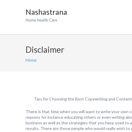
Nashastrana
Home Health Care
Disclaimer
Home
Tips for Choosing the Best Copywriting and Content
There is that time when you will want to write your own c
reasons for instance educating others or even writing abo
business as well as the strategies that you have used to 
results. There are those people who would really wish to