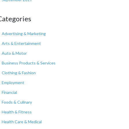
Categories
Advertising & Marketing
Arts & Entertainment
Auto & Motor
Business Products & Services
Clothing & Fashion
Employment
Financial
Foods & Culinary
Health & Fitness
Health Care & Medical