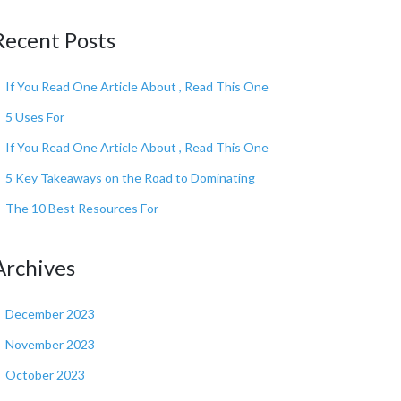
Recent Posts
If You Read One Article About , Read This One
5 Uses For
If You Read One Article About , Read This One
5 Key Takeaways on the Road to Dominating
The 10 Best Resources For
Archives
December 2023
November 2023
October 2023