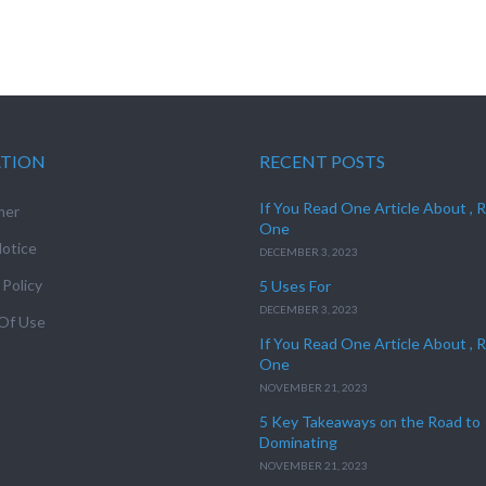
ATION
RECENT POSTS
If You Read One Article About , 
mer
One
otice
DECEMBER 3, 2023
 Policy
5 Uses For
DECEMBER 3, 2023
Of Use
If You Read One Article About , 
One
NOVEMBER 21, 2023
5 Key Takeaways on the Road to
Dominating
NOVEMBER 21, 2023