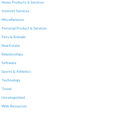
Home Products & Services
Internet Services
Miscellaneous
Personal Product & Services
Pets & Animals
Real Estate
Relationships
Software
Sports & Athletics
Technology
Travel
Uncategorized
Web Resources