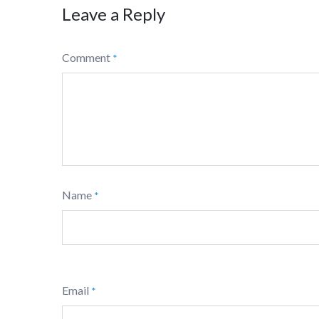
Leave a Reply
Comment
*
Name
*
Email
*