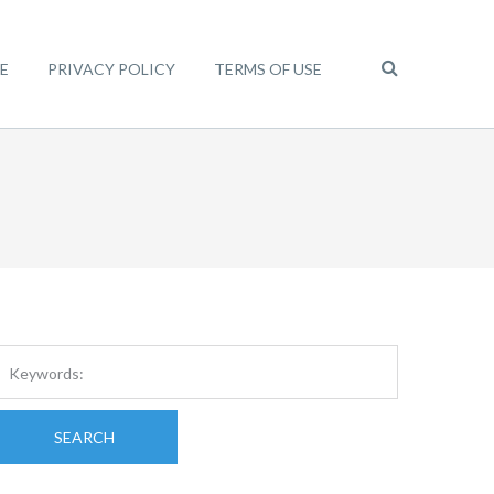
E
PRIVACY POLICY
TERMS OF USE
SEARCH