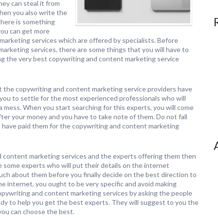
hey can steal it from
hen you also write the
 there is something
 you can get more
marketing services which are offered by specialists. Before
arketing services, there are some things that you will have to
ing the very best copywriting and content marketing service
at the copywriting and content marketing service providers have
r you to settle for the most experienced professionals who will
a mess. When you start searching for this experts, you will come
fter your money and you have to take note of them. Do not fall
ll have paid them for the copywriting and content marketing
d content marketing services and the experts offering them then
some experts who will put their details on the internet
much about them before you finally decide on the best direction to
 the internet, you ought to be very specific and avoid making
opywriting and content marketing services by asking the people
dy to help you get the best experts. They will suggest to you the
you can choose the best.