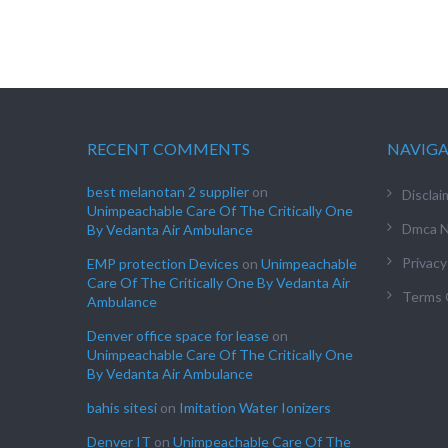
RECENT COMMENTS
NAVIG
best melanotan 2 supplier
on
Disclai
Unimpeachable Care Of The Critically One
Dmca N
By Vedanta Air Ambulance
Privacy
EMP protection Devices
on
Unimpeachable
Care Of The Critically One By Vedanta Air
Terms 
Ambulance
Denver office space for lease
on
Unimpeachable Care Of The Critically One
By Vedanta Air Ambulance
bahis sitesi
on
Imitation Water Ionizers
Denver IT
on
Unimpeachable Care Of The