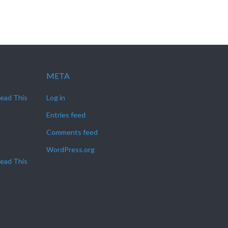
META
Read This
Log in
Entries feed
Comments feed
WordPress.org
Read This