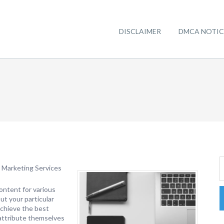
DISCLAIMER
DMCA NOTIC
 Marketing Services
ontent for various
ut your particular
achieve the best
 attribute themselves