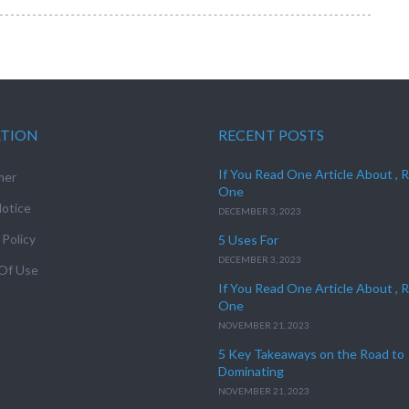
ATION
RECENT POSTS
If You Read One Article About , 
mer
One
otice
DECEMBER 3, 2023
 Policy
5 Uses For
DECEMBER 3, 2023
Of Use
If You Read One Article About , 
One
NOVEMBER 21, 2023
5 Key Takeaways on the Road to
Dominating
NOVEMBER 21, 2023