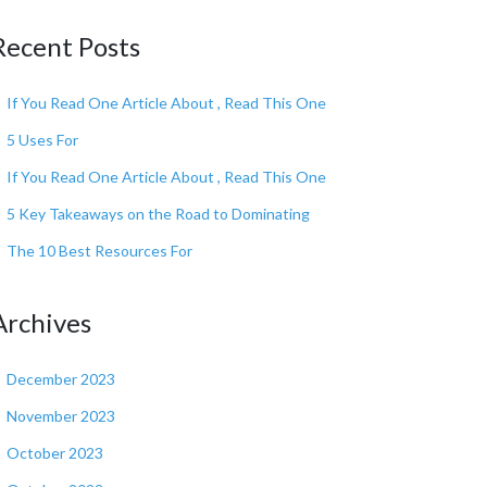
Recent Posts
If You Read One Article About , Read This One
5 Uses For
If You Read One Article About , Read This One
5 Key Takeaways on the Road to Dominating
The 10 Best Resources For
Archives
December 2023
November 2023
October 2023