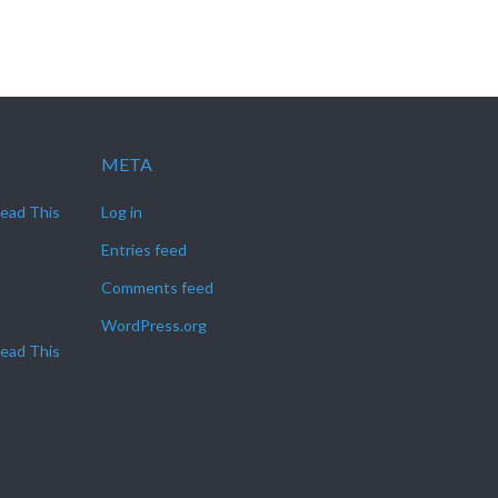
META
Read This
Log in
Entries feed
Comments feed
WordPress.org
Read This