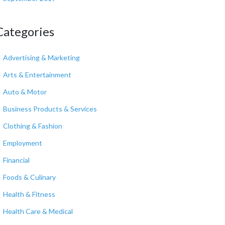
Categories
Advertising & Marketing
Arts & Entertainment
Auto & Motor
Business Products & Services
Clothing & Fashion
Employment
Financial
Foods & Culinary
Health & Fitness
Health Care & Medical