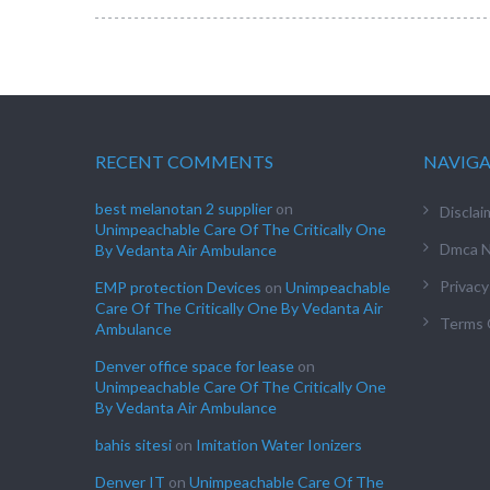
RECENT COMMENTS
NAVIG
best melanotan 2 supplier
on
Disclai
Unimpeachable Care Of The Critically One
Dmca N
By Vedanta Air Ambulance
Privacy
EMP protection Devices
on
Unimpeachable
Care Of The Critically One By Vedanta Air
Terms 
Ambulance
Denver office space for lease
on
Unimpeachable Care Of The Critically One
By Vedanta Air Ambulance
bahis sitesi
on
Imitation Water Ionizers
Denver IT
on
Unimpeachable Care Of The