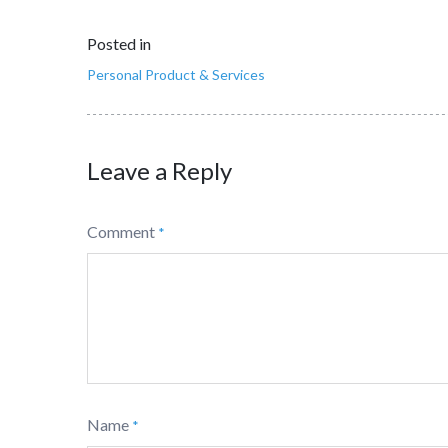
Posted in
Personal Product & Services
Leave a Reply
Comment
*
Name
*