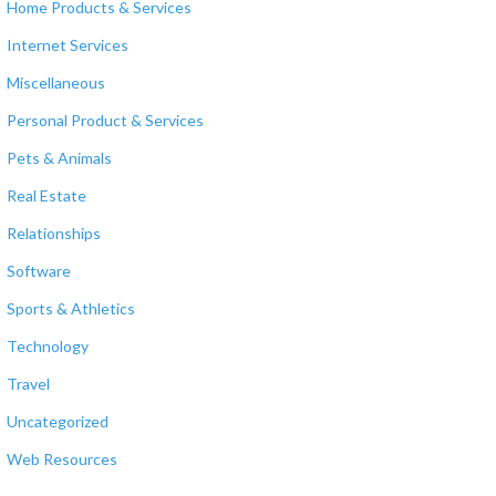
Home Products & Services
Internet Services
Miscellaneous
Personal Product & Services
Pets & Animals
Real Estate
Relationships
Software
Sports & Athletics
Technology
Travel
Uncategorized
Web Resources