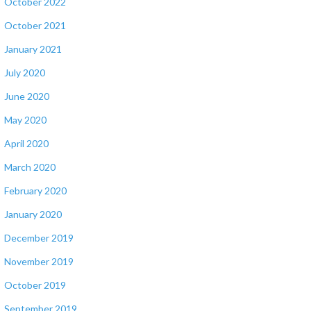
October 2022
October 2021
January 2021
July 2020
June 2020
May 2020
April 2020
March 2020
February 2020
January 2020
December 2019
November 2019
October 2019
September 2019