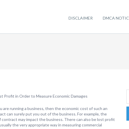
DISCLAIMER
DMCA NOTIC
st Profit in Order to Measure Economic Damages
 are running a business, then the economic cost of such an
act can surely put you out of the business. For example, the
f contract may impact the business. There can also be lost profit
 usually the very appropriate way in measuring commercial