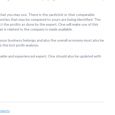
that you may use. There is the yardstick or that comparable
tries that may be compared to yours are being identified. The
ct the profits as done by the expert. One will make use of this
at is related to the company is made available.
 your business belongs and also the overall economy must also be
the lost profit analysis.
geable and experienced expert. One should also be updated with
ments