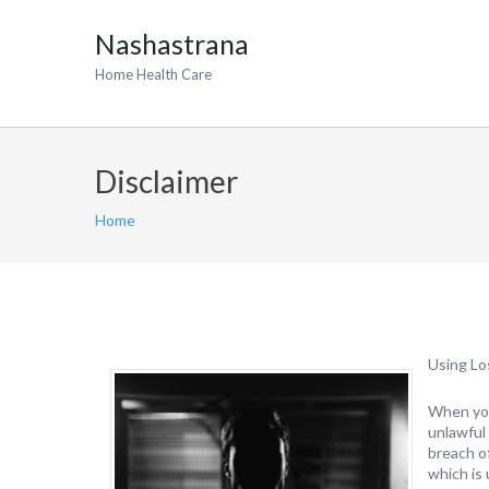
Nashastrana
Home Health Care
Disclaimer
Home
Using Lo
When you
unlawful 
breach o
which is