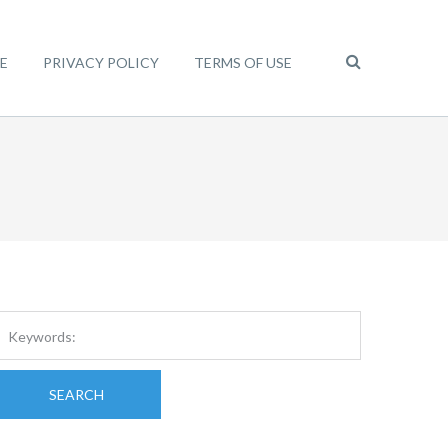
E
PRIVACY POLICY
TERMS OF USE
SEARCH