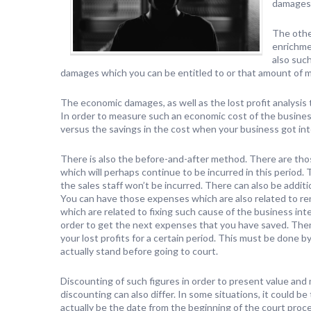
damages
The othe
enrichme
also suc
damages which you can be entitled to or that amount of mo
The economic damages, as well as the lost profit analysis
In order to measure such an economic cost of the busines
versus the savings in the cost when your business got in
There is also the before-and-after method. There are tho
which will perhaps continue to be incurred in this period.
the sales staff won’t be incurred. There can also be addit
You can have those expenses which are also related to ren
which are related to fixing such cause of the business int
order to get the next expenses that you have saved. Then
your lost profits for a certain period. This must be don
actually stand before going to court.
Discounting of such figures in order to present value and 
discounting can also differ. In some situations, it could be
actually be the date from the beginning of the court proc