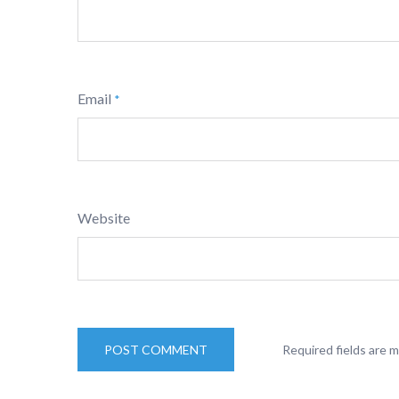
Email
*
Website
Required fields are 