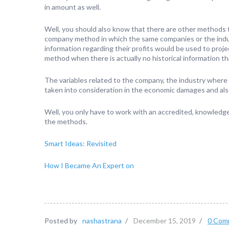
in amount as well.
Well, you should also know that there are other methods 
company method in which the same companies or the indus
information regarding their profits would be used to proje
method when there is actually no historical information th
The variables related to the company, the industry where
taken into consideration in the economic damages and also 
Well, you only have to work with an accredited, knowled
the methods.
Smart Ideas: Revisited
How I Became An Expert on
Posted by
nashastrana
/
December 15, 2019
/
0 Com