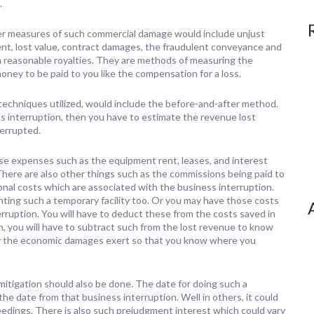
.
r measures of such commercial damage would include unjust
nt, lost value, contract damages, the fraudulent conveyance and
h reasonable royalties. They are methods of measuring the
ney to be paid to you like the compensation for a loss.
 techniques utilized, would include the before-and-after method.
s interruption, then you have to estimate the revenue lost
terrupted.
se expenses such as the equipment rent, leases, and interest
 There are also other things such as the commissions being paid to
ional costs which are associated with the business interruption.
ting such a temporary facility too. Or you may have those costs
erruption. You will have to deduct these from the costs saved in
, you will have to subtract such from the lost revenue to know
e by the economic damages exert so that you know where you
mitigation should also be done. The date for doing such a
 the date from that business interruption. Well in others, it could
eedings. There is also such prejudgment interest which could vary