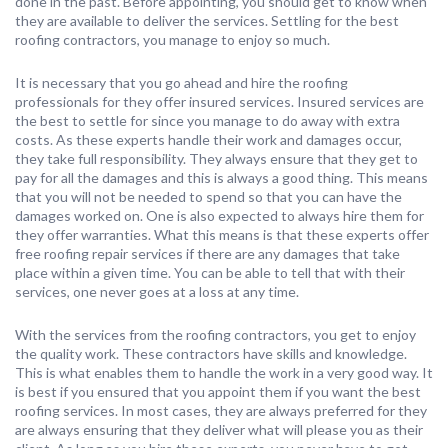
done in the past. Before appointing, you should get to know when
they are available to deliver the services. Settling for the best
roofing contractors, you manage to enjoy so much.
It is necessary that you go ahead and hire the roofing
professionals for they offer insured services. Insured services are
the best to settle for since you manage to do away with extra
costs. As these experts handle their work and damages occur,
they take full responsibility. They always ensure that they get to
pay for all the damages and this is always a good thing. This means
that you will not be needed to spend so that you can have the
damages worked on. One is also expected to always hire them for
they offer warranties. What this means is that these experts offer
free roofing repair services if there are any damages that take
place within a given time. You can be able to tell that with their
services, one never goes at a loss at any time.
With the services from the roofing contractors, you get to enjoy
the quality work. These contractors have skills and knowledge.
This is what enables them to handle the work in a very good way. It
is best if you ensured that you appoint them if you want the best
roofing services. In most cases, they are always preferred for they
are always ensuring that they deliver what will please you as their