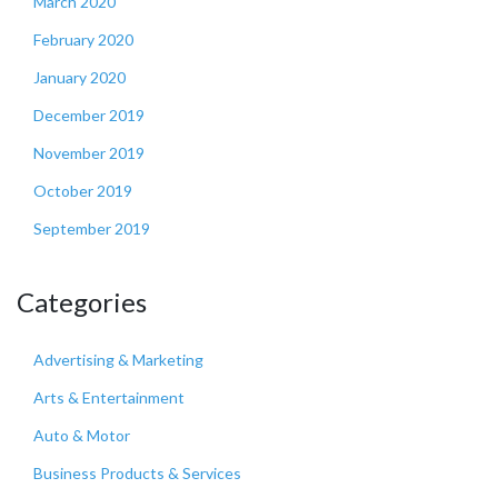
March 2020
February 2020
January 2020
December 2019
November 2019
October 2019
September 2019
Categories
Advertising & Marketing
Arts & Entertainment
Auto & Motor
Business Products & Services