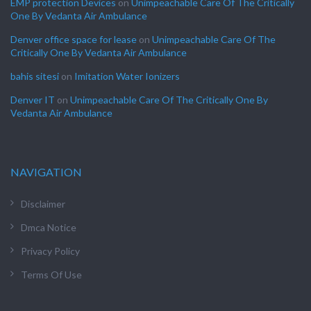
EMP protection Devices
on
Unimpeachable Care Of The Critically
One By Vedanta Air Ambulance
Denver office space for lease
on
Unimpeachable Care Of The
Critically One By Vedanta Air Ambulance
bahis sitesi
on
Imitation Water Ionizers
Denver IT
on
Unimpeachable Care Of The Critically One By
Vedanta Air Ambulance
NAVIGATION
Disclaimer
Dmca Notice
Privacy Policy
Terms Of Use