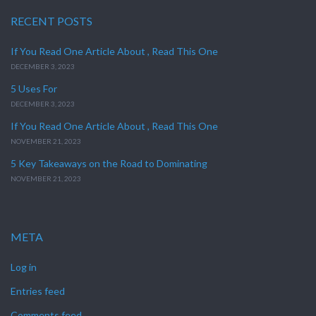
RECENT POSTS
If You Read One Article About , Read This One
DECEMBER 3, 2023
5 Uses For
DECEMBER 3, 2023
If You Read One Article About , Read This One
NOVEMBER 21, 2023
5 Key Takeaways on the Road to Dominating
NOVEMBER 21, 2023
META
Log in
Entries feed
Comments feed