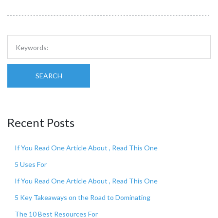
SEARCH
Recent Posts
If You Read One Article About , Read This One
5 Uses For
If You Read One Article About , Read This One
5 Key Takeaways on the Road to Dominating
The 10 Best Resources For