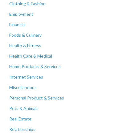
Clothing & Fashion
Employment
Financial
Foods & Culinary
Health & Fitness
Health Care & Medical
Home Products & Services
Internet Services
Miscellaneous
Personal Product & Services
Pets & Animals
Real Estate
Relationships