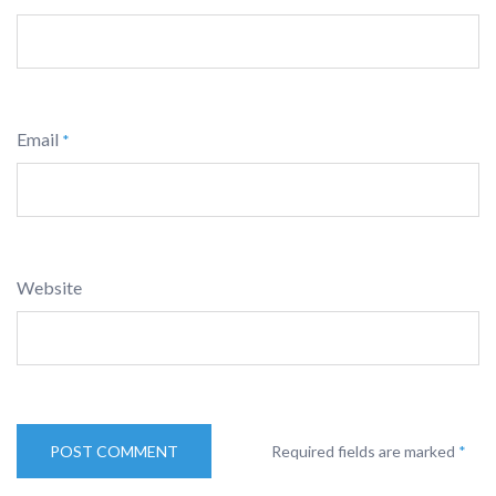
Email
*
Website
Required fields are marked
*