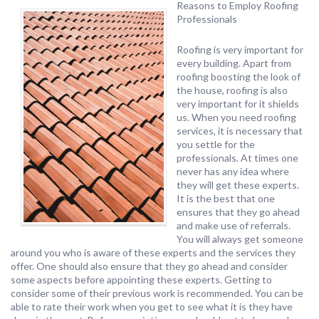
Reasons to Employ Roofing
Professionals
Roofing is very important for
every building. Apart from
roofing boosting the look of
the house, roofing is also
very important for it shields
us. When you need roofing
services, it is necessary that
you settle for the
professionals. At times one
never has any idea where
they will get these experts.
It is the best that one
ensures that they go ahead
and make use of referrals.
You will always get someone
around you who is aware of these experts and the services they
offer. One should also ensure that they go ahead and consider
some aspects before appointing these experts. Getting to
consider some of their previous work is recommended. You can be
able to rate their work when you get to see what it is they have