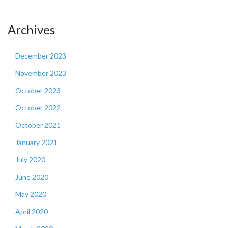
Archives
December 2023
November 2023
October 2023
October 2022
October 2021
January 2021
July 2020
June 2020
May 2020
April 2020