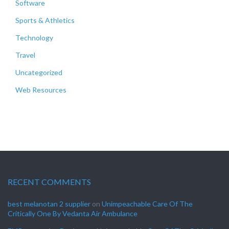
Software
Sports & Athletics
Technology
Travel
Uncategorized
Web Resources
RECENT COMMENTS
best melanotan 2 supplier
on
Unimpeachable Care Of The
Critically One By Vedanta Air Ambulance