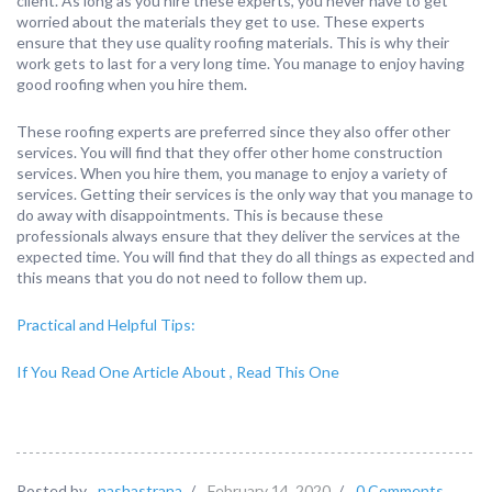
client. As long as you hire these experts, you never have to get
worried about the materials they get to use. These experts
ensure that they use quality roofing materials. This is why their
work gets to last for a very long time. You manage to enjoy having
good roofing when you hire them.
These roofing experts are preferred since they also offer other
services. You will find that they offer other home construction
services. When you hire them, you manage to enjoy a variety of
services. Getting their services is the only way that you manage to
do away with disappointments. This is because these
professionals always ensure that they deliver the services at the
expected time. You will find that they do all things as expected and
this means that you do not need to follow them up.
Practical and Helpful Tips:
If You Read One Article About , Read This One
Posted by
nashastrana
/
February 14, 2020
/
0 Comments