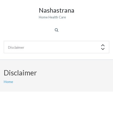
Nashastrana
Home Health Care
Disclaimer
Home