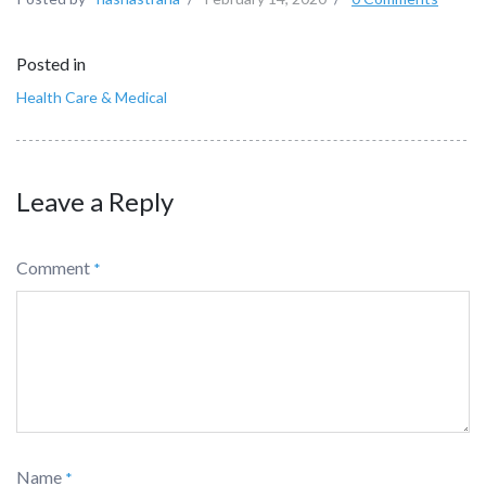
Posted in
Health Care & Medical
Leave a Reply
Comment
*
Name
*