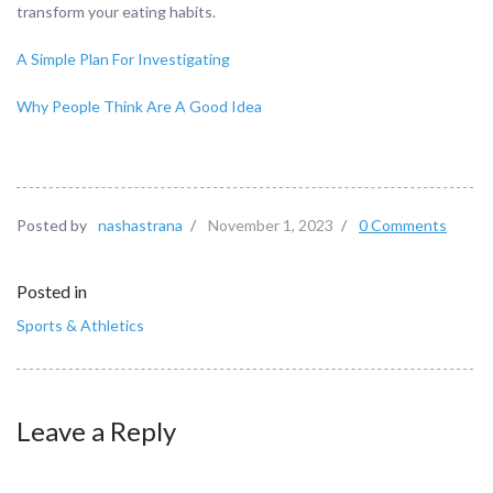
transform your eating habits.
A Simple Plan For Investigating
Why People Think Are A Good Idea
Posted by
nashastrana
/
November 1, 2023
/
0 Comments
Posted in
Sports & Athletics
Leave a Reply