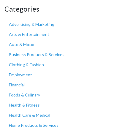
Categories
Advertising & Marketing
Arts & Entertainment
Auto & Motor
Business Products & Services
Clothing & Fashion
Employment
Financial
Foods & Culinary
Health & Fitness
Health Care & Medical
Home Products & Services