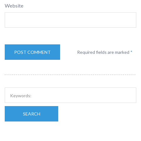
Website
Required fields are marked
*
SEARCH