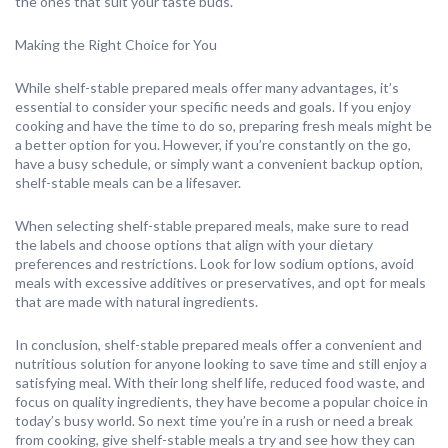
the ones that suit your taste buds.
Making the Right Choice for You
While shelf-stable prepared meals offer many advantages, it’s
essential to consider your specific needs and goals. If you enjoy
cooking and have the time to do so, preparing fresh meals might be
a better option for you. However, if you’re constantly on the go,
have a busy schedule, or simply want a convenient backup option,
shelf-stable meals can be a lifesaver.
When selecting shelf-stable prepared meals, make sure to read
the labels and choose options that align with your dietary
preferences and restrictions. Look for low sodium options, avoid
meals with excessive additives or preservatives, and opt for meals
that are made with natural ingredients.
In conclusion, shelf-stable prepared meals offer a convenient and
nutritious solution for anyone looking to save time and still enjoy a
satisfying meal. With their long shelf life, reduced food waste, and
focus on quality ingredients, they have become a popular choice in
today’s busy world. So next time you’re in a rush or need a break
from cooking, give shelf-stable meals a try and see how they can