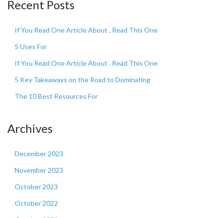
Recent Posts
If You Read One Article About , Read This One
5 Uses For
If You Read One Article About , Read This One
5 Key Takeaways on the Road to Dominating
The 10 Best Resources For
Archives
December 2023
November 2023
October 2023
October 2022