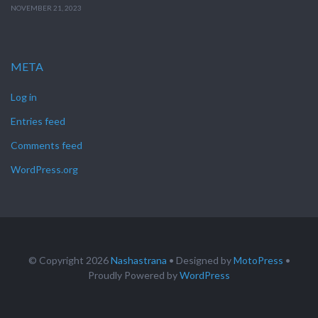
NOVEMBER 21, 2023
META
Log in
Entries feed
Comments feed
WordPress.org
© Copyright 2026
Nashastrana
• Designed by
MotoPress
•
Proudly Powered by
WordPress