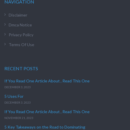
NAVIGATION
Disclaimer
Dmca Notice
Privacy Policy
Terms Of Use
RECENT POSTS
If You Read One Article About , Read This One
DECEMBER 3, 2023
5 Uses For
DECEMBER 3, 2023
If You Read One Article About , Read This One
NOVEMBER 21, 2023
5 Key Takeaways on the Road to Dominating