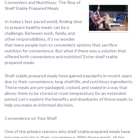
Convenient and Nutritious: The Rise of
Shelf Stable Prepared Meals
In today’s fast-paced world, finding time
to prepare healthy meals can be a
challenge. Between work, family, and
other responsibilities, it’s no wonder
that many people turn to convenient options that sacrifice
nutrition for convenience. But what if there was a solution that
offered both convenience and nutrition? Enter shelf stable
prepared meals.
Shelf stable prepared meals have gained popularity in recent years
due to their convenience, long shelf life, and nutritious ingredients.
These meals are pre-packaged, cooked, and sealed in a way that
allows them to be stored at room temperature for an extended
period. Let’s explore the benefits and drawbacks of these meals to
help you make an informed decision.
Convenience on Your Shelf
One of the primary reasons why shelf stable prepared meals have
become popular is their convenience. With these meals, all the