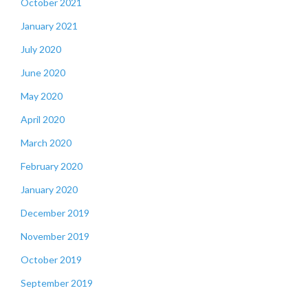
October 2021
January 2021
July 2020
June 2020
May 2020
April 2020
March 2020
February 2020
January 2020
December 2019
November 2019
October 2019
September 2019