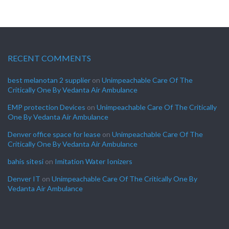
RECENT COMMENTS
best melanotan 2 supplier
on
Unimpeachable Care Of The
Critically One By Vedanta Air Ambulance
EMP protection Devices
on
Unimpeachable Care Of The Critically
One By Vedanta Air Ambulance
Denver office space for lease
on
Unimpeachable Care Of The
Critically One By Vedanta Air Ambulance
bahis sitesi
on
Imitation Water Ionizers
Denver IT
on
Unimpeachable Care Of The Critically One By
Vedanta Air Ambulance