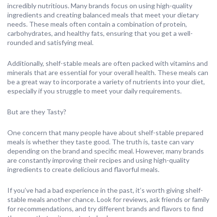
incredibly nutritious. Many brands focus on using high-quality
ingredients and creating balanced meals that meet your dietary
needs. These meals often contain a combination of protein,
carbohydrates, and healthy fats, ensuring that you get a well-
rounded and satisfying meal.
Additionally, shelf-stable meals are often packed with vitamins and
minerals that are essential for your overall health. These meals can
be a great way to incorporate a variety of nutrients into your diet,
especially if you struggle to meet your daily requirements.
But are they Tasty?
One concern that many people have about shelf-stable prepared
meals is whether they taste good. The truth is, taste can vary
depending on the brand and specific meal. However, many brands
are constantly improving their recipes and using high-quality
ingredients to create delicious and flavorful meals.
If you’ve had a bad experience in the past, it’s worth giving shelf-
stable meals another chance. Look for reviews, ask friends or family
for recommendations, and try different brands and flavors to find