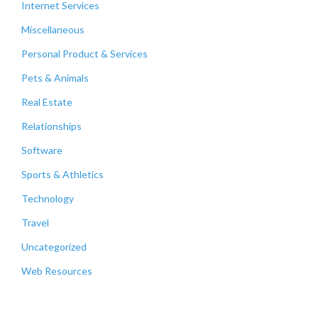
Internet Services
Miscellaneous
Personal Product & Services
Pets & Animals
Real Estate
Relationships
Software
Sports & Athletics
Technology
Travel
Uncategorized
Web Resources