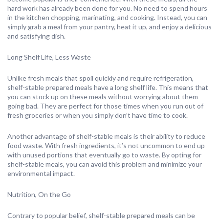
hard work has already been done for you. No need to spend hours
in the kitchen chopping, marinating, and cooking. Instead, you can
simply grab a meal from your pantry, heat it up, and enjoy a delicious
and satisfying dish.
Long Shelf Life, Less Waste
Unlike fresh meals that spoil quickly and require refrigeration,
shelf-stable prepared meals have a long shelf life. This means that
you can stock up on these meals without worrying about them
going bad. They are perfect for those times when you run out of
fresh groceries or when you simply don’t have time to cook.
Another advantage of shelf-stable meals is their ability to reduce
food waste. With fresh ingredients, it’s not uncommon to end up
with unused portions that eventually go to waste. By opting for
shelf-stable meals, you can avoid this problem and minimize your
environmental impact.
Nutrition, On the Go
Contrary to popular belief, shelf-stable prepared meals can be