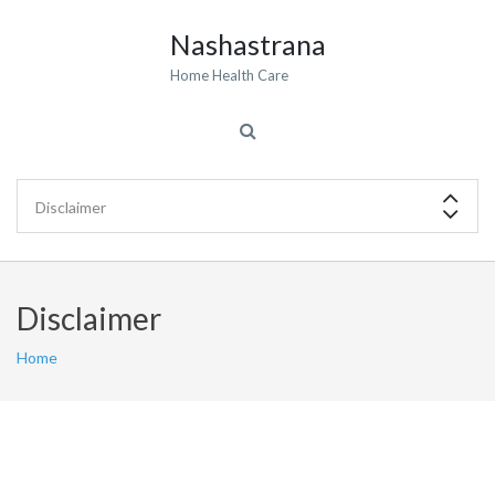
Nashastrana
Home Health Care
Disclaimer
Home