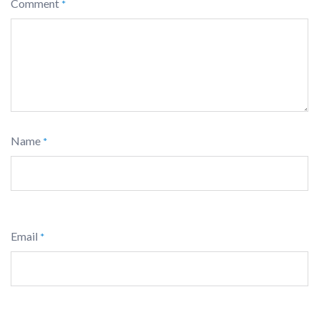
Comment
*
Name
*
Email
*