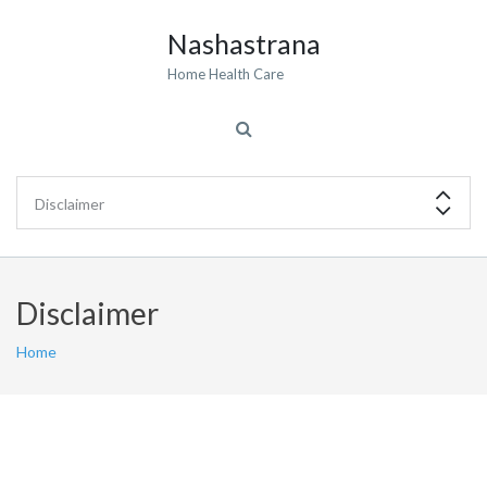
Nashastrana
Home Health Care
Disclaimer
Home