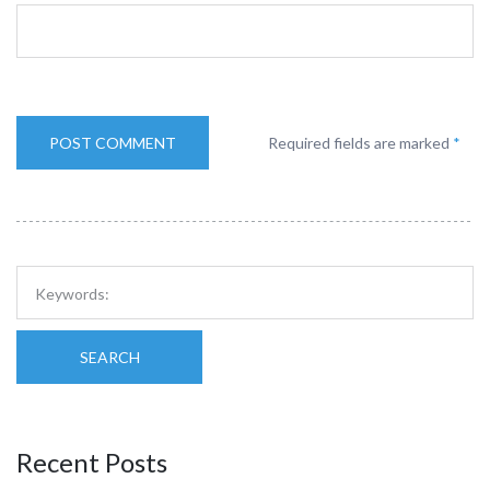
Required fields are marked
*
SEARCH
Recent Posts