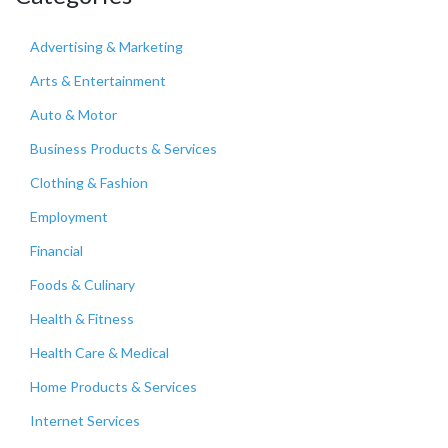
Advertising & Marketing
Arts & Entertainment
Auto & Motor
Business Products & Services
Clothing & Fashion
Employment
Financial
Foods & Culinary
Health & Fitness
Health Care & Medical
Home Products & Services
Internet Services