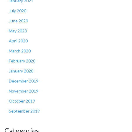
January 2021
July 2020
June 2020
May 2020
April 2020
March 2020
February 2020
January 2020
December 2019
November 2019
October 2019
September 2019
Categories