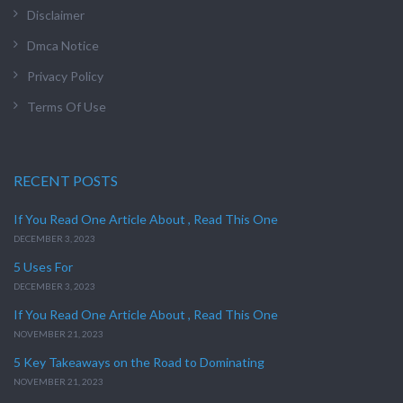
Disclaimer
Dmca Notice
Privacy Policy
Terms Of Use
RECENT POSTS
If You Read One Article About , Read This One
DECEMBER 3, 2023
5 Uses For
DECEMBER 3, 2023
If You Read One Article About , Read This One
NOVEMBER 21, 2023
5 Key Takeaways on the Road to Dominating
NOVEMBER 21, 2023