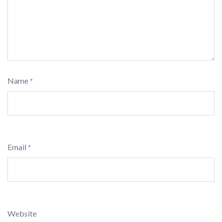
Name
*
Email
*
Website