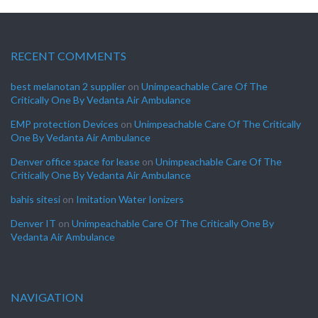
RECENT COMMENTS
best melanotan 2 supplier
on
Unimpeachable Care Of The
Critically One By Vedanta Air Ambulance
EMP protection Devices
on
Unimpeachable Care Of The Critically
One By Vedanta Air Ambulance
Denver office space for lease
on
Unimpeachable Care Of The
Critically One By Vedanta Air Ambulance
bahis sitesi
on
Imitation Water Ionizers
Denver IT
on
Unimpeachable Care Of The Critically One By
Vedanta Air Ambulance
NAVIGATION