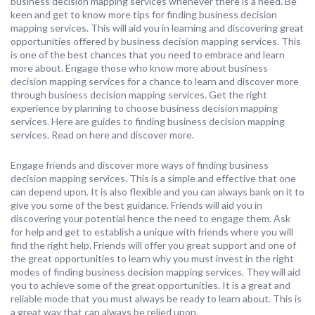
business decision mapping services whenever there is a need. Be
keen and get to know more tips for finding business decision
mapping services. This will aid you in learning and discovering great
opportunities offered by business decision mapping services. This
is one of the best chances that you need to embrace and learn
more about. Engage those who know more about business
decision mapping services for a chance to learn and discover more
through business decision mapping services. Get the right
experience by planning to choose business decision mapping
services. Here are guides to finding business decision mapping
services. Read on here and discover more.
Engage friends and discover more ways of finding business
decision mapping services. This is a simple and effective that one
can depend upon. It is also flexible and you can always bank on it to
give you some of the best guidance. Friends will aid you in
discovering your potential hence the need to engage them. Ask
for help and get to establish a unique with friends where you will
find the right help. Friends will offer you great support and one of
the great opportunities to learn why you must invest in the right
modes of finding business decision mapping services. They will aid
you to achieve some of the great opportunities. It is a great and
reliable mode that you must always be ready to learn about. This is
a great way that can always be relied upon.