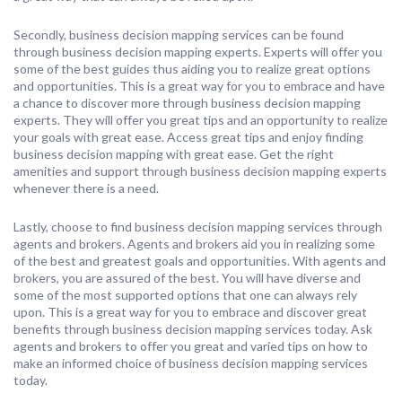
Secondly, business decision mapping services can be found
through business decision mapping experts. Experts will offer you
some of the best guides thus aiding you to realize great options
and opportunities. This is a great way for you to embrace and have
a chance to discover more through business decision mapping
experts. They will offer you great tips and an opportunity to realize
your goals with great ease. Access great tips and enjoy finding
business decision mapping with great ease. Get the right
amenities and support through business decision mapping experts
whenever there is a need.
Lastly, choose to find business decision mapping services through
agents and brokers. Agents and brokers aid you in realizing some
of the best and greatest goals and opportunities. With agents and
brokers, you are assured of the best. You will have diverse and
some of the most supported options that one can always rely
upon. This is a great way for you to embrace and discover great
benefits through business decision mapping services today. Ask
agents and brokers to offer you great and varied tips on how to
make an informed choice of business decision mapping services
today.