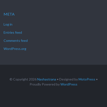
META
Log in
Entries feed
Comments feed
WordPress.org
© Copyright 2026
Nashastrana
• Designed by
MotoPress
•
Proudly Powered by
WordPress