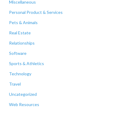
Miscellaneous
Personal Product & Services
Pets & Animals
Real Estate
Relationships
Software
Sports & Athletics
Technology
Travel
Uncategorized
Web Resources