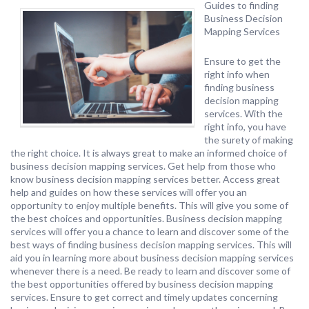
Guides to finding
Business Decision
Mapping Services
Ensure to get the
right info when
finding business
decision mapping
services. With the
right info, you have
the surety of making
the right choice. It is always great to make an informed choice of
business decision mapping services. Get help from those who
know business decision mapping services better. Access great
help and guides on how these services will offer you an
opportunity to enjoy multiple benefits. This will give you some of
the best choices and opportunities. Business decision mapping
services will offer you a chance to learn and discover some of the
best ways of finding business decision mapping services. This will
aid you in learning more about business decision mapping services
whenever there is a need. Be ready to learn and discover some of
the best opportunities offered by business decision mapping
services. Ensure to get correct and timely updates concerning