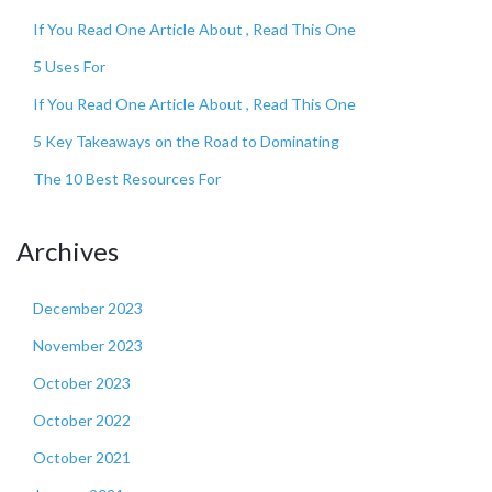
If You Read One Article About , Read This One
5 Uses For
If You Read One Article About , Read This One
5 Key Takeaways on the Road to Dominating
The 10 Best Resources For
Archives
December 2023
November 2023
October 2023
October 2022
October 2021