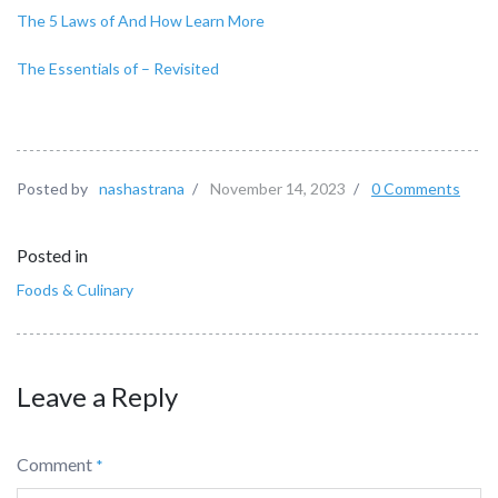
The 5 Laws of And How Learn More
The Essentials of – Revisited
Posted by
nashastrana
/
November 14, 2023
/
0 Comments
Posted in
Foods & Culinary
Leave a Reply
Comment
*