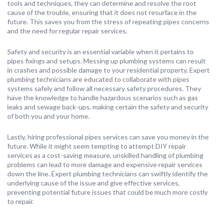
tools and techniques, they can determine and resolve the root
cause of the trouble, ensuring that it does not resurface in the
future. This saves you from the stress of repeating pipes concerns
and the need for regular repair services.
Safety and security is an essential variable when it pertains to
pipes fixings and setups. Messing up plumbing systems can result
in crashes and possible damage to your residential property. Expert
plumbing technicians are educated to collaborate with pipes
systems safely and follow all necessary safety procedures. They
have the knowledge to handle hazardous scenarios such as gas
leaks and sewage back-ups, making certain the safety and security
of both you and your home.
Lastly, hiring professional pipes services can save you money in the
future. While it might seem tempting to attempt DIY repair
services as a cost-saving measure, unskilled handling of plumbing
problems can lead to more damage and expensive repair services
down the line. Expert plumbing technicians can swiftly identify the
underlying cause of the issue and give effective services,
preventing potential future issues that could be much more costly
to repair.