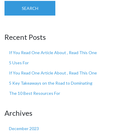
SEARCH
Recent Posts
If You Read One Article About , Read This One
5 Uses For
If You Read One Article About , Read This One
5 Key Takeaways on the Road to Dominating
The 10 Best Resources For
Archives
December 2023