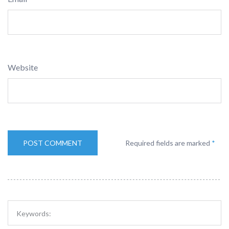
Website
Required fields are marked
*