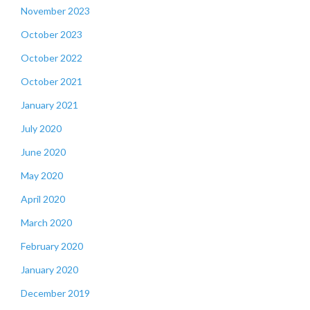
November 2023
October 2023
October 2022
October 2021
January 2021
July 2020
June 2020
May 2020
April 2020
March 2020
February 2020
January 2020
December 2019