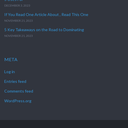
DECEMBER 3, 2023
If You Read One Article About , Read This One
NOVEMBER 21, 2023
5 Key Takeaways on the Road to Dominating
NOVEMBER 21, 2023
META
Log in
Entries feed
Comments feed
WordPress.org