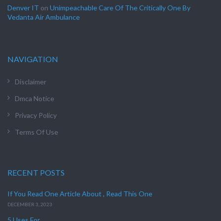
Denver IT
on
Unimpeachable Care Of The Critically One By
Vedanta Air Ambulance
NAVIGATION
Disclaimer
Dmca Notice
Privacy Policy
Terms Of Use
RECENT POSTS
If You Read One Article About , Read This One
DECEMBER 3, 2023
5 Uses For