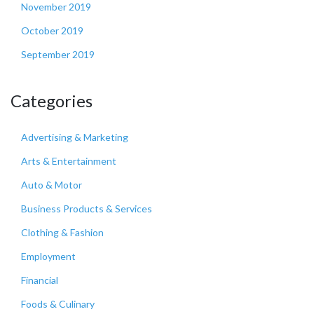
November 2019
October 2019
September 2019
Categories
Advertising & Marketing
Arts & Entertainment
Auto & Motor
Business Products & Services
Clothing & Fashion
Employment
Financial
Foods & Culinary