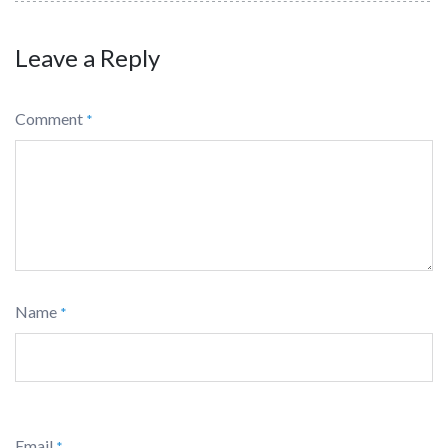
Leave a Reply
Comment
*
Name
*
Email
*