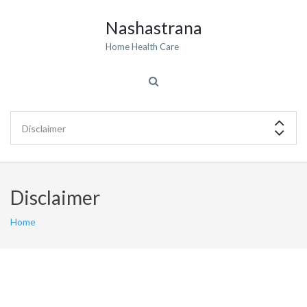
Nashastrana
Home Health Care
Disclaimer
Home