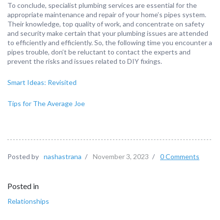
To conclude, specialist plumbing services are essential for the
appropriate maintenance and repair of your home’s pipes system.
Their knowledge, top quality of work, and concentrate on safety
and security make certain that your plumbing issues are attended
to efficiently and efficiently. So, the following time you encounter a
pipes trouble, don’t be reluctant to contact the experts and
prevent the risks and issues related to DIY fixings.
Smart Ideas: Revisited
Tips for The Average Joe
Posted by
nashastrana
/
November 3, 2023
/
0 Comments
Posted in
Relationships