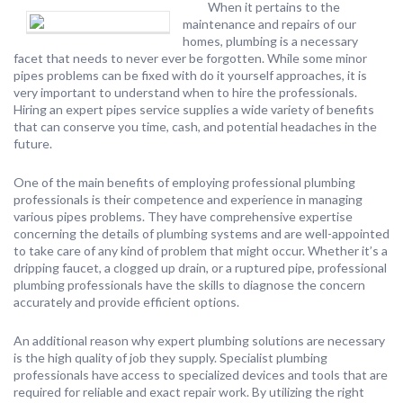
When it pertains to the
maintenance and repairs of our
homes, plumbing is a necessary
facet that needs to never ever be forgotten. While some minor
pipes problems can be fixed with do it yourself approaches, it is
very important to understand when to hire the professionals.
Hiring an expert pipes service supplies a wide variety of benefits
that can conserve you time, cash, and potential headaches in the
future.
One of the main benefits of employing professional plumbing
professionals is their competence and experience in managing
various pipes problems. They have comprehensive expertise
concerning the details of plumbing systems and are well-appointed
to take care of any kind of problem that might occur. Whether it’s a
dripping faucet, a clogged up drain, or a ruptured pipe, professional
plumbing professionals have the skills to diagnose the concern
accurately and provide efficient options.
An additional reason why expert plumbing solutions are necessary
is the high quality of job they supply. Specialist plumbing
professionals have access to specialized devices and tools that are
required for reliable and exact repair work. By utilizing the right