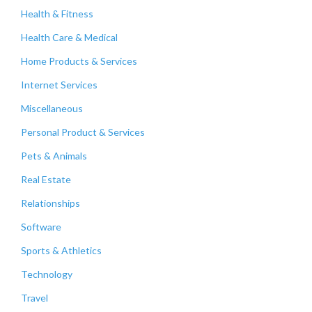
Health & Fitness
Health Care & Medical
Home Products & Services
Internet Services
Miscellaneous
Personal Product & Services
Pets & Animals
Real Estate
Relationships
Software
Sports & Athletics
Technology
Travel