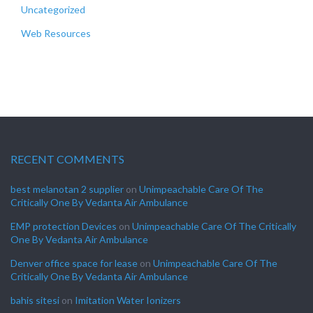
Uncategorized
Web Resources
RECENT COMMENTS
best melanotan 2 supplier
on
Unimpeachable Care Of The
Critically One By Vedanta Air Ambulance
EMP protection Devices
on
Unimpeachable Care Of The Critically
One By Vedanta Air Ambulance
Denver office space for lease
on
Unimpeachable Care Of The
Critically One By Vedanta Air Ambulance
bahis sitesi
on
Imitation Water Ionizers