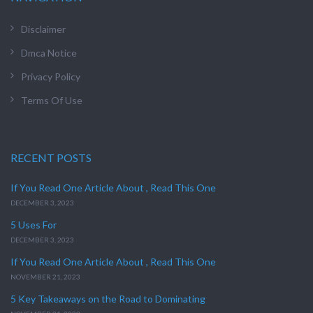
Disclaimer
Dmca Notice
Privacy Policy
Terms Of Use
RECENT POSTS
If You Read One Article About , Read This One
DECEMBER 3, 2023
5 Uses For
DECEMBER 3, 2023
If You Read One Article About , Read This One
NOVEMBER 21, 2023
5 Key Takeaways on the Road to Dominating