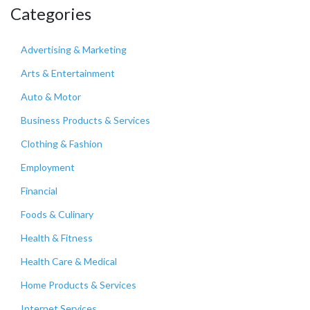
Categories
Advertising & Marketing
Arts & Entertainment
Auto & Motor
Business Products & Services
Clothing & Fashion
Employment
Financial
Foods & Culinary
Health & Fitness
Health Care & Medical
Home Products & Services
Internet Services