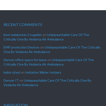
RECENT COMMENTS
best melanotan 2 supplier
on
Unimpeachable Care Of The
Critically One By Vedanta Air Ambulance
EMP protection Devices
on
Unimpeachable Care Of The Critically
One By Vedanta Air Ambulance
Denver office space for lease
on
Unimpeachable Care Of The
Critically One By Vedanta Air Ambulance
bahis sitesi
on
Imitation Water Ionizers
Denver IT
on
Unimpeachable Care Of The Critically One By
Vedanta Air Ambulance
NAVIGATION