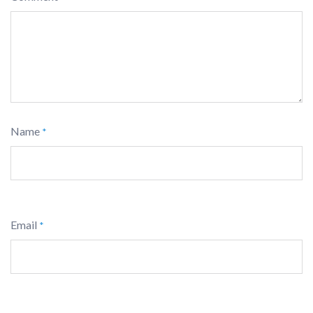
Name
*
Email
*