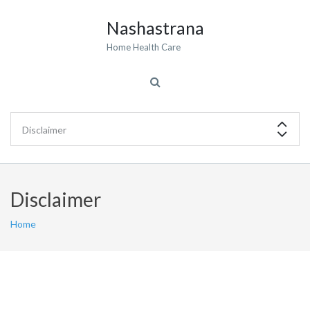
Nashastrana
Home Health Care
Disclaimer
Home