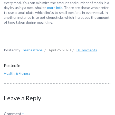
every meal. You can minimize the amount and number of meals in a
day by using a meal shakes
more info.
There are those who prefer
to use a small plate which limits to small portions in every meal. In
another instance is to get chopsticks which increases the amount
of time taken during meal time.
Posted by
nashastrana
/
April 25, 2020
/
0 Comments
Posted in
Health & Fitness
Leave a Reply
Comment
*