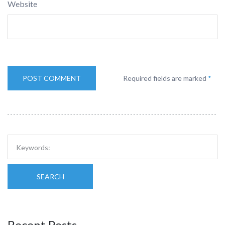
Website
Required fields are marked
*
SEARCH
Recent Posts