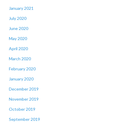
January 2021
July 2020
June 2020
May 2020
April 2020
March 2020
February 2020
January 2020
December 2019
November 2019
October 2019
September 2019