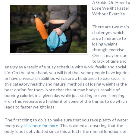
A Guide On How To
Lose Weight Faster
Without Exercise
There are two main
challenges which
are a hindrance to
losing weight
through exercise.
One, it may be due
to lack of time and
energy as a result of a busy schedule with work, family, and social
life. On the other hand, you will find that some people have injuries
or have physical disabilities which are a hindrance to exercise. To
this category healthy and natural methods of losing weight is the
best option for them. Note that the human body is capable of
burning calories in a given day while just sitting or even sleeping.
From this website is a highlight of some of the things to do which
leads to faster weight loss.
The first thing to do is to make sure that you take plenty of water
every day
click here for more
. This is aimed at ensuring that the
body is not dehydrated since this affects the normal functions of