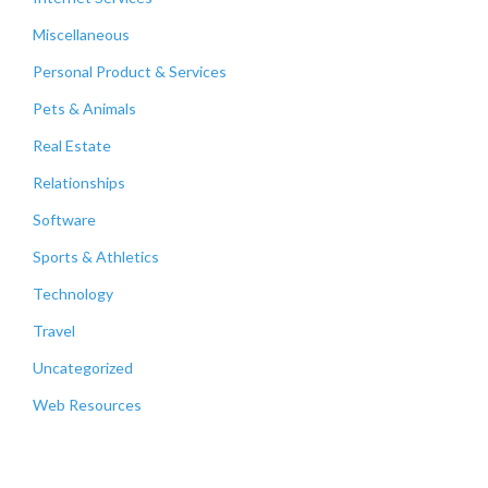
Miscellaneous
Personal Product & Services
Pets & Animals
Real Estate
Relationships
Software
Sports & Athletics
Technology
Travel
Uncategorized
Web Resources