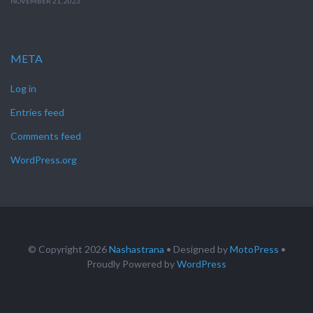
NOVEMBER 21, 2023
META
Log in
Entries feed
Comments feed
WordPress.org
© Copyright 2026
Nashastrana
• Designed by
MotoPress
•
Proudly Powered by
WordPress