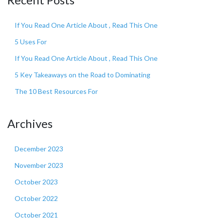
If You Read One Article About , Read This One
5 Uses For
If You Read One Article About , Read This One
5 Key Takeaways on the Road to Dominating
The 10 Best Resources For
Archives
December 2023
November 2023
October 2023
October 2022
October 2021