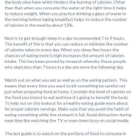
the body view here which hinders the burning of calories. Other
than that when you consume the water at the right time it helps
to reduce weight. When you practice drinking a glass of water in
the morning before taking breakfast helps to reduce the number
of calories in the meal by about 13%.
Next is to get enough sleep in a day recommended 7 to 9 hours.
The benefit of this is that you can reduce or minimize the number
of calories taken in every day. When you sleep few hours the
chances of eating more is high increases the amount of calories
intake. This has been proved by research whereby those people
who slept less than 7 hours in a day ate more the following day.
Watch out on what you eat as well as on the eating pattern. This
means that every time you want to bit something be careful not
just when preparing food at home. Consider the level of calories on
the food you intend to eat and how it’s going to benefit the body.
To help out on this lookout for a healthy eating guide more about
for proper calories servings. Make sure that you avoid the habit of
eating something while the stomach is full. Avoid distraction during
meal time like watching the TV or even been busy on social media.
The last guide is to watch on the portions of food to consume in