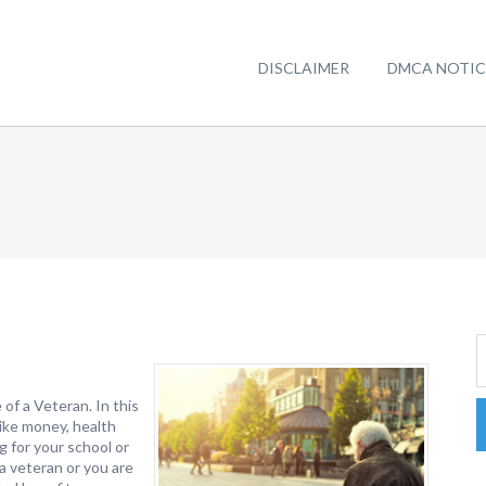
DISCLAIMER
DMCA NOTIC
of a Veteran. In this
 like money, health
g for your school or
 a veteran or you are