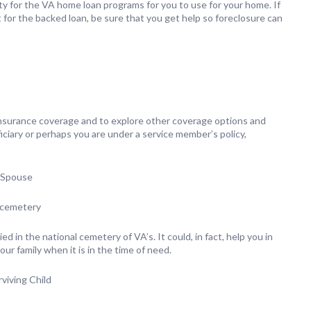
lity for the VA home loan programs for you to use for your home. If
for the backed loan, be sure that you get help so foreclosure can
 Insurance coverage and to explore other coverage options and
iciary or perhaps you are under a service member’s policy,
d Spouse
l cemetery
ied in the national cemetery of VA’s. It could, in fact, help you in
our family when it is in the time of need.
viving Child