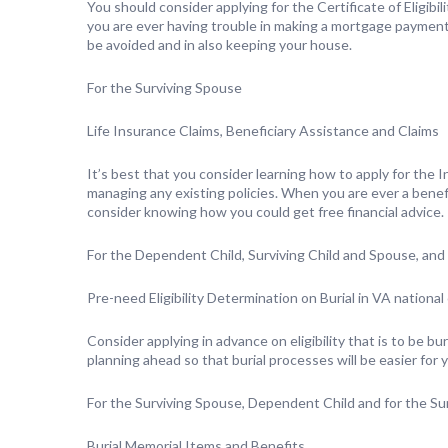
You should consider applying for the Certificate of Eligibi
you are ever having trouble in making a mortgage payment 
be avoided and in also keeping your house.
For the Surviving Spouse
Life Insurance Claims, Beneficiary Assistance and Claims
It’s best that you consider learning how to apply for the
managing any existing policies. When you are ever a benef
consider knowing how you could get free financial advice.
For the Dependent Child, Surviving Child and Spouse, an
Pre-need Eligibility Determination on Burial in VA nationa
Consider applying in advance on eligibility that is to be bur
planning ahead so that burial processes will be easier for y
For the Surviving Spouse, Dependent Child and for the Sur
Burial Memorial Items and Benefits