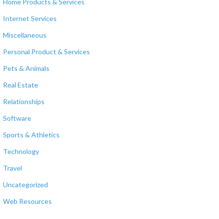
Home Products & Services
Internet Services
Miscellaneous
Personal Product & Services
Pets & Animals
Real Estate
Relationships
Software
Sports & Athletics
Technology
Travel
Uncategorized
Web Resources