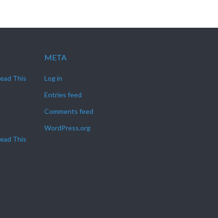
META
Read This
Log in
Entries feed
Comments feed
WordPress.org
Read This