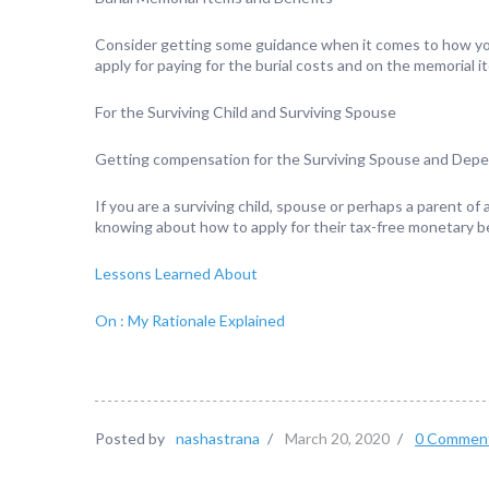
Consider getting some guidance when it comes to how you 
apply for paying for the burial costs and on the memorial i
For the Surviving Child and Surviving Spouse
Getting compensation for the Surviving Spouse and Dep
If you are a surviving child, spouse or perhaps a parent of
knowing about how to apply for their tax-free monetary be
Lessons Learned About
On : My Rationale Explained
Posted by
nashastrana
/
March 20, 2020
/
0 Commen