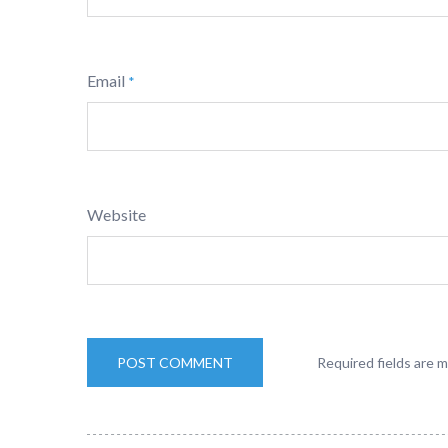
Email
*
Website
Required fields are 