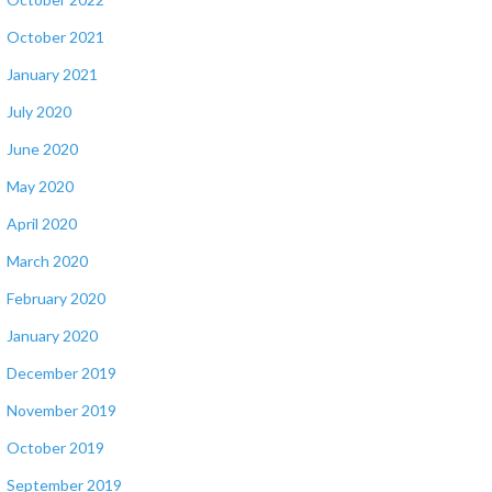
October 2021
January 2021
July 2020
June 2020
May 2020
April 2020
March 2020
February 2020
January 2020
December 2019
November 2019
October 2019
September 2019