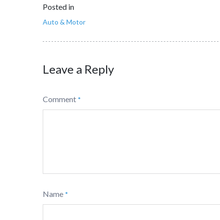
Posted in
Auto & Motor
Leave a Reply
Comment
*
Name
*