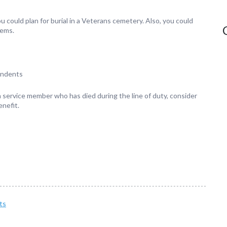
could plan for burial in a Veterans cemetery. Also, you could
tems.
endents
 a service member who has died during the line of duty, consider
nefit.
ts