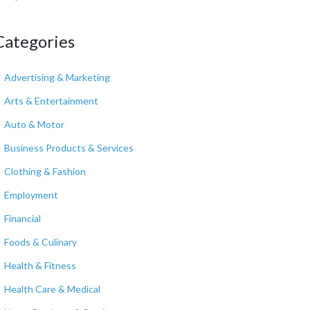
Categories
Advertising & Marketing
Arts & Entertainment
Auto & Motor
Business Products & Services
Clothing & Fashion
Employment
Financial
Foods & Culinary
Health & Fitness
Health Care & Medical