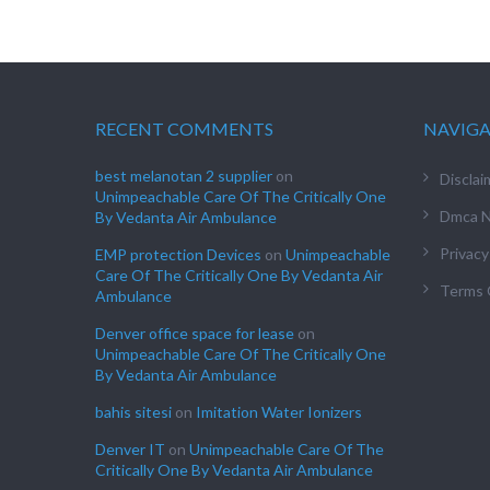
RECENT COMMENTS
NAVIG
best melanotan 2 supplier
on
Disclai
Unimpeachable Care Of The Critically One
Dmca N
By Vedanta Air Ambulance
Privacy
EMP protection Devices
on
Unimpeachable
Care Of The Critically One By Vedanta Air
Terms 
Ambulance
Denver office space for lease
on
Unimpeachable Care Of The Critically One
By Vedanta Air Ambulance
bahis sitesi
on
Imitation Water Ionizers
Denver IT
on
Unimpeachable Care Of The
Critically One By Vedanta Air Ambulance