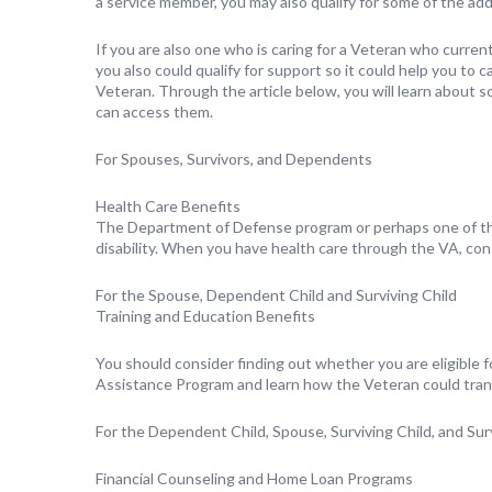
a service member, you may also qualify for some of the ad
If you are also one who is caring for a Veteran who currentl
you also could qualify for support so it could help you to c
Veteran. Through the article below, you will learn about 
can access them.
For Spouses, Survivors, and Dependents
Health Care Benefits
The Department of Defense program or perhaps one of th
disability. When you have health care through the VA, con
For the Spouse, Dependent Child and Surviving Child
Training and Education Benefits
You should consider finding out whether you are eligible f
Assistance Program and learn how the Veteran could transf
For the Dependent Child, Spouse, Surviving Child, and Su
Financial Counseling and Home Loan Programs