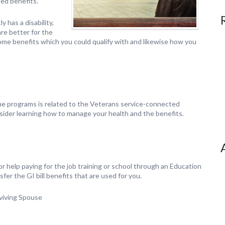
ded benefits.
y has a disability,
are better for the
some benefits which you could qualify with and likewise how you
e programs is related to the Veterans service-connected
sider learning how to manage your health and the benefits.
or help paying for the job training or school through an Education
er the GI bill benefits that are used for you.
rviving Spouse