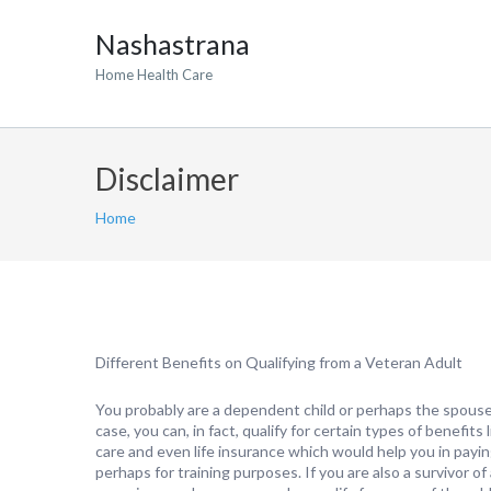
Nashastrana
Home Health Care
Disclaimer
Home
Different Benefits on Qualifying from a Veteran Adult
You probably are a dependent child or perhaps the spouse 
case, you can, in fact, qualify for certain types of benefits
care and even life insurance which would help you in payin
perhaps for training purposes. If you are also a survivor of