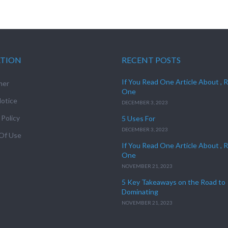
ATION
RECENT POSTS
If You Read One Article About , 
mer
One
otice
DECEMBER 3, 2023
 Policy
5 Uses For
DECEMBER 3, 2023
Of Use
If You Read One Article About , 
One
NOVEMBER 21, 2023
5 Key Takeaways on the Road to
Dominating
NOVEMBER 21, 2023