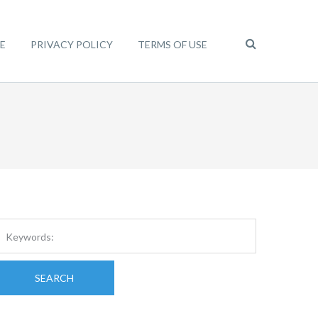
E
PRIVACY POLICY
TERMS OF USE
SEARCH