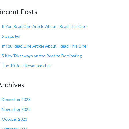
Recent Posts
If You Read One Article About , Read This One
5 Uses For
If You Read One Article About , Read This One
5 Key Takeaways on the Road to Dominating
The 10 Best Resources For
Archives
December 2023
November 2023
October 2023
October 2022