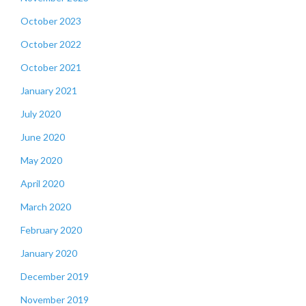
October 2023
October 2022
October 2021
January 2021
July 2020
June 2020
May 2020
April 2020
March 2020
February 2020
January 2020
December 2019
November 2019