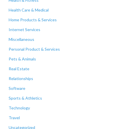
Health & Fitness
Health Care & Medical
Home Products & Services
Internet Services
Miscellaneous
Personal Product & Services
Pets & Animals
Real Estate
Relationships
Software
Sports & Athletics
Technology
Travel
Uncategorized