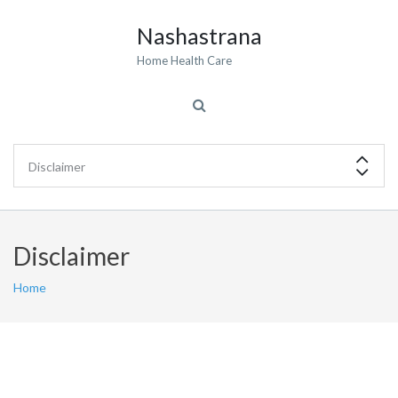
Nashastrana
Home Health Care
Disclaimer
Home