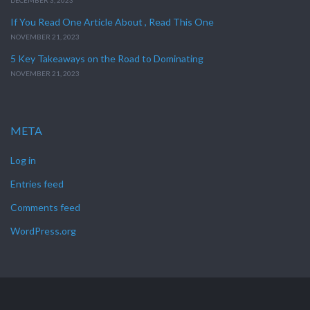
DECEMBER 3, 2023
If You Read One Article About , Read This One
NOVEMBER 21, 2023
5 Key Takeaways on the Road to Dominating
NOVEMBER 21, 2023
META
Log in
Entries feed
Comments feed
WordPress.org