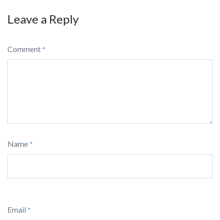
Leave a Reply
Comment
*
Name
*
Email
*