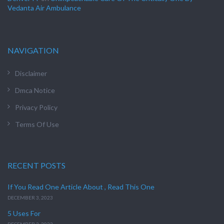
Vedanta Air Ambulance
NAVIGATION
Disclaimer
Dmca Notice
Privacy Policy
Terms Of Use
RECENT POSTS
If You Read One Article About , Read This One
DECEMBER 3, 2023
5 Uses For