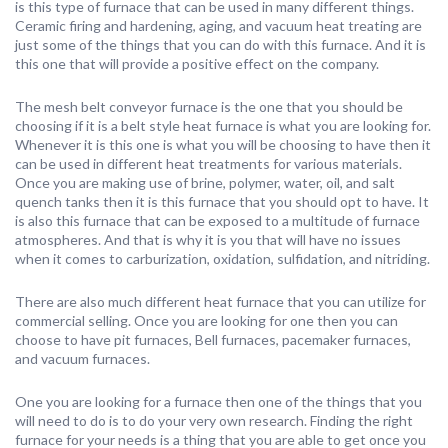
is this type of furnace that can be used in many different things.
Ceramic firing and hardening, aging, and vacuum heat treating are
just some of the things that you can do with this furnace. And it is
this one that will provide a positive effect on the company.
The mesh belt conveyor furnace is the one that you should be
choosing if it is a belt style heat furnace is what you are looking for.
Whenever it is this one is what you will be choosing to have then it
can be used in different heat treatments for various materials.
Once you are making use of brine, polymer, water, oil, and salt
quench tanks then it is this furnace that you should opt to have. It
is also this furnace that can be exposed to a multitude of furnace
atmospheres. And that is why it is you that will have no issues
when it comes to carburization, oxidation, sulfidation, and nitriding.
There are also much different heat furnace that you can utilize for
commercial selling. Once you are looking for one then you can
choose to have pit furnaces, Bell furnaces, pacemaker furnaces,
and vacuum furnaces.
One you are looking for a furnace then one of the things that you
will need to do is to do your very own research. Finding the right
furnace for your needs is a thing that you are able to get once you