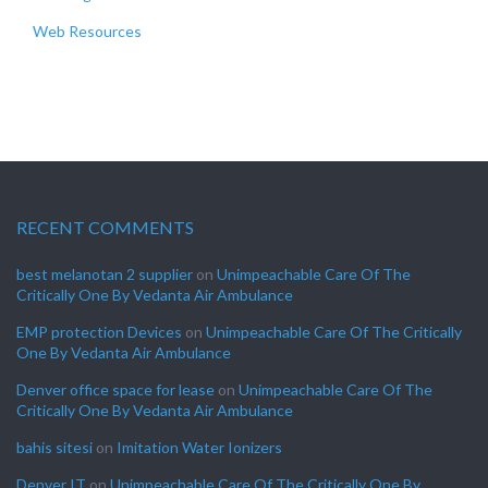
Web Resources
RECENT COMMENTS
best melanotan 2 supplier
on
Unimpeachable Care Of The
Critically One By Vedanta Air Ambulance
EMP protection Devices
on
Unimpeachable Care Of The Critically
One By Vedanta Air Ambulance
Denver office space for lease
on
Unimpeachable Care Of The
Critically One By Vedanta Air Ambulance
bahis sitesi
on
Imitation Water Ionizers
Denver IT
on
Unimpeachable Care Of The Critically One By