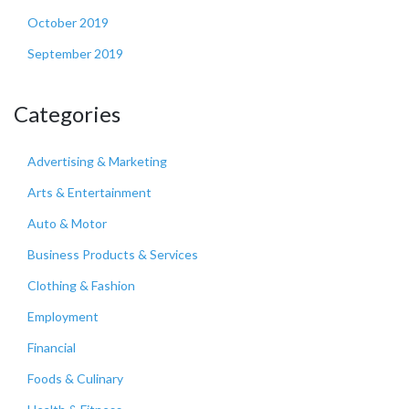
October 2019
September 2019
Categories
Advertising & Marketing
Arts & Entertainment
Auto & Motor
Business Products & Services
Clothing & Fashion
Employment
Financial
Foods & Culinary