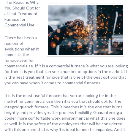
The Reasons Why
You Should Opt for
a Heat Treatment
Furnace for
Commercial Use
There has been a
number of
evolutions when it
comes to the
furnace avail for
commercial use. If it is a commercial furnace is what you are looking
for then it is you that can see a number of options in the market. It
is the heat treatment furnace that is one of the best options that
you can have when it comes to commercial furnaces.
If it is the most useful furnace that you are looking for in the
market for commercial use then it is you that should opt for the
integral quench furnace. This is beaches it is the one that burns
brightly and provides greater process flexibility. Guaranteeing a
cooler, more comfortable work environment is what this one does
as well. It is the safety of the employees that will be considered
with this one and that is why it is ideal for most companies. And it