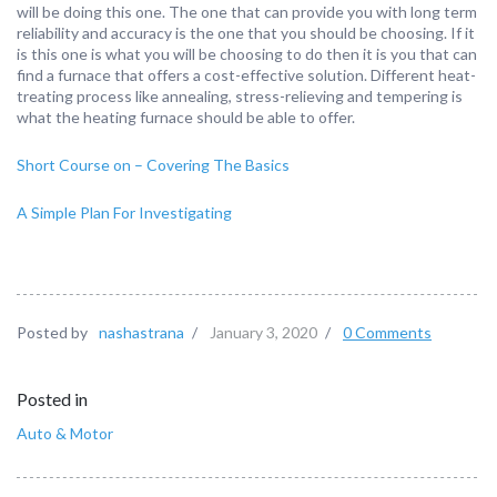
will be doing this one. The one that can provide you with long term
reliability and accuracy is the one that you should be choosing. If it
is this one is what you will be choosing to do then it is you that can
find a furnace that offers a cost-effective solution. Different heat-
treating process like annealing, stress-relieving and tempering is
what the heating furnace should be able to offer.
Short Course on – Covering The Basics
A Simple Plan For Investigating
Posted by
nashastrana
/
January 3, 2020
/
0 Comments
Posted in
Auto & Motor