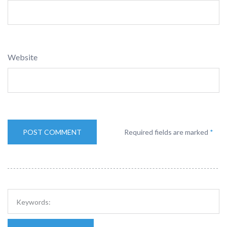
Website
Required fields are marked
*