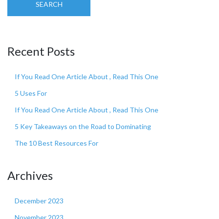
SEARCH
Recent Posts
If You Read One Article About , Read This One
5 Uses For
If You Read One Article About , Read This One
5 Key Takeaways on the Road to Dominating
The 10 Best Resources For
Archives
December 2023
November 2023